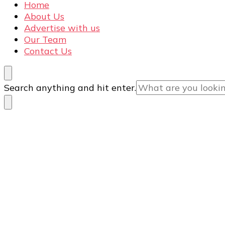
Home
About Us
Advertise with us
Our Team
Contact Us
Looking
Search anything and hit enter.
for
Something?