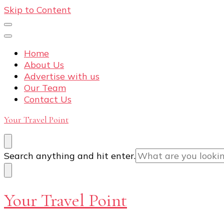
Skip to Content
Home
About Us
Advertise with us
Our Team
Contact Us
Your Travel Point
Looking
Search anything and hit enter.
for
Something?
Your Travel Point