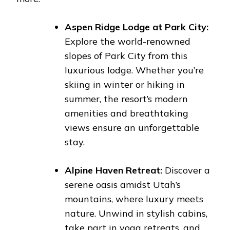
Aspen Ridge Lodge at Park City:
Explore the world-renowned
slopes of Park City from this
luxurious lodge. Whether you’re
skiing in winter or hiking in
summer, the resort’s modern
amenities and breathtaking
views ensure an unforgettable
stay.
Alpine Haven Retreat:
Discover a
serene oasis amidst Utah’s
mountains, where luxury meets
nature. Unwind in stylish cabins,
take part in yoga retreats, and