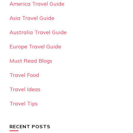
America Travel Guide
Asia Travel Guide
Australia Travel Guide
Europe Travel Guide
Must Read Blogs
Travel Food
Travel Ideas
Travel Tips
RECENT POSTS