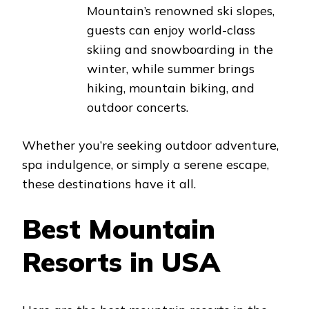
Mountain’s renowned ski slopes,
guests can enjoy world-class
skiing and snowboarding in the
winter, while summer brings
hiking, mountain biking, and
outdoor concerts.
Whether you’re seeking outdoor adventure,
spa indulgence, or simply a serene escape,
these destinations have it all.
Best Mountain
Resorts in USA