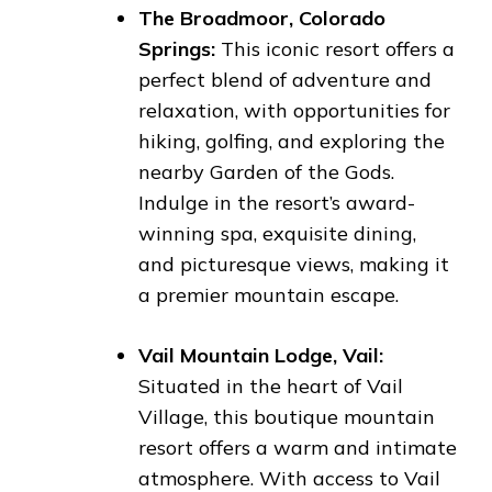
The Broadmoor, Colorado
Springs:
This iconic resort offers a
perfect blend of adventure and
relaxation, with opportunities for
hiking, golfing, and exploring the
nearby Garden of the Gods.
Indulge in the resort’s award-
winning spa, exquisite dining,
and picturesque views, making it
a premier mountain escape.
Vail Mountain Lodge, Vail:
Situated in the heart of Vail
Village, this boutique mountain
resort offers a warm and intimate
atmosphere. With access to Vail