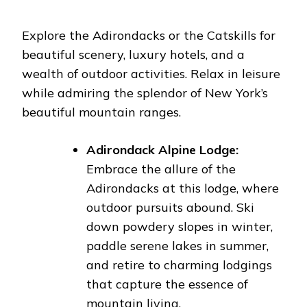
Explore the Adirondacks or the Catskills for
beautiful scenery, luxury hotels, and a
wealth of outdoor activities. Relax in leisure
while admiring the splendor of New York’s
beautiful mountain ranges.
Adirondack Alpine Lodge:
Embrace the allure of the
Adirondacks at this lodge, where
outdoor pursuits abound. Ski
down powdery slopes in winter,
paddle serene lakes in summer,
and retire to charming lodgings
that capture the essence of
mountain living.