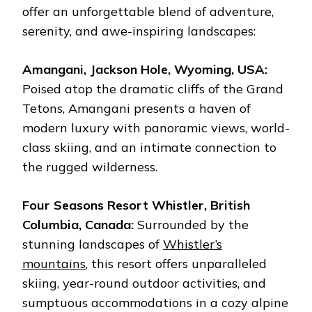
offer an unforgettable blend of adventure,
serenity, and awe-inspiring landscapes:
Amangani, Jackson Hole, Wyoming, USA:
Poised atop the dramatic cliffs of the Grand
Tetons, Amangani presents a haven of
modern luxury with panoramic views, world-
class skiing, and an intimate connection to
the rugged wilderness.
Four Seasons Resort Whistler, British
Columbia, Canada:
Surrounded by the
stunning landscapes of
Whistler’s
mountains
, this resort offers unparalleled
skiing, year-round outdoor activities, and
sumptuous accommodations in a cozy alpine