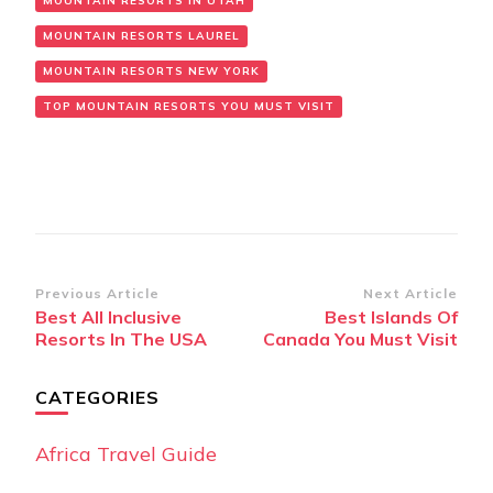
MOUNTAIN RESORTS IN UTAH
MOUNTAIN RESORTS LAUREL
MOUNTAIN RESORTS NEW YORK
TOP MOUNTAIN RESORTS YOU MUST VISIT
Post
Previous Article
Next Article
Best All Inclusive
Best Islands Of
Navigation
Resorts In The USA
Canada You Must Visit
CATEGORIES
Africa Travel Guide