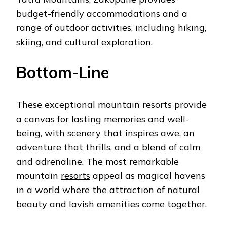
budget-friendly accommodations and a
range of outdoor activities, including hiking,
skiing, and cultural exploration.
Bottom-Line
These exceptional mountain resorts provide
a canvas for lasting memories and well-
being, with scenery that inspires awe, an
adventure that thrills, and a blend of calm
and adrenaline. The most remarkable
mountain
resorts
appeal as magical havens
in a world where the attraction of natural
beauty and lavish amenities come together.