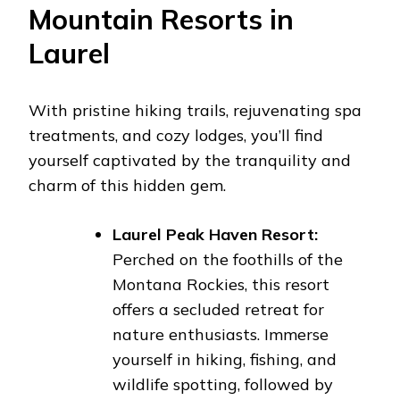
Mountain Resorts in
Laurel
With pristine hiking trails, rejuvenating spa
treatments, and cozy lodges, you’ll find
yourself captivated by the tranquility and
charm of this hidden gem.
Laurel Peak Haven Resort:
Perched on the foothills of the
Montana Rockies, this resort
offers a secluded retreat for
nature enthusiasts. Immerse
yourself in hiking, fishing, and
wildlife spotting, followed by