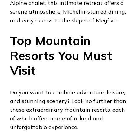
Alpine chalet, this intimate retreat offers a
serene atmosphere, Michelin-starred dining,
and easy access to the slopes of Megève.
Top Mountain
Resorts You Must
Visit
Do you want to combine adventure, leisure,
and stunning scenery? Look no further than
these extraordinary mountain resorts, each
of which offers a one-of-a-kind and
unforgettable experience.