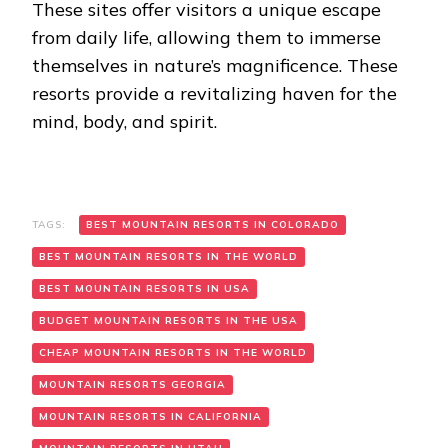
These sites offer visitors a unique escape
from daily life, allowing them to immerse
themselves in nature’s magnificence. These
resorts provide a revitalizing haven for the
mind, body, and spirit.
TAGS:
BEST MOUNTAIN RESORTS IN COLORADO
BEST MOUNTAIN RESORTS IN THE WORLD
BEST MOUNTAIN RESORTS IN USA
BUDGET MOUNTAIN RESORTS IN THE USA
CHEAP MOUNTAIN RESORTS IN THE WORLD
MOUNTAIN RESORTS GEORGIA
MOUNTAIN RESORTS IN CALIFORNIA