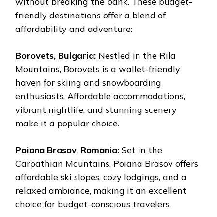
without breaking the bank. These budget-
friendly destinations offer a blend of
affordability and adventure:
Borovets, Bulgaria:
Nestled in the Rila
Mountains, Borovets is a wallet-friendly
haven for skiing and snowboarding
enthusiasts. Affordable accommodations,
vibrant nightlife, and stunning scenery
make it a popular choice.
Poiana Brasov, Romania:
Set in the
Carpathian Mountains, Poiana Brasov offers
affordable ski slopes, cozy lodgings, and a
relaxed ambiance, making it an excellent
choice for budget-conscious travelers.