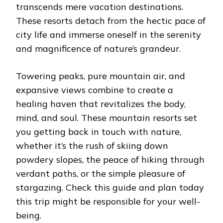
transcends mere vacation destinations.
These resorts detach from the hectic pace of
city life and immerse oneself in the serenity
and magnificence of nature’s grandeur.
Towering peaks, pure mountain air, and
expansive views combine to create a
healing haven that revitalizes the body,
mind, and soul. These mountain resorts set
you getting back in touch with nature,
whether it’s the rush of skiing down
powdery slopes, the peace of hiking through
verdant paths, or the simple pleasure of
stargazing. Check this guide and plan today
this trip might be responsible for your well-
being.