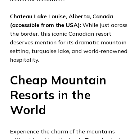
Chateau Lake Louise, Alberta, Canada
(accessible from the USA):
While just across
the border, this iconic Canadian resort
deserves mention for its dramatic mountain
setting, turquoise lake, and world-renowned
hospitality.
Cheap Mountain
Resorts in the
World
Experience the charm of the mountains