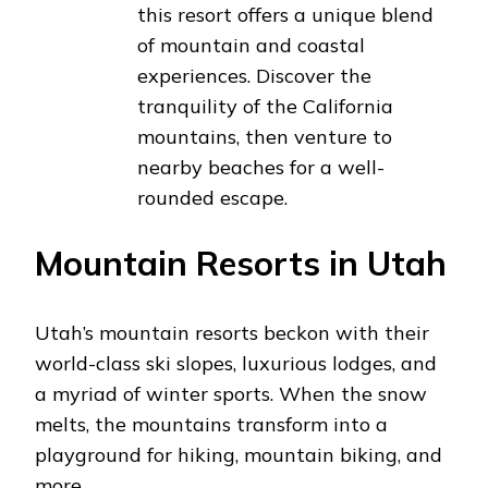
this resort offers a unique blend
of mountain and coastal
experiences. Discover the
tranquility of the California
mountains, then venture to
nearby beaches for a well-
rounded escape.
Mountain Resorts in Utah
Utah’s mountain resorts beckon with their
world-class ski slopes, luxurious lodges, and
a myriad of winter sports. When the snow
melts, the mountains transform into a
playground for hiking, mountain biking, and
more.