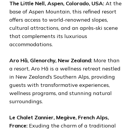
The Little Nell, Aspen, Colorado, USA:
At the
base of Aspen Mountain, this refined resort
offers access to world-renowned slopes,
cultural attractions, and an après-ski scene
that complements its luxurious
accommodations.
Aro Hā, Glenorchy, New Zealand:
More than
a resort, Aro Hā is a wellness retreat nestled
in New Zealand’s Southern Alps, providing
guests with transformative experiences,
wellness programs, and stunning natural
surroundings.
Le Chalet Zannier, Megève, French Alps,
France:
Exuding the charm of a traditional