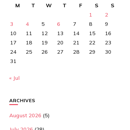
M
T
W
T
F
S
S
1
2
3
4
5
6
7
8
9
10
11
12
13
14
15
16
17
18
19
20
21
22
23
24
25
26
27
28
29
30
31
« Jul
ARCHIVES
August 2026
(5)
July 2026
(28)