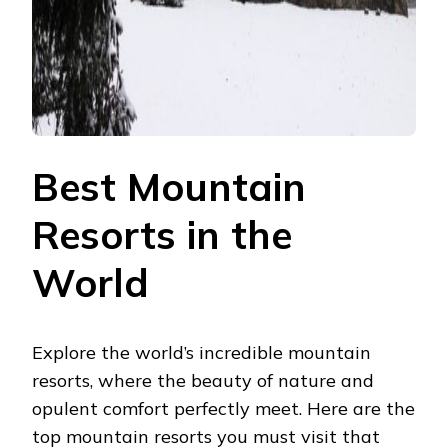
Best Mountain
Resorts in the
World
Explore the world’s incredible mountain
resorts, where the beauty of nature and
opulent comfort perfectly meet. Here are the
top mountain resorts you must visit that