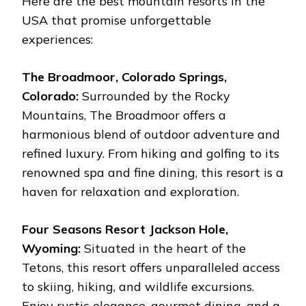
Here are the best mountain resorts in the
USA that promise unforgettable
experiences:
The Broadmoor, Colorado Springs,
Colorado:
Surrounded by the Rocky
Mountains, The Broadmoor offers a
harmonious blend of outdoor adventure and
refined luxury. From hiking and golfing to its
renowned spa and fine dining, this resort is a
haven for relaxation and exploration.
Four Seasons Resort Jackson Hole,
Wyoming:
Situated in the heart of the
Tetons, this resort offers unparalleled access
to skiing, hiking, and wildlife excursions.
Enjoy rustic elegance, gourmet dining, and a