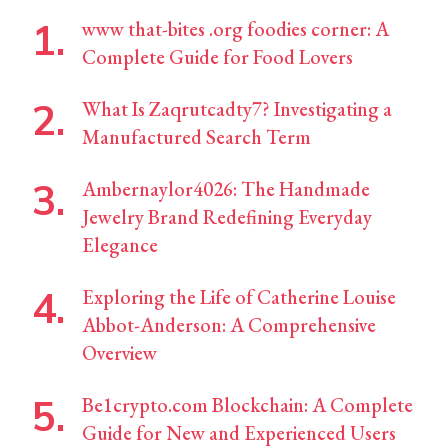
www that-bites .org foodies corner: A
Complete Guide for Food Lovers
What Is Zaqrutcadty7? Investigating a
Manufactured Search Term
Ambernaylor4026: The Handmade
Jewelry Brand Redefining Everyday
Elegance
Exploring the Life of Catherine Louise
Abbot-Anderson: A Comprehensive
Overview
Be1crypto.com Blockchain: A Complete
Guide for New and Experienced Users