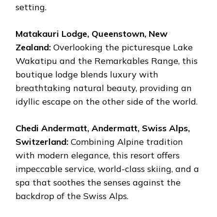
setting.
Matakauri Lodge, Queenstown, New
Zealand:
Overlooking the picturesque Lake
Wakatipu and the Remarkables Range, this
boutique lodge blends luxury with
breathtaking natural beauty, providing an
idyllic escape on the other side of the world.
Chedi Andermatt, Andermatt, Swiss Alps,
Switzerland:
Combining Alpine tradition
with modern elegance, this resort offers
impeccable service, world-class skiing, and a
spa that soothes the senses against the
backdrop of the Swiss Alps.