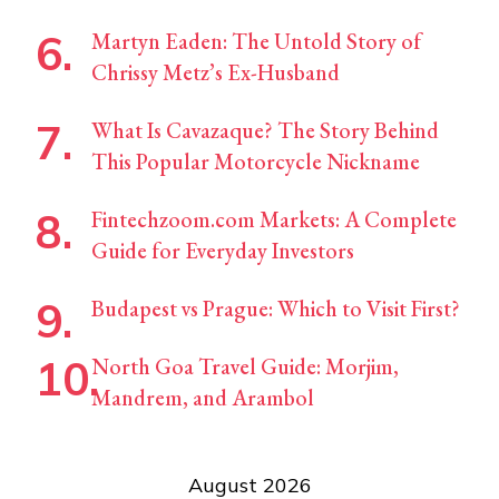
Martyn Eaden: The Untold Story of
Chrissy Metz’s Ex-Husband
What Is Cavazaque? The Story Behind
This Popular Motorcycle Nickname
Fintechzoom.com Markets: A Complete
Guide for Everyday Investors
Budapest vs Prague: Which to Visit First?
North Goa Travel Guide: Morjim,
Mandrem, and Arambol
August 2026