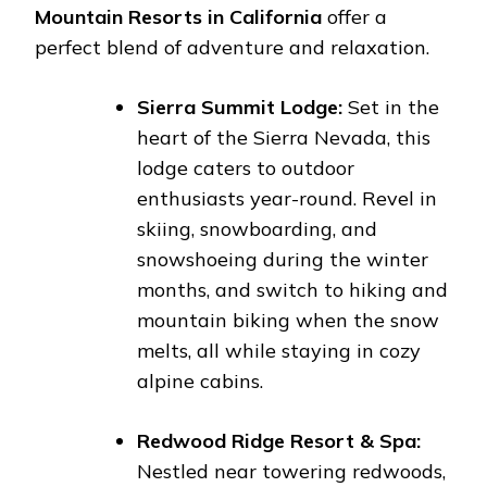
Mountain Resorts in California
offer a
perfect blend of adventure and relaxation.
Sierra Summit Lodge:
Set in the
heart of the Sierra Nevada, this
lodge caters to outdoor
enthusiasts year-round. Revel in
skiing, snowboarding, and
snowshoeing during the winter
months, and switch to hiking and
mountain biking when the snow
melts, all while staying in cozy
alpine cabins.
Redwood Ridge Resort & Spa:
Nestled near towering redwoods,