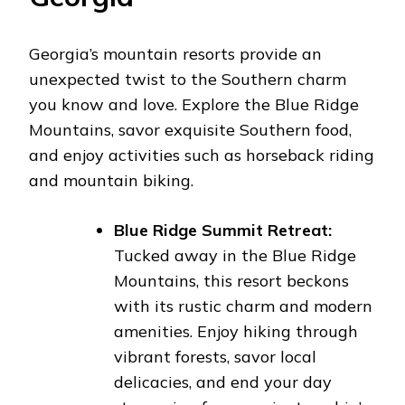
Georgia’s mountain resorts provide an
unexpected twist to the Southern charm
you know and love. Explore the Blue Ridge
Mountains, savor exquisite Southern food,
and enjoy activities such as horseback riding
and mountain biking.
Blue Ridge Summit Retreat:
Tucked away in the Blue Ridge
Mountains, this resort beckons
with its rustic charm and modern
amenities. Enjoy hiking through
vibrant forests, savor local
delicacies, and end your day