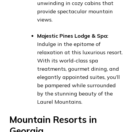
unwinding in cozy cabins that
provide spectacular mountain
views.
Majestic Pines Lodge & Spa:
Indulge in the epitome of
relaxation at this luxurious resort.
With its world-class spa
treatments, gourmet dining, and
elegantly appointed suites, you’ll
be pampered while surrounded
by the stunning beauty of the
Laurel Mountains.
Mountain Resorts in
Georgia