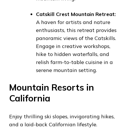
Catskill Crest Mountain Retreat:
A haven for artists and nature
enthusiasts, this retreat provides
panoramic views of the Catskills.
Engage in creative workshops,
hike to hidden waterfalls, and
relish farm-to-table cuisine in a
serene mountain setting.
Mountain Resorts in
California
Enjoy thrilling ski slopes, invigorating hikes,
and a laid-back Californian lifestyle.