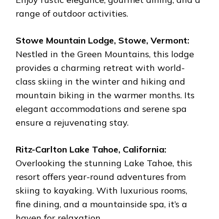
range of outdoor activities.
Stowe Mountain Lodge, Stowe, Vermont:
Nestled in the Green Mountains, this lodge
provides a charming retreat with world-
class skiing in the winter and hiking and
mountain biking in the warmer months. Its
elegant accommodations and serene spa
ensure a rejuvenating stay.
Ritz-Carlton Lake Tahoe, California:
Overlooking the stunning Lake Tahoe, this
resort offers year-round adventures from
skiing to kayaking. With luxurious rooms,
fine dining, and a mountainside spa, it’s a
haven for relaxation.