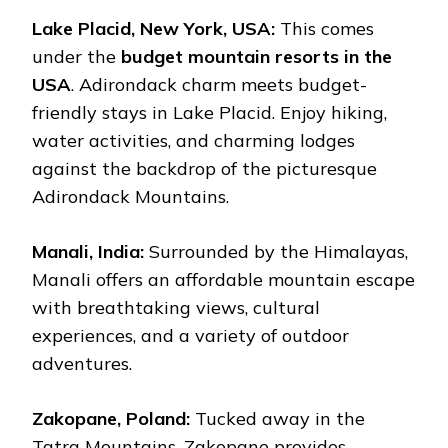
Lake Placid, New York, USA:
This comes
under the
budget mountain resorts in the
USA
. Adirondack charm meets budget-
friendly stays in Lake Placid. Enjoy hiking,
water activities, and charming lodges
against the backdrop of the picturesque
Adirondack Mountains.
Manali, India:
Surrounded by the Himalayas,
Manali offers an affordable mountain escape
with breathtaking views, cultural
experiences, and a variety of outdoor
adventures.
Zakopane, Poland:
Tucked away in the
Tatra Mountains, Zakopane provides