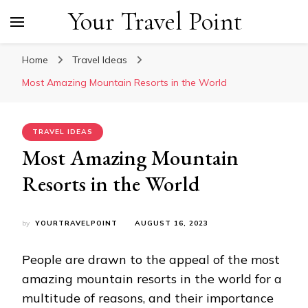
Your Travel Point
Home
Travel Ideas
Most Amazing Mountain Resorts in the World
TRAVEL IDEAS
Most Amazing Mountain
Resorts in the World
by
YOURTRAVELPOINT
AUGUST 16, 2023
People are drawn to the appeal of the most
amazing mountain resorts in the world for a
multitude of reasons, and their importance