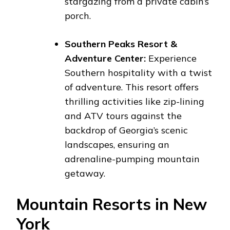
stargazing from a private cabin’s
porch.
Southern Peaks Resort &
Adventure Center:
Experience
Southern hospitality with a twist
of adventure. This resort offers
thrilling activities like zip-lining
and ATV tours against the
backdrop of Georgia’s scenic
landscapes, ensuring an
adrenaline-pumping mountain
getaway.
Mountain Resorts in New
York