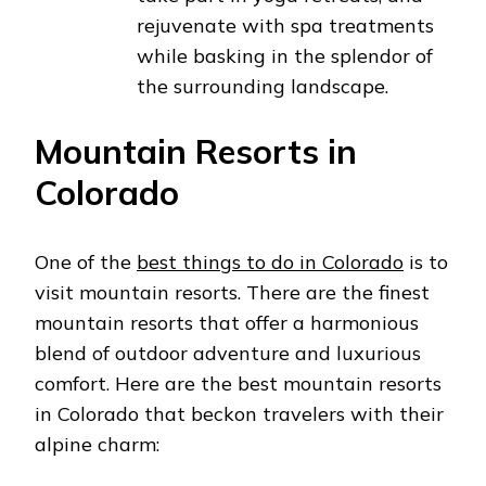
rejuvenate with spa treatments
while basking in the splendor of
the surrounding landscape.
Mountain Resorts in
Colorado
One of the
best things to do in Colorado
is to
visit mountain resorts. There are the finest
mountain resorts that offer a harmonious
blend of outdoor adventure and luxurious
comfort. Here are the best mountain resorts
in Colorado that beckon travelers with their
alpine charm: