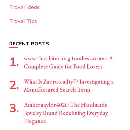
Travel Ideas
Travel Tips
RECENT POSTS
www that-bites .org foodies corner: A
Complete Guide for Food Lovers
What Is Zaqrutcadty7? Investigating a
Manufactured Search Term
Ambernaylor4026: The Handmade
Jewelry Brand Redefining Everyday
Elegance