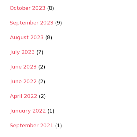
October 2023
(8)
September 2023
(9)
August 2023
(8)
July 2023
(7)
June 2023
(2)
June 2022
(2)
April 2022
(2)
January 2022
(1)
September 2021
(1)