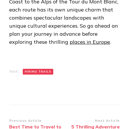
Coast to the Alps of the Tour du Mont Blanc,
each route has its own unique charm that
combines spectacular landscapes with
unique cultural experiences. So go ahead an
plan your journey in advance before
exploring these thrilling
places in Europe
.
TAGS:
HIKING TRAILS
Post
Previous Article
Next Article
Best Time to Travel to
5 Thrilling Adventure