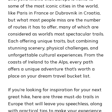
some of the most iconic cities in the world,
like Paris in France or Dubrovnik in Croatia,
but what most people miss are the number
of routes it has to offer, many of which are
considered as world’s most spectacular trails.
Each offering unique traits, but combining
stunning scenery, physical challenges, and
unforgettable cultural experiences. From the
coasts of Ireland to the Alps, every path
offers a unique adventure that’s worth a
place on your dream travel bucket list.
If you’re looking for inspiration for your next
great hike, here are three must-do trails in
Europe that will leave you speechless, along
with practical tips to make your experience