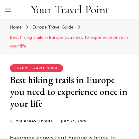
Your Travel Point
Home
Europe Travel Guide
Best hiking trails in Europe you need to experience once in
your life
EUROPE TRAVEL GUIDE
Best hiking trails in Europe
you need to experience once in
your life
by
YOURTRAVELPOINT
JULY 21, 2025
Everyone knows that Europe is home to