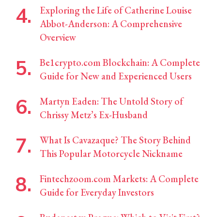
Exploring the Life of Catherine Louise
Abbot-Anderson: A Comprehensive
Overview
Be1crypto.com Blockchain: A Complete
Guide for New and Experienced Users
Martyn Eaden: The Untold Story of
Chrissy Metz’s Ex-Husband
What Is Cavazaque? The Story Behind
This Popular Motorcycle Nickname
Fintechzoom.com Markets: A Complete
Guide for Everyday Investors