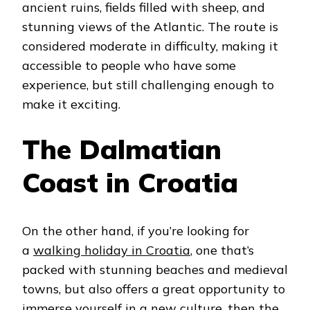
ancient ruins, fields filled with sheep, and
stunning views of the Atlantic. The route is
considered moderate in difficulty, making it
accessible to people who have some
experience, but still challenging enough to
make it exciting.
The Dalmatian
Coast in Croatia
On the other hand, if you’re looking for
a
walking holiday in Croatia
, one that’s
packed with stunning beaches and medieval
towns, but also offers a great opportunity to
immerse yourself in a new culture, then the