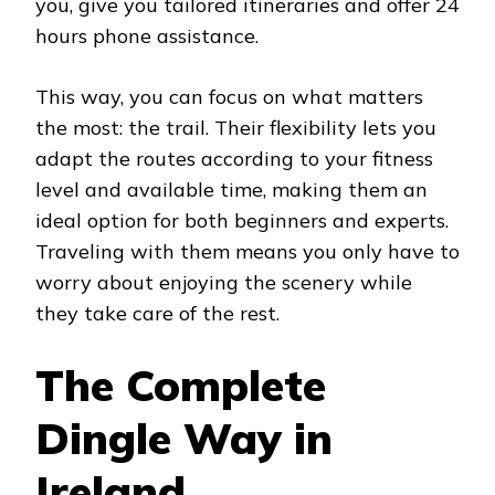
you, give you tailored itineraries and offer 24
hours phone assistance.
This way, you can focus on what matters
the most: the trail. Their flexibility lets you
adapt the routes according to your fitness
level and available time, making them an
ideal option for both beginners and experts.
Traveling with them means you only have to
worry about enjoying the scenery while
they take care of the rest.
The Complete
Dingle Way in
Ireland