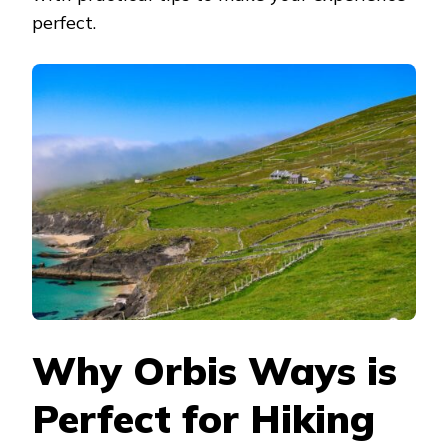
perfect.
Why Orbis Ways is
Perfect for Hiking