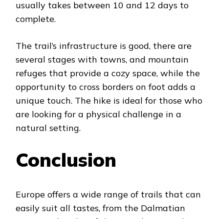
usually takes between 10 and 12 days to
complete.
The trail’s infrastructure is good, there are
several stages with towns, and mountain
refuges that provide a cozy space, while the
opportunity to cross borders on foot adds a
unique touch. The hike is ideal for those who
are looking for a physical challenge in a
natural setting.
Conclusion
Europe offers a wide range of trails that can
easily suit all tastes, from the Dalmatian