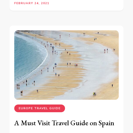
FEBRUARY 24, 2021
EUROPE TRAVEL GUIDE
A Must Visit Travel Guide on Spain