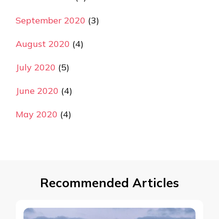
September 2020
(3)
August 2020
(4)
July 2020
(5)
June 2020
(4)
May 2020
(4)
Recommended Articles