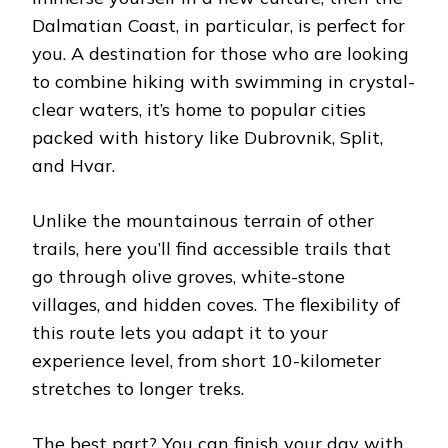
Dalmatian Coast, in particular, is perfect for
you. A destination for those who are looking
to combine hiking with swimming in crystal-
clear waters, it’s home to popular cities
packed with history like Dubrovnik, Split,
and Hvar.
Unlike the mountainous terrain of other
trails, here you’ll find accessible trails that
go through olive groves, white-stone
villages, and hidden coves. The flexibility of
this route lets you adapt it to your
experience level, from short 10-kilometer
stretches to longer treks.
The best part? You can finish your day with