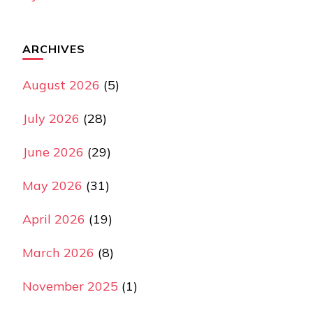
ARCHIVES
August 2026
(5)
July 2026
(28)
June 2026
(29)
May 2026
(31)
April 2026
(19)
March 2026
(8)
November 2025
(1)