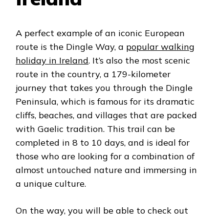
A perfect example of an iconic European
route is the Dingle Way, a
popular walking
holiday in Ireland
. It’s also the most scenic
route in the country, a 179-kilometer
journey that takes you through the Dingle
Peninsula, which is famous for its dramatic
cliffs, beaches, and villages that are packed
with Gaelic tradition. This trail can be
completed in 8 to 10 days, and is ideal for
those who are looking for a combination of
almost untouched nature and immersing in
a unique culture.
On the way, you will be able to check out