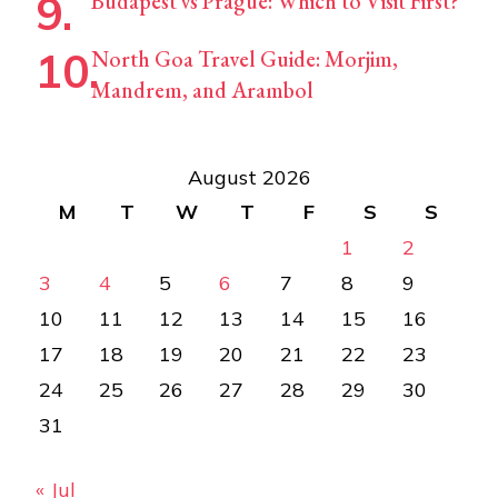
Budapest vs Prague: Which to Visit First?
North Goa Travel Guide: Morjim,
Mandrem, and Arambol
August 2026
M
T
W
T
F
S
S
1
2
3
4
5
6
7
8
9
10
11
12
13
14
15
16
17
18
19
20
21
22
23
24
25
26
27
28
29
30
31
« Jul