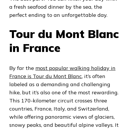
a fresh seafood dinner by the sea, the
perfect ending to an unforgettable day.
Tour du Mont Blanc
in France
By far the
most popular walking holiday in
France is Tour du Mont Blanc
, it’s often
labeled as a demanding and challenging
hike, but it’s also one of the most rewarding.
This 170-kilometer circuit crosses three
countries, France, Italy, and Switzerland,
while offering panoramic views of glaciers,
snowy peaks, and beautiful alpine valleys. It