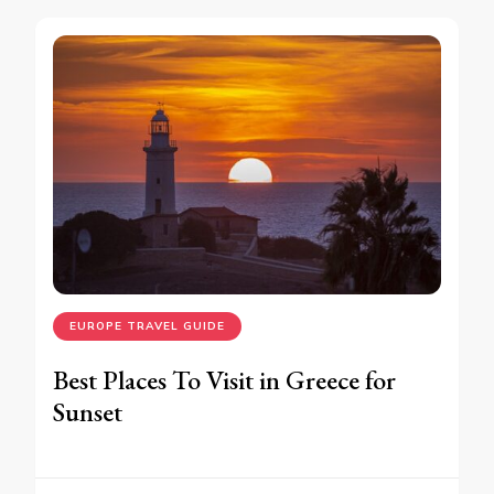
EUROPE TRAVEL GUIDE
Best Places To Visit in Greece for
Sunset