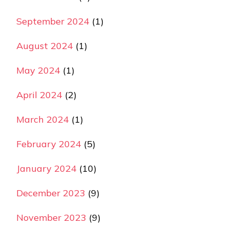
September 2024
(1)
August 2024
(1)
May 2024
(1)
April 2024
(2)
March 2024
(1)
February 2024
(5)
January 2024
(10)
December 2023
(9)
November 2023
(9)