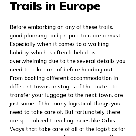
Trails in Europe
Before embarking on any of these trails,
good planning and preparation are a must.
Especially when it comes to a walking
holiday, which is often labeled as
overwhelming due to the several details you
need to take care of before heading out.
From booking different accommodation in
different towns or stages of the route. To
transfer your luggage to the next town, are
just some of the many logistical things you
need to take care of. But fortunately there
are specialized travel agencies like Orbis
Ways that take care of all of the logistics for