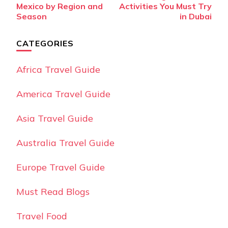
Navigation
Mexico by Region and
Activities You Must Try
Season
in Dubai
CATEGORIES
Africa Travel Guide
America Travel Guide
Asia Travel Guide
Australia Travel Guide
Europe Travel Guide
Must Read Blogs
Travel Food