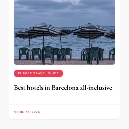
EUROPE TRAVEL GUIDE
Best hotels in Barcelona all-inclusive
APRIL 27, 2024