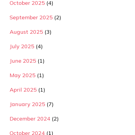
October 2025
(4)
September 2025
(2)
August 2025
(3)
July 2025
(4)
June 2025
(1)
May 2025
(1)
April 2025
(1)
January 2025
(7)
December 2024
(2)
October 2024
(1)