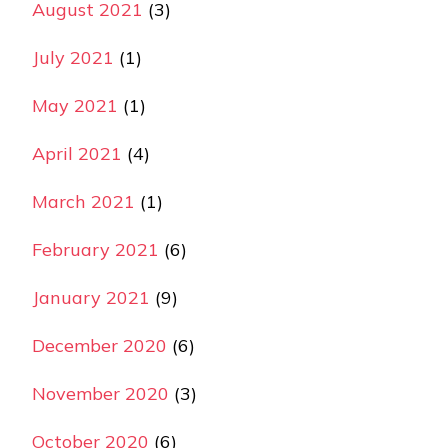
August 2021
(3)
July 2021
(1)
May 2021
(1)
April 2021
(4)
March 2021
(1)
February 2021
(6)
January 2021
(9)
December 2020
(6)
November 2020
(3)
October 2020
(6)