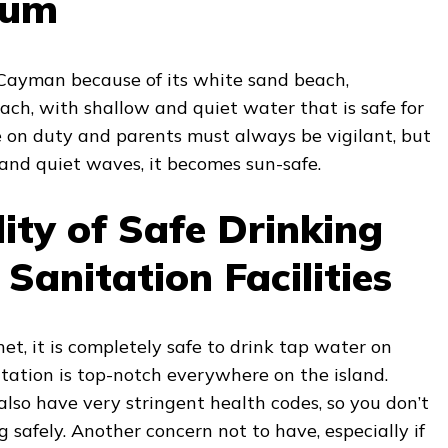
wum
Cayman because of its white sand beach,
ach, with shallow and quiet water that is safe for
e on duty and parents must always be vigilant, but
and quiet waves, it becomes sun-safe.
lity of Safe Drinking
Sanitation Facilities
t, it is completely safe to drink tap water on
itation is top-notch everywhere on the island.
lso have very stringent health codes, so you don’t
 safely. Another concern not to have, especially if