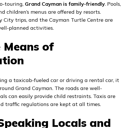
co-touring,
Grand Cayman is family-friendly
. Pools,
nd children’s menus are offered by resorts.
ay City trips, and the Cayman Turtle Centre are
ell-planned activities.
e Means of
ation
g a taxicab-fueled car or driving a rental car, it
 around Grand Cayman. The roads are well-
ls can easily provide child restraints. Taxis are
 traffic regulations are kept at all times.
-Speaking Locals and