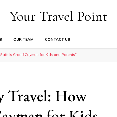
Your Travel Point
S
OUR TEAM
CONTACT US
w Safe Is Grand Cayman for Kids and Parents?
y Travel: How
Cayman for Kids