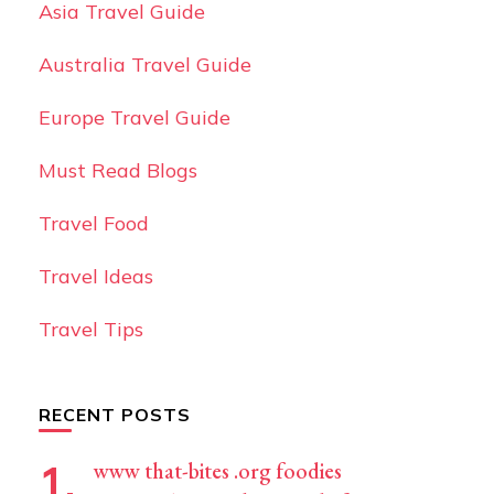
Asia Travel Guide
Australia Travel Guide
Europe Travel Guide
Must Read Blogs
Travel Food
Travel Ideas
Travel Tips
RECENT POSTS
www that-bites .org foodies