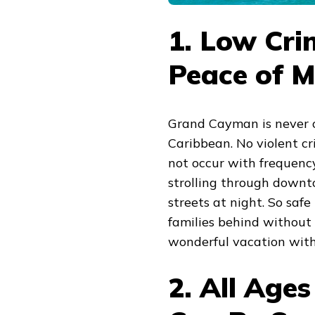
1. Low Cri
Peace of M
Grand Cayman is never on
Caribbean. No violent cr
not occur with frequenc
strolling through down
streets at night. So safe
families behind without 
wonderful vacation with
2. All Age