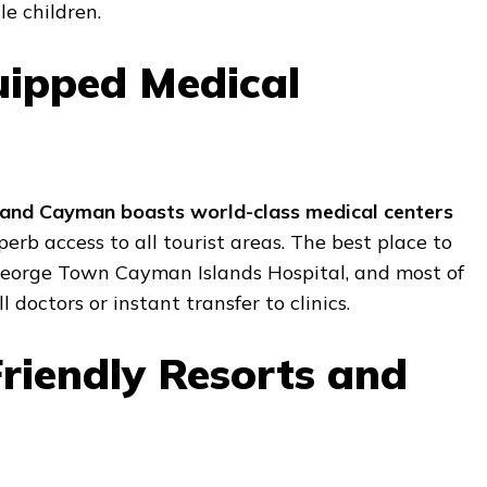
le children.
uipped Medical
and Cayman boasts world-class medical centers
rb access to all tourist areas. The best place to
 George Town Cayman Islands Hospital, and most of
l doctors or instant transfer to clinics.
Friendly Resorts and