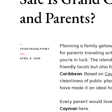
and Parents?
by
Planning a family getaw
YOURTRAVELPOINT
for parents traveling w
APRIL 5, 2025
you’re in luck. The isla
friendly locals but also 
Caribbean
. Based on
Cay
cleanliness of public pl
have made it an ideal ho
Every parent would lov
Cayman
here.