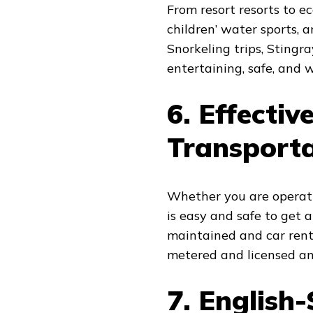
From resort resorts to e
children’ water sports, a
Snorkeling trips, Stingr
entertaining, safe, and w
6. Effectiv
Transport
Whether you are operatin
is easy and safe to get
maintained and car renta
metered and licensed and
7. English