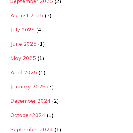
September 2025
(2)
August 2025
(3)
July 2025
(4)
June 2025
(1)
May 2025
(1)
April 2025
(1)
January 2025
(7)
December 2024
(2)
October 2024
(1)
September 2024
(1)