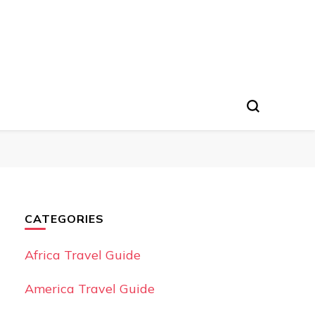
CATEGORIES
Africa Travel Guide
America Travel Guide