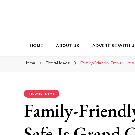
HOME
ABOUT US
ADVERTISE WITH U
Home
Travel Ideas
Family-Friendly Travel: Ho
TRAVEL IDEAS
Family-Friendl
Safe Is Grand 