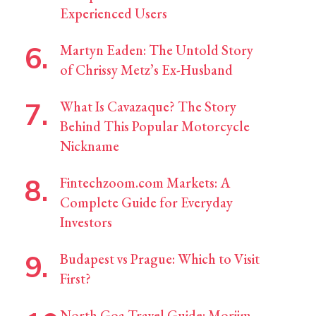
Experienced Users
Martyn Eaden: The Untold Story
of Chrissy Metz’s Ex-Husband
What Is Cavazaque? The Story
Behind This Popular Motorcycle
Nickname
Fintechzoom.com Markets: A
Complete Guide for Everyday
Investors
Budapest vs Prague: Which to Visit
First?
North Goa Travel Guide: Morjim,