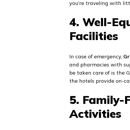
you’re traveling with litt
4. Well-Eq
Facilities
In case of emergency,
Gr
and pharmacies with supe
be taken care of is the
the hotels provide on-cal
5. Family-
Activities