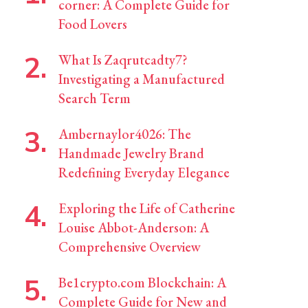
corner: A Complete Guide for
Food Lovers
What Is Zaqrutcadty7?
Investigating a Manufactured
Search Term
Ambernaylor4026: The
Handmade Jewelry Brand
Redefining Everyday Elegance
Exploring the Life of Catherine
Louise Abbot-Anderson: A
Comprehensive Overview
Be1crypto.com Blockchain: A
Complete Guide for New and