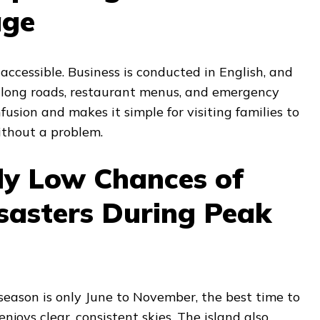
age
ccessible. Business is conducted in English, and
 along roads, restaurant menus, and emergency
fusion and makes it simple for visiting families to
ithout a problem.
ly Low Chances of
sasters During Peak
season is only June to November, the best time to
enjoys clear, consistent skies. The island also