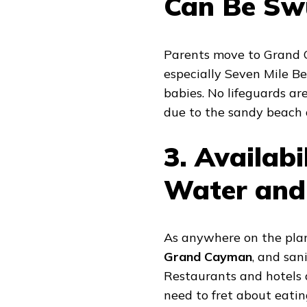
Can Be S
Parents move to Grand 
especially Seven Mile Be
babies. No lifeguards ar
due to the sandy beach 
3. Availabi
Water and 
As anywhere on the plane
Grand Cayman
, and san
Restaurants and hotels a
need to fret about eating