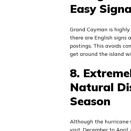
Easy Sign
Grand Cayman is highly a
there are English signs
postings. This avoids con
get around the island w
8. Extreme
Natural Di
Season
Although the hurricane 
visit, December to April, 