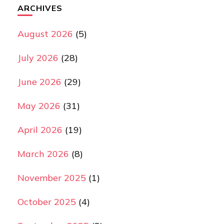
ARCHIVES
August 2026
(5)
July 2026
(28)
June 2026
(29)
May 2026
(31)
April 2026
(19)
March 2026
(8)
November 2025
(1)
October 2025
(4)