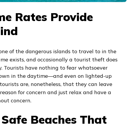
me Rates Provide
ind
e of the dangerous islands to travel to in the
ime exists, and occasionally a tourist theft does
y. Tourists have nothing to fear whatsoever
town in the daytime—and even on lighted-up
 tourists are, nonetheless, that they can leave
reason for concern and just relax and have a
out concern.
s Safe Beaches That