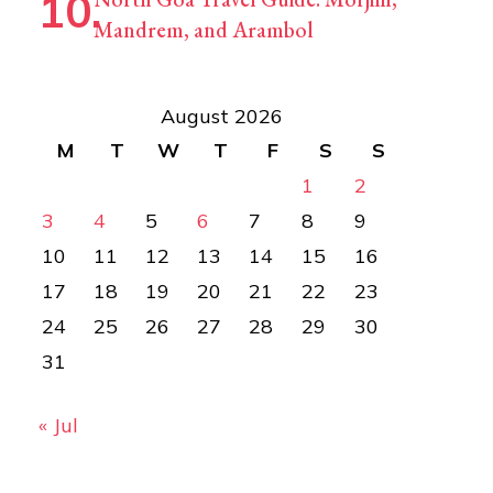
Mandrem, and Arambol
August 2026
M
T
W
T
F
S
S
1
2
3
4
5
6
7
8
9
10
11
12
13
14
15
16
17
18
19
20
21
22
23
24
25
26
27
28
29
30
31
« Jul