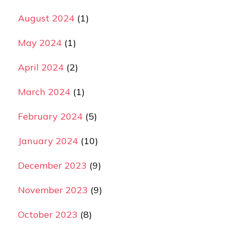
August 2024
(1)
May 2024
(1)
April 2024
(2)
March 2024
(1)
February 2024
(5)
January 2024
(10)
December 2023
(9)
November 2023
(9)
October 2023
(8)