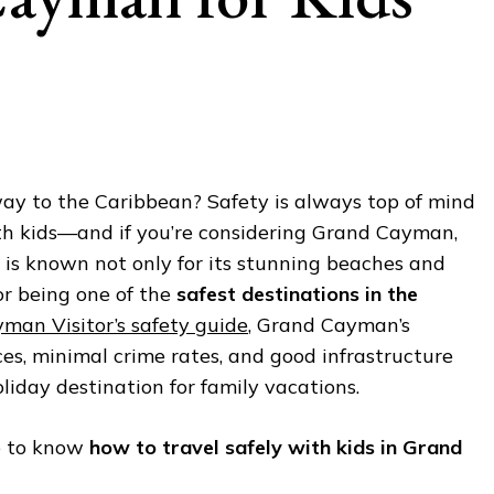
ay to the Caribbean? Safety is always top of mind
ith kids—and if you’re considering Grand Cayman,
nd is known not only for its stunning beaches and
for being one of the
safest destinations in the
man Visitor’s safety guide
, Grand Cayman’s
aces, minimal crime rates, and good infrastructure
liday destination for family vacations.
e to know
how to travel safely with kids in Grand