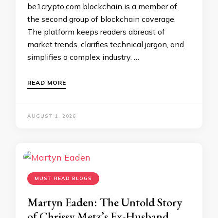
be1crypto.com blockchain is a member of
the second group of blockchain coverage.
The platform keeps readers abreast of
market trends, clarifies technical jargon, and
simplifies a complex industry. …
READ MORE
AUGUST 1, 2026
MUST READ BLOGS
Martyn Eaden: The Untold Story
of Chrissy Metz’s Ex-Husband