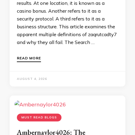
results. At one location, it is known as a
casino bonus. Another refers to it as a
security protocol. A third refers to it as a
business structure. This article examines the
apparent multiple definitions of zaqrutcadty7
and why they all fail. The Search …
READ MORE
AUGUST 4, 2026
MUST READ BLOGS
Ambernaylor4026: The