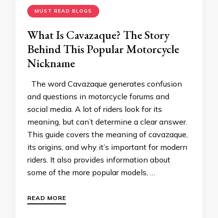
MUST READ BLOGS
What Is Cavazaque? The Story
Behind This Popular Motorcycle
Nickname
The word Cavazaque generates confusion
and questions in motorcycle forums and
social media. A lot of riders look for its
meaning, but can’t determine a clear answer.
This guide covers the meaning of cavazaque,
its origins, and why it’s important for modern
riders. It also provides information about
some of the more popular models, …
READ MORE