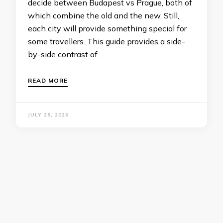
decide between Budapest vs Prague, both of
which combine the old and the new. Still,
each city will provide something special for
some travellers. This guide provides a side-
by-side contrast of …
READ MORE
JULY 28, 2026