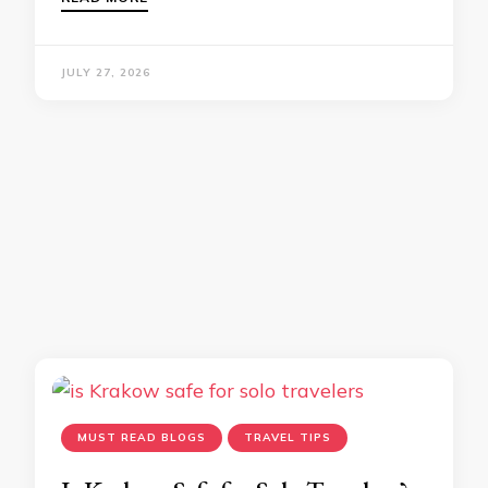
JULY 27, 2026
MUST READ BLOGS
TRAVEL TIPS