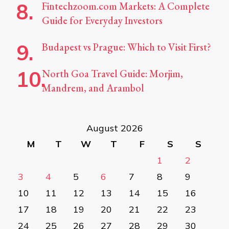
Fintechzoom.com Markets: A Complete
Guide for Everyday Investors
Budapest vs Prague: Which to Visit First?
North Goa Travel Guide: Morjim,
Mandrem, and Arambol
August 2026
M
T
W
T
F
S
S
1
2
3
4
5
6
7
8
9
10
11
12
13
14
15
16
17
18
19
20
21
22
23
24
25
26
27
28
29
30