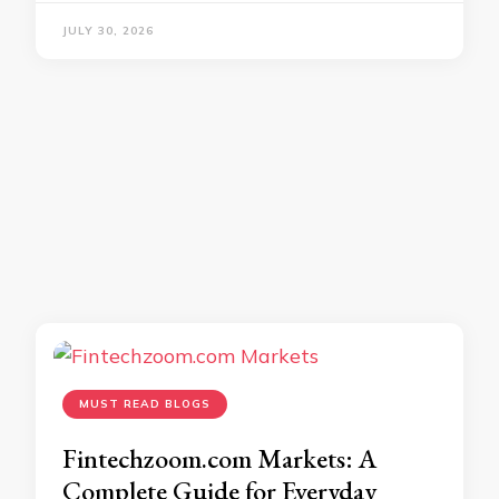
JULY 30, 2026
MUST READ BLOGS
Fintechzoom.com Markets: A
Complete Guide for Everyday