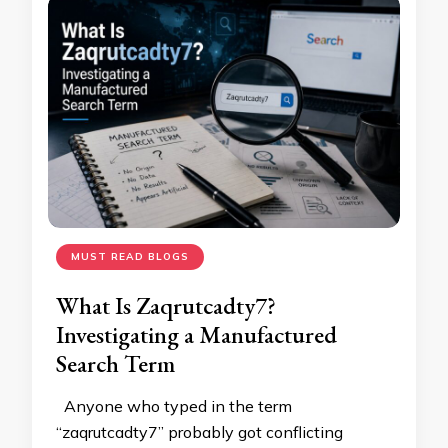
MUST READ BLOGS
What Is Zaqrutcadty7?
Investigating a Manufactured
Search Term
Anyone who typed in the term
“zaqrutcadty7” probably got conflicting