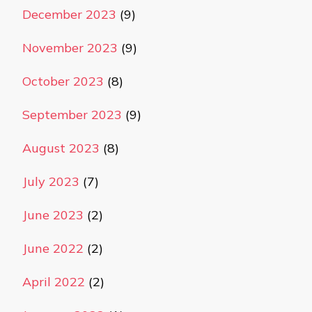
December 2023
(9)
November 2023
(9)
October 2023
(8)
September 2023
(9)
August 2023
(8)
July 2023
(7)
June 2023
(2)
June 2022
(2)
April 2022
(2)