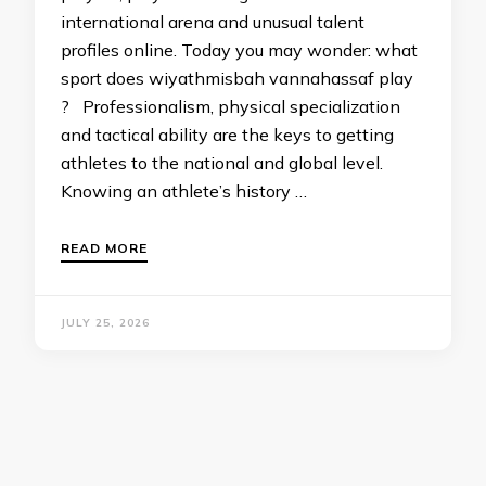
international arena and unusual talent
profiles online. Today you may wonder: what
sport does wiyathmisbah vannahassaf play
? Professionalism, physical specialization
and tactical ability are the keys to getting
athletes to the national and global level.
Knowing an athlete’s history …
READ MORE
JULY 25, 2026