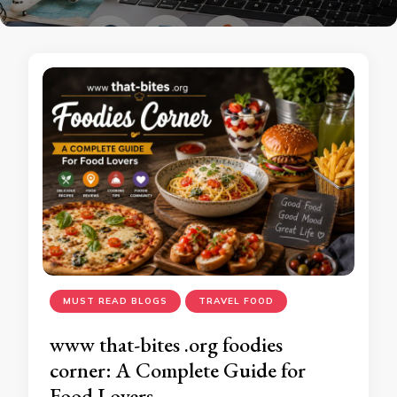
MUST READ BLOGS
TRAVEL FOOD
www that-bites .org foodies
corner: A Complete Guide for
Food Lovers