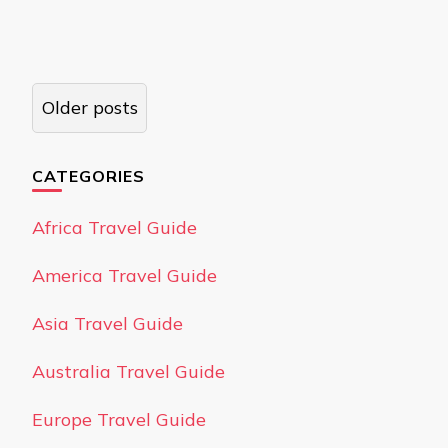
Posts
Older posts
navigation
CATEGORIES
Africa Travel Guide
America Travel Guide
Asia Travel Guide
Australia Travel Guide
Europe Travel Guide