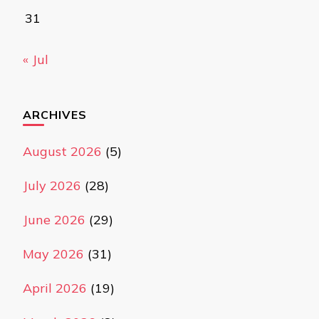
31
« Jul
ARCHIVES
August 2026
(5)
July 2026
(28)
June 2026
(29)
May 2026
(31)
April 2026
(19)