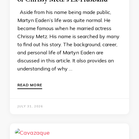
Aside from his name being made public,
Martyn Eaden’s life was quite normal. He
became famous when he married actress
Chrissy Metz. His name is searched by many
to find out his story. The background, career,
and personal life of Martyn Eaden are
discussed in this article. It also provides an
understanding of why …
READ MORE
JULY 31, 2026