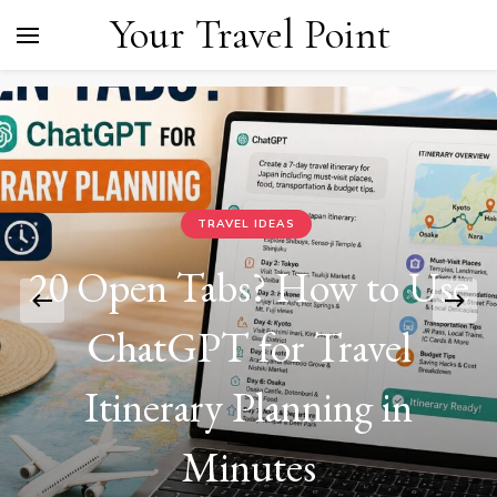
Your Travel Point
TRAVEL IDEAS
20 Open Tabs? How to Use
ChatGPT for Travel
Itinerary Planning in
Minutes