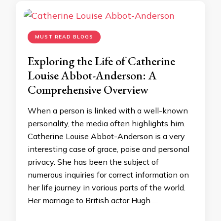
MUST READ BLOGS
Exploring the Life of Catherine
Louise Abbot-Anderson: A
Comprehensive Overview
When a person is linked with a well-known
personality, the media often highlights him.
Catherine Louise Abbot-Anderson is a very
interesting case of grace, poise and personal
privacy. She has been the subject of
numerous inquiries for correct information on
her life journey in various parts of the world.
Her marriage to British actor Hugh …