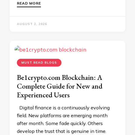
READ MORE
AUGUST 2, 2026
MUST READ BLOGS
Be1crypto.com Blockchain: A
Complete Guide for New and
Experienced Users
Digital finance is a continuously evolving
field. New platforms are emerging month
after month. Some fade quickly. Others
develop the trust that is genuine in time.