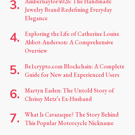
Ambernaylor4026: The Handmade
Jewelry Brand Redefining Everyday
Elegance
Exploring the Life of Catherine Louise
Abbot-Anderson: A Comprehensive
Overview
Be1crypto.com Blockchain: A Complete
Guide for New and Experienced Users
Martyn Eaden: The Untold Story of
Chrissy Metz’s Ex-Husband
What Is Cavazaque? The Story Behind
This Popular Motorcycle Nickname