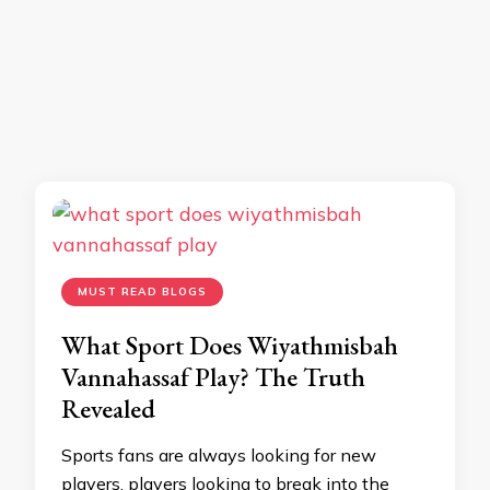
MUST READ BLOGS
What Sport Does Wiyathmisbah
Vannahassaf Play? The Truth
Revealed
Sports fans are always looking for new
players, players looking to break into the