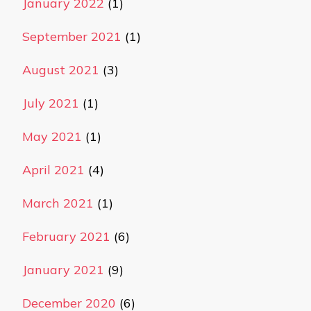
January 2022
(1)
September 2021
(1)
August 2021
(3)
July 2021
(1)
May 2021
(1)
April 2021
(4)
March 2021
(1)
February 2021
(6)
January 2021
(9)
December 2020
(6)