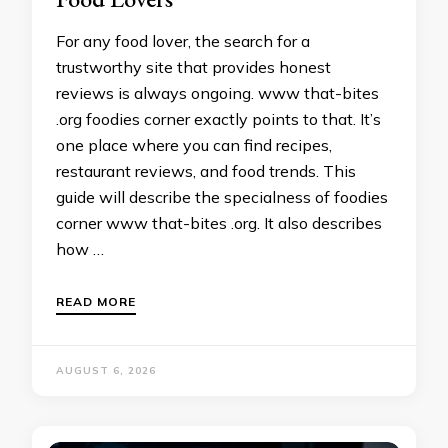
For any food lover, the search for a
trustworthy site that provides honest
reviews is always ongoing. www that-bites
.org foodies corner exactly points to that. It’s
one place where you can find recipes,
restaurant reviews, and food trends. This
guide will describe the specialness of foodies
corner www that-bites .org. It also describes
how …
READ MORE
AUGUST 6, 2026