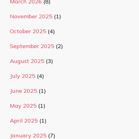
March 2026
(8)
November 2025
(1)
October 2025
(4)
September 2025
(2)
August 2025
(3)
July 2025
(4)
June 2025
(1)
May 2025
(1)
April 2025
(1)
January 2025
(7)