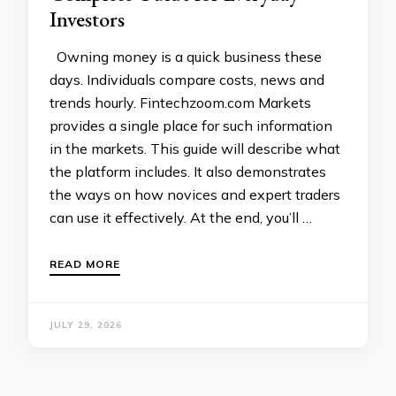
Investors
Owning money is a quick business these
days. Individuals compare costs, news and
trends hourly. Fintechzoom.com Markets
provides a single place for such information
in the markets. This guide will describe what
the platform includes. It also demonstrates
the ways on how novices and expert traders
can use it effectively. At the end, you’ll …
READ MORE
JULY 29, 2026