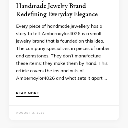
Handmade Jewelry Brand
Redefining Everyday Elegance
Every piece of handmade jewellery has a
story to tell. Ambernaylor4026 is a small
jewelry brand that is founded on this idea.
The company specializes in pieces of amber
and gemstones. They don’t manufacture
these items; they make them by hand. This
article covers the ins and outs of
Ambernaylor4026 and what sets it apart …
READ MORE
AUGUST 3, 2026