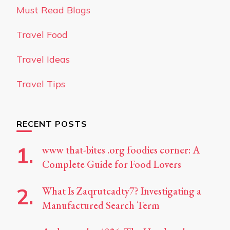
Must Read Blogs
Travel Food
Travel Ideas
Travel Tips
RECENT POSTS
www that-bites .org foodies corner: A
Complete Guide for Food Lovers
What Is Zaqrutcadty7? Investigating a
Manufactured Search Term