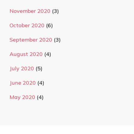
November 2020
(3)
October 2020
(6)
September 2020
(3)
August 2020
(4)
July 2020
(5)
June 2020
(4)
May 2020
(4)