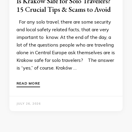
Is Krakow Safe for Solo Travelers?
15 Crucial Tips & Scams to Avoid
For any solo travel, there are some security
and local safety related facts, that are very
important to know. At the end of the day, a
lot of the questions people who are traveling
alone in Central Europe ask themselves are is
Krakow safe for solo travelers? The answer
is “yes,” of course. Kraków …
READ MORE
JULY 26, 2026