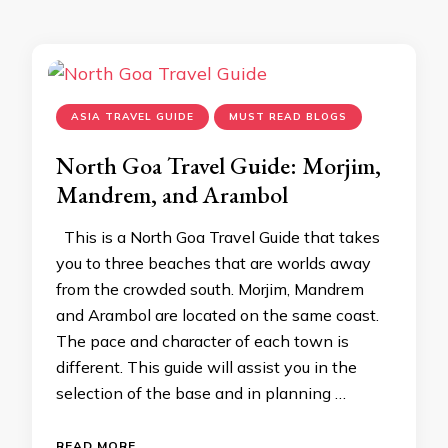
ASIA TRAVEL GUIDE
MUST READ BLOGS
North Goa Travel Guide: Morjim,
Mandrem, and Arambol
This is a North Goa Travel Guide that takes
you to three beaches that are worlds away
from the crowded south. Morjim, Mandrem
and Arambol are located on the same coast.
The pace and character of each town is
different. This guide will assist you in the
selection of the base and in planning …
READ MORE