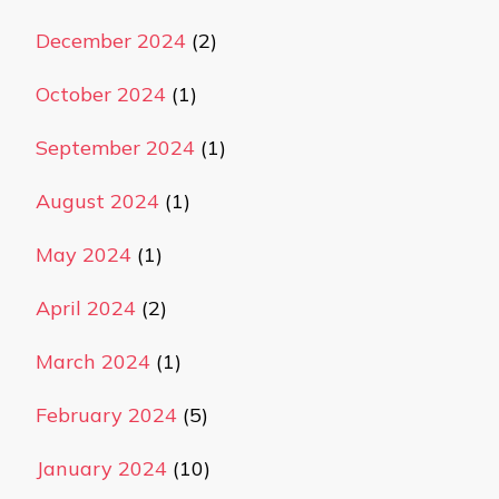
December 2024
(2)
October 2024
(1)
September 2024
(1)
August 2024
(1)
May 2024
(1)
April 2024
(2)
March 2024
(1)
February 2024
(5)
January 2024
(10)