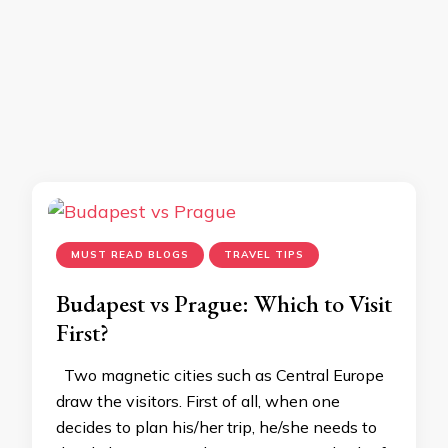
MUST READ BLOGS
TRAVEL TIPS
Budapest vs Prague: Which to Visit
First?
Two magnetic cities such as Central Europe
draw the visitors. First of all, when one
decides to plan his/her trip, he/she needs to