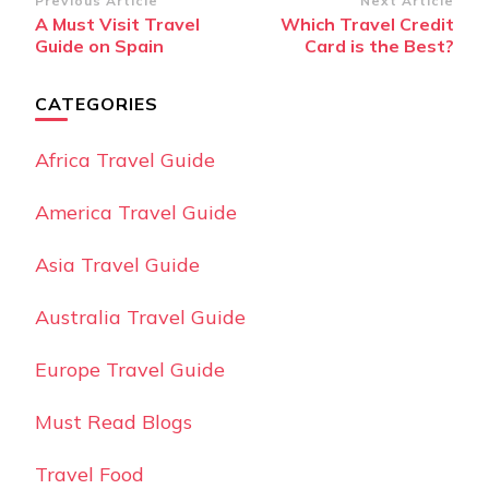
Post
Previous Article
Next Article
A Must Visit Travel
Which Travel Credit
Navigation
Guide on Spain
Card is the Best?
CATEGORIES
Africa Travel Guide
America Travel Guide
Asia Travel Guide
Australia Travel Guide
Europe Travel Guide
Must Read Blogs
Travel Food