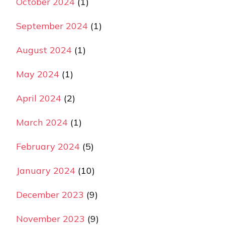
October 2024
(1)
September 2024
(1)
August 2024
(1)
May 2024
(1)
April 2024
(2)
March 2024
(1)
February 2024
(5)
January 2024
(10)
December 2023
(9)
November 2023
(9)