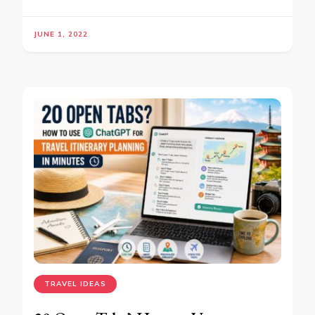
JUNE 1, 2022
TRAVEL IDEAS