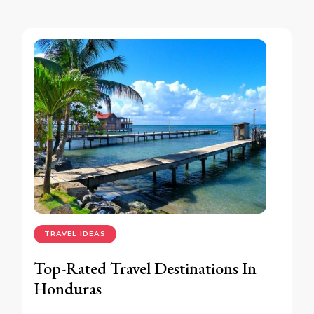
TRAVEL IDEAS
Top-Rated Travel Destinations In
Honduras