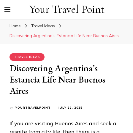
Your Travel Point
Home
Travel Ideas
Discovering Argentina’s Estancia Life Near Buenos Aires
TRAVEL IDEAS
Discovering Argentina’s
Estancia Life Near Buenos
Aires
by
YOURTRAVELPOINT
JULY 11, 2025
If you are visiting Buenos Aires and seek a
respite from city life, then there is a