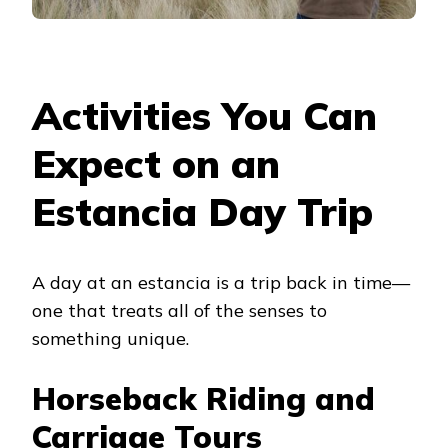
Activities You Can
Expect on an
Estancia Day Trip
A day at an estancia is a trip back in time—
one that treats all of the senses to
something unique.
Horseback Riding and
Carriage Tours