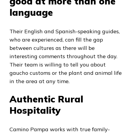
good at more than one
language
Their English and Spanish-speaking guides,
who are experienced, can fill the gap
between cultures as there will be
interesting comments throughout the day.
Their team is willing to tell you about
gaucho customs or the plant and animal life
in the area at any time.
Authentic Rural
Hospitality
Camino Pampa works with true family-