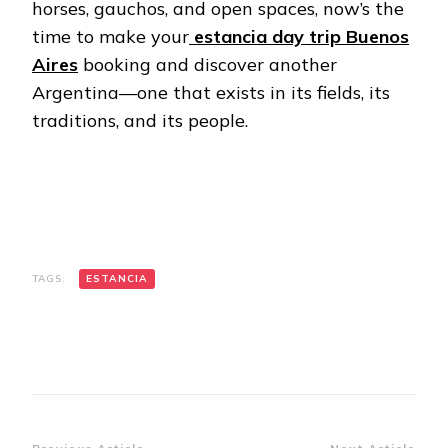
horses, gauchos, and open spaces, now’s the
time to make your
estancia day trip Buenos
Aires
booking and discover another
Argentina—one that exists in its fields, its
traditions, and its people.
TAGS:
ESTANCIA