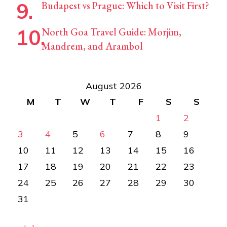
Budapest vs Prague: Which to Visit First?
North Goa Travel Guide: Morjim,
Mandrem, and Arambol
August 2026
M
T
W
T
F
S
S
1
2
3
4
5
6
7
8
9
10
11
12
13
14
15
16
17
18
19
20
21
22
23
24
25
26
27
28
29
30
31