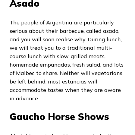
Asado
The people of Argentina are particularly
serious about their barbecue, called asado,
and you will soon realise why. During lunch,
we will treat you to a traditional multi-
course lunch with slow-grilled meats,
homemade empanadas, fresh salad, and lots
of Malbec to share. Neither will vegetarians
be left behind; most estancias will
accommodate tastes when they are aware
in advance.
Gaucho Horse Shows