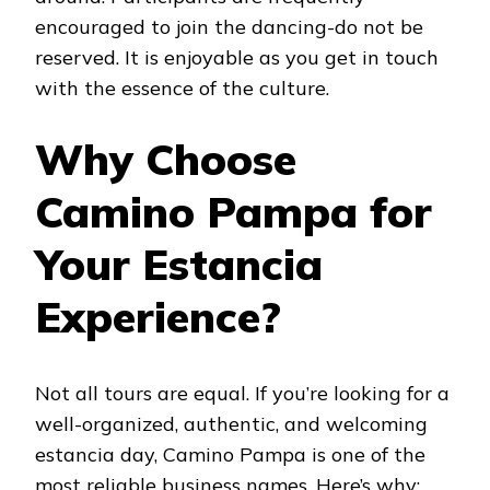
encouraged to join the dancing-do not be
reserved. It is enjoyable as you get in touch
with the essence of the culture.
Why Choose
Camino Pampa for
Your Estancia
Experience?
Not all tours are equal. If you’re looking for a
well-organized, authentic, and welcoming
estancia day, Camino Pampa is one of the
most reliable business names. Here’s why: