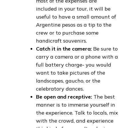
most of the expenses are
included in your tour, it will be
useful to have a small amount of
Argentine pesos as a tip to the
crew or to purchase some
handicraft souvenirs.
Catch it in the camera:
Be sure to
carry a camera or a phone with a
full battery charge- you would
want to take pictures of the
landscapes, gaucho, or the
celebratory dances.
Be open and receptive:
The best
manner is to immerse yourself in
the experience. Talk to locals, mix
with the crowd, and experience