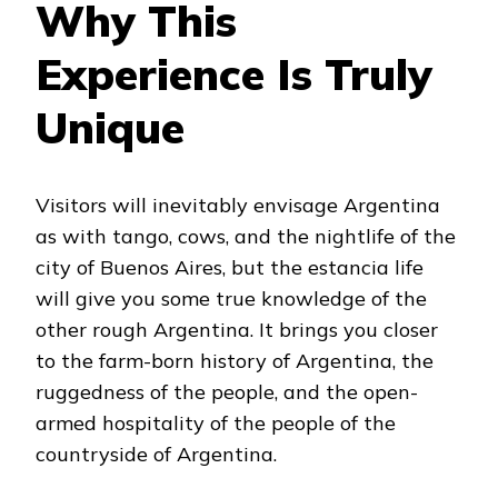
Why This
Experience Is Truly
Unique
Visitors will inevitably envisage Argentina
as with tango, cows, and the nightlife of the
city of Buenos Aires, but the estancia life
will give you some true knowledge of the
other rough Argentina. It brings you closer
to the farm-born history of Argentina, the
ruggedness of the people, and the open-
armed hospitality of the people of the
countryside of Argentina.