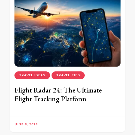
TRAVEL IDEAS
TRAVEL TIPS
Flight Radar 24: The Ultimate
Flight Tracking Platform
JUNE 6, 2026