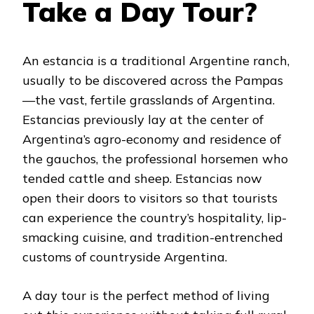
Take a Day Tour?
An estancia is a traditional Argentine ranch,
usually to be discovered across the Pampas
—the vast, fertile grasslands of Argentina.
Estancias previously lay at the center of
Argentina’s agro-economy and residence of
the gauchos, the professional horsemen who
tended cattle and sheep. Estancias now
open their doors to visitors so that tourists
can experience the country’s hospitality, lip-
smacking cuisine, and tradition-entrenched
customs of countryside Argentina.
A day tour is the perfect method of living