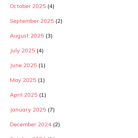
October 2025
(4)
September 2025
(2)
August 2025
(3)
July 2025
(4)
June 2025
(1)
May 2025
(1)
April 2025
(1)
January 2025
(7)
December 2024
(2)