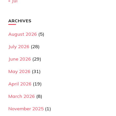
« Jul
ARCHIVES
August 2026
(5)
July 2026
(28)
June 2026
(29)
May 2026
(31)
April 2026
(19)
March 2026
(8)
November 2025
(1)