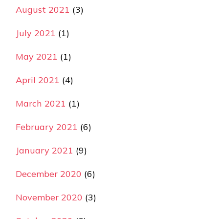
August 2021
(3)
July 2021
(1)
May 2021
(1)
April 2021
(4)
March 2021
(1)
February 2021
(6)
January 2021
(9)
December 2020
(6)
November 2020
(3)