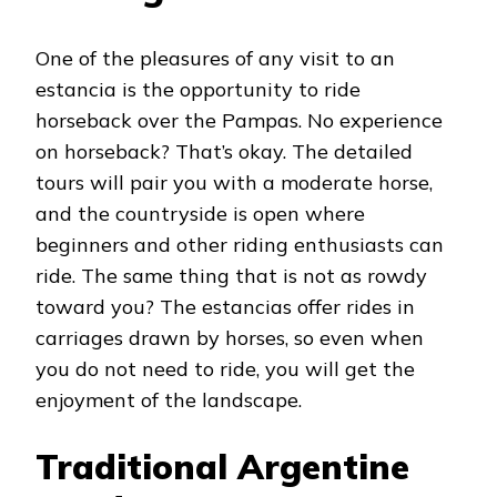
One of the pleasures of any visit to an
estancia is the opportunity to ride
horseback over the Pampas. No experience
on horseback? That’s okay. The detailed
tours will pair you with a moderate horse,
and the countryside is open where
beginners and other riding enthusiasts can
ride. The same thing that is not as rowdy
toward you? The estancias offer rides in
carriages drawn by horses, so even when
you do not need to ride, you will get the
enjoyment of the landscape.
Traditional Argentine