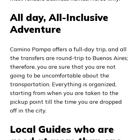
All day, All-Inclusive
Adventure
Camino Pampa offers a full-day trip, and all
the transfers are round-trip to Buenos Aires;
therefore, you are sure that you are not
going to be uncomfortable about the
transportation. Everything is organized,
starting from when you are taken to the
pickup point till the time you are dropped
off in the city.
Local Guides who are