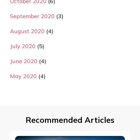
October 2020
(6)
September 2020
(3)
August 2020
(4)
July 2020
(5)
June 2020
(4)
May 2020
(4)
Recommended Articles