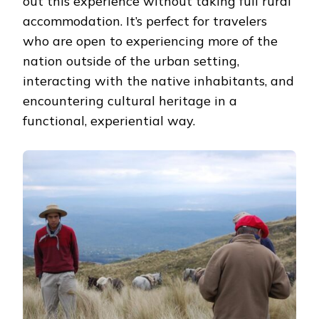
out this experience without taking full rural
accommodation. It’s perfect for travelers
who are open to experiencing more of the
nation outside of the urban setting,
interacting with the native inhabitants, and
encountering cultural heritage in a
functional, experiential way.