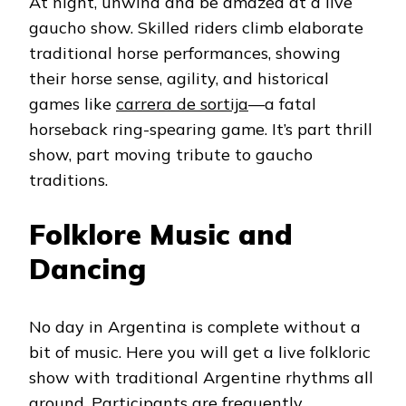
At night, unwind and be amazed at a live
gaucho show. Skilled riders climb elaborate
traditional horse performances, showing
their horse sense, agility, and historical
games like
carrera de sortija
—a fatal
horseback ring-spearing game. It’s part thrill
show, part moving tribute to gaucho
traditions.
Folklore Music and
Dancing
No day in Argentina is complete without a
bit of music. Here you will get a live folkloric
show with traditional Argentine rhythms all
around. Participants are frequently