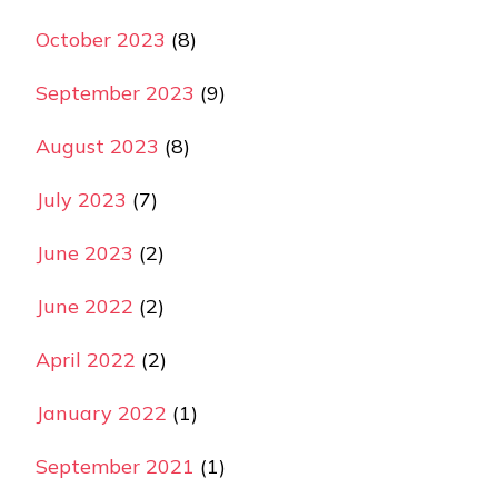
October 2023
(8)
September 2023
(9)
August 2023
(8)
July 2023
(7)
June 2023
(2)
June 2022
(2)
April 2022
(2)
January 2022
(1)
September 2021
(1)