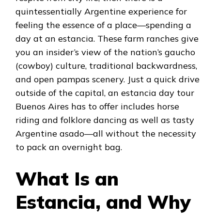
quintessentially Argentine experience for
feeling the essence of a place—spending a
day at an estancia. These farm ranches give
you an insider’s view of the nation’s gaucho
(cowboy) culture, traditional backwardness,
and open pampas scenery. Just a quick drive
outside of the capital, an estancia day tour
Buenos Aires has to offer includes horse
riding and folklore dancing as well as tasty
Argentine asado—all without the necessity
to pack an overnight bag.
What Is an
Estancia, and Why