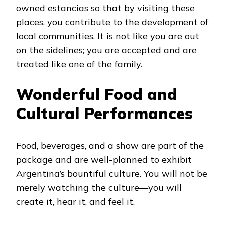
owned estancias so that by visiting these
places, you contribute to the development of
local communities. It is not like you are out
on the sidelines; you are accepted and are
treated like one of the family.
Wonderful Food and
Cultural Performances
Food, beverages, and a show are part of the
package and are well-planned to exhibit
Argentina’s bountiful culture. You will not be
merely watching the culture—you will
create it, hear it, and feel it.