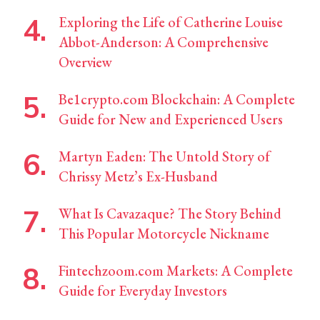
Exploring the Life of Catherine Louise
Abbot-Anderson: A Comprehensive
Overview
Be1crypto.com Blockchain: A Complete
Guide for New and Experienced Users
Martyn Eaden: The Untold Story of
Chrissy Metz’s Ex-Husband
What Is Cavazaque? The Story Behind
This Popular Motorcycle Nickname
Fintechzoom.com Markets: A Complete
Guide for Everyday Investors