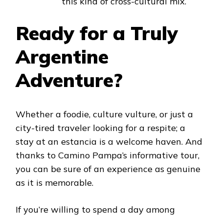
this kind of cross-cultural mix.
Ready for a Truly
Argentine
Adventure?
Whether a foodie, culture vulture, or just a
city-tired traveler looking for a respite; a
stay at an estancia is a welcome haven. And
thanks to Camino Pampa’s informative tour,
you can be sure of an experience as genuine
as it is memorable.
If you’re willing to spend a day among