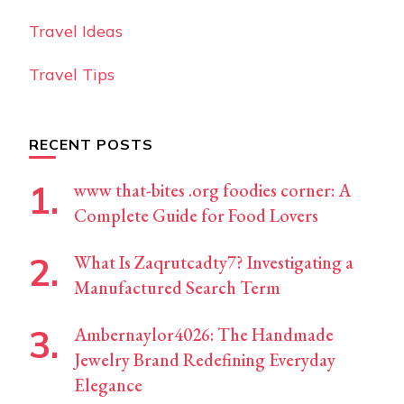
Travel Ideas
Travel Tips
RECENT POSTS
www that-bites .org foodies corner: A
Complete Guide for Food Lovers
What Is Zaqrutcadty7? Investigating a
Manufactured Search Term
Ambernaylor4026: The Handmade
Jewelry Brand Redefining Everyday
Elegance