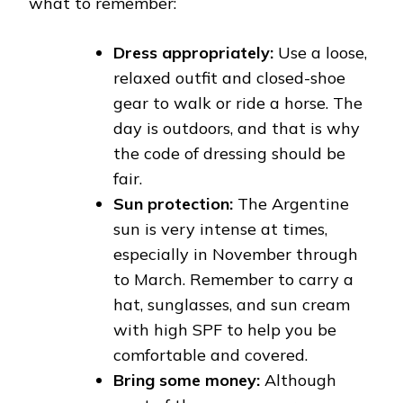
what to remember:
Dress appropriately:
Use a loose,
relaxed outfit and closed-shoe
gear to walk or ride a horse. The
day is outdoors, and that is why
the code of dressing should be
fair.
Sun protection:
The Argentine
sun is very intense at times,
especially in November through
to March. Remember to carry a
hat, sunglasses, and sun cream
with high SPF to help you be
comfortable and covered.
Bring some money:
Although