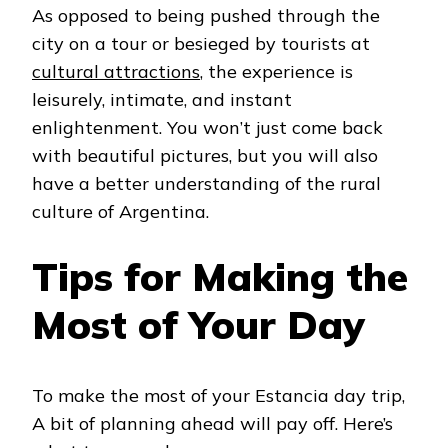
As opposed to being pushed through the
city on a tour or besieged by tourists at
cultural attractions
, the experience is
leisurely, intimate, and instant
enlightenment. You won’t just come back
with beautiful pictures, but you will also
have a better understanding of the rural
culture of Argentina.
Tips for Making the
Most of Your Day
To make the most of your Estancia day trip,
A bit of planning ahead will pay off. Here’s