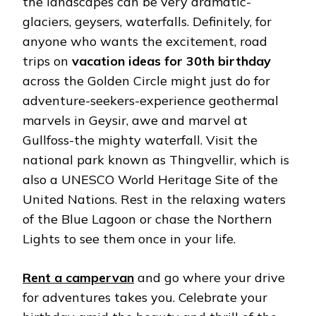
the landscapes can be very dramatic-
glaciers, geysers, waterfalls. Definitely, for
anyone who wants the excitement, road
trips on
vacation ideas for 30th birthday
across the Golden Circle might just do for
adventure-seekers-experience geothermal
marvels in Geysir, awe and marvel at
Gullfoss-the mighty waterfall. Visit the
national park known as Thingvellir, which is
also a UNESCO World Heritage Site of the
United Nations. Rest in the relaxing waters
of the Blue Lagoon or chase the Northern
Lights to see them once in your life.
Rent a campervan
and go where your drive
for adventures takes you. Celebrate your