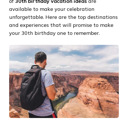
of
30th birthday vacation ideas
are
available to make your celebration
unforgettable. Here are the top destinations
and experiences that will promise to make
your 30th birthday one to remember.