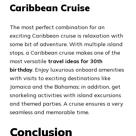
Caribbean Cruise
The most perfect combination for an
exciting Caribbean cruise is relaxation with
some bit of adventure. With multiple island
stops, a Caribbean cruise makes one of the
most versatile
travel ideas for 30th
birthday
. Enjoy luxurious onboard amenities
with visits to exciting destinations like
Jamaica and the Bahamas; in addition, get
snorkeling activities with island excursions
and themed parties. A cruise ensures a very
seamless and memorable time.
Conclusion