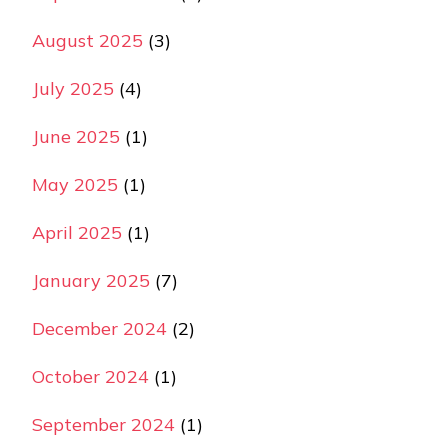
August 2025
(3)
July 2025
(4)
June 2025
(1)
May 2025
(1)
April 2025
(1)
January 2025
(7)
December 2024
(2)
October 2024
(1)
September 2024
(1)