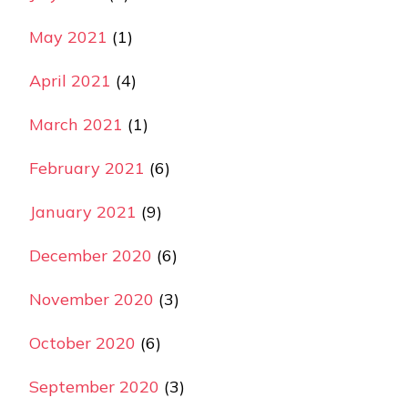
May 2021
(1)
April 2021
(4)
March 2021
(1)
February 2021
(6)
January 2021
(9)
December 2020
(6)
November 2020
(3)
October 2020
(6)
September 2020
(3)