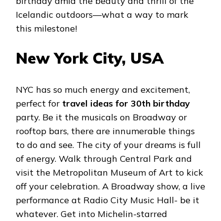
birthday amid the beauty and thrill of the
Icelandic outdoors—what a way to mark
this milestone!
New York City, USA
NYC has so much energy and excitement,
perfect for
travel ideas for 30th birthday
party. Be it the musicals on Broadway or
rooftop bars, there are innumerable things
to do and see. The city of your dreams is full
of energy. Walk through Central Park and
visit the Metropolitan Museum of Art to kick
off your celebration. A Broadway show, a live
performance at Radio City Music Hall- be it
whatever. Get into Michelin-starred