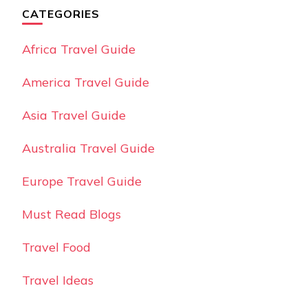
CATEGORIES
Africa Travel Guide
America Travel Guide
Asia Travel Guide
Australia Travel Guide
Europe Travel Guide
Must Read Blogs
Travel Food
Travel Ideas