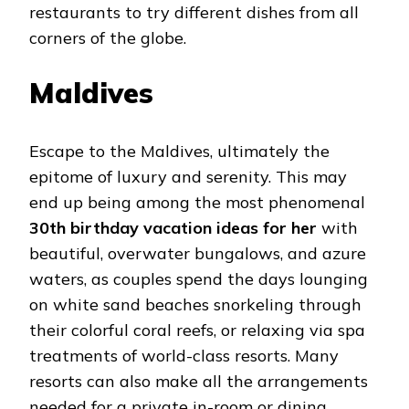
restaurants to try different dishes from all
corners of the globe.
Maldives
Escape to the Maldives, ultimately the
epitome of luxury and serenity. This may
end up being among the most phenomenal
30th birthday vacation ideas for her
with
beautiful, overwater bungalows, and azure
waters, as couples spend the days lounging
on white sand beaches snorkeling through
their colorful coral reefs, or relaxing via spa
treatments of world-class resorts. Many
resorts can also make all the arrangements
needed for a private in-room or dining