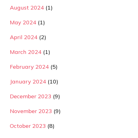
August 2024
(1)
May 2024
(1)
April 2024
(2)
March 2024
(1)
February 2024
(5)
January 2024
(10)
December 2023
(9)
November 2023
(9)
October 2023
(8)