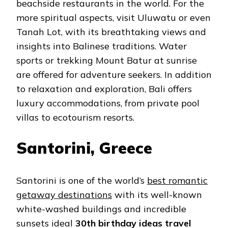
beachside restaurants in the world. For the
more spiritual aspects, visit Uluwatu or even
Tanah Lot, with its breathtaking views and
insights into Balinese traditions. Water
sports or trekking Mount Batur at sunrise
are offered for adventure seekers. In addition
to relaxation and exploration, Bali offers
luxury accommodations, from private pool
villas to ecotourism resorts.
Santorini, Greece
Santorini is one of the world’s
best romantic
getaway destinations
with its well-known
white-washed buildings and incredible
sunsets ideal
30th birthday ideas travel