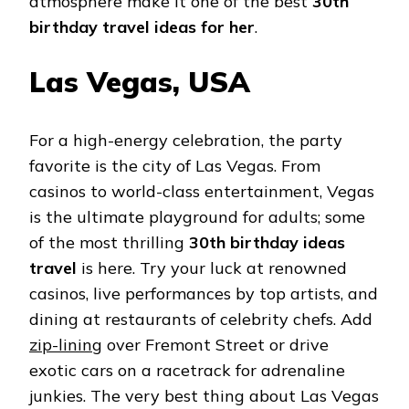
atmosphere make it one of the best
30th
birthday travel ideas for her
.
Las Vegas, USA
For a high-energy celebration, the party
favorite is the city of Las Vegas. From
casinos to world-class entertainment, Vegas
is the ultimate playground for adults; some
of the most thrilling
30th birthday ideas
travel
is here. Try your luck at renowned
casinos, live performances by top artists, and
dining at restaurants of celebrity chefs. Add
zip-lining
over Fremont Street or drive
exotic cars on a racetrack for adrenaline
junkies. The very best thing about Las Vegas