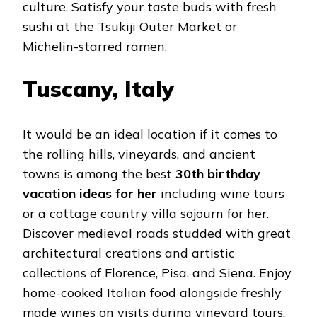
culture. Satisfy your taste buds with fresh
sushi at the Tsukiji Outer Market or
Michelin-starred ramen.
Tuscany, Italy
It would be an ideal location if it comes to
the rolling hills, vineyards, and ancient
towns is among the best
30th birthday
vacation ideas for her
including wine tours
or a cottage country villa sojourn for her.
Discover medieval roads studded with great
architectural creations and artistic
collections of Florence, Pisa, and Siena. Enjoy
home-cooked Italian food alongside freshly
made wines on visits during vineyard tours.