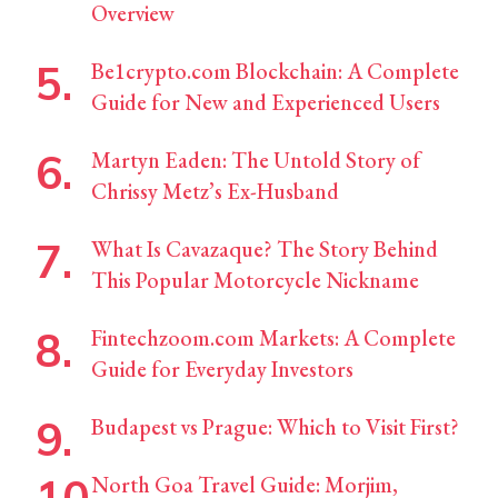
Overview
Be1crypto.com Blockchain: A Complete
Guide for New and Experienced Users
Martyn Eaden: The Untold Story of
Chrissy Metz’s Ex-Husband
What Is Cavazaque? The Story Behind
This Popular Motorcycle Nickname
Fintechzoom.com Markets: A Complete
Guide for Everyday Investors
Budapest vs Prague: Which to Visit First?
North Goa Travel Guide: Morjim,