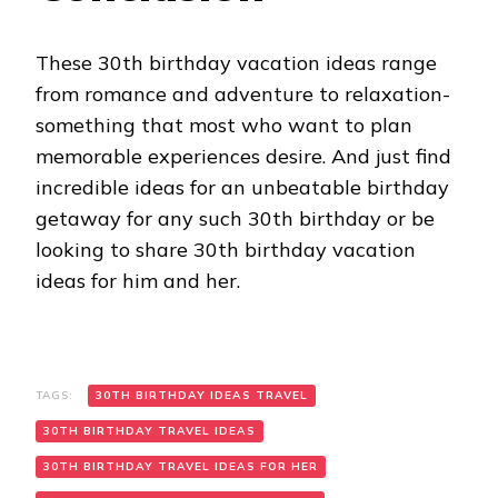
These 30th birthday vacation ideas range
from romance and adventure to relaxation-
something that most who want to plan
memorable experiences desire. And just find
incredible ideas for an unbeatable birthday
getaway for any such 30th birthday or be
looking to share 30th birthday vacation
ideas for him and her.
TAGS:
30TH BIRTHDAY IDEAS TRAVEL
30TH BIRTHDAY TRAVEL IDEAS
30TH BIRTHDAY TRAVEL IDEAS FOR HER