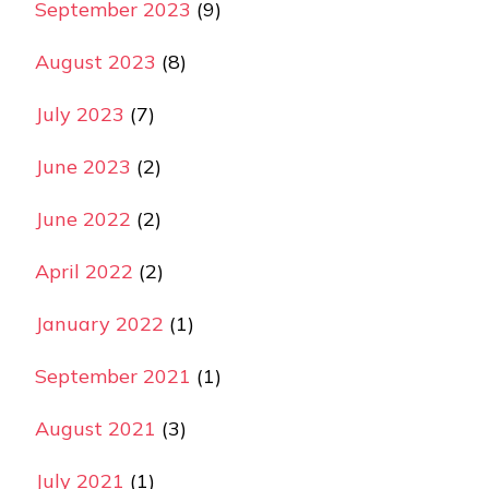
September 2023
(9)
August 2023
(8)
July 2023
(7)
June 2023
(2)
June 2022
(2)
April 2022
(2)
January 2022
(1)
September 2021
(1)
August 2021
(3)
July 2021
(1)