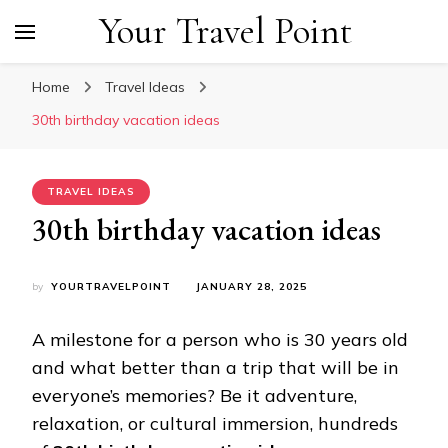
Your Travel Point
Home
Travel Ideas
30th birthday vacation ideas
TRAVEL IDEAS
30th birthday vacation ideas
by
YOURTRAVELPOINT
JANUARY 28, 2025
A milestone for a person who is 30 years old
and what better than a trip that will be in
everyone’s memories? Be it adventure,
relaxation, or cultural immersion, hundreds