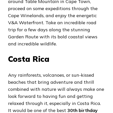
around Table Mountain in Cape Town,
proceed on some expeditions through the
Cape Winelands, and enjoy the energetic
V&A Waterfront. Take an incredible road
trip for a few days along the stunning
Garden Route with its bold coastal views
and incredible wildlife.
Costa Rica
Any rainforests, volcanoes, or sun-kissed
beaches that bring adventure and thrill
combined with nature will always make one
look forward to having fun and getting
relaxed through it, especially in Costa Rica.
It would be one of the best
30th birthday