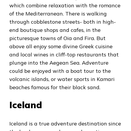
which combine relaxation with the romance
of the Mediterranean. There is walking
through cobblestone streets- both in high-
end boutique shops and cafes, in the
picturesque towns of Oia and Fira. But
above all enjoy some divine Greek cuisine
and local wines in cliff-top restaurants that
plunge into the Aegean Sea. Adventure
could be enjoyed with a boat tour to the
volcanic islands, or water sports in Kamari
beaches famous for their black sand.
Iceland
Iceland is a true adventure destination since