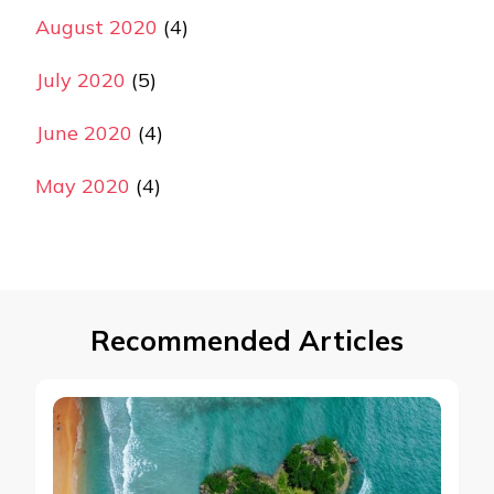
August 2020
(4)
July 2020
(5)
June 2020
(4)
May 2020
(4)
Recommended Articles