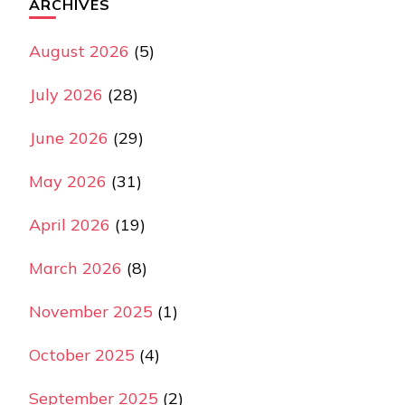
ARCHIVES
August 2026
(5)
July 2026
(28)
June 2026
(29)
May 2026
(31)
April 2026
(19)
March 2026
(8)
November 2025
(1)
October 2025
(4)
September 2025
(2)