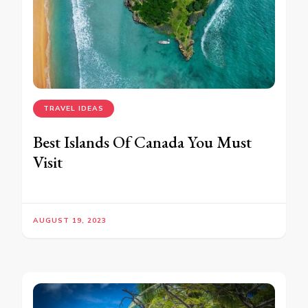
TRAVEL IDEAS
Best Islands Of Canada You Must
Visit
AUGUST 19, 2023