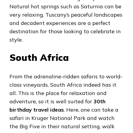
Natural hot springs such as Saturnia can be
very relaxing. Tuscany’s peaceful landscapes
and decadent experiences are a perfect
destination for those looking to celebrate in
style.
South Africa
From the adrenaline-ridden safaris to world-
class vineyards, South Africa indeed has it
all. This is the place for relaxation and
adventure, so it is well suited for
30th
birthday travel ideas
. Here, one can take a
safari in Kruger National Park and watch
the Big Five in their natural setting, walk