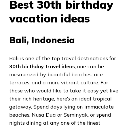
Best 30th birthday
vacation ideas
Bali, Indonesia
Bali is one of the top travel destinations for
30th birthday travel ideas
; one can be
mesmerized by beautiful beaches, rice
terraces, and a more vibrant culture. For
those who would like to take it easy yet live
their rich heritage, here’s an ideal tropical
getaway. Spend days lying on immaculate
beaches, Nusa Dua or Seminyak, or spend
nights dining at any one of the finest