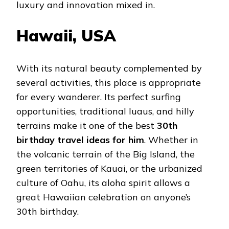
luxury and innovation mixed in.
Hawaii, USA
With its natural beauty complemented by
several activities, this place is appropriate
for every wanderer. Its perfect surfing
opportunities, traditional luaus, and hilly
terrains make it one of the best
30th
birthday travel ideas for him
. Whether in
the volcanic terrain of the Big Island, the
green territories of Kauai, or the urbanized
culture of Oahu, its aloha spirit allows a
great Hawaiian celebration on anyone’s
30th birthday.