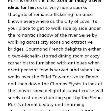
Paris is one of the best
30th birthday travel
ideas for her
, as its very name sparks
thoughts of romance-flickering romance-
known everywhere as the City of Love. It’s
your place to get to walk side by side under
the romantic shadow of the river Seine by
walking across city icons and attractive
bridges. Gourmand French delights in either
a two-Michelin-starred dining room or cozy
corner bistro furnished with antiques when
great peasant food is served. And when she
walks over the Eiffel Tower or Notre Dame
and then down the Champs Elysès to look at
the Louvre, some delightful sunset cruise will
surely cast an enchanting spell by the Seine.
Paris’s eternal beauty and charming