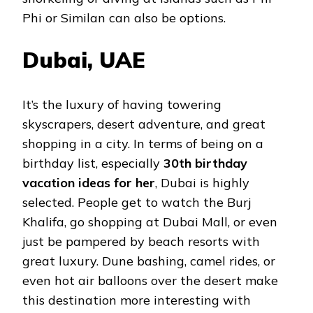
Phi or Similan can also be options.
Dubai, UAE
It’s the luxury of having towering
skyscrapers, desert adventure, and great
shopping in a city. In terms of being on a
birthday list, especially
30th birthday
vacation ideas for her
, Dubai is highly
selected. People get to watch the Burj
Khalifa, go shopping at Dubai Mall, or even
just be pampered by beach resorts with
great luxury. Dune bashing, camel rides, or
even hot air balloons over the desert make
this destination more interesting with