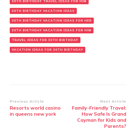
30TH BIRTHDAY TRAVEL IDEAS FOR HIM
30TH BIRTHDAY VACATION IDEAS
30TH BIRTHDAY VACATION IDEAS FOR HER
30TH BIRTHDAY VACATION IDEAS FOR HIM
TRAVEL IDEAS FOR 30TH BIRTHDAY
VACATION IDEAS FOR 30TH BIRTHDAY
Post
Previous Article
Next Article
Resorts world casino
Family-Friendly Travel:
Navigation
in queens new york
How Safe Is Grand
Cayman for Kids and
Parents?