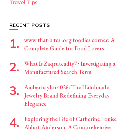
Travel Tips
RECENT POSTS
www that-bites .org foodies corner: A
Complete Guide for Food Lovers
What Is Zaqrutcadty7? Investigating a
Manufactured Search Term
Ambernaylor4026: The Handmade
Jewelry Brand Redefining Everyday
Elegance
Exploring the Life of Catherine Louise
Abbot-Anderson: A Comprehensive