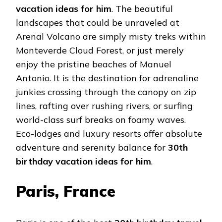
vacation ideas for him
. The beautiful
landscapes that could be unraveled at
Arenal Volcano are simply misty treks within
Monteverde Cloud Forest, or just merely
enjoy the pristine beaches of Manuel
Antonio. It is the destination for adrenaline
junkies crossing through the canopy on zip
lines, rafting over rushing rivers, or surfing
world-class surf breaks on foamy waves.
Eco-lodges and luxury resorts offer absolute
adventure and serenity balance for
30th
birthday vacation ideas for him
.
Paris, France