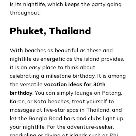
is its nightlife, which keeps the party going
throughout.
Phuket, Thailand
With beaches as beautiful as these and
nightlife as energetic as the island provides,
it is an easy place to think about
celebrating a milestone birthday. It is among
the versatile
vacation ideas for 30th
birthday
. You can simply lounge on Patong,
Karon, or Kata beaches, treat yourself to
massages at five-star spas in Thailand, and
let the Bangla Road bars and clubs light up
your nightlife. For the adventure-seeker,
snorkeling or diving at islands such as Phi