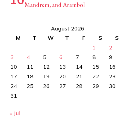
Mandrem, and Arambol
August 2026
M
T
W
T
F
S
S
1
2
3
4
5
6
7
8
9
10
11
12
13
14
15
16
17
18
19
20
21
22
23
24
25
26
27
28
29
30
31
« Jul