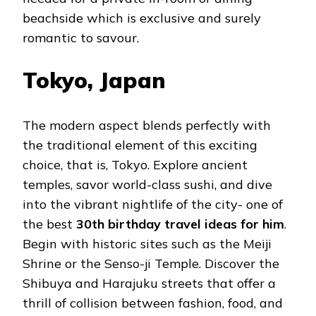
beachside which is exclusive and surely
romantic to savour.
Tokyo, Japan
The modern aspect blends perfectly with
the traditional element of this exciting
choice, that is, Tokyo. Explore ancient
temples, savor world-class sushi, and dive
into the vibrant nightlife of the city- one of
the best
30th birthday travel ideas for him
.
Begin with historic sites such as the Meiji
Shrine or the Senso-ji Temple. Discover the
Shibuya and Harajuku streets that offer a
thrill of collision between fashion, food, and