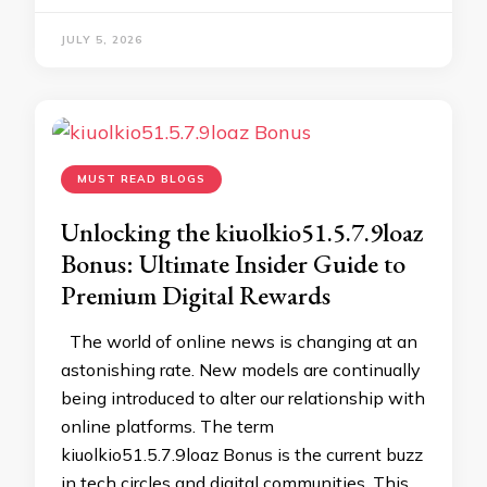
JULY 5, 2026
MUST READ BLOGS
Unlocking the kiuolkio51.5.7.9loaz
Bonus: Ultimate Insider Guide to
Premium Digital Rewards
The world of online news is changing at an
astonishing rate. New models are continually
being introduced to alter our relationship with
online platforms. The term
kiuolkio51.5.7.9loaz Bonus is the current buzz
in tech circles and digital communities. This