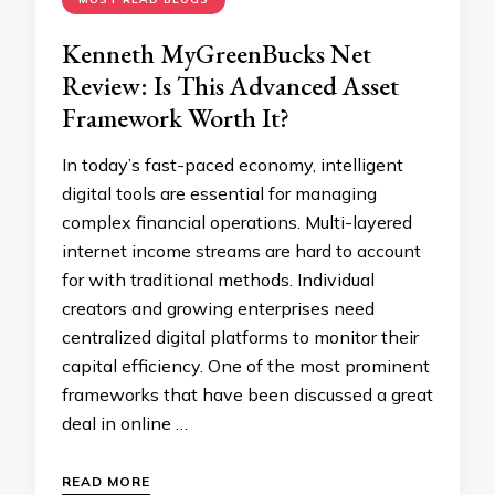
Kenneth MyGreenBucks Net
Review: Is This Advanced Asset
Framework Worth It?
In today’s fast-paced economy, intelligent
digital tools are essential for managing
complex financial operations. Multi-layered
internet income streams are hard to account
for with traditional methods. Individual
creators and growing enterprises need
centralized digital platforms to monitor their
capital efficiency. One of the most prominent
frameworks that have been discussed a great
deal in online …
READ MORE