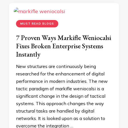
MUST READ BLOGS
7 Proven Ways Markifle Weniocalsi
Fixes Broken Enterprise Systems
Instantly
New structures are continuously being
researched for the enhancement of digital
performance in modern industries. The new
tactic paradigm of markifle weniocalsi is a
significant change in the design of tactical
systems. This approach changes the way
structural tasks are handled by digital
networks. It is looked upon as a solution to
overcome the integration …