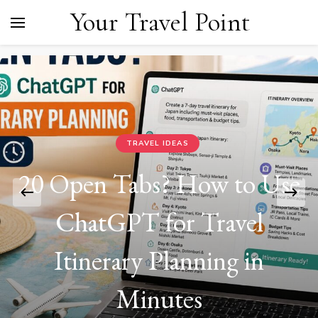
Your Travel Point
TRAVEL IDEAS
20 Open Tabs? How to Use
ChatGPT for Travel
Itinerary Planning in
Minutes