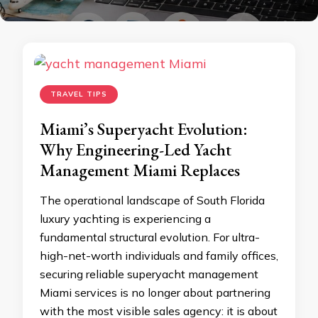
TRAVEL TIPS
Miami’s Superyacht Evolution:
Why Engineering-Led Yacht
Management Miami Replaces
The operational landscape of South Florida
luxury yachting is experiencing a
fundamental structural evolution. For ultra-
high-net-worth individuals and family offices,
securing reliable superyacht management
Miami services is no longer about partnering
with the most visible sales agency: it is about