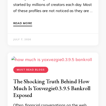
started by millions of creators each day. Most
of these profiles are not noticed as they are …
READ MORE
JULY 7, 2026
MUST READ BLOGS
The Shocking Truth Behind How
Much Is Yoxvezgie0.3.9.5 Bankroll
Exposed
Often, financial conversations on the web