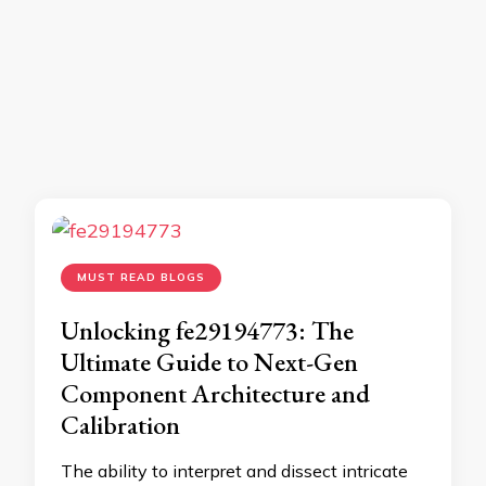
MUST READ BLOGS
Unlocking fe29194773: The
Ultimate Guide to Next-Gen
Component Architecture and
Calibration
The ability to interpret and dissect intricate