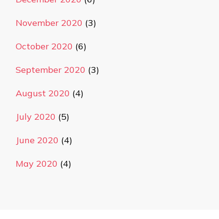
November 2020
(3)
October 2020
(6)
September 2020
(3)
August 2020
(4)
July 2020
(5)
June 2020
(4)
May 2020
(4)