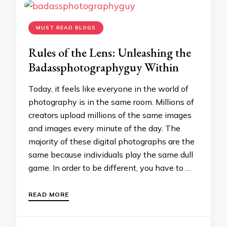
MUST READ BLOGS
Rules of the Lens: Unleashing the
Badassphotographyguy Within
Today, it feels like everyone in the world of
photography is in the same room. Millions of
creators upload millions of the same images
and images every minute of the day. The
majority of these digital photographs are the
same because individuals play the same dull
game. In order to be different, you have to …
READ MORE