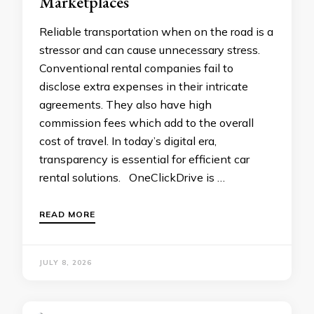
Marketplaces
Reliable transportation when on the road is a
stressor and can cause unnecessary stress.
Conventional rental companies fail to
disclose extra expenses in their intricate
agreements. They also have high
commission fees which add to the overall
cost of travel. In today’s digital era,
transparency is essential for efficient car
rental solutions. OneClickDrive is …
READ MORE
JULY 8, 2026