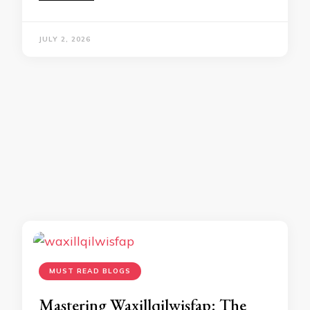
JULY 2, 2026
MUST READ BLOGS
Mastering Waxillqilwisfap: The