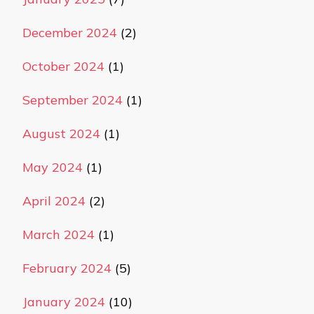
December 2024
(2)
October 2024
(1)
September 2024
(1)
August 2024
(1)
May 2024
(1)
April 2024
(2)
March 2024
(1)
February 2024
(5)
January 2024
(10)