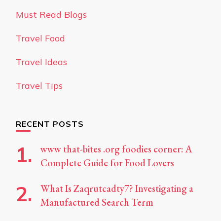
Must Read Blogs
Travel Food
Travel Ideas
Travel Tips
RECENT POSTS
www that-bites .org foodies corner: A
Complete Guide for Food Lovers
What Is Zaqrutcadty7? Investigating a
Manufactured Search Term