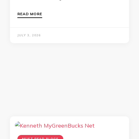
READ MORE
JULY 3, 2026
MUST READ BLOGS