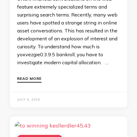
feature extremely specialized terms and
surprising search terms. Recently, many web
users have spotted a strange string in online
asset conversations. This has resulted in the
development of an explosion of interest and
curiosity. To understand how much is
yoxvezgie0.3.9.5 bankroll, you have to
investigate modern capital allocation. …
READ MORE
JULY 6, 2026