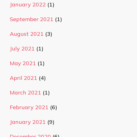
January 2022
(1)
September 2021
(1)
August 2021
(3)
July 2021
(1)
May 2021
(1)
April 2021
(4)
March 2021
(1)
February 2021
(6)
January 2021
(9)
December 2020
(6)