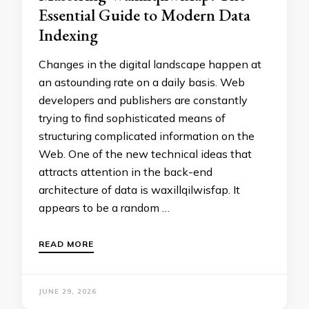
Essential Guide to Modern Data
Indexing
Changes in the digital landscape happen at
an astounding rate on a daily basis. Web
developers and publishers are constantly
trying to find sophisticated means of
structuring complicated information on the
Web. One of the new technical ideas that
attracts attention in the back-end
architecture of data is waxillqilwisfap. It
appears to be a random …
READ MORE
JUNE 29, 2026