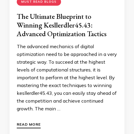
MUST READ BLOGS
The Ultimate Blueprint to
Winning Kesllerdler45.43:
Advanced Optimization Tactics
The advanced mechanics of digital
optimization need to be approached in a very
strategic way. To succeed at the highest
levels of computational structures, it is
important to perform at the highest level. By
mastering the exact techniques to winning
kesllerdler45.43, you can easily stay ahead of
the competition and achieve continued
growth. The main …
READ MORE