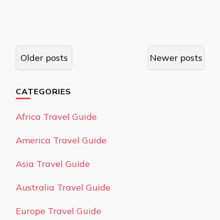
Posts
Older posts
Newer posts
navigation
CATEGORIES
Africa Travel Guide
America Travel Guide
Asia Travel Guide
Australia Travel Guide
Europe Travel Guide