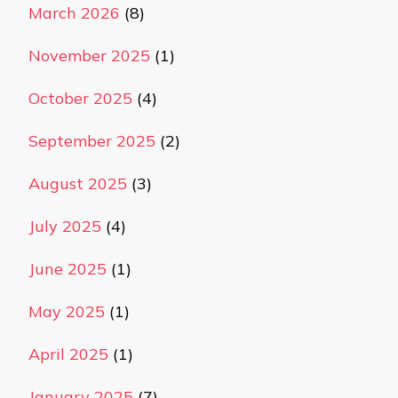
March 2026
(8)
November 2025
(1)
October 2025
(4)
September 2025
(2)
August 2025
(3)
July 2025
(4)
June 2025
(1)
May 2025
(1)
April 2025
(1)
January 2025
(7)