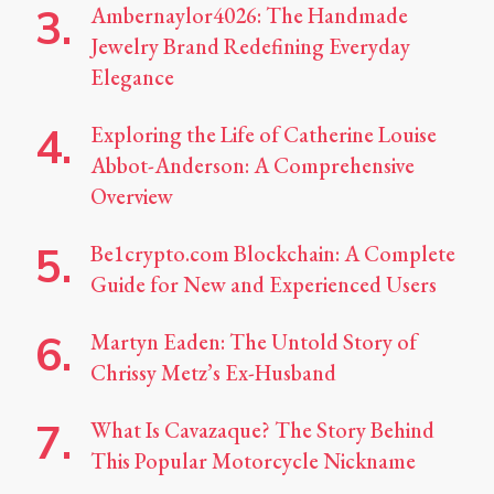
Ambernaylor4026: The Handmade
Jewelry Brand Redefining Everyday
Elegance
Exploring the Life of Catherine Louise
Abbot-Anderson: A Comprehensive
Overview
Be1crypto.com Blockchain: A Complete
Guide for New and Experienced Users
Martyn Eaden: The Untold Story of
Chrissy Metz’s Ex-Husband
What Is Cavazaque? The Story Behind
This Popular Motorcycle Nickname