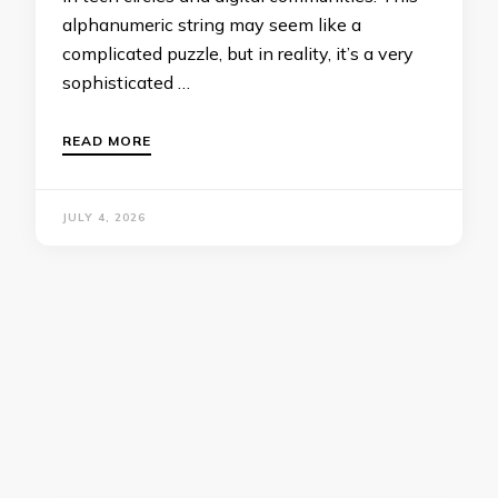
alphanumeric string may seem like a
complicated puzzle, but in reality, it’s a very
sophisticated …
READ MORE
JULY 4, 2026