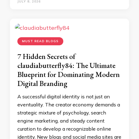
JULY 8, 2026
MUST READ BLOGS
7 Hidden Secrets of
claudiabutterfly84: The Ultimate
Blueprint for Dominating Modern
Digital Branding
A successful digital identity is not just an
eventuality. The creator economy demands a
strategic mixture of psychology, search
engine marketing, and steady content
curation to develop a recognizable online
identity. New blogs and social media sites are