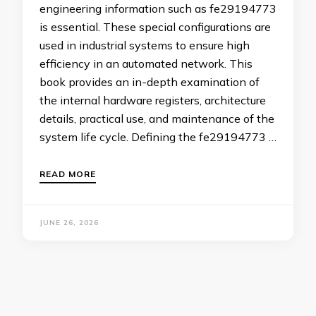
engineering information such as fe29194773
is essential. These special configurations are
used in industrial systems to ensure high
efficiency in an automated network. This
book provides an in-depth examination of
the internal hardware registers, architecture
details, practical use, and maintenance of the
system life cycle. Defining the fe29194773 …
READ MORE
JUNE 26, 2026