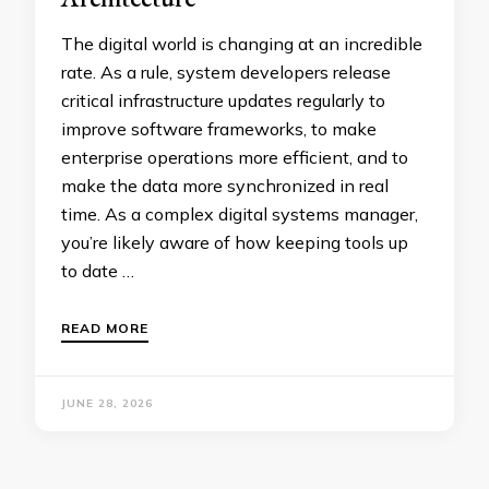
The digital world is changing at an incredible
rate. As a rule, system developers release
critical infrastructure updates regularly to
improve software frameworks, to make
enterprise operations more efficient, and to
make the data more synchronized in real
time. As a complex digital systems manager,
you’re likely aware of how keeping tools up
to date …
READ MORE
JUNE 28, 2026