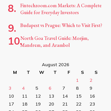
Fintechzoom.com Markets: A Complete
Guide for Everyday Investors
Budapest vs Prague: Which to Visit First?
North Goa Travel Guide: Morjim,
Mandrem, and Arambol
August 2026
M
T
W
T
F
S
S
1
2
3
4
5
6
7
8
9
10
11
12
13
14
15
16
17
18
19
20
21
22
23