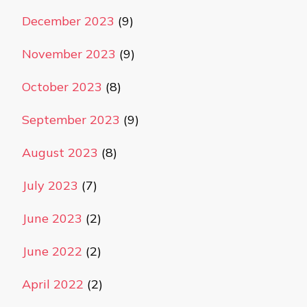
December 2023
(9)
November 2023
(9)
October 2023
(8)
September 2023
(9)
August 2023
(8)
July 2023
(7)
June 2023
(2)
June 2022
(2)
April 2022
(2)