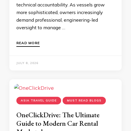
technical accountability. As vessels grow
more sophisticated, owners increasingly
demand professional, engineering-led
oversight to manage …
READ MORE
JULY 8, 2026
ASIA TRAVEL GUIDE
MUST READ BLOGS
OneClickDrive: The Ultimate
Guide to Modern Car Rental