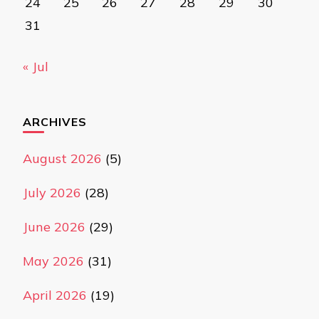
24
25
26
27
28
29
30
31
« Jul
ARCHIVES
August 2026
(5)
July 2026
(28)
June 2026
(29)
May 2026
(31)
April 2026
(19)