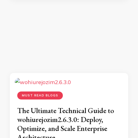
MUST READ BLOGS
The Ultimate Technical Guide to
wohiurejozim2.6.3.0: Deploy,
Optimize, and Scale Enterprise
Architecture