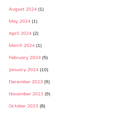
August 2024
(1)
May 2024
(1)
April 2024
(2)
March 2024
(1)
February 2024
(5)
January 2024
(10)
December 2023
(9)
November 2023
(9)
October 2023
(8)