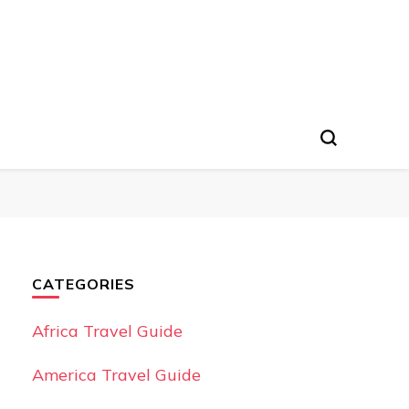
CATEGORIES
Africa Travel Guide
America Travel Guide