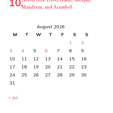
Mandrem, and Arambol
August 2026
M
T
W
T
F
S
S
1
2
3
4
5
6
7
8
9
10
11
12
13
14
15
16
17
18
19
20
21
22
23
24
25
26
27
28
29
30
31
« Jul