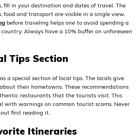
fill in your destination and dates of travel. The
 food and transport are visible in a single view.
ng
before traveling helps one to avoid spending a
e country. Always have a 10% buffer on unforeseen
l Tips Section
 a special section of local tips. The locals give
s about their hometowns. These recommendations
hentic restaurants that the tourists visit. This
ical with warnings on common tourist scams. Never
ut first reading it.
orite Itineraries