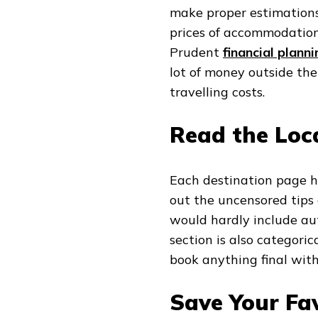
make proper estimations, 
prices of accommodation,
Prudent
financial planni
lot of money outside th
travelling costs.
Read the Loca
Each destination page has
out the uncensored tip
would hardly include aut
section is also categor
book anything final witho
Save Your Fav