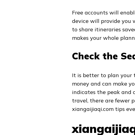
Free accounts will enabl
device will provide you 
to share itineraries sav
makes your whole planni
Check the Se
It is better to plan your
money and can make you
indicates the peak and o
travel, there are fewer 
xiangaijiaqi.com tips ev
xiangaijia