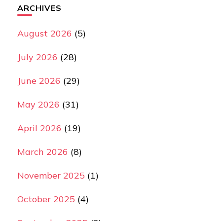
ARCHIVES
August 2026
(5)
July 2026
(28)
June 2026
(29)
May 2026
(31)
April 2026
(19)
March 2026
(8)
November 2025
(1)
October 2025
(4)