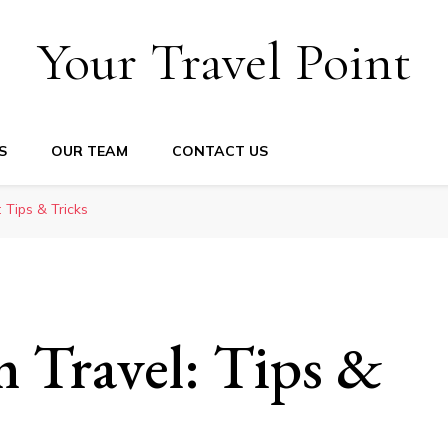
Your Travel Point
S
OUR TEAM
CONTACT US
: Tips & Tricks
m Travel: Tips &