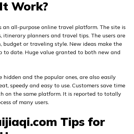
It Work?
s an all-purpose online travel platform. The site is
s, itinerary planners and travel tips. The users are
, budget or traveling style. New ideas make the
p to date. Huge value granted to both new and
e hidden and the popular ones, are also easily
neat, speedy and easy to use. Customers save time
h on the same platform. It is reported to totally
cess of many users.
ijiaqi.com Tips for