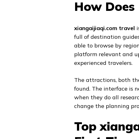
How Does 
xiangaijiaqi.com travel
i
full of destination guide
able to browse by region
platform relevant and u
experienced travelers.
The attractions, both th
found. The interface is 
when they do all researc
change the planning pro
Top xianga