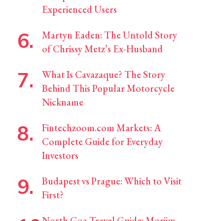
Experienced Users
Martyn Eaden: The Untold Story
of Chrissy Metz’s Ex-Husband
What Is Cavazaque? The Story
Behind This Popular Motorcycle
Nickname
Fintechzoom.com Markets: A
Complete Guide for Everyday
Investors
Budapest vs Prague: Which to Visit
First?
North Goa Travel Guide: Morjim,