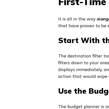
First-Time
It is all in the way
xiang
that have proven to be e
Start With th
The destination filter to
filters down to your area
displays immediately, and
action that would wipe 
Use the Budg
The budget planner is o