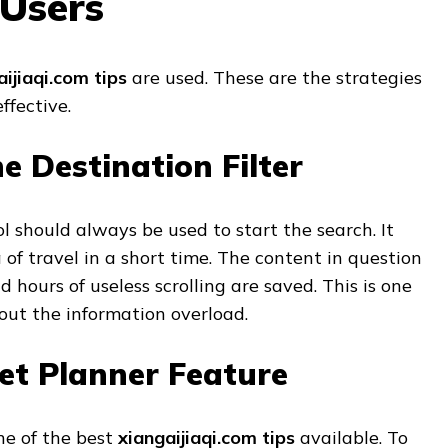
 Users
aijiaqi.com tips
are used. These are the strategies
ffective.
e Destination Filter
ol should always be used to start the search. It
 of travel in a short time. The content in question
 hours of useless scrolling are saved. This is one
out the information overload.
et Planner Feature
ne of the best
xiangaijiaqi.com tips
available. To