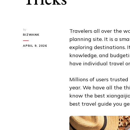
by
Travelers all over the w
RIZWANK
planning site. It is a sm
APRIL 9, 2026
exploring destinations. I
knowledge, and budgeting
have individual travel or
Millions of users trusted
year. We have all the thi
know the best xiangaijia
best travel guide you ge