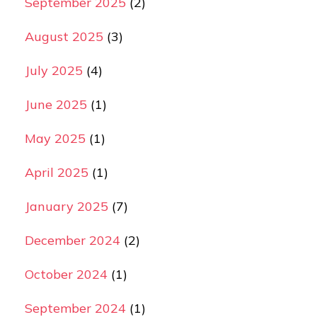
September 2025
(2)
August 2025
(3)
July 2025
(4)
June 2025
(1)
May 2025
(1)
April 2025
(1)
January 2025
(7)
December 2024
(2)
October 2024
(1)
September 2024
(1)