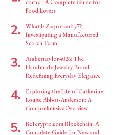
corner: A Complete Guide for
Food Lovers
What Is Zaqrutcadty7?
Investigating a Manufactured
Search Term
Ambernaylor4026: The
Handmade Jewelry Brand
Redefining Everyday Elegance
Exploring the Life of Catherine
Louise Abbot-Anderson: A
Comprehensive Overview
Be1crypto.com Blockchain: A
Complete Guide for New and