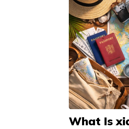
What Is xi