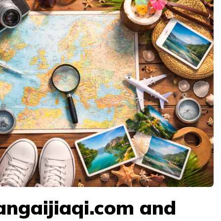
angaijiaqi.com and