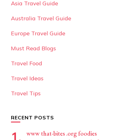
Asia Travel Guide
Australia Travel Guide
Europe Travel Guide
Must Read Blogs
Travel Food
Travel Ideas
Travel Tips
RECENT POSTS
www that-bites .org foodies