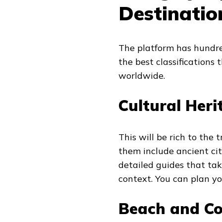
Destinatio
The platform has hundred
the best classifications
worldwide.
Cultural Heri
This will be rich to the 
them include ancient cit
detailed guides that t
context. You can plan yo
Beach and Co