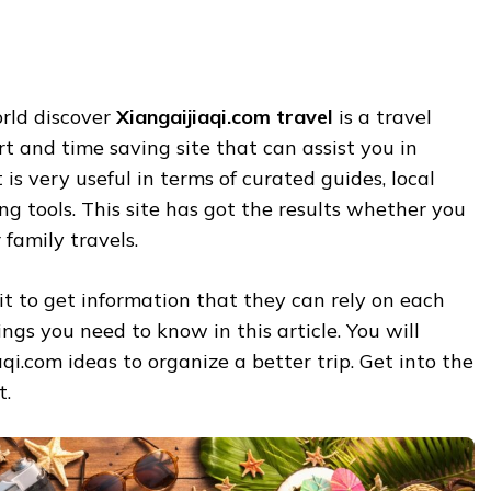
orld discover
Xiangaijiaqi.com travel
is a travel
art and time saving site that can assist you in
t is very useful in terms of curated guides, local
 tools. This site has got the results whether you
 family travels.
 it to get information that they can rely on each
ngs you need to know in this article. You will
qi.com ideas to organize a better trip. Get into the
t.