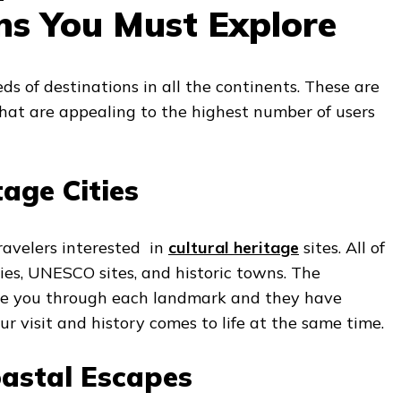
ns You Must Explore
s of destinations in all the continents. These are
 that are appealing to the highest number of users
tage Cities
travelers interested in
cultural heritage
sites. All of
ies, UNESCO sites, and historic towns. The
ake you through each landmark and they have
ur visit and history comes to life at the same time.
astal Escapes