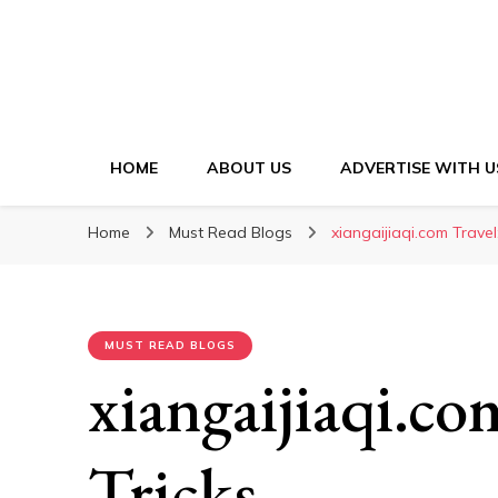
HOME
ABOUT US
ADVERTISE WITH U
Home
Must Read Blogs
xiangaijiaqi.com Travel
MUST READ BLOGS
xiangaijiaqi.co
Tricks