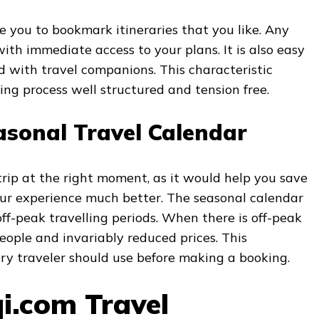
e you to bookmark itineraries that you like. Any
with immediate access to your plans. It is also easy
ed with travel companions. This characteristic
ng process well structured and tension free.
asonal Travel Calendar
 trip at the right moment, as it would help you save
r experience much better. The seasonal calendar
ff-peak travelling periods. When there is off-peak
people and invariably reduced prices. This
ery traveler should use before making a booking.
qi.com Travel