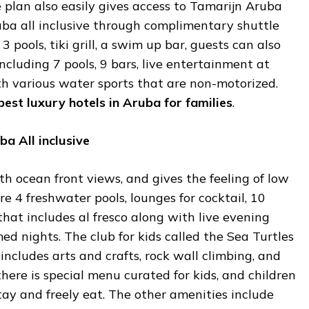
e plan also easily gives access to Tamarijn Aruba
ruba all inclusive through complimentary shuttle
 3 pools, tiki grill, a swim up bar, guests can also
ncluding 7 pools, 9 bars, live entertainment at
ith various water sports that are non-motorized.
best
luxury
hotels
in
Aruba
for
families
.
ba
All
inclusive
th ocean front views, and gives the feeling of low
re 4 freshwater pools, lounges for cocktail, 10
that includes al fresco along with live evening
 nights. The club for kids called the Sea Turtles
d includes arts and crafts, rock wall climbing, and
there is special menu curated for kids, and children
stay and freely eat. The other amenities include