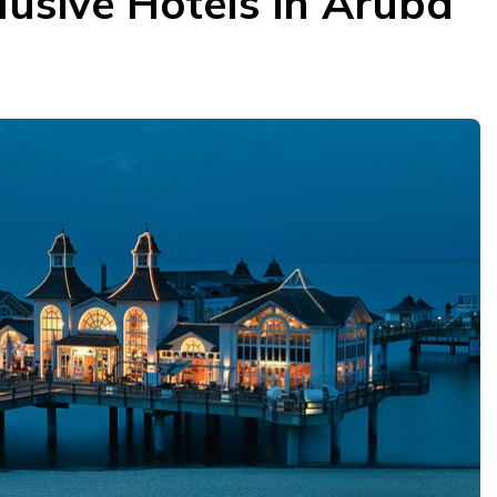
clusive Hotels in Aruba