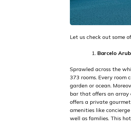
Let us check out some of 
Barcelo
Arub
Sprawled across the whit
373 rooms. Every room c
garden or ocean. Moreove
bar that offers an array 
offers a private gourme
amenities like concierge 
well as families. This ho