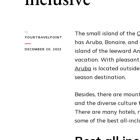
by
The small island of the
C
YOURTRAVELPOINT
has Aruba, Bonaire, and
DECEMBER 20, 2023
island of the leeward An
vacation. With pleasant 
Aruba
is located outside
season destination.
Besides, there are moun
and the diverse culture 
There are many hotels, 
some of the best all-incl