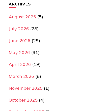
ARCHIVES
August 2026
(5)
July 2026
(28)
June 2026
(29)
May 2026
(31)
April 2026
(19)
March 2026
(8)
November 2025
(1)
October 2025
(4)