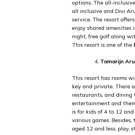
options. The all-inclusiv
all inclusive and Divi A
service. The resort offers
enjoy shared amenities i
night, free golf along w
This resort is one of the
Tamarijn
Aru
This resort has rooms wi
key and private. There a
restaurants, and dining 
entertainment and themed
is for kids of 4 to 12 an
various games. Besides, 
aged 12 and less, play, 