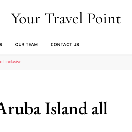
Your Travel Point
S
OUR TEAM
CONTACT US
ll inclusive
Aruba Island all