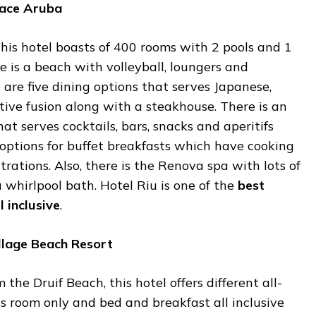
ace
Aruba
 this hotel boasts of 400 rooms with 2 pools and 1
re is a beach with volleyball, loungers and
e are five dining options that serves Japanese,
ative fusion along with a steakhouse. There is an
hat serves cocktails, bars, snacks and aperitifs
 options for buffet breakfasts which have cooking
rations. Also, there is the Renova spa with lots of
whirlpool bath. Hotel Riu is one of the
best
l
inclusive
.
llage
Beach
Resort
 the Druif Beach, this hotel offers different all-
 is room only and bed and breakfast all inclusive