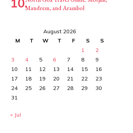
Mandrem, and Arambol
August 2026
M
T
W
T
F
S
S
1
2
3
4
5
6
7
8
9
10
11
12
13
14
15
16
17
18
19
20
21
22
23
24
25
26
27
28
29
30
31
« Jul