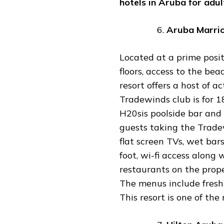
hotels
in
Aruba
for
adul
Aruba
Marri
Located at a prime posit
floors, access to the bea
resort offers a host of ac
Tradewinds club is for 1
H20sis poolside bar and a
guests taking the Trad
flat screen TVs, wet bar
foot, wi-fi access along 
restaurants on the prope
The menus include fresh s
This resort is one of th