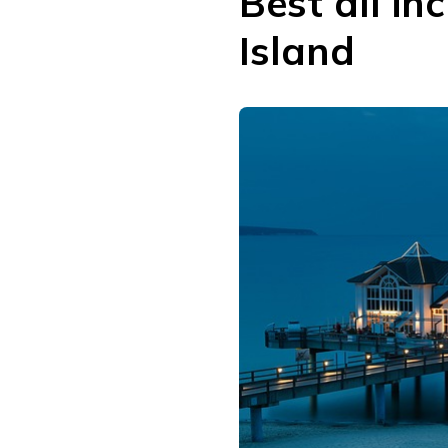
Best all in
Island