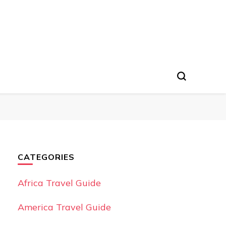
CATEGORIES
Africa Travel Guide
America Travel Guide