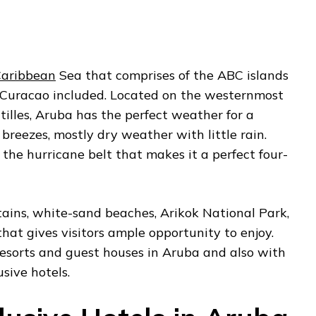
aribbean
Sea that comprises of the ABC islands
 Curacao included. Located on the westernmost
tilles, Aruba has the perfect weather for a
breezes, mostly dry weather with little rain.
 the hurricane belt that makes it a perfect four-
tains, white-sand beaches, Arikok National Park,
that gives visitors ample opportunity to enjoy.
resorts and guest houses in Aruba and also with
usive hotels.