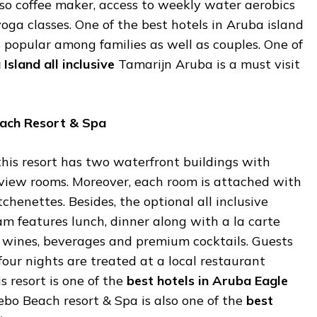
 coffee maker, access to weekly water aerobics
ga classes. One of the best hotels in Aruba island
 is popular among families as well as couples. One of
a
Island
all
inclusive
Tamarijn Aruba is a must visit
ach
Resort &
Spa
his resort has two waterfront buildings with
iew rooms. Moreover, each room is attached with
chenettes. Besides, the optional all inclusive
m features lunch, dinner along with a la carte
 wines, beverages and premium cocktails. Guests
our nights are treated at a local restaurant
s resort is one of the
best
hotels
in
Aruba
Eagle
bo Beach resort & Spa is also one of the
best