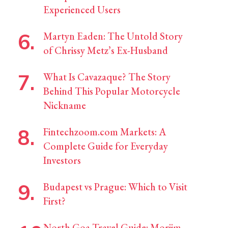
Experienced Users
Martyn Eaden: The Untold Story
of Chrissy Metz’s Ex-Husband
What Is Cavazaque? The Story
Behind This Popular Motorcycle
Nickname
Fintechzoom.com Markets: A
Complete Guide for Everyday
Investors
Budapest vs Prague: Which to Visit
First?
North Goa Travel Guide: Morjim,