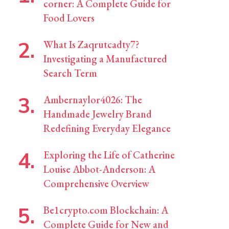
corner: A Complete Guide for
Food Lovers
What Is Zaqrutcadty7?
Investigating a Manufactured
Search Term
Ambernaylor4026: The
Handmade Jewelry Brand
Redefining Everyday Elegance
Exploring the Life of Catherine
Louise Abbot-Anderson: A
Comprehensive Overview
Be1crypto.com Blockchain: A
Complete Guide for New and