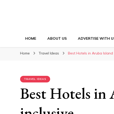
HOME
ABOUT US
ADVERTISE WITH U
Home
Travel Ideas
Best Hotels in Aruba Island a
TRAVEL IDEAS
Best Hotels in 
inclusive