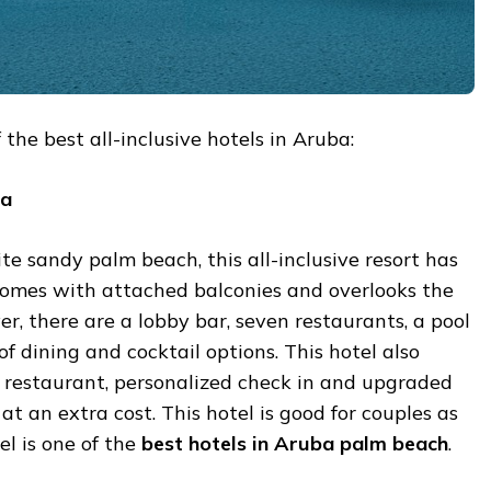
the best all-inclusive hotels in Aruba:
a
e sandy palm beach, this all-inclusive resort has
omes with attached balconies and overlooks the
r, there are a lobby bar, seven restaurants, a pool
of dining and cocktail options. This hotel also
t restaurant, personalized check in and upgraded
at an extra cost. This hotel is good for couples as
tel is one of the
best
hotels
in
Aruba
palm
beach
.