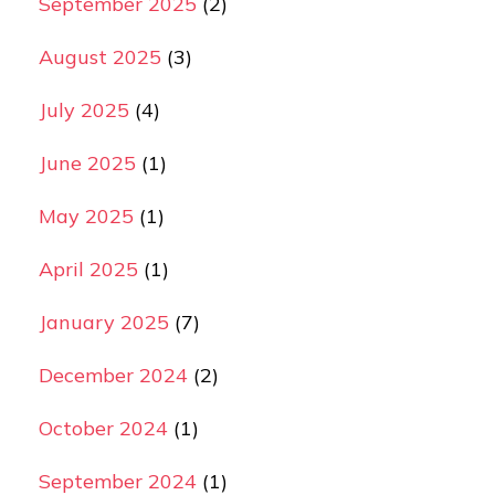
September 2025
(2)
August 2025
(3)
July 2025
(4)
June 2025
(1)
May 2025
(1)
April 2025
(1)
January 2025
(7)
December 2024
(2)
October 2024
(1)
September 2024
(1)