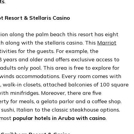
ts
.
ot
Resort
&
Stellaris
Casino
ion along the palm beach this resort has eight
ch along with the stellaris casino. This
Marriot
tivities for the guests. For example, the
8 years and older and offers exclusive access to
dults only pool. This area is free to explore for
ewinds accommodations. Every room comes with
s, walk-in closets, attached balconies of 100 square
with minifridges. Moreover, there are five
rty for meals, a gelato parlor and a coffee shop.
ushi, Italian to the classic steakhouse options.
e most
popular
hotels
in
Aruba
with
casino
.