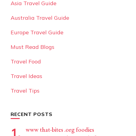
Asia Travel Guide
Australia Travel Guide
Europe Travel Guide
Must Read Blogs
Travel Food
Travel Ideas
Travel Tips
RECENT POSTS
www that-bites .org foodies