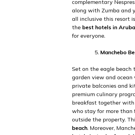
complementary Nespresso
along with Zumba and yo
all inclusive this resort
the
best
hotels
in
Arub
for everyone.
Manchebo
Be
Set on the eagle beach t
garden view and ocean v
private balconies and kit
premium culinary progra
breakfast together with
who stay for more than f
outside the property. Thi
beach
. Moreover, Manche