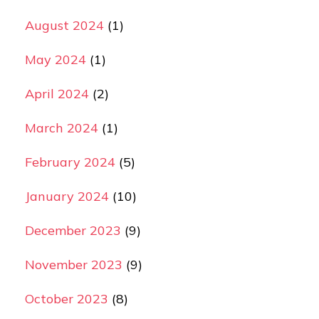
August 2024
(1)
May 2024
(1)
April 2024
(2)
March 2024
(1)
February 2024
(5)
January 2024
(10)
December 2023
(9)
November 2023
(9)
October 2023
(8)