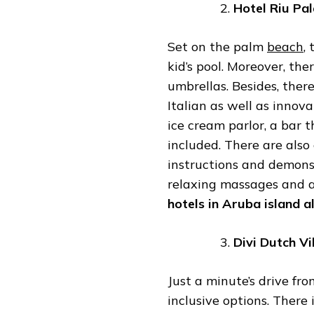
Hotel
Riu
Pal
Set on the palm
beach
,
kid’s pool. Moreover, the
umbrellas. Besides, ther
Italian as well as innov
ice cream parlor, a bar t
included. There are also
instructions and demonst
relaxing massages and a 
hotels
in
Aruba
island
al
Divi
Dutch
Vi
Just a minute’s drive from
inclusive options. There