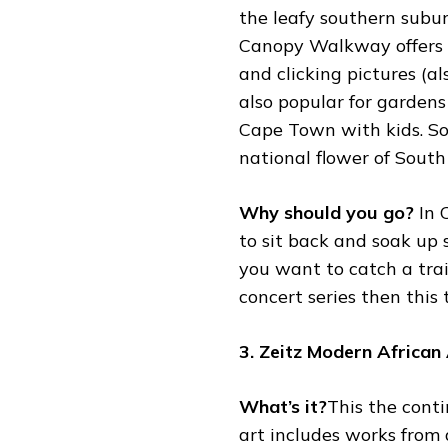
the leafy southern subu
Canopy Walkway offers a
and clicking pictures (al
also popular for gardens
Cape Town with kids. So,
national flower of South 
Why should you go?
In 
to sit back and soak up s
you want to catch a trai
concert series then this 
3. Zeitz Modern Africa
What’s it?
This the conti
art includes works from 