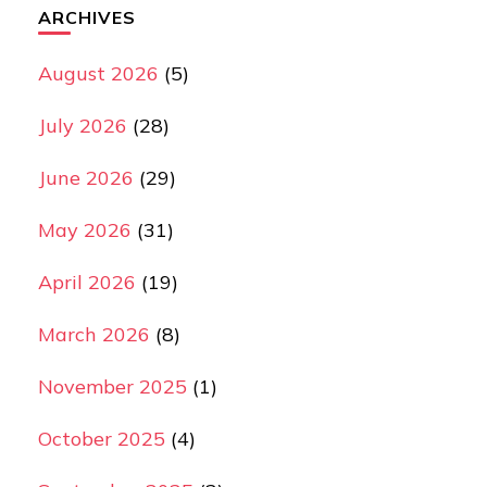
ARCHIVES
August 2026
(5)
July 2026
(28)
June 2026
(29)
May 2026
(31)
April 2026
(19)
March 2026
(8)
November 2025
(1)
October 2025
(4)