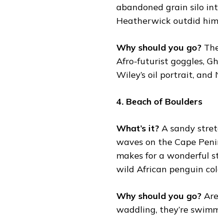
abandoned grain silo in
Heatherwick outdid hims
Why should you go?
The
Afro-futurist goggles, 
Wiley’s oil portrait, a
4. Beach of Boulders
What’s it?
A sandy stret
waves on the Cape Penins
makes for a wonderful st
wild African penguin col
Why should you go?
Are
waddling, they’re swimm