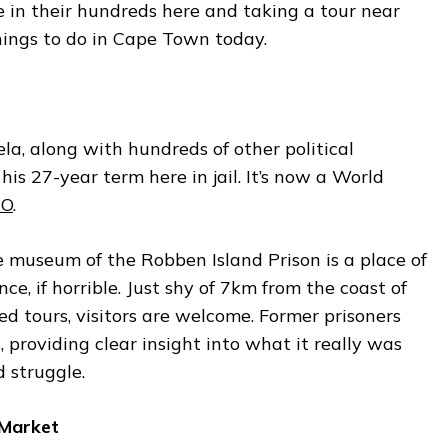
re in their hundreds here and taking a tour near
hings to do in Cape Town today.
a, along with hundreds of other political
his 27-year term here in jail. It’s now a World
CO
.
 museum of the Robben Island Prison is a place of
nce, if horrible. Just shy of 7km from the coast of
d tours, visitors are welcome. Former prisoners
, providing clear insight into what it really was
d struggle.
 Market