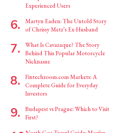
Experienced Users
Martyn Eaden: The Untold Story
of Chrissy Metz’s Ex-Husband
What Is Cavazaque? The Story
Behind This Popular Motorcycle
Nickname
Fintechzoom.com Markets: A
Complete Guide for Everyday
Investors
Budapest vs Prague: Which to Visit
First?
North Goa Travel Guide: Morjim,