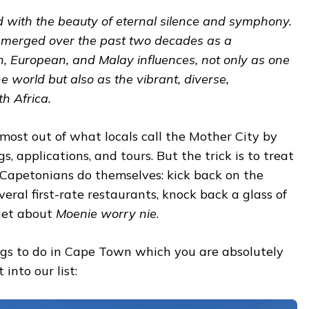
with the beauty of eternal silence and symphony.
 emerged over the past two decades as a
an, European, and Malay influences, not only as one
he world but also as the vibrant, diverse,
th Africa.
 most out of what locals call the Mother City by
, applications, and tours. But the trick is to treat
 Capetonians do themselves: kick back on the
veral first-rate restaurants, knock back a glass of
rget about
Moenie worry nie
.
hings to do in Cape Town which you are absolutely
t into our list: