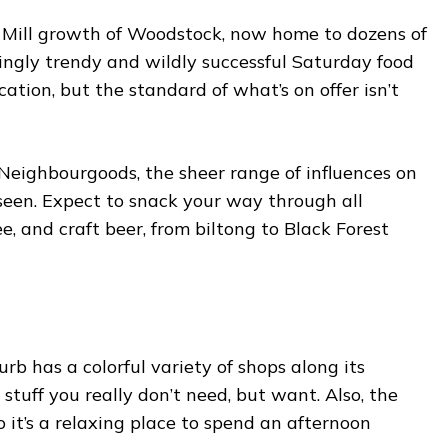
t Mill growth of Woodstock, now home to dozens of
ingly trendy and wildly successful Saturday food
ication, but the standard of what’s on offer isn’t
Neighbourgoods, the sheer range of influences on
s seen. Expect to snack your way through all
e, and craft beer, from biltong to Black Forest
rb has a colorful variety of shops along its
 stuff you really don’t need, but want. Also, the
so it’s a relaxing place to spend an afternoon