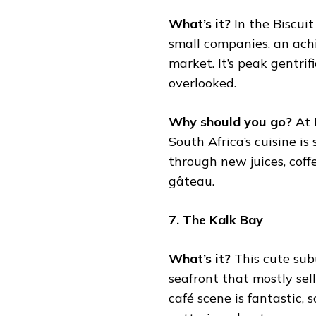
What’s it?
In the Biscui
small companies, an ach
market. It’s peak gentrif
overlooked.
Why should you go?
At 
South Africa’s cuisine i
through new juices, coffe
gâteau.
7. The Kalk Bay
What’s it?
This cute subu
seafront that mostly sell
café scene is fantastic, 