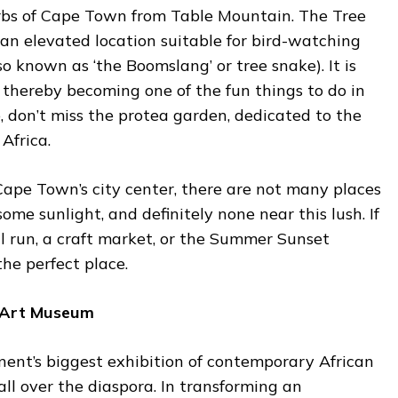
rbs of Cape Town from Table Mountain. The Tree
n elevated location suitable for bird-watching
so known as ‘the Boomslang’ or tree snake). It is
 thereby becoming one of the fun things to do in
 don’t miss the protea garden, dedicated to the
Africa.
Cape Town’s city center, there are not many places
ome sunlight, and definitely none near this lush. If
l run, a craft market, or the Summer Sunset
the perfect place.
n Art Museum
nent’s biggest exhibition of contemporary African
all over the diaspora. In transforming an