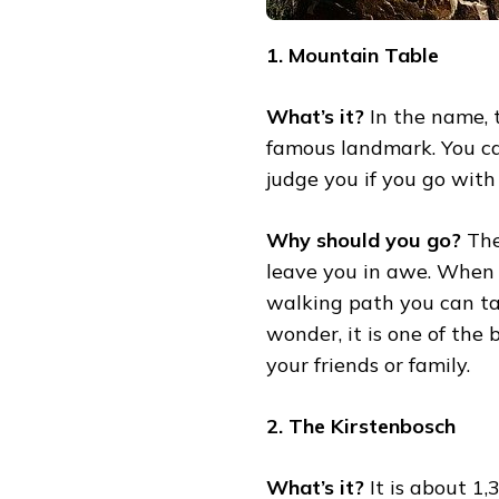
1. Mountain Table
What’s it?
In the name, t
famous landmark. You ca
judge you if you go with
Why should you go?
The
leave you in awe. When yo
walking path you can ta
wonder, it is one of the
your friends or family.
2. The Kirstenbosch
What’s it?
It is about 1