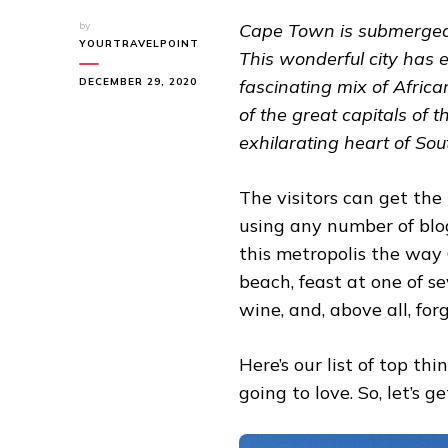
by
Cape Town is submerged 
YOURTRAVELPOINT
This wonderful city has
DECEMBER 29, 2020
fascinating mix of Afric
of the great capitals of t
exhilarating heart of Sou
The visitors can get the
using any number of blogs
this metropolis the way
beach, feast at one of se
wine, and, above all, fo
Here’s our list of top t
going to love. So, let’s ge