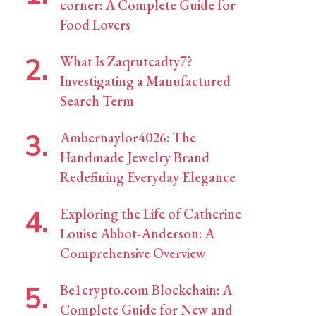
corner: A Complete Guide for
Food Lovers
What Is Zaqrutcadty7?
Investigating a Manufactured
Search Term
Ambernaylor4026: The
Handmade Jewelry Brand
Redefining Everyday Elegance
Exploring the Life of Catherine
Louise Abbot-Anderson: A
Comprehensive Overview
Be1crypto.com Blockchain: A
Complete Guide for New and