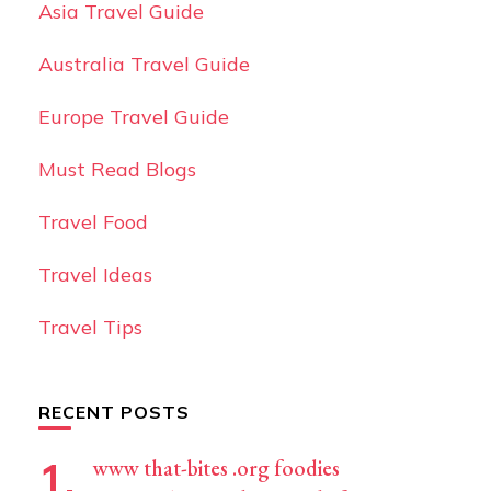
Asia Travel Guide
Australia Travel Guide
Europe Travel Guide
Must Read Blogs
Travel Food
Travel Ideas
Travel Tips
RECENT POSTS
www that-bites .org foodies