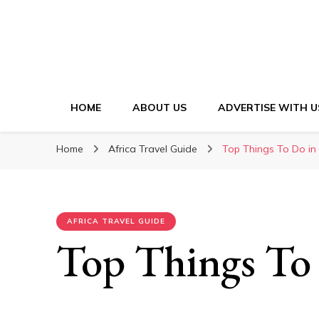
HOME
ABOUT US
ADVERTISE WITH U
Home
Africa Travel Guide
Top Things To Do i
AFRICA TRAVEL GUIDE
Top Things To