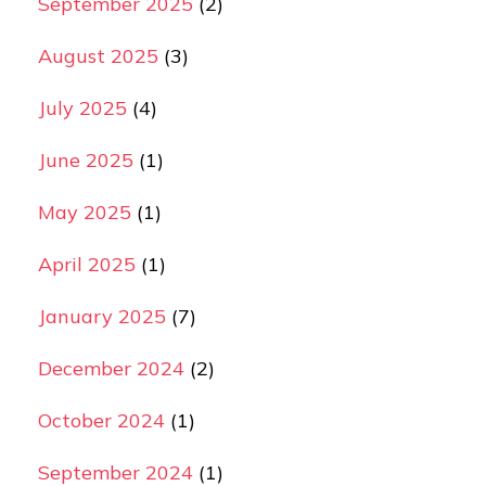
September 2025
(2)
August 2025
(3)
July 2025
(4)
June 2025
(1)
May 2025
(1)
April 2025
(1)
January 2025
(7)
December 2024
(2)
October 2024
(1)
September 2024
(1)