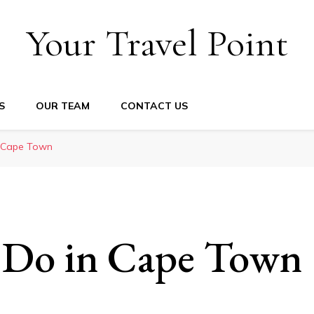
Your Travel Point
S
OUR TEAM
CONTACT US
n Cape Town
 Do in Cape Town