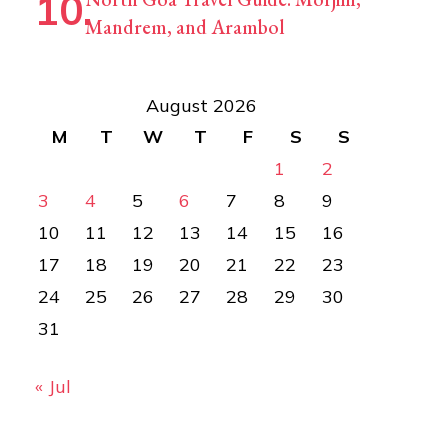
Mandrem, and Arambol
August 2026
M
T
W
T
F
S
S
1
2
3
4
5
6
7
8
9
10
11
12
13
14
15
16
17
18
19
20
21
22
23
24
25
26
27
28
29
30
31
« Jul