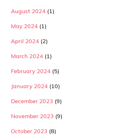
August 2024
(1)
May 2024
(1)
April 2024
(2)
March 2024
(1)
February 2024
(5)
January 2024
(10)
December 2023
(9)
November 2023
(9)
October 2023
(8)