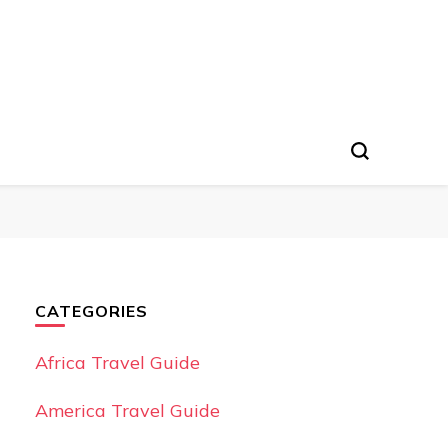
CATEGORIES
Africa Travel Guide
America Travel Guide