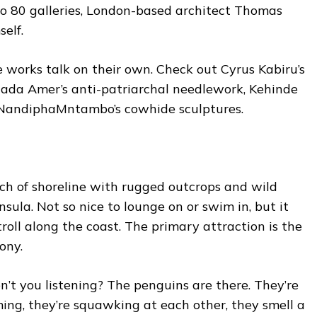
to 80 galleries, London-based architect Thomas
elf.
 works talk on their own. Check out Cyrus Kabiru’s
Ghada Amer’s anti-patriarchal needlework, Kehinde
nd NandiphaMntambo’s cowhide sculptures.
ch of shoreline with rugged outcrops and wild
ula. Not so nice to lounge on or swim in, but it
roll along the coast. The primary attraction is the
ony.
n’t you listening? The penguins are there. They’re
ing, they’re squawking at each other, they smell a