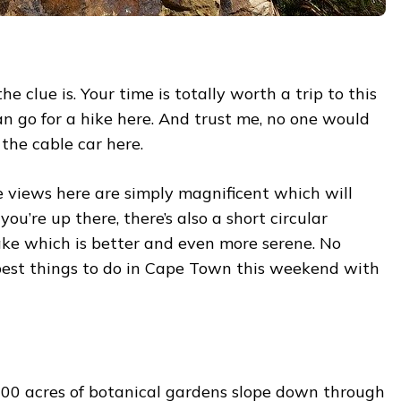
he clue is. Your time is totally worth a trip to this
n go for a hike here. And trust me, no one would
 the cable car here.
 views here are simply magnificent which will
u’re up there, there’s also a short circular
ke which is better and even more serene. No
 best things to do in Cape Town this weekend with
,300 acres of botanical gardens slope down through