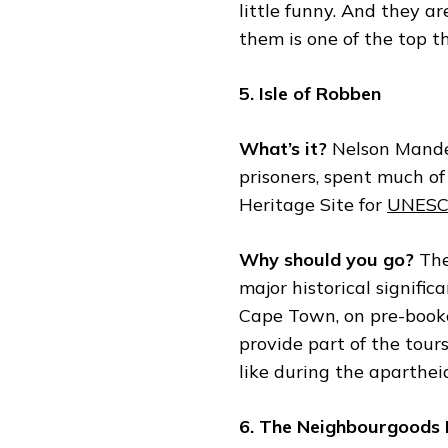
little funny. And they a
them is one of the top t
5. Isle of Robben
What’s it?
Nelson Mandel
prisoners, spent much of 
Heritage Site for
UNES
Why should you go?
The
major historical significa
Cape Town, on pre-booke
provide part of the tours
like during the aparthei
6. The Neighbourgoods