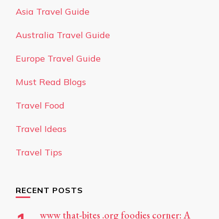
Asia Travel Guide
Australia Travel Guide
Europe Travel Guide
Must Read Blogs
Travel Food
Travel Ideas
Travel Tips
RECENT POSTS
www that-bites .org foodies corner: A