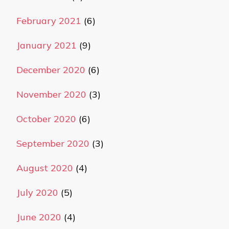
February 2021
(6)
January 2021
(9)
December 2020
(6)
November 2020
(3)
October 2020
(6)
September 2020
(3)
August 2020
(4)
July 2020
(5)
June 2020
(4)