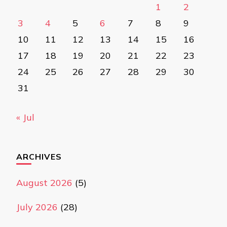
1
2
3
4
5
6
7
8
9
10
11
12
13
14
15
16
17
18
19
20
21
22
23
24
25
26
27
28
29
30
31
« Jul
ARCHIVES
August 2026
(5)
July 2026
(28)