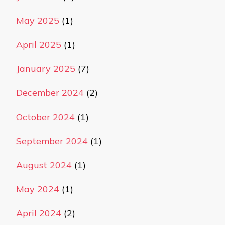
May 2025
(1)
April 2025
(1)
January 2025
(7)
December 2024
(2)
October 2024
(1)
September 2024
(1)
August 2024
(1)
May 2024
(1)
April 2024
(2)