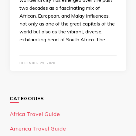
wonderful city has emerged over the past
two decades as a fascinating mix of
African, European, and Malay influences,
not only as one of the great capitals of the
world but also as the vibrant, diverse,
exhilarating heart of South Africa. The …
DECEMBER 29, 2020
CATEGORIES
Africa Travel Guide
America Travel Guide