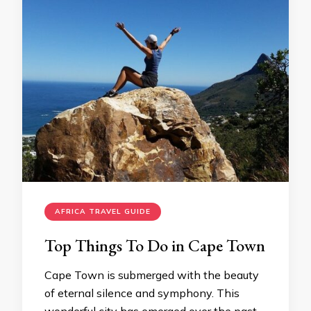
AFRICA TRAVEL GUIDE
Top Things To Do in Cape Town
Cape Town is submerged with the beauty
of eternal silence and symphony. This