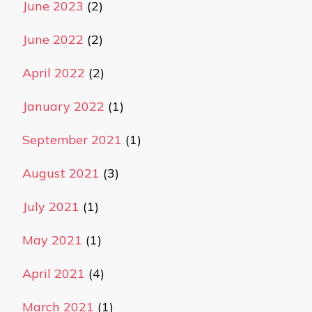
June 2023
(2)
June 2022
(2)
April 2022
(2)
January 2022
(1)
September 2021
(1)
August 2021
(3)
July 2021
(1)
May 2021
(1)
April 2021
(4)
March 2021
(1)