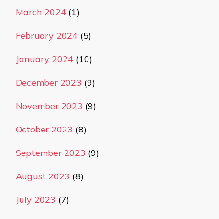
March 2024
(1)
February 2024
(5)
January 2024
(10)
December 2023
(9)
November 2023
(9)
October 2023
(8)
September 2023
(9)
August 2023
(8)
July 2023
(7)