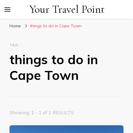
Your Travel Point
Home
things to do in Cape Town
TAG
things to do in
Cape Town
Showing: 1 - 1 of 1 RESULTS