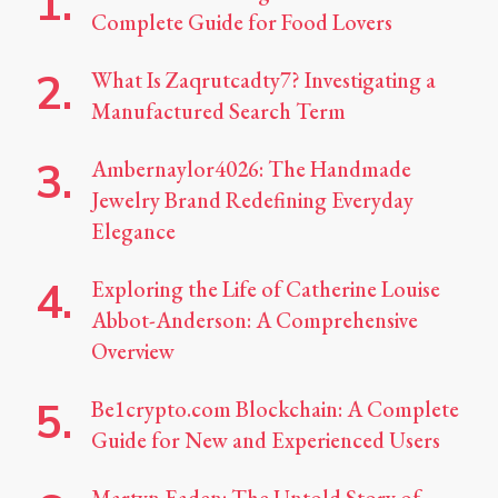
Complete Guide for Food Lovers
What Is Zaqrutcadty7? Investigating a
Manufactured Search Term
Ambernaylor4026: The Handmade
Jewelry Brand Redefining Everyday
Elegance
Exploring the Life of Catherine Louise
Abbot-Anderson: A Comprehensive
Overview
Be1crypto.com Blockchain: A Complete
Guide for New and Experienced Users