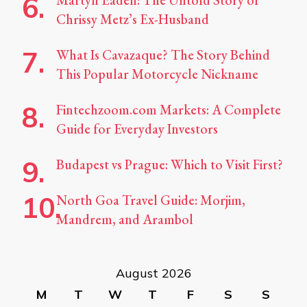
Martyn Eaden: The Untold Story of
Chrissy Metz’s Ex-Husband
What Is Cavazaque? The Story Behind
This Popular Motorcycle Nickname
Fintechzoom.com Markets: A Complete
Guide for Everyday Investors
Budapest vs Prague: Which to Visit First?
North Goa Travel Guide: Morjim,
Mandrem, and Arambol
August 2026
M
T
W
T
F
S
S