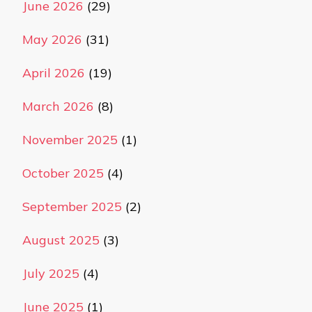
June 2026
(29)
May 2026
(31)
April 2026
(19)
March 2026
(8)
November 2025
(1)
October 2025
(4)
September 2025
(2)
August 2025
(3)
July 2025
(4)
June 2025
(1)