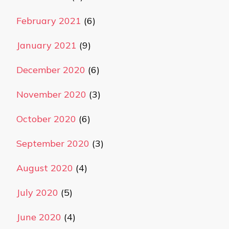
February 2021
(6)
January 2021
(9)
December 2020
(6)
November 2020
(3)
October 2020
(6)
September 2020
(3)
August 2020
(4)
July 2020
(5)
June 2020
(4)