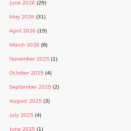
June 2026
(29)
May 2026
(31)
April 2026
(19)
March 2026
(8)
November 2025
(1)
October 2025
(4)
September 2025
(2)
August 2025
(3)
July 2025
(4)
June 2025
(1)