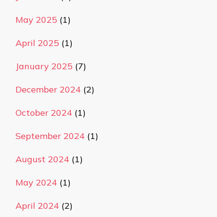
May 2025
(1)
April 2025
(1)
January 2025
(7)
December 2024
(2)
October 2024
(1)
September 2024
(1)
August 2024
(1)
May 2024
(1)
April 2024
(2)