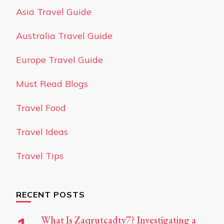
Asia Travel Guide
Australia Travel Guide
Europe Travel Guide
Must Read Blogs
Travel Food
Travel Ideas
Travel Tips
RECENT POSTS
What Is Zaqrutcadty7? Investigating a