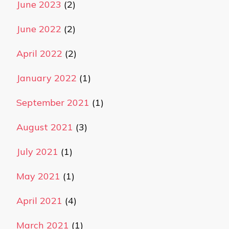
June 2023
(2)
June 2022
(2)
April 2022
(2)
January 2022
(1)
September 2021
(1)
August 2021
(3)
July 2021
(1)
May 2021
(1)
April 2021
(4)
March 2021
(1)