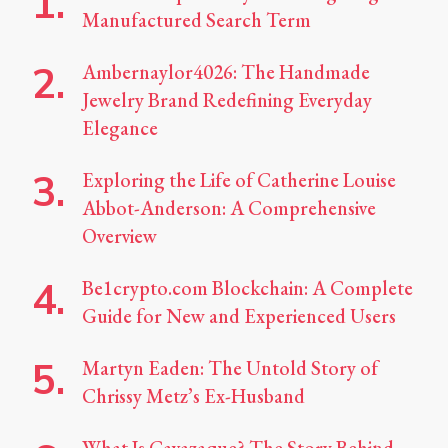
Manufactured Search Term
Ambernaylor4026: The Handmade
Jewelry Brand Redefining Everyday
Elegance
Exploring the Life of Catherine Louise
Abbot-Anderson: A Comprehensive
Overview
Be1crypto.com Blockchain: A Complete
Guide for New and Experienced Users
Martyn Eaden: The Untold Story of
Chrissy Metz’s Ex-Husband