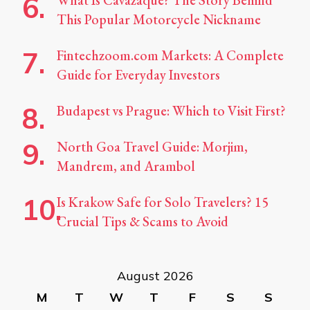
What Is Cavazaque? The Story Behind
This Popular Motorcycle Nickname
Fintechzoom.com Markets: A Complete
Guide for Everyday Investors
Budapest vs Prague: Which to Visit First?
North Goa Travel Guide: Morjim,
Mandrem, and Arambol
Is Krakow Safe for Solo Travelers? 15
Crucial Tips & Scams to Avoid
August 2026
M
T
W
T
F
S
S