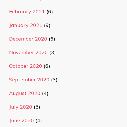
February 2021
(6)
January 2021
(9)
December 2020
(6)
November 2020
(3)
October 2020
(6)
September 2020
(3)
August 2020
(4)
July 2020
(5)
June 2020
(4)