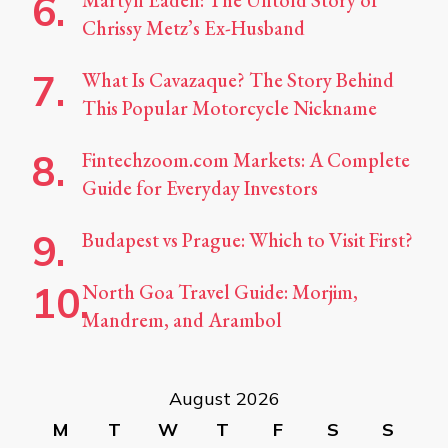
Martyn Eaden: The Untold Story of
Chrissy Metz’s Ex-Husband
What Is Cavazaque? The Story Behind
This Popular Motorcycle Nickname
Fintechzoom.com Markets: A Complete
Guide for Everyday Investors
Budapest vs Prague: Which to Visit First?
North Goa Travel Guide: Morjim,
Mandrem, and Arambol
August 2026
M
T
W
T
F
S
S