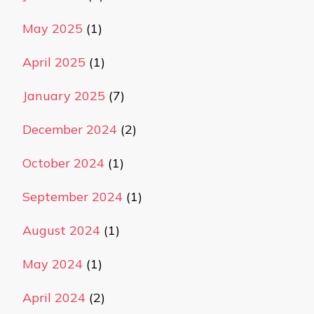
May 2025
(1)
April 2025
(1)
January 2025
(7)
December 2024
(2)
October 2024
(1)
September 2024
(1)
August 2024
(1)
May 2024
(1)
April 2024
(2)