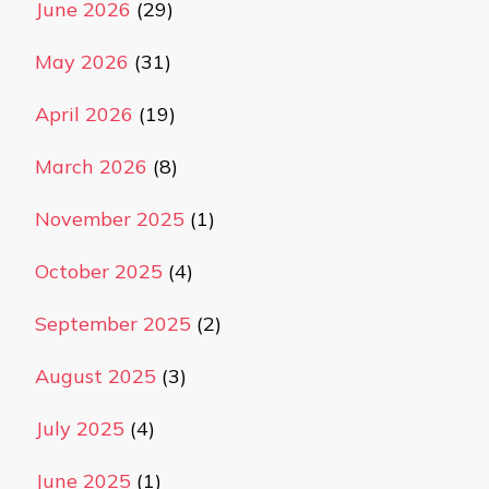
June 2026
(29)
May 2026
(31)
April 2026
(19)
March 2026
(8)
November 2025
(1)
October 2025
(4)
September 2025
(2)
August 2025
(3)
July 2025
(4)
June 2025
(1)