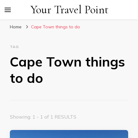
Your Travel Point
Home
Cape Town things to do
TAG
Cape Town things
to do
Showing: 1 - 1 of 1 RESULTS