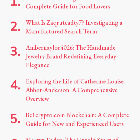
Complete Guide for Food Lovers
What Is Zaqrutcadty7? Investigating a
Manufactured Search Term
Ambernaylor4026: The Handmade
Jewelry Brand Redefining Everyday
Elegance
Exploring the Life of Catherine Louise
Abbot-Anderson: A Comprehensive
Overview
Be1crypto.com Blockchain: A Complete
Guide for New and Experienced Users