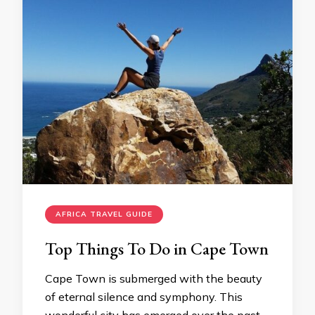
AFRICA TRAVEL GUIDE
Top Things To Do in Cape Town
Cape Town is submerged with the beauty
of eternal silence and symphony. This