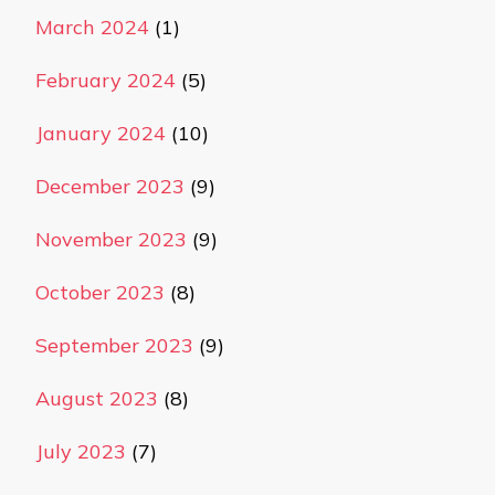
March 2024
(1)
February 2024
(5)
January 2024
(10)
December 2023
(9)
November 2023
(9)
October 2023
(8)
September 2023
(9)
August 2023
(8)
July 2023
(7)