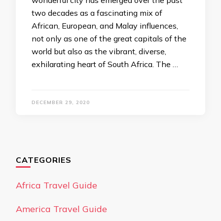
wonderful city has emerged over the past
two decades as a fascinating mix of
African, European, and Malay influences,
not only as one of the great capitals of the
world but also as the vibrant, diverse,
exhilarating heart of South Africa. The …
DECEMBER 29, 2020
CATEGORIES
Africa Travel Guide
America Travel Guide