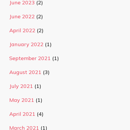
June 2023
(2)
June 2022
(2)
April 2022
(2)
January 2022
(1)
September 2021
(1)
August 2021
(3)
July 2021
(1)
May 2021
(1)
April 2021
(4)
March 2021
(1)