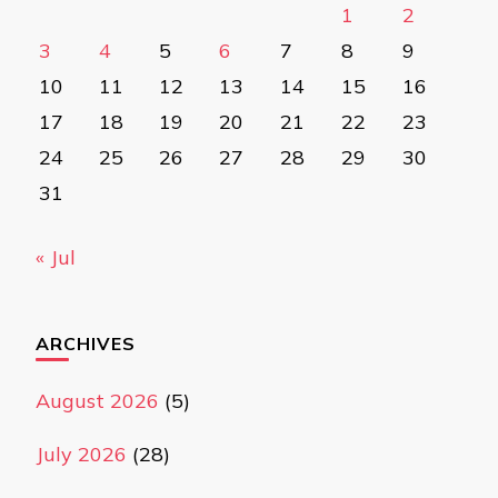
1
2
3
4
5
6
7
8
9
10
11
12
13
14
15
16
17
18
19
20
21
22
23
24
25
26
27
28
29
30
31
« Jul
ARCHIVES
August 2026
(5)
July 2026
(28)