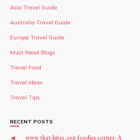
Asia Travel Guide
Australia Travel Guide
Europe Travel Guide
Must Read Blogs
Travel Food
Travel Ideas
Travel Tips
RECENT POSTS
www that-bites .org foodies corner: A