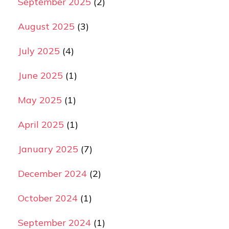
September 2025
(2)
August 2025
(3)
July 2025
(4)
June 2025
(1)
May 2025
(1)
April 2025
(1)
January 2025
(7)
December 2024
(2)
October 2024
(1)
September 2024
(1)