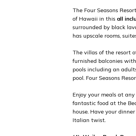
The Four Seasons Resort i
of Hawaii in this
all inc
surrounded by black lav
has upscale rooms, suites
The villas of the resort o
furnished balconies with
pools including an adult
pool. Four Seasons Resor
Enjoy your meals at any 
fantastic food at the B
house. Have your dinner 
Italian twist.