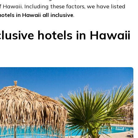
f Hawaii. Including these factors, we have listed
otels in Hawaii all inclusive
.
clusive hotels in Hawaii