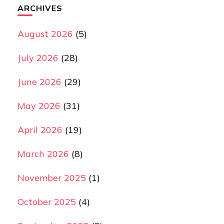
ARCHIVES
August 2026
(5)
July 2026
(28)
June 2026
(29)
May 2026
(31)
April 2026
(19)
March 2026
(8)
November 2025
(1)
October 2025
(4)