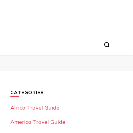
CATEGORIES
Africa Travel Guide
America Travel Guide