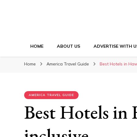
HOME
ABOUT US
ADVERTISE WITH U
Home
America Travel Guide
Best Hotels in Hawa
AMERICA TRAVEL GUIDE
Best Hotels in 
inclusive