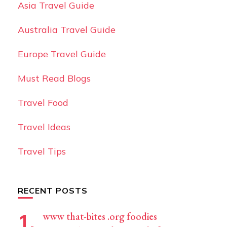
Asia Travel Guide
Australia Travel Guide
Europe Travel Guide
Must Read Blogs
Travel Food
Travel Ideas
Travel Tips
RECENT POSTS
www that-bites .org foodies