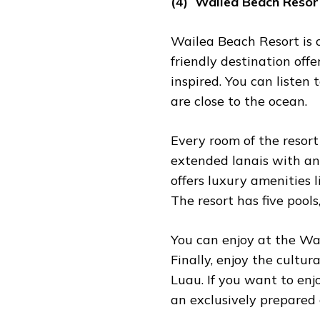
(4) Wailea Beach Resor
Wailea Beach Resort is 
friendly destination offe
inspired. You can listen
are close to the ocean.
Every room of the resort
extended lanais with an 
offers luxury amenities l
The resort has five pools
You can enjoy at the Wa
Finally, enjoy the cultu
Luau. If you want to enj
an exclusively prepared