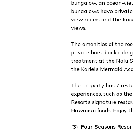
bungalow, an ocean-view
bungalows have private 
view rooms and the luxur
views.
The amenities of the reso
private horseback riding
treatment at the Nalu Sp
the Kariel’s Mermaid Ac
The property has 7 resta
experiences, such as the
Resort’s signature resta
Hawaiian foods. Enjoy the
(3) Four Seasons Resor