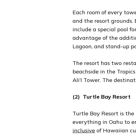
Each room of every tower
and the resort grounds. 
include a special pool f
advantage of the additi
Lagoon, and stand-up p
The resort has two rest
beachside in the Tropics 
Ali’I Tower. The destinat
(2) Turtle Bay Resort
Turtle Bay Resort is the
everything in Oahu to en
inclusive
of Hawaiian cul