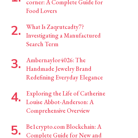
corner: A Complete Guide for
Food Lovers
What Is Zaqrutcadty7?
Investigating a Manufactured
Search Term
Ambernaylor4026: The
Handmade Jewelry Brand
Redefining Everyday Elegance
Exploring the Life of Catherine
Louise Abbot-Anderson: A
Comprehensive Overview
Be1crypto.com Blockchain: A
Complete Guide for New and