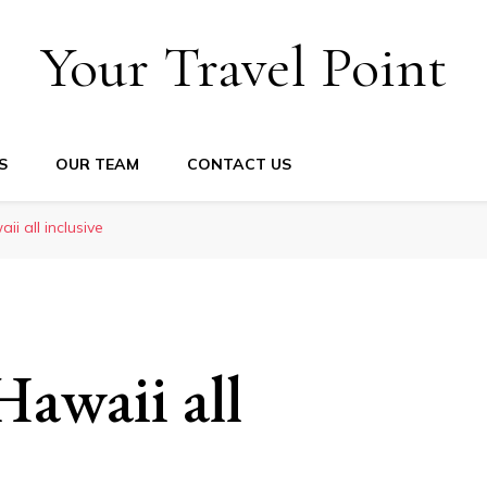
Your Travel Point
S
OUR TEAM
CONTACT US
ii all inclusive
Hawaii all