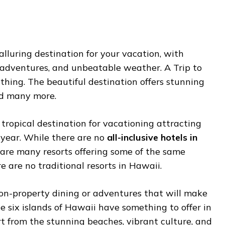
 alluring destination for your vacation, with
s adventures, and unbeatable weather. A Trip to
ything. The beautiful destination offers stunning
nd many more.
 tropical destination for vacationing attracting
y year. While there are no
all-inclusive hotels in
e are many resorts offering some of the same
e are no traditional resorts in Hawaii.
n-property dining or adventures that will make
e six islands of Hawaii have something to offer in
t from the stunning beaches, vibrant culture, and