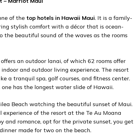
t – Marriot Maui
one of the
top hotels in Hawaii Maui
. It is a family-
ring stylish comfort with a décor that is ocean-
 to the beautiful sound of the waves as the rooms
 offers an outdoor lanai, of which 62 rooms offer
indoor and outdoor living experience. The resort
ike a tranquil spa, golf courses, and fitness center.
, one has the longest water slide of Hawaii.
ilea Beach watching the beautiful sunset of Maui.
ral experience of the resort at the Te Au Moana
oy and romance, opt for the private sunset, you get
 dinner made for two on the beach.