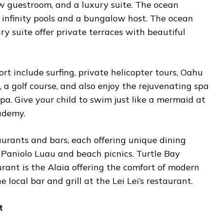
 guestroom, and a luxury suite. The ocean
infinity pools and a bungalow host. The ocean
y suite offer private terraces with beautiful
rt include surfing, private helicopter tours, Oahu
, a golf course, and also enjoy the rejuvenating spa
a. Give your child to swim just like a mermaid at
ademy.
urants and bars, each offering unique dining
 Paniolo Luau and beach picnics. Turtle Bay
urant is the Alaia offering the comfort of modern
 local bar and grill at the Lei Lei’s restaurant.
t