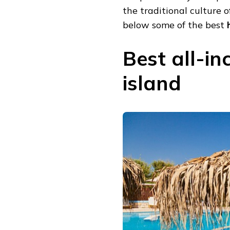
the traditional culture o
below some of the best
h
Best all-in
island