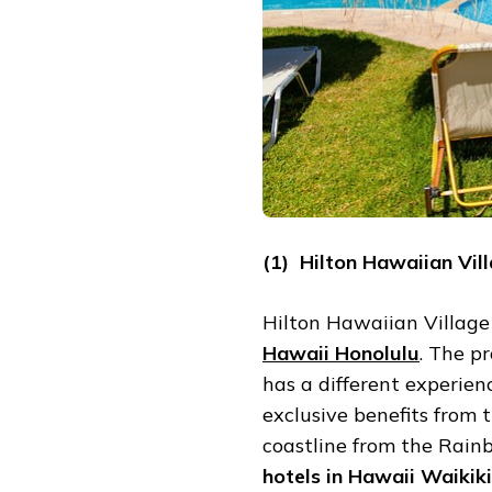
(1) Hilton Hawaiian Vil
Hilton Hawaiian Village
Hawaii Honolulu
. The p
has a different experien
exclusive benefits from 
coastline from the Rain
hotels in Hawaii Waikiki