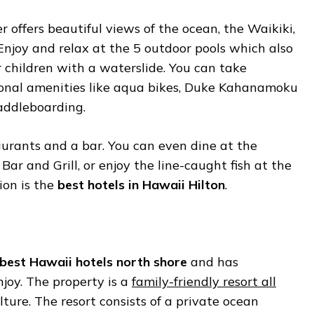
 offers beautiful views of the ocean, the Waikiki,
Enjoy and relax at the 5 outdoor pools which also
or children with a waterslide. You can take
onal amenities like aqua bikes, Duke Kahanamoku
addleboarding.
aurants and a bar. You can even dine at the
Bar and Grill, or enjoy the line-caught fish at the
ion is the
best hotels in Hawaii Hilton
.
best Hawaii hotels north shore
and has
joy. The property is a
family-friendly resort all
ture. The resort consists of a private ocean