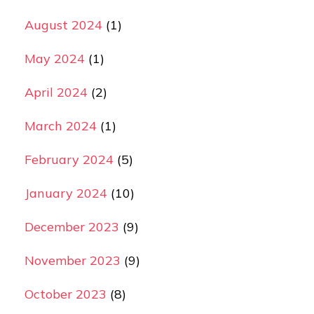
August 2024
(1)
May 2024
(1)
April 2024
(2)
March 2024
(1)
February 2024
(5)
January 2024
(10)
December 2023
(9)
November 2023
(9)
October 2023
(8)