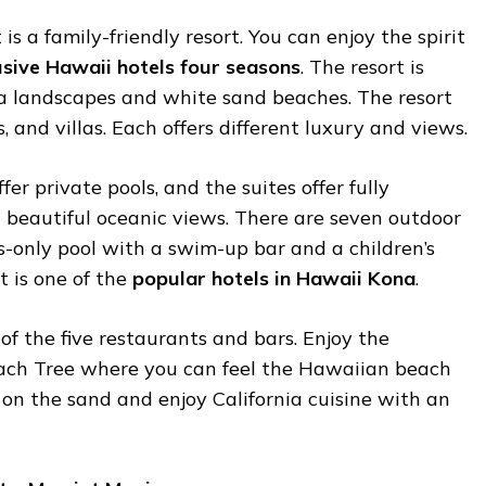
s a family-friendly resort. You can enjoy the spirit
lusive Hawaii hotels four seasons
. The resort is
a landscapes and white sand beaches. The resort
, and villas. Each offers different luxury and views.
ffer private pools, and the suites offer fully
 beautiful oceanic views. There are seven outdoor
s-only pool with a swim-up bar and a children’s
t is one of the
popular hotels in Hawaii Kona
.
of the five restaurants and bars. Enjoy the
each Tree where you can feel the Hawaiian beach
on the sand and enjoy California cuisine with an