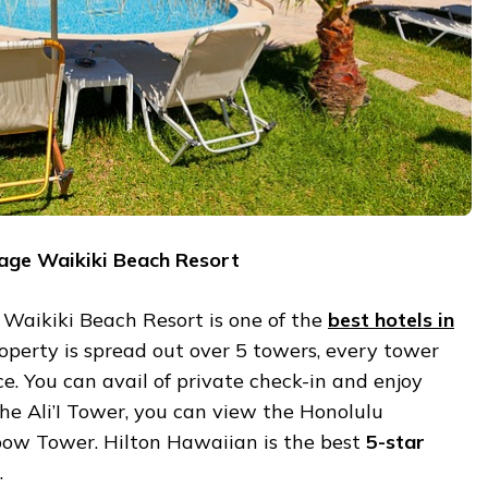
lage Waikiki Beach Resort
 Waikiki Beach Resort is one of the
best hotels in
roperty is spread out over 5 towers, every tower
ce. You can avail of private check-in and enjoy
the Ali’I Tower, you can view the Honolulu
bow Tower. Hilton Hawaiian is the best
5-star
.