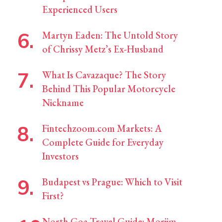
Experienced Users
Martyn Eaden: The Untold Story
of Chrissy Metz’s Ex-Husband
What Is Cavazaque? The Story
Behind This Popular Motorcycle
Nickname
Fintechzoom.com Markets: A
Complete Guide for Everyday
Investors
Budapest vs Prague: Which to Visit
First?
North Goa Travel Guide: Morjim,