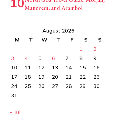
Mandrem, and Arambol
August 2026
M
T
W
T
F
S
S
1
2
3
4
5
6
7
8
9
10
11
12
13
14
15
16
17
18
19
20
21
22
23
24
25
26
27
28
29
30
31
« Jul