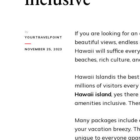
by
If you are looking for an
YOURTRAVELPOINT
beautiful views, endles
NOVEMBER 25, 2023
Hawaii will suffice ever
beaches, rich culture, a
Hawaii Islandis the best
millions of visitors ever
Hawaii island
, yes ther
amenities inclusive. Ther
Many packages include o
your vacation breezy. Th
unique to everyone apar