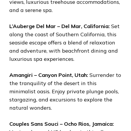
views, luxurious treehouse accommodations,
and a serene spa.
L’Auberge Del Mar – Del Mar, California:
Set
along the coast of Southern California, this
seaside escape offers a blend of relaxation
and adventure, with beachfront dining and
luxurious spa experiences.
Amangiri – Canyon Point, Utah:
Surrender to
the tranquility of the desert in this
minimalist oasis. Enjoy private plunge pools,
stargazing, and excursions to explore the
natural wonders.
Couples Sans Souci – Ocho Rios, Jamaica: