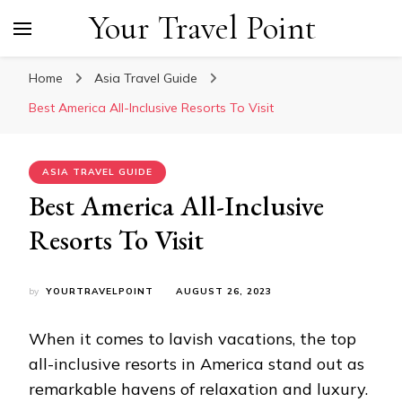
Your Travel Point
Home
Asia Travel Guide
Best America All-Inclusive Resorts To Visit
ASIA TRAVEL GUIDE
Best America All-Inclusive
Resorts To Visit
by
YOURTRAVELPOINT
AUGUST 26, 2023
When it comes to lavish vacations, the top
all-inclusive resorts in America stand out as
remarkable havens of relaxation and luxury.