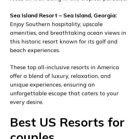
Sea Island Resort – Sea Island, Georgia:
Enjoy Southern hospitality, upscale
amenities, and breathtaking ocean views in
this historic resort known for its golf and
beach experiences.
These top all-inclusive resorts in America
offer a blend of luxury, relaxation, and
unique experiences, ensuring an
unforgettable escape that caters to your
every desire.
Best US Resorts for
couples