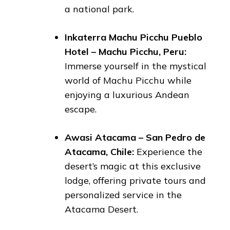
a national park.
Inkaterra Machu Picchu Pueblo
Hotel – Machu Picchu, Peru:
Immerse yourself in the mystical
world of Machu Picchu while
enjoying a luxurious Andean
escape.
Awasi Atacama – San Pedro de
Atacama, Chile:
Experience the
desert’s magic at this exclusive
lodge, offering private tours and
personalized service in the
Atacama Desert.