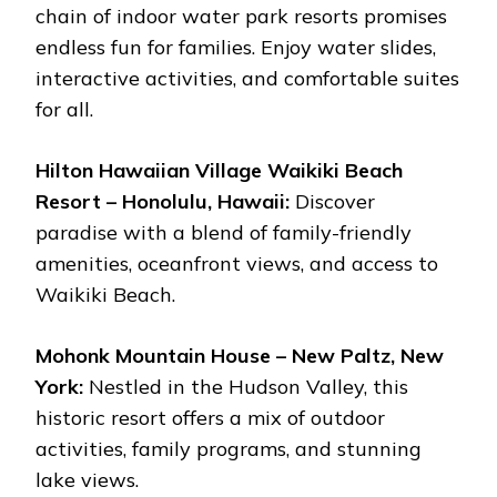
chain of indoor water park resorts promises
endless fun for families. Enjoy water slides,
interactive activities, and comfortable suites
for all.
Hilton Hawaiian Village Waikiki Beach
Resort – Honolulu, Hawaii:
Discover
paradise with a blend of family-friendly
amenities, oceanfront views, and access to
Waikiki Beach.
Mohonk Mountain House – New Paltz, New
York:
Nestled in the Hudson Valley, this
historic resort offers a mix of outdoor
activities, family programs, and stunning
lake views.