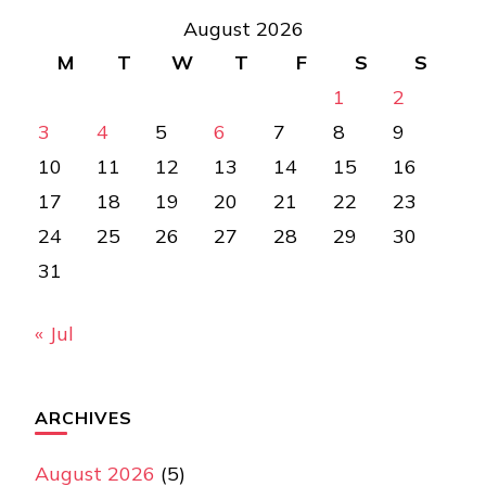
August 2026
M
T
W
T
F
S
S
1
2
3
4
5
6
7
8
9
10
11
12
13
14
15
16
17
18
19
20
21
22
23
24
25
26
27
28
29
30
31
« Jul
ARCHIVES
August 2026
(5)