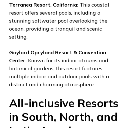
Terranea Resort, California:
This coastal
resort offers several pools, including a
stunning saltwater pool overlooking the
ocean, providing a tranquil and scenic
setting.
Gaylord Opryland Resort & Convention
Center:
Known for its indoor atriums and
botanical gardens, this resort features
multiple indoor and outdoor pools with a
distinct and charming atmosphere.
All-inclusive Resorts
in South, North, and