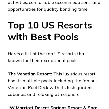
activities, comfortable accommodations, and
opportunities for quality bonding time.
Top 10 US Resorts
with Best Pools
Here’s a list of the top US resorts that
known for their exceptional pools:
The Venetian Resort:
This luxurious resort
boasts multiple pools, including the famous
Venetian Pool Deck with its lush gardens,
cabanas, and relaxing atmosphere.
JW Marriott Desert Springs Resort & Spa: