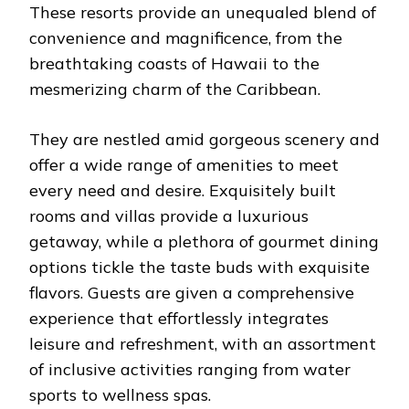
These resorts provide an unequaled blend of
convenience and magnificence, from the
breathtaking coasts of Hawaii to the
mesmerizing charm of the Caribbean.
They are nestled amid gorgeous scenery and
offer a wide range of amenities to meet
every need and desire. Exquisitely built
rooms and villas provide a luxurious
getaway, while a plethora of gourmet dining
options tickle the taste buds with exquisite
flavors. Guests are given a comprehensive
experience that effortlessly integrates
leisure and refreshment, with an assortment
of inclusive activities ranging from water
sports to wellness spas.