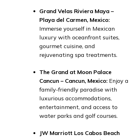
Grand Velas Riviera Maya –
Playa del Carmen, Mexico:
Immerse yourself in Mexican
luxury with oceanfront suites,
gourmet cuisine, and
rejuvenating spa treatments.
The Grand at Moon Palace
Cancun – Cancun, Mexico:
Enjoy a
family-friendly paradise with
luxurious accommodations,
entertainment, and access to
water parks and golf courses.
JW Marriott Los Cabos Beach