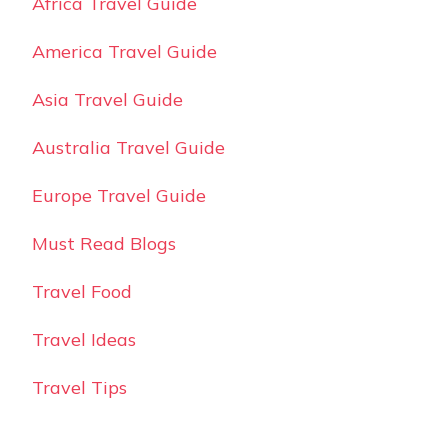
Africa Travel Guide
America Travel Guide
Asia Travel Guide
Australia Travel Guide
Europe Travel Guide
Must Read Blogs
Travel Food
Travel Ideas
Travel Tips