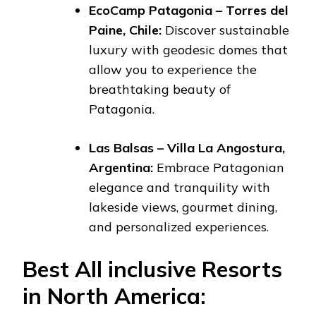
EcoCamp Patagonia – Torres del
Paine, Chile:
Discover sustainable
luxury with geodesic domes that
allow you to experience the
breathtaking beauty of
Patagonia.
Las Balsas – Villa La Angostura,
Argentina:
Embrace Patagonian
elegance and tranquility with
lakeside views, gourmet dining,
and personalized experiences.
Best All inclusive Resorts
in North America: