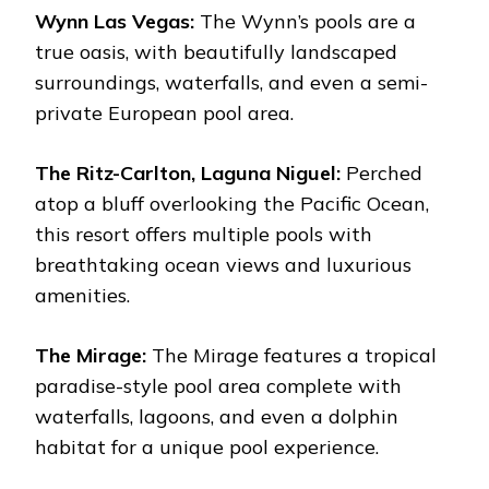
Wynn Las Vegas:
The Wynn’s pools are a
true oasis, with beautifully landscaped
surroundings, waterfalls, and even a semi-
private European pool area.
The Ritz-Carlton, Laguna Niguel:
Perched
atop a bluff overlooking the Pacific Ocean,
this resort offers multiple pools with
breathtaking ocean views and luxurious
amenities.
The Mirage:
The Mirage features a tropical
paradise-style pool area complete with
waterfalls, lagoons, and even a dolphin
habitat for a unique pool experience.