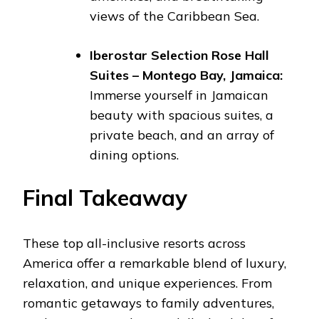
views of the Caribbean Sea.
Iberostar Selection Rose Hall
Suites – Montego Bay, Jamaica:
Immerse yourself in Jamaican
beauty with spacious suites, a
private beach, and an array of
dining options.
Final Takeaway
These top all-inclusive resorts across
America offer a remarkable blend of luxury,
relaxation, and unique experiences. From
romantic getaways to family adventures,