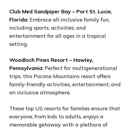
Club Med Sandpiper Bay – Port St. Lucie,
Florida:
Embrace all-inclusive family fun,
including sports, activities, and
entertainment for all ages in a tropical
setting.
Woodloch Pines Resort – Hawley,
Pennsylvania:
Perfect for multigenerational
trips, this Pocono Mountains resort offers
family-friendly activities, entertainment, and
an inclusive atmosphere.
These top US resorts for families ensure that
everyone, from kids to adults, enjoys a
memorable getaway with a plethora of