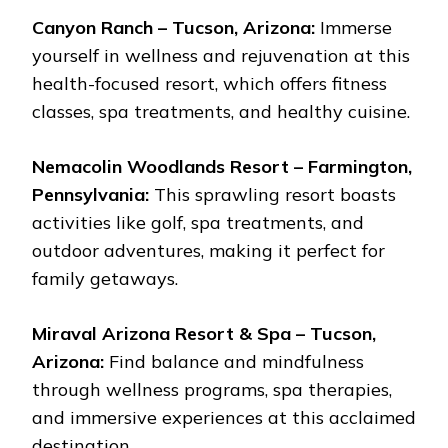
Canyon Ranch – Tucson, Arizona:
Immerse
yourself in wellness and rejuvenation at this
health-focused resort, which offers fitness
classes, spa treatments, and healthy cuisine.
Nemacolin Woodlands Resort – Farmington,
Pennsylvania:
This sprawling resort boasts
activities like golf, spa treatments, and
outdoor adventures, making it perfect for
family getaways.
Miraval Arizona Resort & Spa – Tucson,
Arizona:
Find balance and mindfulness
through wellness programs, spa therapies,
and immersive experiences at this acclaimed
destination.