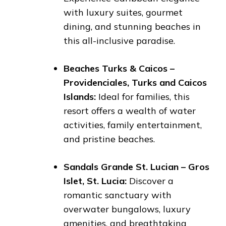
with luxury suites, gourmet
dining, and stunning beaches in
this all-inclusive paradise.
Beaches Turks & Caicos –
Providenciales, Turks and Caicos
Islands:
Ideal for families, this
resort offers a wealth of water
activities, family entertainment,
and pristine beaches.
Sandals Grande St. Lucian – Gros
Islet, St. Lucia:
Discover a
romantic sanctuary with
overwater bungalows, luxury
amenities, and breathtaking