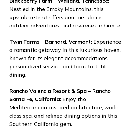
Blackberry Farm – Walland, Tennessee:
Nestled in the Smoky Mountains, this
upscale retreat offers gourmet dining,
outdoor adventures, and a serene ambiance.
Twin Farms – Barnard, Vermont:
Experience
a romantic getaway in this luxurious haven,
known for its elegant accommodations,
personalized service, and farm-to-table
dining.
Rancho Valencia Resort & Spa – Rancho
Santa Fe, California:
Enjoy the
Mediterranean-inspired architecture, world-
class spa, and refined dining options in this
Southern California gem.