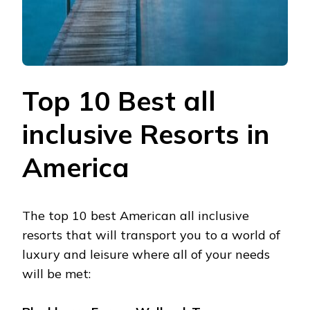
Top 10 Best all
inclusive Resorts in
America
The top 10 best American all inclusive
resorts that will transport you to a world of
luxury and leisure where all of your needs
will be met: