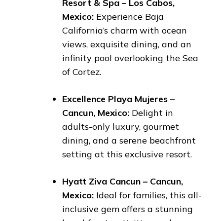
Resort & Spa – Los Cabos,
Mexico:
Experience Baja
California’s charm with ocean
views, exquisite dining, and an
infinity pool overlooking the Sea
of Cortez.
Excellence Playa Mujeres –
Cancun, Mexico:
Delight in
adults-only luxury, gourmet
dining, and a serene beachfront
setting at this exclusive resort.
Hyatt Ziva Cancun – Cancun,
Mexico:
Ideal for families, this all-
inclusive gem offers a stunning