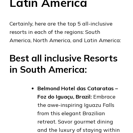
Latin America
Certainly, here are the top 5 all-inclusive
resorts in each of the regions: South
America, North America, and Latin America:
Best all inclusive Resorts
in South America:
Belmond Hotel das Cataratas –
Foz do Iguaçu, Brazil:
Embrace
the awe-inspiring Iguazu Falls
from this elegant Brazilian
retreat. Savor gourmet dining
and the luxury of staying within