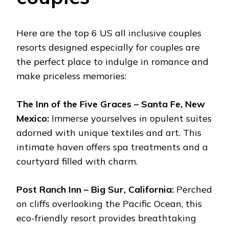
Here are the top 6 US all inclusive couples
resorts designed especially for couples are
the perfect place to indulge in romance and
make priceless memories:
The Inn of the Five Graces – Santa Fe, New
Mexico:
Immerse yourselves in opulent suites
adorned with unique textiles and art. This
intimate haven offers spa treatments and a
courtyard filled with charm.
Post Ranch Inn – Big Sur, California:
Perched
on cliffs overlooking the Pacific Ocean, this
eco-friendly resort provides breathtaking