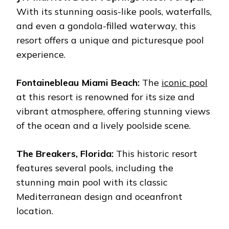
With its stunning oasis-like pools, waterfalls,
and even a gondola-filled waterway, this
resort offers a unique and picturesque pool
experience.
Fontainebleau Miami Beach:
The
iconic pool
at this resort is renowned for its size and
vibrant atmosphere, offering stunning views
of the ocean and a lively poolside scene.
The Breakers, Florida:
This historic resort
features several pools, including the
stunning main pool with its classic
Mediterranean design and oceanfront
location.