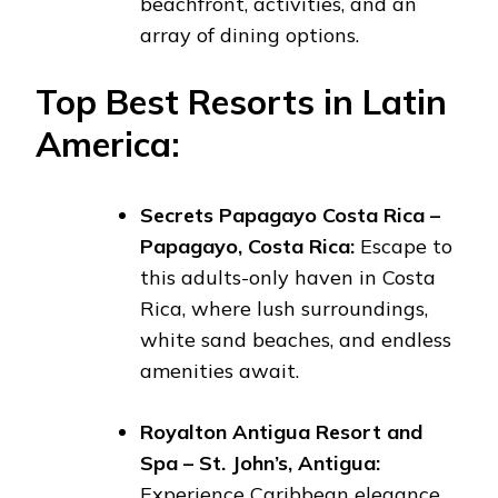
beachfront, activities, and an
array of dining options.
Top Best Resorts in Latin
America:
Secrets Papagayo Costa Rica –
Papagayo, Costa Rica:
Escape to
this adults-only haven in Costa
Rica, where lush surroundings,
white sand beaches, and endless
amenities await.
Royalton Antigua Resort and
Spa – St. John’s, Antigua:
Experience Caribbean elegance