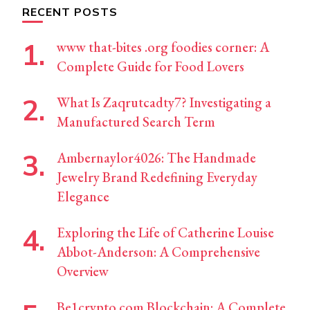
RECENT POSTS
www that-bites .org foodies corner: A
Complete Guide for Food Lovers
What Is Zaqrutcadty7? Investigating a
Manufactured Search Term
Ambernaylor4026: The Handmade
Jewelry Brand Redefining Everyday
Elegance
Exploring the Life of Catherine Louise
Abbot-Anderson: A Comprehensive
Overview
Be1crypto.com Blockchain: A Complete