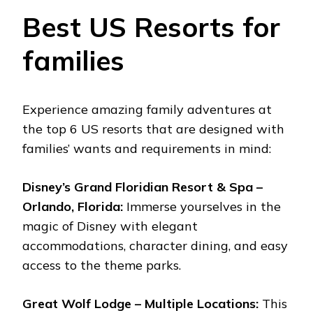
Best US Resorts for
families
Experience amazing family adventures at
the top 6 US resorts that are designed with
families’ wants and requirements in mind:
Disney’s Grand Floridian Resort & Spa –
Orlando, Florida:
Immerse yourselves in the
magic of Disney with elegant
accommodations, character dining, and easy
access to the theme parks.
Great Wolf Lodge – Multiple Locations:
This