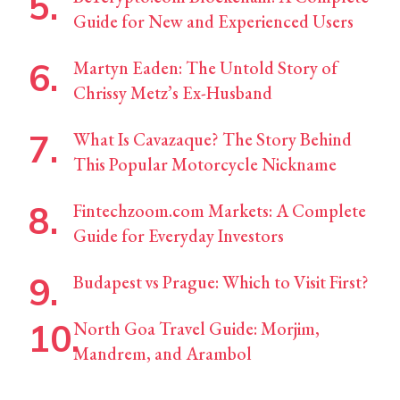
Guide for New and Experienced Users
Martyn Eaden: The Untold Story of
Chrissy Metz’s Ex-Husband
What Is Cavazaque? The Story Behind
This Popular Motorcycle Nickname
Fintechzoom.com Markets: A Complete
Guide for Everyday Investors
Budapest vs Prague: Which to Visit First?
North Goa Travel Guide: Morjim,
Mandrem, and Arambol