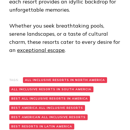
each resort provides an idyllic backdrop for
unforgettable memories.
Whether you seek breathtaking pools,
serene landscapes, or a taste of cultural
charm, these resorts cater to every desire for
an
exceptional escape
.
TAGS:
ALL INCLUSIVE RESORTS IN NORTH AMERICA
ALL INCLUSIVE RESORTS IN SOUTH AMERCIA
BEST ALL INCLUSIVE RESORTS IN AMERICA
BEST AMERICA ALL INCLUSIVE RESORTS
BEST AMERICAN ALL INCLUSIVE RESORTS
BEST RESORTS IN LATIN AMERICA