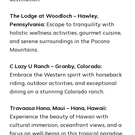
The Lodge at Woodloch – Hawley,
Pennsylvania:
Escape to tranquility with
holistic wellness activities, gourmet cuisine,
and serene surroundings in the Pocono
Mountains.
C Lazy U Ranch – Granby, Colorado:
Embrace the Western spirit with horseback
riding, outdoor activities, and exceptional
dining on a stunning Colorado ranch.
Travaasa Hana, Maui – Hana, Hawaii:
Experience the beauty of Hawaii with
cultural immersion, oceanfront views, and a
focus on well-being in this tropical paradise.