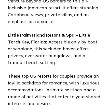
Venture beyond US borders to this all-
inclusive Jamaican resort. It offers stunning
Caribbean views, private villas, and an
emphasis on romance.
Little Palm Island Resort & Spa – Little
Torch Key, Florida:
Accessible only by boat
or seaplane, this secluded haven offers
privacy, overwater bungalows, and a
tranquil beach setting.
These top US resorts for couples provide an
idyllic backdrop for romance, with luxurious
accommodations, intimate settings, and a
range of activities that cater to your shared
interests and desires.