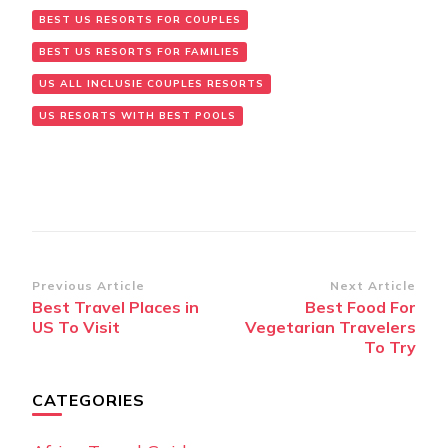
BEST US RESORTS FOR COUPLES
BEST US RESORTS FOR FAMILIES
US ALL INCLUSIE COUPLES RESORTS
US RESORTS WITH BEST POOLS
Post
Previous Article
Next Article
Best Travel Places in
Best Food For
Navigation
US To Visit
Vegetarian Travelers
To Try
CATEGORIES