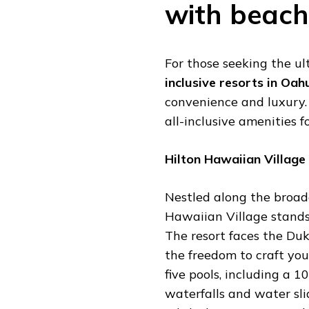
with beach
For those seeking the u
inclusive resorts in Oa
convenience and luxury. 
all-inclusive amenities f
Hilton Hawaiian Village
Nestled along the broade
Hawaiian Village stands 
The resort faces the D
the freedom to craft you
five pools, including a 
waterfalls and water slid