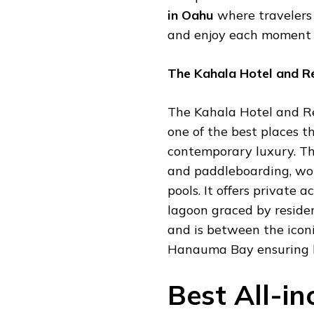
in Oahu
where travelers 
and enjoy each moment 
The Kahala Hotel and R
The Kahala Hotel and Re
one of the best places t
contemporary luxury. The
and paddleboarding, wo
pools. It offers private 
lagoon graced by residen
and is between the ico
Hanauma Bay ensuring b
Best All-in