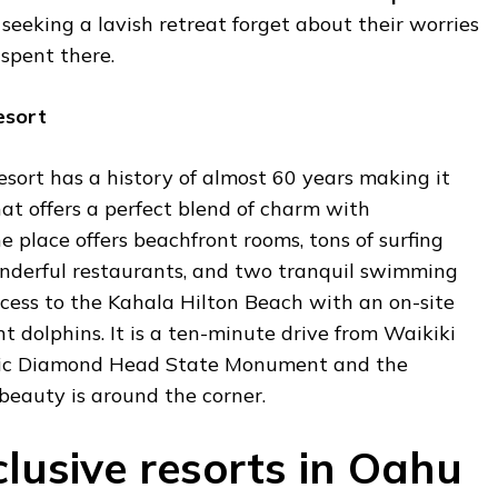
seeking a lavish retreat forget about their worries
spent there.
esort
sort has a history of almost 60 years making it
hat offers a perfect blend of charm with
 place offers beachfront rooms, tons of surfing
nderful restaurants, and two tranquil swimming
access to the Kahala Hilton Beach with an on-site
t dolphins. It is a ten-minute drive from Waikiki
nic Diamond Head State Monument and the
eauty is around the corner.
clusive resorts in Oahu