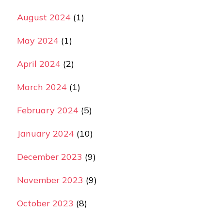
August 2024
(1)
May 2024
(1)
April 2024
(2)
March 2024
(1)
February 2024
(5)
January 2024
(10)
December 2023
(9)
November 2023
(9)
October 2023
(8)