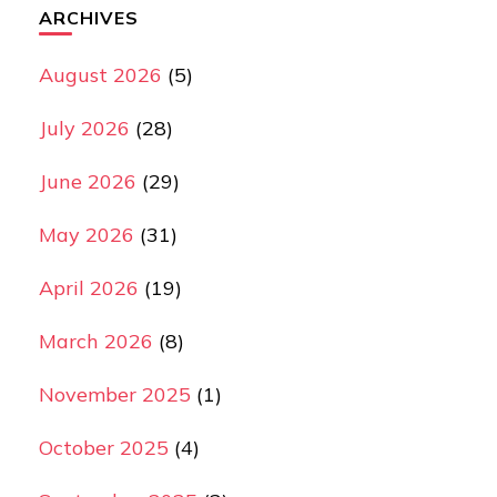
ARCHIVES
August 2026
(5)
July 2026
(28)
June 2026
(29)
May 2026
(31)
April 2026
(19)
March 2026
(8)
November 2025
(1)
October 2025
(4)