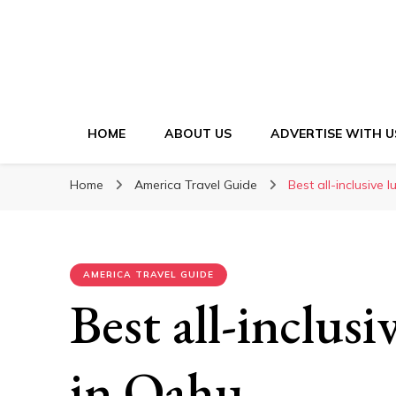
HOME
ABOUT US
ADVERTISE WITH U
Home
America Travel Guide
Best all-inclusive 
AMERICA TRAVEL GUIDE
Best all-inclusi
in Oahu