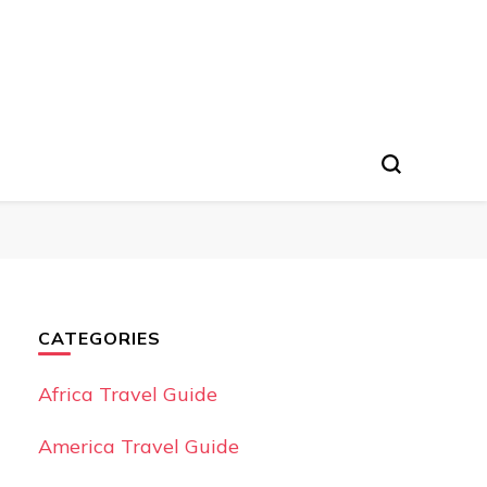
CATEGORIES
Africa Travel Guide
America Travel Guide