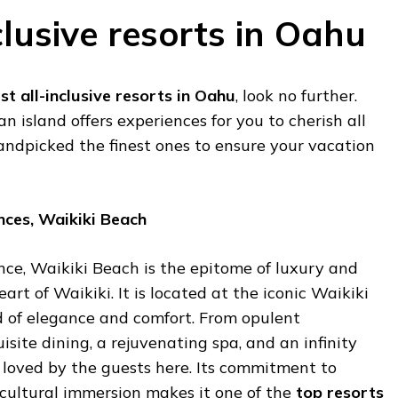
clusive resorts in Oahu
st all-inclusive resorts in Oahu
, look no further.
 island offers experiences for you to cherish all
andpicked the finest ones to ensure your vacation
nces, Waikiki Beach
nce, Waikiki Beach is the epitome of luxury and
eart of Waikiki. It is located at the iconic Waikiki
d of elegance and comfort. From opulent
ite dining, a rejuvenating spa, and an infinity
 loved by the guests here. Its commitment to
 cultural immersion makes it one of the
top resorts