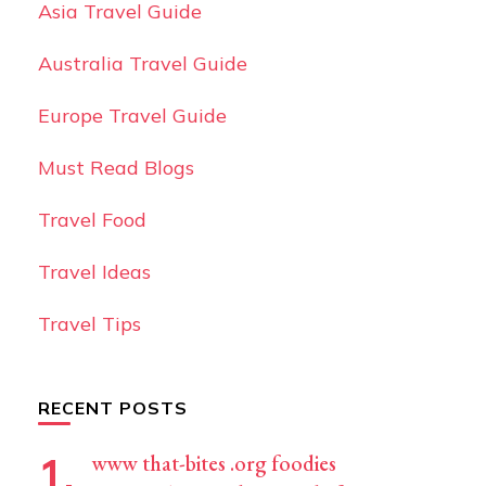
Asia Travel Guide
Australia Travel Guide
Europe Travel Guide
Must Read Blogs
Travel Food
Travel Ideas
Travel Tips
RECENT POSTS
www that-bites .org foodies