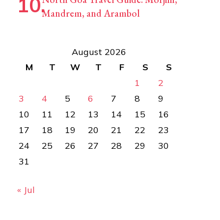
Mandrem, and Arambol
August 2026
M
T
W
T
F
S
S
1
2
3
4
5
6
7
8
9
10
11
12
13
14
15
16
17
18
19
20
21
22
23
24
25
26
27
28
29
30
31
« Jul