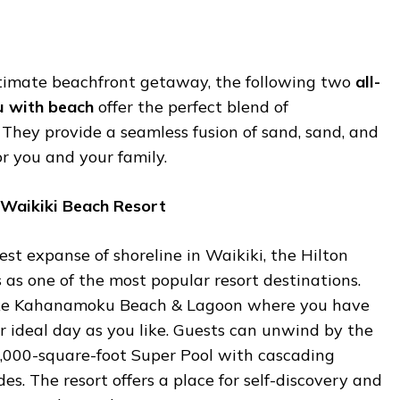
ltimate beachfront getaway, the following two
all-
hu with beach
offer the perfect blend of
They provide a seamless fusion of sand, sand, and
or you and your family.
 Waikiki Beach Resort
st expanse of shoreline in Waikiki, the Hilton
as one of the most popular resort destinations.
uke Kahanamoku Beach & Lagoon where you have
r ideal day as you like. Guests can unwind by the
10,000-square-foot Super Pool with cascading
es. The resort offers a place for self-discovery and