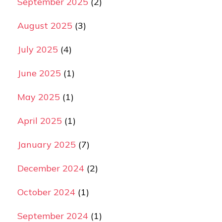
September 2025
(2)
August 2025
(3)
July 2025
(4)
June 2025
(1)
May 2025
(1)
April 2025
(1)
January 2025
(7)
December 2024
(2)
October 2024
(1)
September 2024
(1)