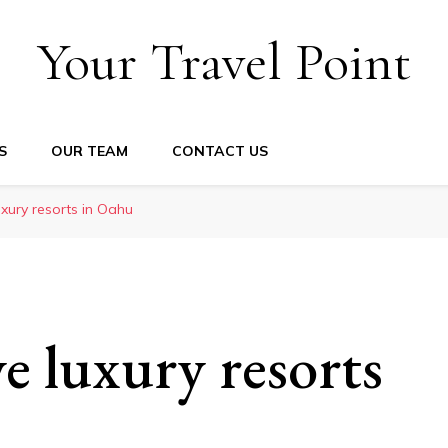
Your Travel Point
S
OUR TEAM
CONTACT US
luxury resorts in Oahu
ve luxury resorts