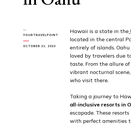
by
Hawaii is a state in the
YOURTRAVELPOINT
located in the central Pa
OCTOBER 21, 2023
entirely of islands. Oahu
loved by travelers due to
taste. From the allure of
vibrant nocturnal scene,
who visit there.
Taking a journey to Hawa
all-inclusive resorts in 
escapade. These resorts
with perfect amenities 