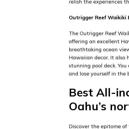
relish the experiences t
Outrigger Reef Waikiki
The Outrigger Reef Waiki
offering an excellent Ha
breathtaking ocean view
Hawaiian decor. It also 
stunning pool deck. You 
and lose yourself in the
Best All-in
Oahu’s nor
Discover the epitome of 