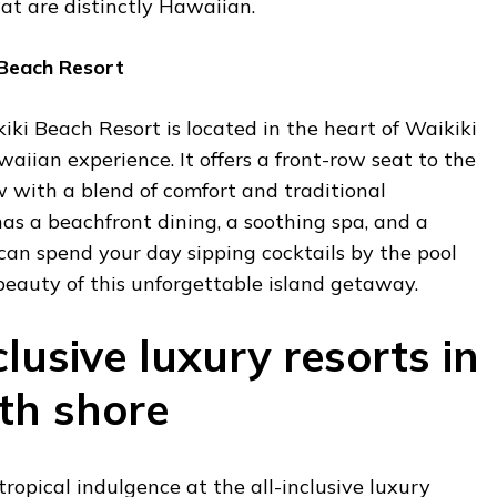
hat are distinctly Hawaiian.
 Beach Resort
ki Beach Resort is located in the heart of Waikiki
waiian experience. It offers a front-row seat to the
 with a blend of comfort and traditional
has a beachfront dining, a soothing spa, and a
can spend your day sipping cocktails by the pool
 beauty of this unforgettable island getaway.
clusive luxury resorts in
th shore
tropical indulgence at the all-inclusive luxury