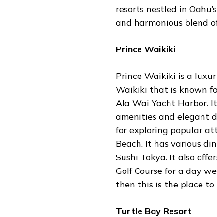
resorts nestled in Oahu’
and harmonious blend o
Prince
Waikiki
Prince Waikiki is a luxu
Waikiki that is known fo
Ala Wai Yacht Harbor. It
amenities and elegant de
for exploring popular at
Beach. It has various di
Sushi Tokya. It also offe
Golf Course for a day wel
then this is the place to
Turtle Bay Resort