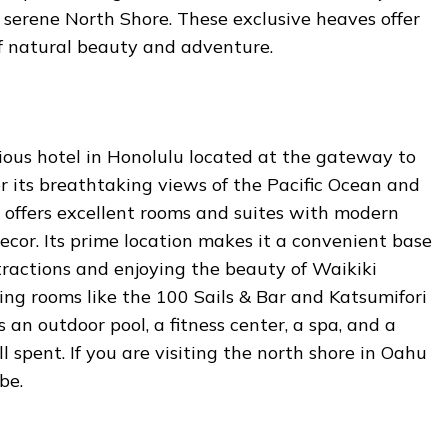
s serene North Shore. These exclusive heaves offer
f natural beauty and adventure.
rious hotel in Honolulu located at the gateway to
r its breathtaking views of the Pacific Ocean and
 offers excellent rooms and suites with modern
cor. Its prime location makes it a convenient base
tractions and enjoying the beauty of Waikiki
ning rooms like the 100 Sails & Bar and Katsumifori
rs an outdoor pool, a fitness center, a spa, and a
l spent. If you are visiting the north shore in Oahu
 be.