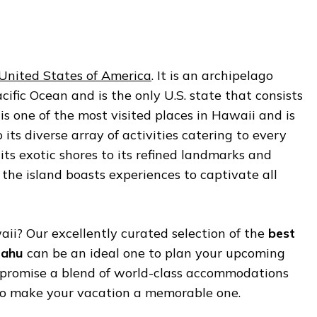
United States of America
. It is an archipelago
cific Ocean and is the only U.S. state that consists
 is one of the most visited places in Hawaii and is
 its diverse array of activities catering to every
 its exotic shores to its refined landmarks and
 the island boasts experiences to captivate all
ii? Our excellently curated selection of the
best
Oahu
can be an ideal one to plan your upcoming
 promise a blend of world-class accommodations
to make your vacation a memorable one.