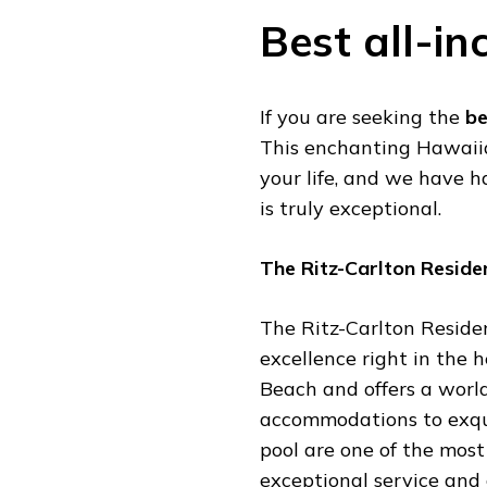
Best all-in
If you are seeking the
be
This enchanting Hawaiian
your life, and we have h
is truly exceptional.
The Ritz-Carlton Reside
The Ritz-Carlton Reside
excellence right in the h
Beach and offers a worl
accommodations to exquis
pool are one of the most
exceptional service and