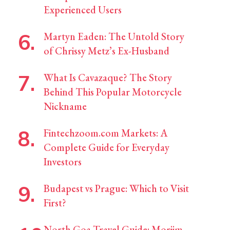
Experienced Users
Martyn Eaden: The Untold Story
of Chrissy Metz’s Ex-Husband
What Is Cavazaque? The Story
Behind This Popular Motorcycle
Nickname
Fintechzoom.com Markets: A
Complete Guide for Everyday
Investors
Budapest vs Prague: Which to Visit
First?
North Goa Travel Guide: Morjim,