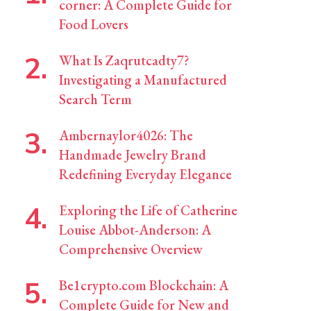
corner: A Complete Guide for
Food Lovers
What Is Zaqrutcadty7?
Investigating a Manufactured
Search Term
Ambernaylor4026: The
Handmade Jewelry Brand
Redefining Everyday Elegance
Exploring the Life of Catherine
Louise Abbot-Anderson: A
Comprehensive Overview
Be1crypto.com Blockchain: A
Complete Guide for New and