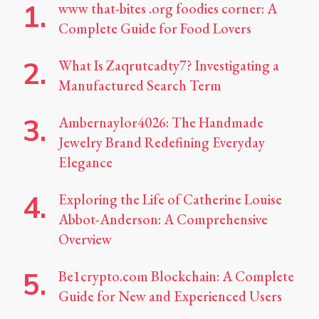
www that-bites .org foodies corner: A
Complete Guide for Food Lovers
What Is Zaqrutcadty7? Investigating a
Manufactured Search Term
Ambernaylor4026: The Handmade
Jewelry Brand Redefining Everyday
Elegance
Exploring the Life of Catherine Louise
Abbot-Anderson: A Comprehensive
Overview
Be1crypto.com Blockchain: A Complete
Guide for New and Experienced Users