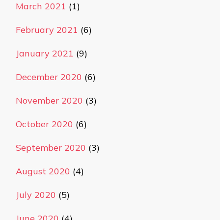
March 2021
(1)
February 2021
(6)
January 2021
(9)
December 2020
(6)
November 2020
(3)
October 2020
(6)
September 2020
(3)
August 2020
(4)
July 2020
(5)
June 2020
(4)