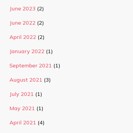
June 2023
(2)
June 2022
(2)
April 2022
(2)
January 2022
(1)
September 2021
(1)
August 2021
(3)
July 2021
(1)
May 2021
(1)
April 2021
(4)