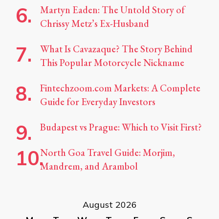
Martyn Eaden: The Untold Story of
Chrissy Metz’s Ex-Husband
What Is Cavazaque? The Story Behind
This Popular Motorcycle Nickname
Fintechzoom.com Markets: A Complete
Guide for Everyday Investors
Budapest vs Prague: Which to Visit First?
North Goa Travel Guide: Morjim,
Mandrem, and Arambol
August 2026