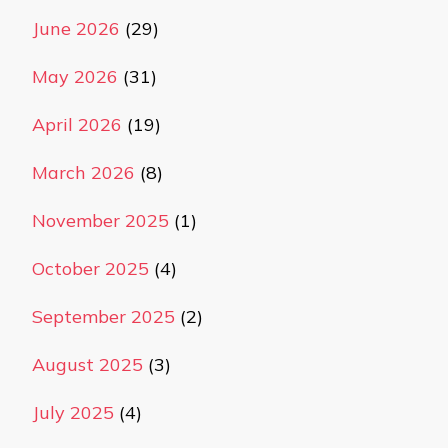
June 2026
(29)
May 2026
(31)
April 2026
(19)
March 2026
(8)
November 2025
(1)
October 2025
(4)
September 2025
(2)
August 2025
(3)
July 2025
(4)