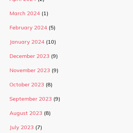
March 2024
(1)
February 2024
(5)
January 2024
(10)
December 2023
(9)
November 2023
(9)
October 2023
(8)
September 2023
(9)
August 2023
(8)
July 2023
(7)