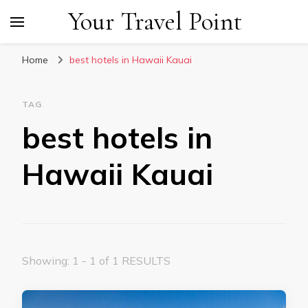
Your Travel Point
Home
best hotels in Hawaii Kauai
TAG
best hotels in
Hawaii Kauai
Showing: 1 - 1 of 1 RESULTS