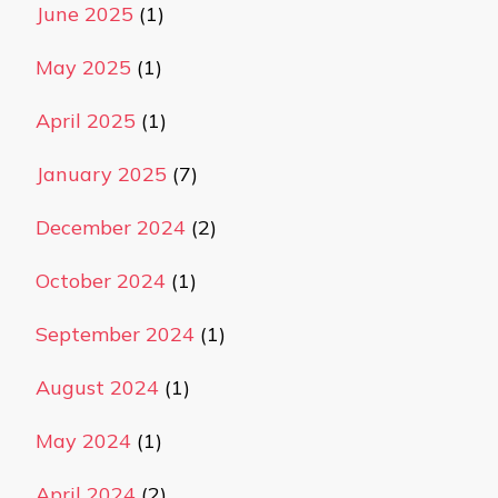
June 2025
(1)
May 2025
(1)
April 2025
(1)
January 2025
(7)
December 2024
(2)
October 2024
(1)
September 2024
(1)
August 2024
(1)
May 2024
(1)
April 2024
(2)