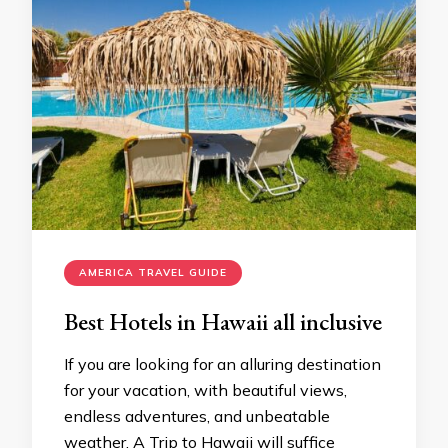
AMERICA TRAVEL GUIDE
Best Hotels in Hawaii all inclusive
If you are looking for an alluring destination
for your vacation, with beautiful views,
endless adventures, and unbeatable
weather. A Trip to Hawaii will suffice