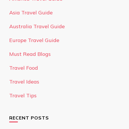
Asia Travel Guide
Australia Travel Guide
Europe Travel Guide
Must Read Blogs
Travel Food
Travel Ideas
Travel Tips
RECENT POSTS