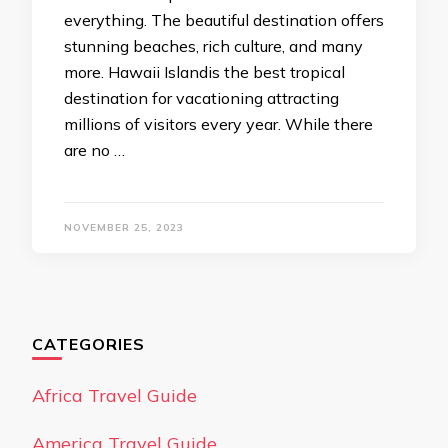
everything. The beautiful destination offers
stunning beaches, rich culture, and many
more. Hawaii Islandis the best tropical
destination for vacationing attracting
millions of visitors every year. While there
are no …
NOVEMBER 25, 2023
CATEGORIES
Africa Travel Guide
America Travel Guide