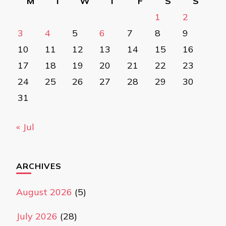
M
T
W
T
F
S
S
1
2
3
4
5
6
7
8
9
10
11
12
13
14
15
16
17
18
19
20
21
22
23
24
25
26
27
28
29
30
31
« Jul
ARCHIVES
August 2026
(5)
July 2026
(28)