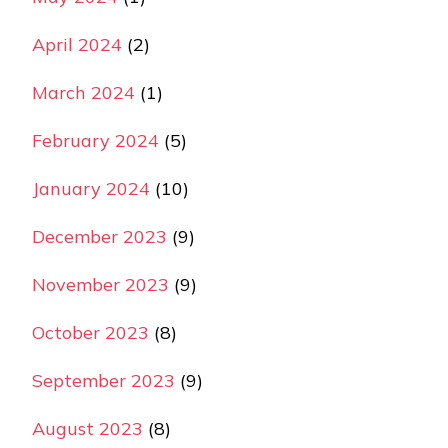
April 2024
(2)
March 2024
(1)
February 2024
(5)
January 2024
(10)
December 2023
(9)
November 2023
(9)
October 2023
(8)
September 2023
(9)
August 2023
(8)