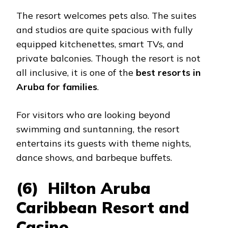
The resort welcomes pets also. The suites
and studios are quite spacious with fully
equipped kitchenettes, smart TVs, and
private balconies. Though the resort is not
all inclusive, it is one of the
best resorts in
Aruba for families
.
For visitors who are looking beyond
swimming and suntanning, the resort
entertains its guests with theme nights,
dance shows, and barbeque buffets.
(6) Hilton Aruba
Caribbean Resort and
Casino