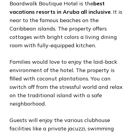
Boardwalk Boutique Hotel is the
best
vacations resorts in Aruba all inclusive
. It is
near to the famous beaches on the
Caribbean islands. The property offers
cottages with bright colors a living dining
room with fully-equipped kitchen.
Families would love to enjoy the laid-back
environment of the hotel. The property is
filled with coconut plantations. You can
switch off from the stressful world and relax
on the traditional island with a safe
neighborhood.
Guests will enjoy the various clubhouse
facilities like a private jacuzzi, swimming