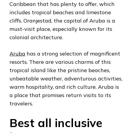
Caribbean that has plenty to offer, which
includes tropical beaches and limestone
cliffs. Oranjestad, the capital of Aruba is a
must-visit place, especially known for its
colonial architecture.
Aruba
has a strong selection of magnificent
resorts. There are various charms of this
tropical island like the pristine beaches,
unbeatable weather, adventurous activities,
warm hospitality, and rich culture. Aruba is
a place that promises return visits to its
travelers.
Best all inclusive