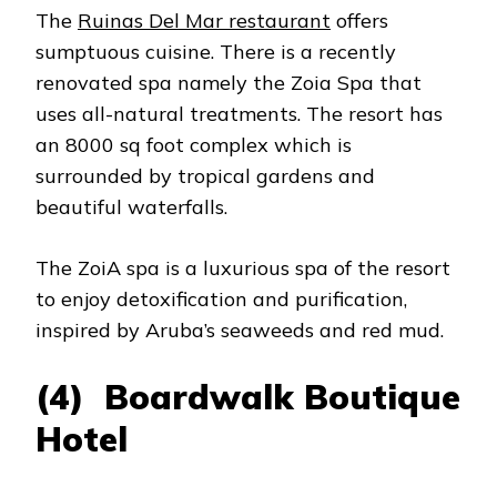
The
Ruinas Del Mar restaurant
offers
sumptuous cuisine. There is a recently
renovated spa namely the Zoia Spa that
uses all-natural treatments. The resort has
an 8000 sq foot complex which is
surrounded by tropical gardens and
beautiful waterfalls.
The ZoiA spa is a luxurious spa of the resort
to enjoy detoxification and purification,
inspired by Aruba’s seaweeds and red mud.
(4) Boardwalk Boutique
Hotel