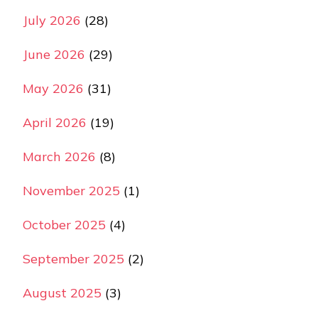
July 2026
(28)
June 2026
(29)
May 2026
(31)
April 2026
(19)
March 2026
(8)
November 2025
(1)
October 2025
(4)
September 2025
(2)
August 2025
(3)