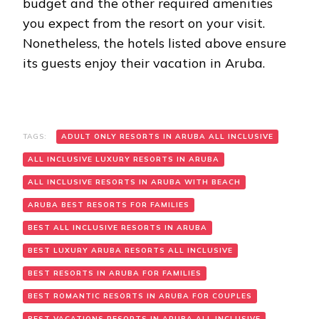
budget and the other required amenities
you expect from the resort on your visit.
Nonetheless, the hotels listed above ensure
its guests enjoy their vacation in Aruba.
TAGS:
ADULT ONLY RESORTS IN ARUBA ALL INCLUSIVE
ALL INCLUSIVE LUXURY RESORTS IN ARUBA
ALL INCLUSIVE RESORTS IN ARUBA WITH BEACH
ARUBA BEST RESORTS FOR FAMILIES
BEST ALL INCLUSIVE RESORTS IN ARUBA
BEST LUXURY ARUBA RESORTS ALL INCLUSIVE
BEST RESORTS IN ARUBA FOR FAMILIES
BEST ROMANTIC RESORTS IN ARUBA FOR COUPLES
BEST VACATIONS RESORTS IN ARUBA ALL INCLUSIVE