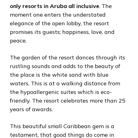
only resorts in Aruba all inclusive
. The
moment one enters the understated
elegance of the open lobby, the resort
promises its guests; happiness, love, and
peace.
The garden of the resort dances through its
rustling sounds and adds to the beauty of
the place is the white sand with blue
waters. This is at a walking distance from
the hypoallergenic suites which is eco-
friendly. The resort celebrates more than 25
years of awards.
This beautiful small Caribbean gem is a
testament, that good things do come in