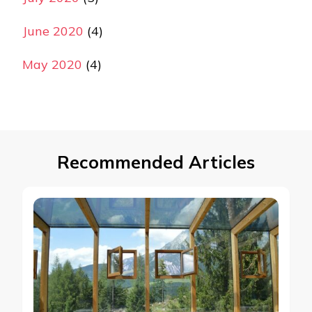
June 2020
(4)
May 2020
(4)
Recommended Articles