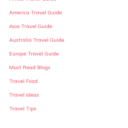
America Travel Guide
Asia Travel Guide
Australia Travel Guide
Europe Travel Guide
Must Read Blogs
Travel Food
Travel Ideas
Travel Tips