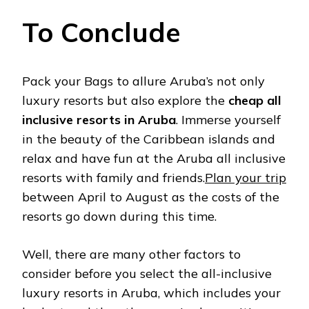
To Conclude
Pack your Bags to allure Aruba’s not only
luxury resorts but also explore the
cheap all
inclusive resorts in Aruba
. Immerse yourself
in the beauty of the Caribbean islands and
relax and have fun at the Aruba all inclusive
resorts with family and friends.
Plan your trip
between April to August as the costs of the
resorts go down during this time.
Well, there are many other factors to
consider before you select the all-inclusive
luxury resorts in Aruba, which includes your