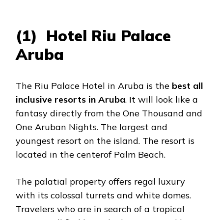
(1) Hotel Riu Palace
Aruba
The Riu Palace Hotel in Aruba is the
best all
inclusive resorts in Aruba
. It will look like a
fantasy directly from the One Thousand and
One Aruban Nights. The largest and
youngest resort on the island. The resort is
located in the centerof Palm Beach.
The palatial property offers regal luxury
with its colossal turrets and white domes.
Travelers who are in search of a tropical