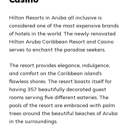
Hilton Resorts in Aruba all inclusive is
considered one of the most expensive brands
of hotels in the world. The newly renovated
Hilton Aruba Caribbean Resort and Casino
serves to enchant the paradise seekers.
The resort provides elegance, indulgence,
and comfort on the Caribbean island’s
flawless shores. The resort boasts itself for
having 357 beautifully decorated guest
rooms serving five different eateries. The
pools of the resort are embraced with palm
trees around the beautiful beaches of Aruba
in the surroundings.