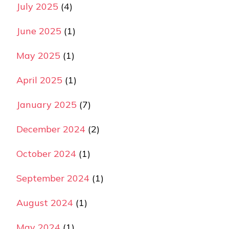
July 2025
(4)
June 2025
(1)
May 2025
(1)
April 2025
(1)
January 2025
(7)
December 2024
(2)
October 2024
(1)
September 2024
(1)
August 2024
(1)
May 2024
(1)