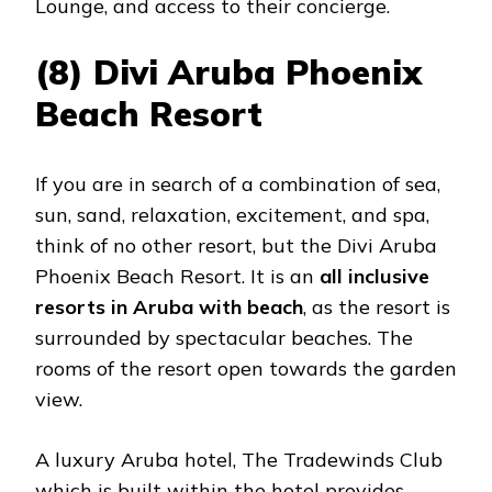
Lounge, and access to their concierge.
(8) Divi Aruba Phoenix
Beach Resort
If you are in search of a combination of sea,
sun, sand, relaxation, excitement, and spa,
think of no other resort, but the Divi Aruba
Phoenix Beach Resort. It is an
all inclusive
resorts in Aruba with beach
, as the resort is
surrounded by spectacular beaches. The
rooms of the resort open towards the garden
view.
A luxury Aruba hotel, The Tradewinds Club
which is built within the hotel provides