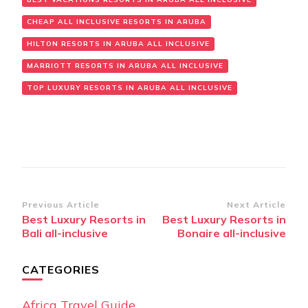
CHEAP ALL INCLUSIVE RESORTS IN ARUBA
HILTON RESORTS IN ARUBA ALL INCLUSIVE
MARRIOTT RESORTS IN ARUBA ALL INCLUSIVE
TOP LUXURY RESORTS IN ARUBA ALL INCLUSIVE
Post
Previous Article
Next Article
Best Luxury Resorts in
Best Luxury Resorts in
Navigation
Bali all-inclusive
Bonaire all-inclusive
CATEGORIES
Africa Travel Guide