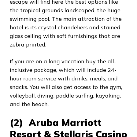
escape will find here the best options like
the tropical grounds landscaped, the huge
swimming pool. The main attraction of the
hotel is its crystal chandeliers and stained
glass ceiling with soft furnishings that are
zebra printed.
If you are on a long vacation buy the all-
inclusive package, which will include 24-
hour room service with drinks, meals, and
snacks. You will also get access to the gym,
volleyball, diving, paddle surfing, kayaking,
and the beach.
(2) Aruba Marriott
Resort & Stellaris Casino