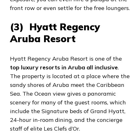
front row or even settle for the free loungers.
(3) Hyatt Regency
Aruba Resort
Hyatt Regency Aruba Resort is one of the
top luxury resorts in Aruba all inclusive
.
The property is located at a place where the
sandy shores of Aruba meet the Caribbean
Sea. The Ocean view gives a panoramic
scenery for many of the guest rooms, which
include the Signature beds of Grand Hyatt,
24-hour in-room dining, and the concierge
staff of elite Les Clefs d’Or.