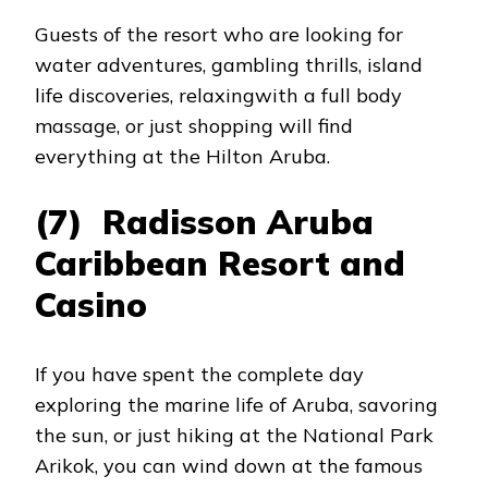
Guests of the resort who are looking for
water adventures, gambling thrills, island
life discoveries, relaxingwith a full body
massage, or just shopping will find
everything at the Hilton Aruba.
(7) Radisson Aruba
Caribbean Resort and
Casino
If you have spent the complete day
exploring the marine life of Aruba, savoring
the sun, or just hiking at the National Park
Arikok, you can wind down at the famous