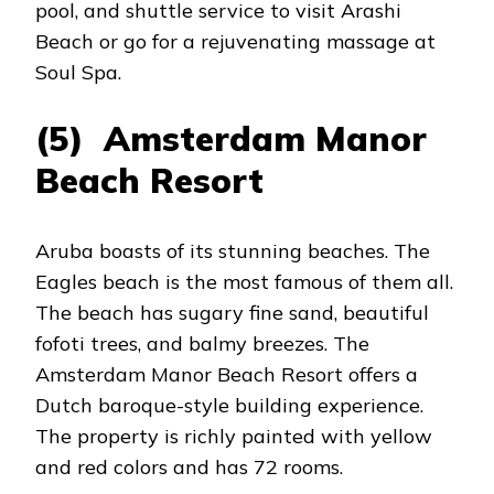
pool, and shuttle service to visit Arashi
Beach or go for a rejuvenating massage at
Soul Spa.
(5) Amsterdam Manor
Beach Resort
Aruba boasts of its stunning beaches. The
Eagles beach is the most famous of them all.
The beach has sugary fine sand, beautiful
fofoti trees, and balmy breezes. The
Amsterdam Manor Beach Resort offers a
Dutch baroque-style building experience.
The property is richly painted with yellow
and red colors and has 72 rooms.