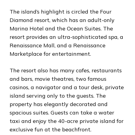
The island’s highlight is circled the Four
Diamond resort, which has an adult-only
Marina Hotel and the Ocean Suites. The
resort provides an ultra-sophisticated spa, a
Renaissance Mall, and a Renaissance
Marketplace for entertainment.
The resort also has many cafes, restaurants
and bars, movie theatres, two famous
casinos, a navigator and a tour desk, private
island serving only to the guests. The
property has elegantly decorated and
spacious suites. Guests can take a water
taxi and enjoy the 40-acre private island for
exclusive fun at the beachfront.