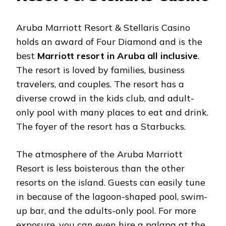
Aruba Marriott Resort & Stellaris Casino
holds an award of Four Diamond and is the
best
Marriott resort in Aruba all inclusive
.
The resort is loved by families, business
travelers, and couples. The resort has a
diverse crowd in the kids club, and adult-
only pool with many places to eat and drink.
The foyer of the resort has a Starbucks.
The atmosphere of the Aruba Marriott
Resort is less boisterous than the other
resorts on the island. Guests can easily tune
in because of the lagoon-shaped pool, swim-
up bar, and the adults-only pool. For more
exposure, you can even hire a palapa at the