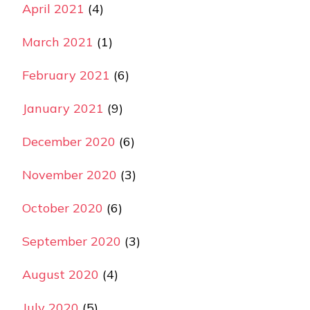
April 2021
(4)
March 2021
(1)
February 2021
(6)
January 2021
(9)
December 2020
(6)
November 2020
(3)
October 2020
(6)
September 2020
(3)
August 2020
(4)
July 2020
(5)