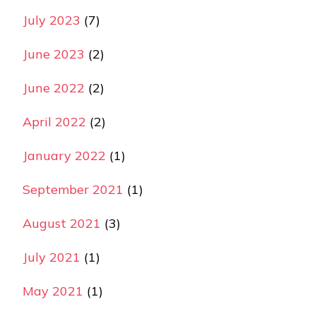
July 2023
(7)
June 2023
(2)
June 2022
(2)
April 2022
(2)
January 2022
(1)
September 2021
(1)
August 2021
(3)
July 2021
(1)
May 2021
(1)