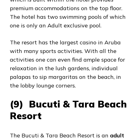
premium accommodations on the top floor.
The hotel has two swimming pools of which
one is only an Adult exclusive pool.
The resort has the largest casino in Aruba
with many sports activities. With all the
activities one can even find ample space for
relaxation in the lush gardens, individual
palapas to sip margaritas on the beach, in
the lobby lounge corners.
(9) Bucuti & Tara Beach
Resort
The Bucuti & Tara Beach Resort is an
adult