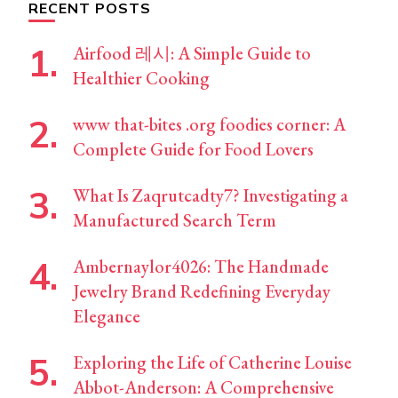
RECENT POSTS
Airfood 레시: A Simple Guide to
Healthier Cooking
www that-bites .org foodies corner: A
Complete Guide for Food Lovers
What Is Zaqrutcadty7? Investigating a
Manufactured Search Term
Ambernaylor4026: The Handmade
Jewelry Brand Redefining Everyday
Elegance
Exploring the Life of Catherine Louise
Abbot-Anderson: A Comprehensive