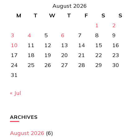
August 2026
M
T
W
T
F
S
S
1
2
3
4
5
6
7
8
9
10
11
12
13
14
15
16
17
18
19
20
21
22
23
24
25
26
27
28
29
30
31
« Jul
ARCHIVES
August 2026
(6)