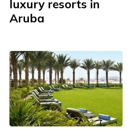
luxury resorts in
Aruba