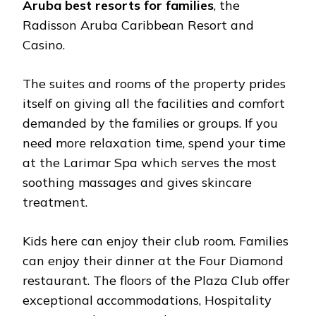
Aruba best resorts for families
, the
Radisson Aruba Caribbean Resort and
Casino.
The suites and rooms of the property prides
itself on giving all the facilities and comfort
demanded by the families or groups. If you
need more relaxation time, spend your time
at the Larimar Spa which serves the most
soothing massages and gives skincare
treatment.
Kids here can enjoy their club room. Families
can enjoy their dinner at the Four Diamond
restaurant. The floors of the Plaza Club offer
exceptional accommodations, Hospitality