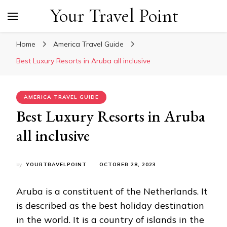
Your Travel Point
Home
America Travel Guide
Best Luxury Resorts in Aruba all inclusive
AMERICA TRAVEL GUIDE
Best Luxury Resorts in Aruba
all inclusive
by
YOURTRAVELPOINT
OCTOBER 28, 2023
Aruba is a constituent of the Netherlands. It
is described as the best holiday destination
in the world. It is a country of islands in the