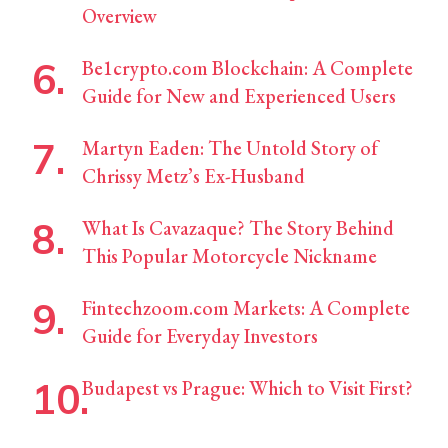
Overview
Be1crypto.com Blockchain: A Complete
Guide for New and Experienced Users
Martyn Eaden: The Untold Story of
Chrissy Metz’s Ex-Husband
What Is Cavazaque? The Story Behind
This Popular Motorcycle Nickname
Fintechzoom.com Markets: A Complete
Guide for Everyday Investors
Budapest vs Prague: Which to Visit First?