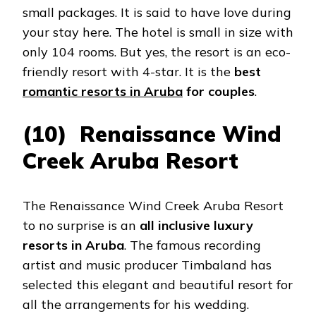
small packages. It is said to have love during
your stay here. The hotel is small in size with
only 104 rooms. But yes, the resort is an eco-
friendly resort with 4-star. It is the
best
romantic resorts in Aruba
for couples
.
(10) Renaissance Wind
Creek Aruba Resort
The Renaissance Wind Creek Aruba Resort
to no surprise is an
all inclusive luxury
resorts in Aruba
. The famous recording
artist and music producer Timbaland has
selected this elegant and beautiful resort for
all the arrangements for his wedding.