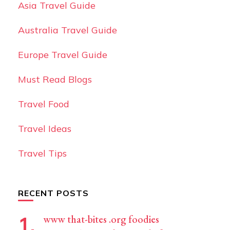
Asia Travel Guide
Australia Travel Guide
Europe Travel Guide
Must Read Blogs
Travel Food
Travel Ideas
Travel Tips
RECENT POSTS
www that-bites .org foodies