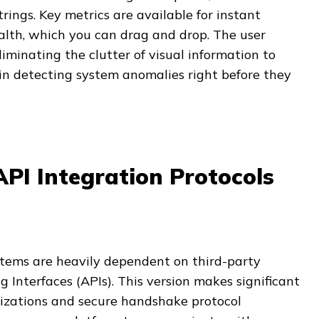
rings. Key metrics are available for instant
alth, which you can drag and drop. The user
eliminating the clutter of visual information to
in detecting system anomalies right before they
PI Integration Protocols
stems are heavily dependent on third-party
Interfaces (APIs). This version makes significant
izations and secure handshake protocol