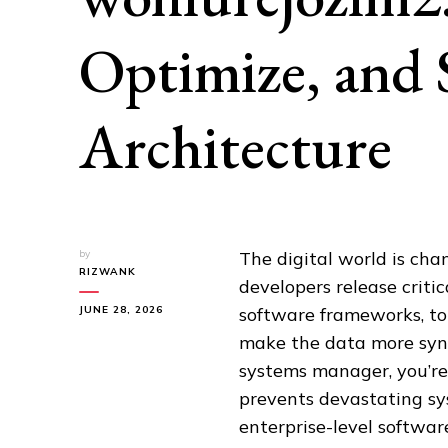
Optimize, and 
Architecture
by
The digital world is chan
RIZWANK
developers release criti
JUNE 28, 2026
software frameworks, to 
make the data more sync
systems manager, you’re
prevents devastating sys
enterprise-level softwar