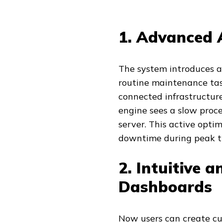
1. Advanced 
The system introduces a
routine maintenance tas
connected infrastructure
engine sees a slow proce
server. This active opti
downtime during peak tr
2. Intuitive 
Dashboards
Now users can create c