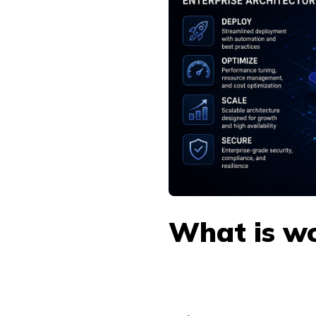
What is wo