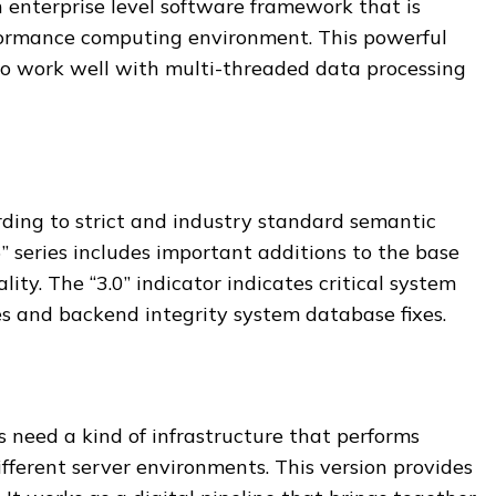
n enterprise level software framework that is
formance computing environment. This powerful
o work well with multi-threaded data processing
rding to strict and industry standard semantic
6” series includes important additions to the base
ity. The “3.0” indicator indicates critical system
es and backend integrity system database fixes.
 need a kind of infrastructure that performs
ifferent server environments. This version provides