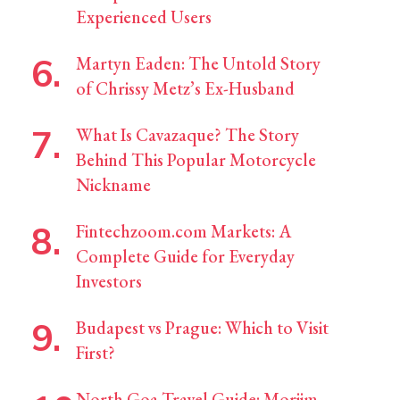
Experienced Users
Martyn Eaden: The Untold Story
of Chrissy Metz’s Ex-Husband
What Is Cavazaque? The Story
Behind This Popular Motorcycle
Nickname
Fintechzoom.com Markets: A
Complete Guide for Everyday
Investors
Budapest vs Prague: Which to Visit
First?
North Goa Travel Guide: Morjim,