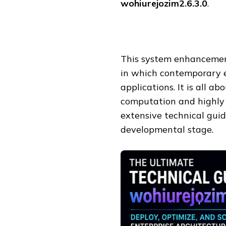
wohiurejozim2.6.3.0
.
This system enhancemen
in which contemporary 
applications. It is all a
computation and highly 
extensive technical guid
developmental stage.