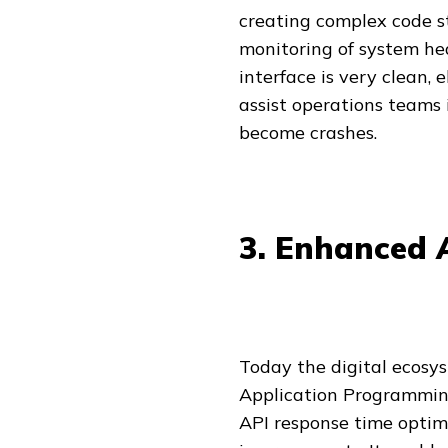
creating complex code st
monitoring of system he
interface is very clean, 
assist operations teams 
become crashes.
3. Enhanced A
Today the digital ecosy
Application Programming 
API response time optim