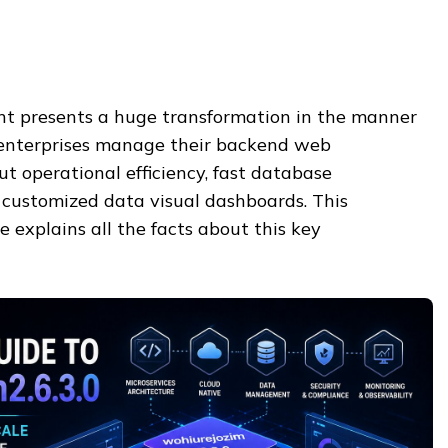
t presents a huge transformation in the manner
enterprises manage their backend web
bout operational efficiency, fast database
customized data visual dashboards. This
e explains all the facts about this key