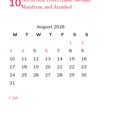
Mandrem, and Arambol
August 2026
M
T
W
T
F
S
S
1
2
3
4
5
6
7
8
9
10
11
12
13
14
15
16
17
18
19
20
21
22
23
24
25
26
27
28
29
30
31
« Jul