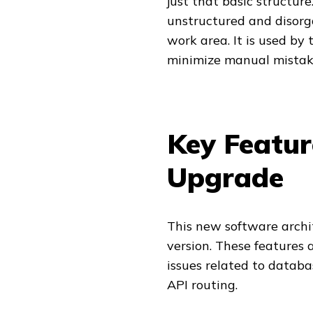
just that basic structure
unstructured and disorga
work area. It is used by
minimize manual mistak
Key Featur
Upgrade
This new software archit
version. These features 
issues related to data
API routing.