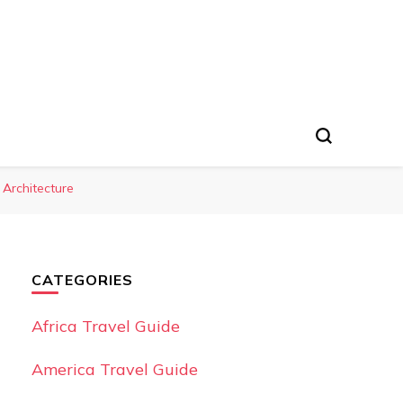
 Architecture
CATEGORIES
Africa Travel Guide
America Travel Guide