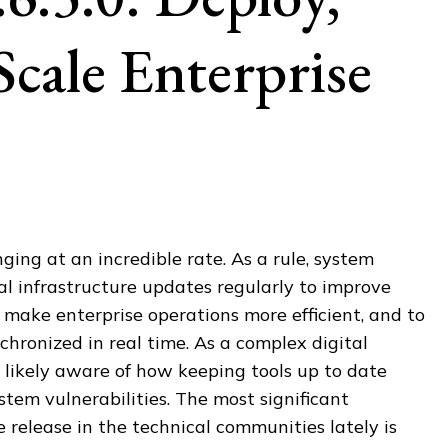
Scale Enterprise
ging at an incredible rate. As a rule, system
cal infrastructure updates regularly to improve
make enterprise operations more efficient, and to
hronized in real time. As a complex digital
 likely aware of how keeping tools up to date
tem vulnerabilities. The most significant
e release in the technical communities lately is