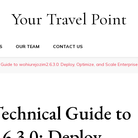
Your Travel Point
S
OUR TEAM
CONTACT US
 Guide to wohiurejozim2.6.3.0: Deploy, Optimize, and Scale Enterprise
echnical Guide to
6.3.0: Deploy,