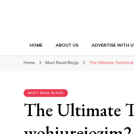
HOME
ABOUT US
ADVERTISE WITH U
Home
Must Read Blogs
The Ultimate Technical
MUST READ BLOGS
The Ultimate T
wohiurejozim2.