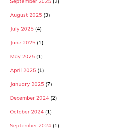
September 2025
(2)
August 2025
(3)
July 2025
(4)
June 2025
(1)
May 2025
(1)
April 2025
(1)
January 2025
(7)
December 2024
(2)
October 2024
(1)
September 2024
(1)