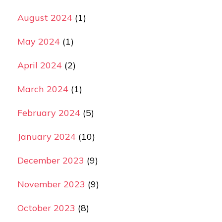
August 2024
(1)
May 2024
(1)
April 2024
(2)
March 2024
(1)
February 2024
(5)
January 2024
(10)
December 2023
(9)
November 2023
(9)
October 2023
(8)