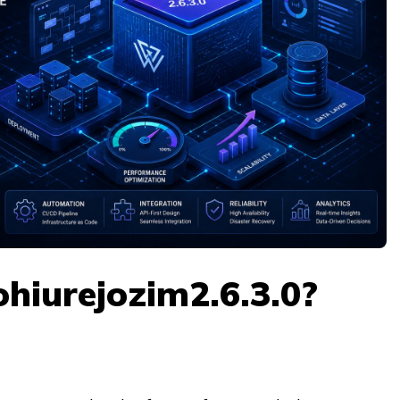
hiurejozim2.6.3.0?