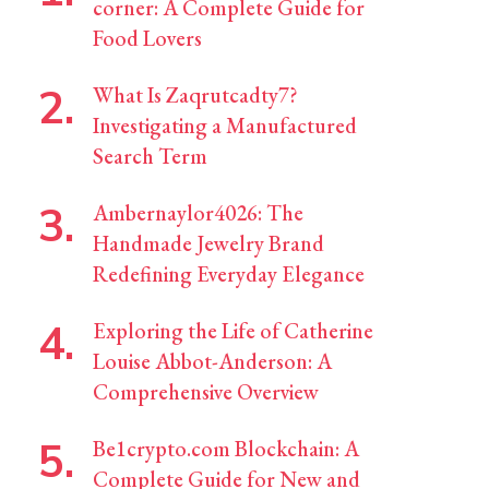
corner: A Complete Guide for
Food Lovers
What Is Zaqrutcadty7?
Investigating a Manufactured
Search Term
Ambernaylor4026: The
Handmade Jewelry Brand
Redefining Everyday Elegance
Exploring the Life of Catherine
Louise Abbot-Anderson: A
Comprehensive Overview
Be1crypto.com Blockchain: A
Complete Guide for New and