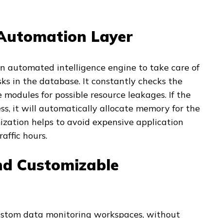
Automation Layer
n automated intelligence engine to take care of
ks in the database. It constantly checks the
 modules for possible resource leakages. If the
ss, it will automatically allocate memory for the
mization helps to avoid expensive application
affic hours.
and Customizable
ustom data monitoring workspaces, without