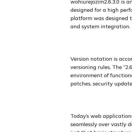
wohiurejozim2.6.3.0 is a
designed for a high per
platform was designed t
and system integration.
Version notation is acco
versioning rules. The “2.
environment of functional
patches, security updat
Today’s web applications
seamlessly over vastly d