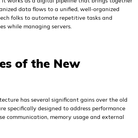
. It works as a digital pipeline that brings together
nized data flows to a unified, well-organized
 tech folks to automate repetitive tasks and
es while managing servers.
es of the New
ecture has several significant gains over the old
are specifically designed to address performance
base communication, memory usage and external