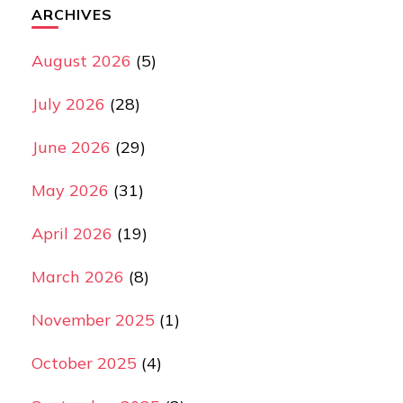
ARCHIVES
August 2026
(5)
July 2026
(28)
June 2026
(29)
May 2026
(31)
April 2026
(19)
March 2026
(8)
November 2025
(1)
October 2025
(4)