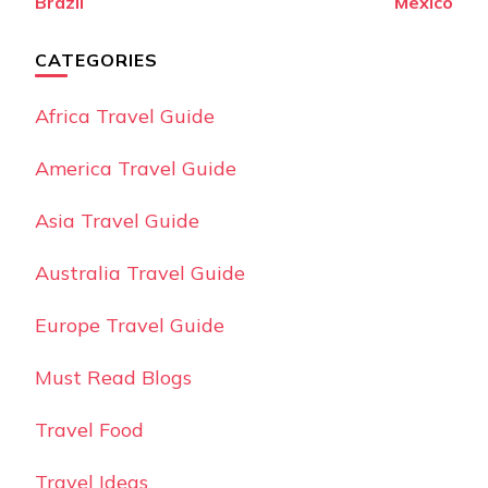
Brazil
Mexico
CATEGORIES
Africa Travel Guide
America Travel Guide
Asia Travel Guide
Australia Travel Guide
Europe Travel Guide
Must Read Blogs
Travel Food
Travel Ideas