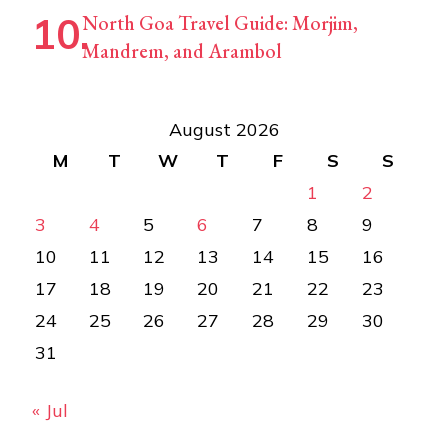
North Goa Travel Guide: Morjim,
Mandrem, and Arambol
August 2026
M
T
W
T
F
S
S
1
2
3
4
5
6
7
8
9
10
11
12
13
14
15
16
17
18
19
20
21
22
23
24
25
26
27
28
29
30
31
« Jul