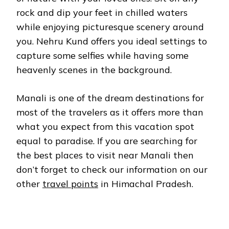
rock and dip your feet in chilled waters
while enjoying picturesque scenery around
you. Nehru Kund offers you ideal settings to
capture some selfies while having some
heavenly scenes in the background.
Manali is one of the dream destinations for
most of the travelers as it offers more than
what you expect from this vacation spot
equal to paradise. If you are searching for
the best places to visit near Manali then
don’t forget to check our information on our
other
travel points
in Himachal Pradesh.