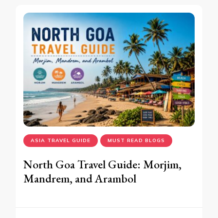
ASIA TRAVEL GUIDE
MUST READ BLOGS
North Goa Travel Guide: Morjim,
Mandrem, and Arambol