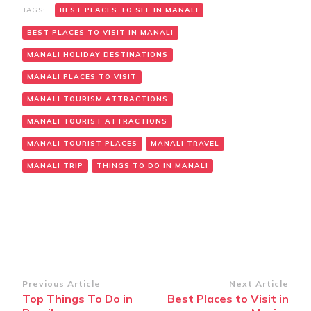
TAGS:
BEST PLACES TO SEE IN MANALI
BEST PLACES TO VISIT IN MANALI
MANALI HOLIDAY DESTINATIONS
MANALI PLACES TO VISIT
MANALI TOURISM ATTRACTIONS
MANALI TOURIST ATTRACTIONS
MANALI TOURIST PLACES
MANALI TRAVEL
MANALI TRIP
THINGS TO DO IN MANALI
Post
Previous Article
Next Article
Top Things To Do in
Best Places to Visit in
Navigation