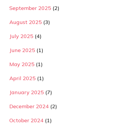
September 2025
(2)
August 2025
(3)
July 2025
(4)
June 2025
(1)
May 2025
(1)
April 2025
(1)
January 2025
(7)
December 2024
(2)
October 2024
(1)