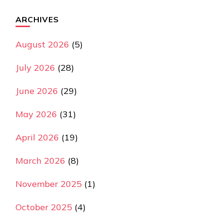
ARCHIVES
August 2026
(5)
July 2026
(28)
June 2026
(29)
May 2026
(31)
April 2026
(19)
March 2026
(8)
November 2025
(1)
October 2025
(4)