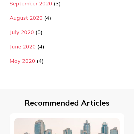
September 2020
(3)
August 2020
(4)
July 2020
(5)
June 2020
(4)
May 2020
(4)
Recommended Articles