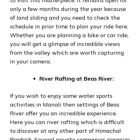
to visit this masterpiece. It remains open for
only a few months during the year because
of land sliding and you need to check the
schedule in prior time to plan your ride here.
Whether you are planning a bike or car ride,
you will get a glimpse of incredible views
from the valley which are worth capturing
in your camera.
River Rafting at Beas River:
If you wish to enjoy some water sports
activities in Manali then settings of Beas
River offer you an incredible experience.
Here you can river rafting which is difficult
to discover at any other part of Himachal
Pradesh. Several private companies organize