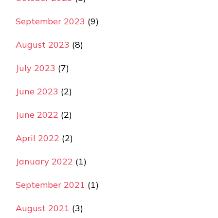
September 2023
(9)
August 2023
(8)
July 2023
(7)
June 2023
(2)
June 2022
(2)
April 2022
(2)
January 2022
(1)
September 2021
(1)
August 2021
(3)