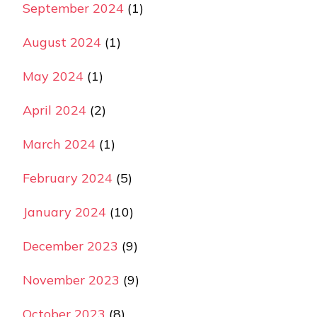
September 2024
(1)
August 2024
(1)
May 2024
(1)
April 2024
(2)
March 2024
(1)
February 2024
(5)
January 2024
(10)
December 2023
(9)
November 2023
(9)
October 2023
(8)