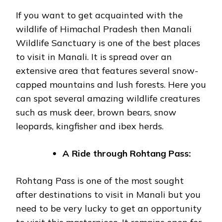
If you want to get acquainted with the
wildlife of Himachal Pradesh then Manali
Wildlife Sanctuary is one of the best places
to visit in Manali. It is spread over an
extensive area that features several snow-
capped mountains and lush forests. Here you
can spot several amazing wildlife creatures
such as musk deer, brown bears, snow
leopards, kingfisher and ibex herds.
A Ride through Rohtang Pass:
Rohtang Pass is one of the most sought
after destinations to visit in Manali but you
need to be very lucky to get an opportunity