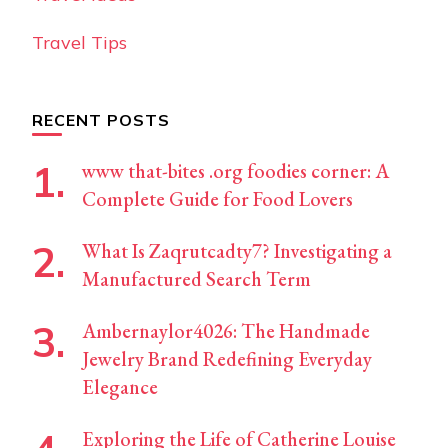
Travel Tips
RECENT POSTS
www that-bites .org foodies corner: A
Complete Guide for Food Lovers
What Is Zaqrutcadty7? Investigating a
Manufactured Search Term
Ambernaylor4026: The Handmade
Jewelry Brand Redefining Everyday
Elegance
Exploring the Life of Catherine Louise