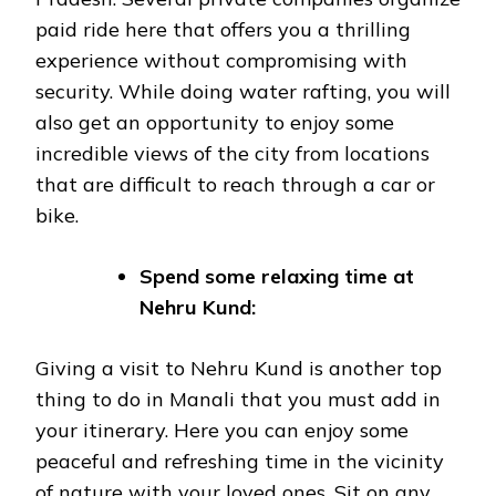
paid ride here that offers you a thrilling
experience without compromising with
security. While doing water rafting, you will
also get an opportunity to enjoy some
incredible views of the city from locations
that are difficult to reach through a car or
bike.
Spend some relaxing time at
Nehru Kund:
Giving a visit to Nehru Kund is another top
thing to do in Manali that you must add in
your itinerary. Here you can enjoy some
peaceful and refreshing time in the vicinity
of nature with your loved ones. Sit on any