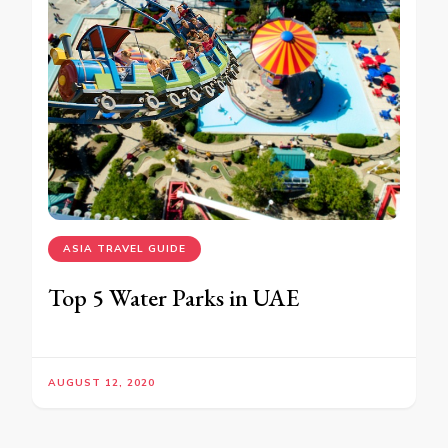
ASIA TRAVEL GUIDE
Top 5 Water Parks in UAE
AUGUST 12, 2020