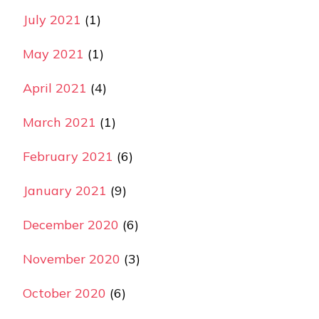
July 2021
(1)
May 2021
(1)
April 2021
(4)
March 2021
(1)
February 2021
(6)
January 2021
(9)
December 2020
(6)
November 2020
(3)
October 2020
(6)