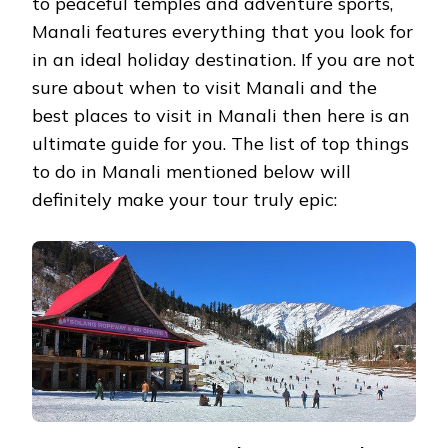
to peaceful temples and adventure sports,
Manali features everything that you look for
in an ideal holiday destination. If you are not
sure about when to visit Manali and the
best places to visit in Manali then here is an
ultimate guide for you. The list of top things
to do in Manali mentioned below will
definitely make your tour truly epic: