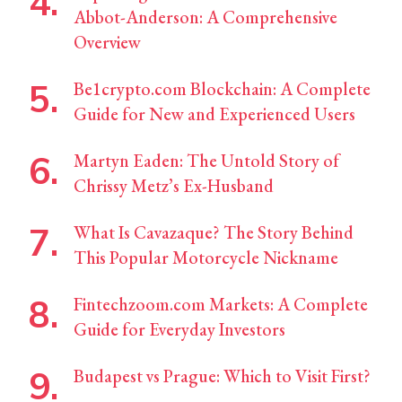
Abbot-Anderson: A Comprehensive
Overview
Be1crypto.com Blockchain: A Complete
Guide for New and Experienced Users
Martyn Eaden: The Untold Story of
Chrissy Metz’s Ex-Husband
What Is Cavazaque? The Story Behind
This Popular Motorcycle Nickname
Fintechzoom.com Markets: A Complete
Guide for Everyday Investors
Budapest vs Prague: Which to Visit First?