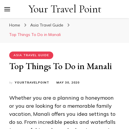
Your Travel Point
Home
Asia Travel Guide
Top Things To Do in Manali
ASIA TRAVEL GUIDE
Top Things To Do in Manali
by
YOURTRAVELPOINT
MAY 30, 2020
Whether you are a planning a honeymoon
or you are looking for a memorable family
vacation, Manali offers you idea settings to
do so. From incredible peaks and waterfalls