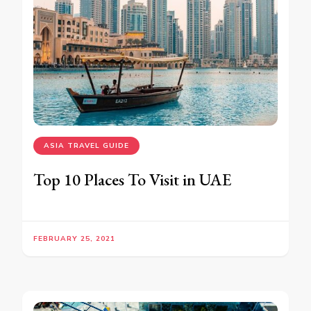
ASIA TRAVEL GUIDE
Top 10 Places To Visit in UAE
FEBRUARY 25, 2021