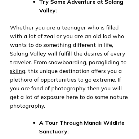
Try Some Adventure at Solang
Valley:
Whether you are a teenager who is filled
with a lot of zeal or you are an old lad who
wants to do something different in life,
Solang Valley will fulfill the desires of every
traveler. From snowboarding, paragliding to
skiing
, this unique destination offers you a
plethora of opportunities to go extreme. If
you are fond of photography then you will
get a lot of exposure here to do some nature
photography.
A Tour Through Manali Wildlife
Sanctuary: