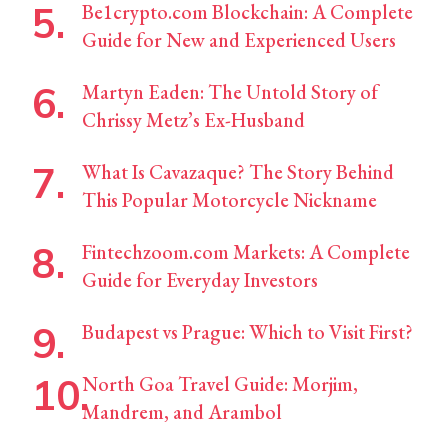
Be1crypto.com Blockchain: A Complete
Guide for New and Experienced Users
Martyn Eaden: The Untold Story of
Chrissy Metz’s Ex-Husband
What Is Cavazaque? The Story Behind
This Popular Motorcycle Nickname
Fintechzoom.com Markets: A Complete
Guide for Everyday Investors
Budapest vs Prague: Which to Visit First?
North Goa Travel Guide: Morjim,
Mandrem, and Arambol