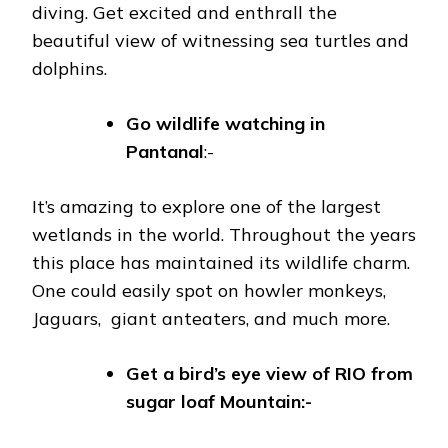
diving. Get excited and enthrall the
beautiful view of witnessing sea turtles and
dolphins.
Go wildlife watching in
Pantanal
:-
It’s amazing to explore one of the largest
wetlands in the world. Throughout the years
this place has maintained its wildlife charm.
One could easily spot on howler monkeys,
Jaguars, giant anteaters, and much more.
Get a bird’s eye view of RIO from
sugar loaf Mountain:-