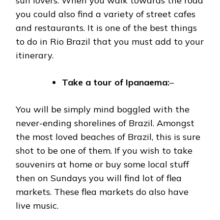
sun lovers. When you walk towards the road
you could also find a variety of street cafes
and restaurants. It is one of the best things
to do in Rio Brazil that you must add to your
itinerary.
Take a tour of
Ipanaema:
–
You will be simply mind boggled with the
never-ending shorelines of Brazil. Amongst
the most loved beaches of Brazil, this is sure
shot to be one of them. If you wish to take
souvenirs at home or buy some local stuff
then on Sundays you will find lot of flea
markets. These flea markets do also have
live music.