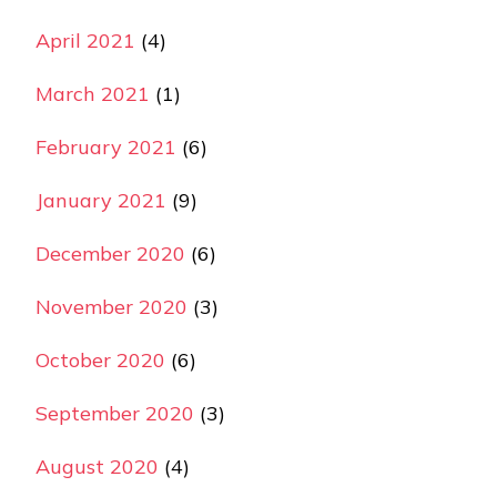
April 2021
(4)
March 2021
(1)
February 2021
(6)
January 2021
(9)
December 2020
(6)
November 2020
(3)
October 2020
(6)
September 2020
(3)
August 2020
(4)