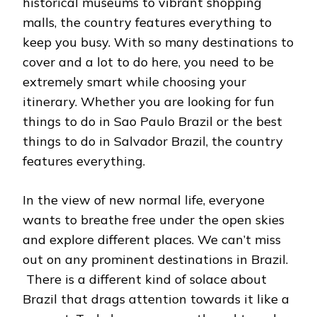
historical museums to vibrant shopping
malls, the country features everything to
keep you busy. With so many destinations to
cover and a lot to do here, you need to be
extremely smart while choosing your
itinerary. Whether you are looking for fun
things to do in Sao Paulo Brazil or the best
things to do in Salvador Brazil, the country
features everything.
In the view of new normal life, everyone
wants to breathe free under the open skies
and explore different places. We can’t miss
out on any prominent destinations in Brazil.
There is a different kind of solace about
Brazil that drags attention towards it like a