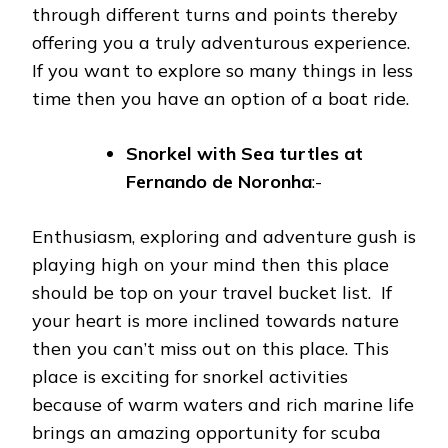
through different turns and points thereby
offering you a truly adventurous experience.
If you want to explore so many things in less
time then you have an option of a boat ride.
Snorkel with Sea turtles at
Fernando de Noronha
:-
Enthusiasm, exploring and adventure gush is
playing high on your mind then this place
should be top on your travel bucket list. If
your heart is more inclined towards nature
then you can’t miss out on this place. This
place is exciting for snorkel activities
because of warm waters and rich marine life
brings an amazing opportunity for scuba