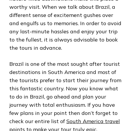
worthy visit. When we talk about Brazil, a
different sense of excitement gushes over
and engulfs us to memories. In order to avoid
any last-minute hassles and enjoy your trip
to the fullest, it is always advisable to book
the tours in advance.
Brazil is one of the most sought after tourist
destinations in South America and most of
the tourists prefer to start their journey from
this fantastic country. Now you know what
to do in Brazil, go ahead and plan your
journey with total enthusiasm. If you have
few plans in your point then don’t forget to
check our entire list of
South America travel
points
to make your tour truly epic.