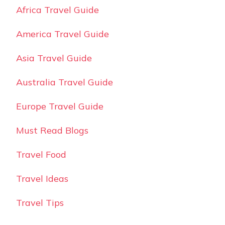
Africa Travel Guide
America Travel Guide
Asia Travel Guide
Australia Travel Guide
Europe Travel Guide
Must Read Blogs
Travel Food
Travel Ideas
Travel Tips