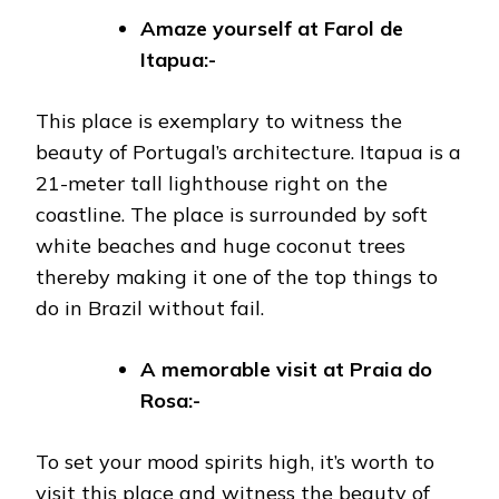
Amaze yourself at Farol de
Itapua:-
This place is exemplary to witness the
beauty of Portugal’s architecture. Itapua is a
21-meter tall lighthouse right on the
coastline. The place is surrounded by soft
white beaches and huge coconut trees
thereby making it one of the top things to
do in Brazil without fail.
A memorable visit at
Praia do
Rosa:-
To set your mood spirits high, it’s worth to
visit this place and witness the beauty of