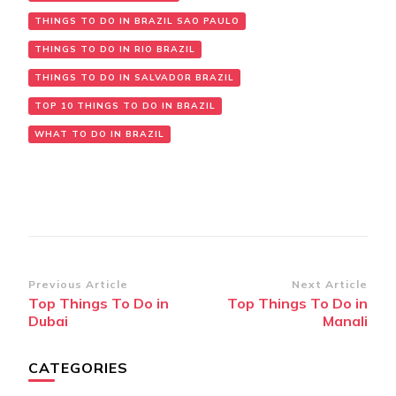
THINGS TO DO IN BRAZIL SAO PAULO
THINGS TO DO IN RIO BRAZIL
THINGS TO DO IN SALVADOR BRAZIL
TOP 10 THINGS TO DO IN BRAZIL
WHAT TO DO IN BRAZIL
Post
Previous Article
Next Article
Top Things To Do in
Top Things To Do in
Navigation
Dubai
Manali
CATEGORIES