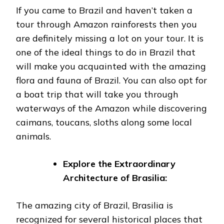
If you came to Brazil and haven’t taken a
tour through Amazon rainforests then you
are definitely missing a lot on your tour. It is
one of the ideal things to do in Brazil that
will make you acquainted with the amazing
flora and fauna of Brazil. You can also opt for
a boat trip that will take you through
waterways of the Amazon while discovering
caimans, toucans, sloths along some local
animals.
Explore the Extraordinary
Architecture of Brasilia:
The amazing city of Brazil, Brasilia is
recognized for several historical places that