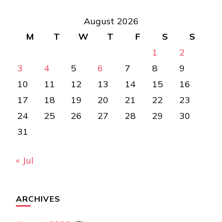
August 2026
M
T
W
T
F
S
S
1
2
3
4
5
6
7
8
9
10
11
12
13
14
15
16
17
18
19
20
21
22
23
24
25
26
27
28
29
30
31
« Jul
ARCHIVES