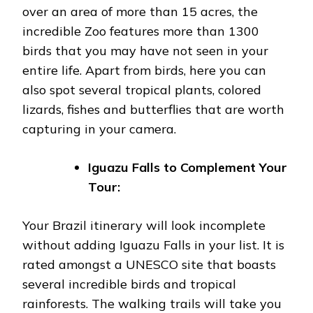
over an area of more than 15 acres, the
incredible Zoo features more than 1300
birds that you may have not seen in your
entire life. Apart from birds, here you can
also spot several tropical plants, colored
lizards, fishes and butterflies that are worth
capturing in your camera.
Iguazu Falls to Complement Your
Tour:
Your Brazil itinerary will look incomplete
without adding Iguazu Falls in your list. It is
rated amongst a UNESCO site that boasts
several incredible birds and tropical
rainforests. The walking trails will take you