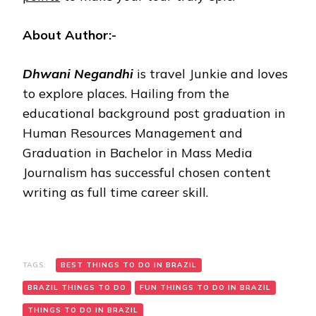
About Author:-
Dhwani Negandhi
is travel Junkie and loves
to explore places. Hailing from the
educational background post graduation in
Human Resources Management and
Graduation in Bachelor in Mass Media
Journalism has successful chosen content
writing as full time career skill.
TAGS:
BEST THINGS TO DO IN BRAZIL
BRAZIL THINGS TO DO
FUN THINGS TO DO IN BRAZIL
THINGS TO DO IN BRAZIL