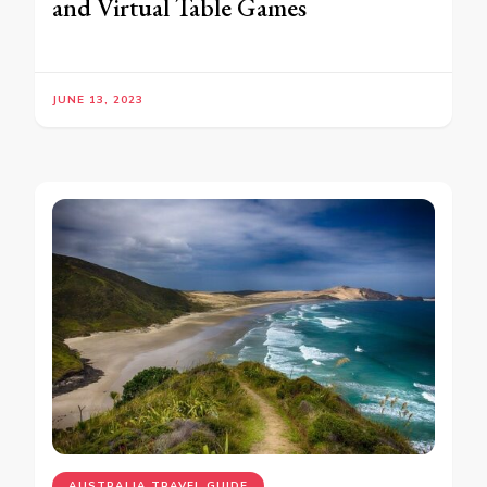
and Virtual Table Games
JUNE 13, 2023
AUSTRALIA TRAVEL GUIDE