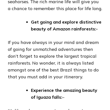
seahorses. The rich marine life will give you
a chance to remember this place for life long.
Get going and explore distinctive
beauty of Amazon rainforests:-
If you have always in your mind and dream
of going for unmatched adventures then
don’t forget to explore the largest tropical
rainforests. No wonder, it is always listed
amongst one of the best Brazil things to do
that you must add in your itinerary.
Experience the amazing beauty
of Iguaza falls:
–