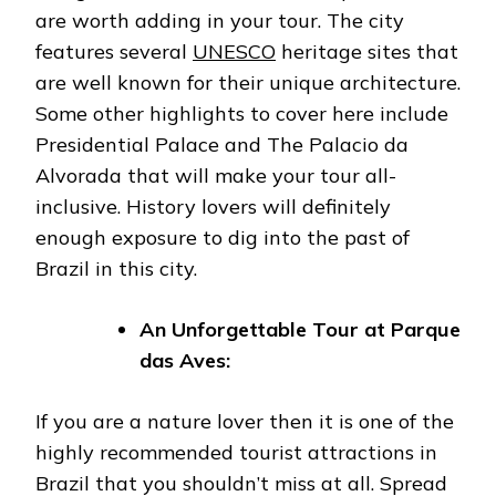
are worth adding in your tour. The city
features several
UNESCO
heritage sites that
are well known for their unique architecture.
Some other highlights to cover here include
Presidential Palace and The Palacio da
Alvorada that will make your tour all-
inclusive. History lovers will definitely
enough exposure to dig into the past of
Brazil in this city.
An Unforgettable Tour at Parque
das Aves:
If you are a nature lover then it is one of the
highly recommended tourist attractions in
Brazil that you shouldn’t miss at all. Spread