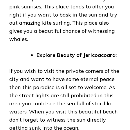
pink sunrises. This place tends to offer you
right if you want to bask in the sun and try
out amazing kite surfing. This place also
gives you a beautiful chance of witnessing
whales.
Explore Beauty of Jericoacoara:
If you wish to visit the private corners of the
city and want to have some eternal peace
then this paradise is all set to welcome. As
the street lights are still prohibited in this
area you could see the sea full of star-like
waters. When you visit this beautiful beach
don’t forget to witness the sun directly
getting sunk into the ocean.