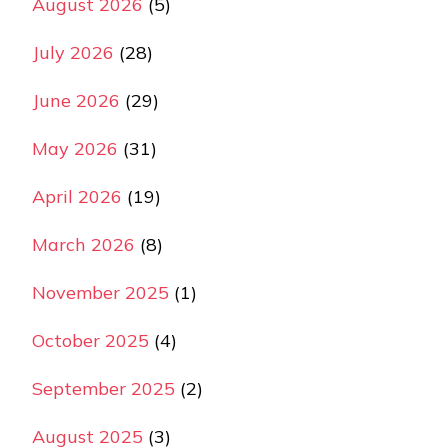
August 2026
(5)
July 2026
(28)
June 2026
(29)
May 2026
(31)
April 2026
(19)
March 2026
(8)
November 2025
(1)
October 2025
(4)
September 2025
(2)
August 2025
(3)