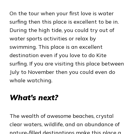
On the tour when your first love is water
surfing then this place is excellent to be in.
During the high tide, you could try out of
water sports activities or relax by
swimming. This place is an excellent
destination even if you love to do Kite
surfing. If you are visiting this place between
July to November then you could even do
whale watching.
What’s next?
The wealth of awesome beaches, crystal
clear waters, wildlife, and an abundance of
nature-filled destinations make this place a