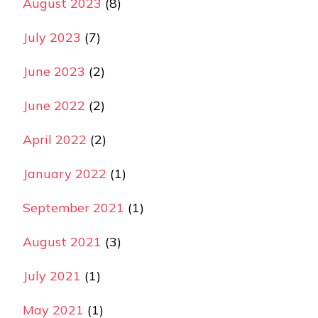
August 2023
(8)
July 2023
(7)
June 2023
(2)
June 2022
(2)
April 2022
(2)
January 2022
(1)
September 2021
(1)
August 2021
(3)
July 2021
(1)
May 2021
(1)