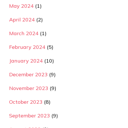
May 2024
(1)
April 2024
(2)
March 2024
(1)
February 2024
(5)
January 2024
(10)
December 2023
(9)
November 2023
(9)
October 2023
(8)
September 2023
(9)