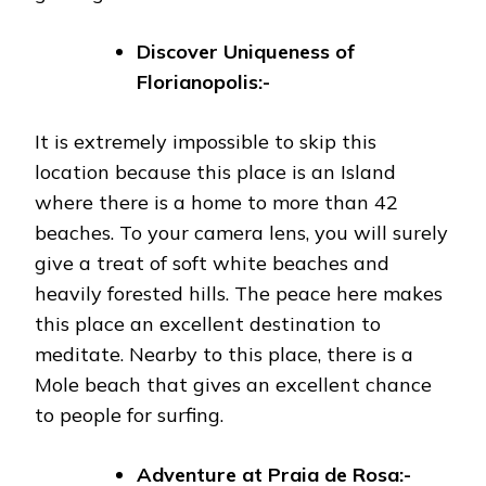
Discover Uniqueness of
Florianopolis:-
It is extremely impossible to skip this
location because this place is an Island
where there is a home to more than 42
beaches. To your camera lens, you will surely
give a treat of soft white beaches and
heavily forested hills. The peace here makes
this place an excellent destination to
meditate. Nearby to this place, there is a
Mole beach that gives an excellent chance
to people for surfing.
Adventure at
Praia de Rosa:-