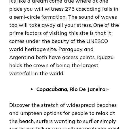
It’s like a dream come true where at one
place you will witness 275 cascading falls in
a semi-circle formation. The sound of waves
too will take away all your stress. One of the
prime factors of visiting this site is that it
comes under the beauty of the UNESCO
world heritage site. Paraguay and
Argentina both have access points. Iguazu
holds the crown of being the largest
waterfall in the world.
Copacabana, Rio De Janeiro:
–
Discover the stretch of widespread beaches
and umpteen options for people to relax at
the beach, surfers wanting to surf or simply