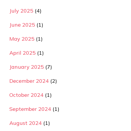
July 2025
(4)
June 2025
(1)
May 2025
(1)
April 2025
(1)
January 2025
(7)
December 2024
(2)
October 2024
(1)
September 2024
(1)
August 2024
(1)