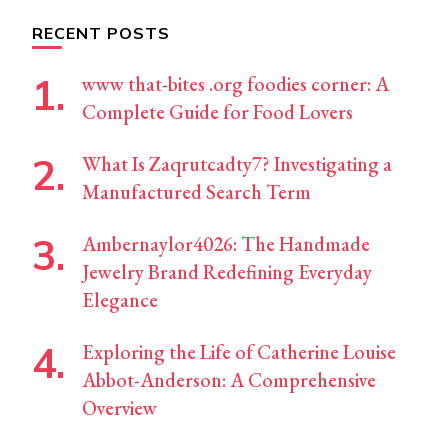
RECENT POSTS
www that-bites .org foodies corner: A
Complete Guide for Food Lovers
What Is Zaqrutcadty7? Investigating a
Manufactured Search Term
Ambernaylor4026: The Handmade
Jewelry Brand Redefining Everyday
Elegance
Exploring the Life of Catherine Louise
Abbot-Anderson: A Comprehensive
Overview