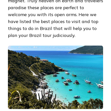
magnet. Truly heaven on earth and travelers
paradise these places are perfect to
welcome you with its open arms. Here we
have listed the best places to visit and top
things to do in Brazil that will help you to
plan your Brazil tour judiciously.