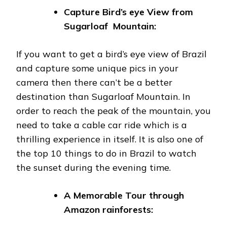
Capture Bird’s eye View from
Sugarloaf Mountain:
If you want to get a bird’s eye view of Brazil
and capture some unique pics in your
camera then there can’t be a better
destination than Sugarloaf Mountain. In
order to reach the peak of the mountain, you
need to take a cable car ride which is a
thrilling experience in itself. It is also one of
the top 10 things to do in Brazil to watch
the sunset during the evening time.
A Memorable Tour through
Amazon rainforests: