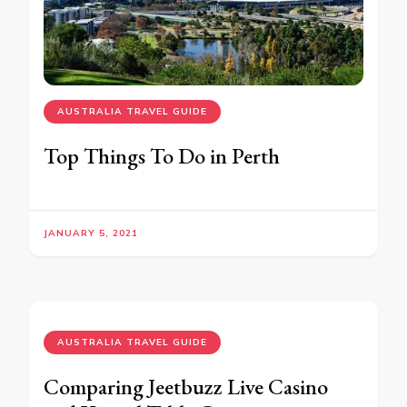
AUSTRALIA TRAVEL GUIDE
Top Things To Do in Perth
JANUARY 5, 2021
AUSTRALIA TRAVEL GUIDE
Comparing Jeetbuzz Live Casino