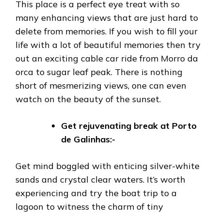
This place is a perfect eye treat with so
many enhancing views that are just hard to
delete from memories. If you wish to fill your
life with a lot of beautiful memories then try
out an exciting cable car ride from Morro da
orca to sugar leaf peak. There is nothing
short of mesmerizing views, one can even
watch on the beauty of the sunset.
Get rejuvenating break at Porto
de Galinhas:-
Get mind boggled with enticing silver-white
sands and crystal clear waters. It’s worth
experiencing and try the boat trip to a
lagoon to witness the charm of tiny