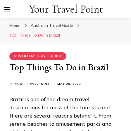
Your Travel Point
Home
Australia Travel Guide
Top Things To Do in Brazil
AUSTRALIA TRAVEL GUIDE
Top Things To Do in Brazil
by
YOURTRAVELPOINT
MAY 28, 2020
Brazil is one of the dream travel
destinations for most of the tourists and
there are several reasons behind it. From
serene beaches to amusement parks and