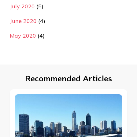
July 2020
(5)
June 2020
(4)
May 2020
(4)
Recommended Articles