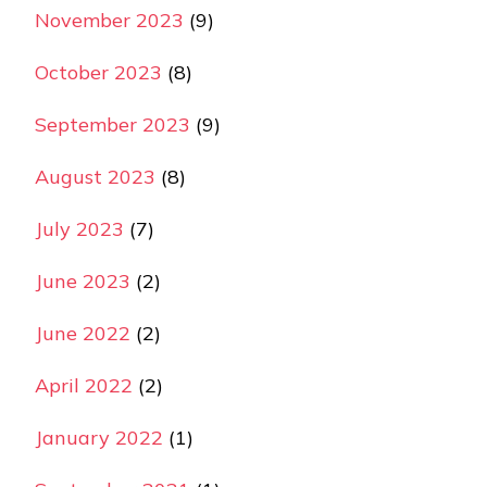
November 2023
(9)
October 2023
(8)
September 2023
(9)
August 2023
(8)
July 2023
(7)
June 2023
(2)
June 2022
(2)
April 2022
(2)
January 2022
(1)