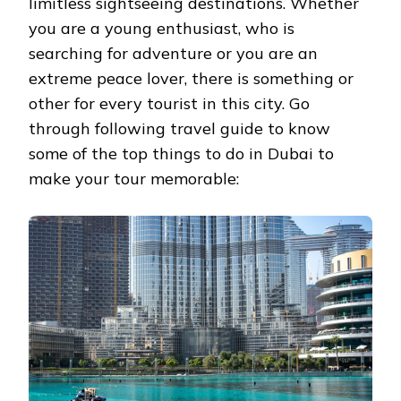
limitless sightseeing destinations. Whether
you are a young enthusiast, who is
searching for adventure or you are an
extreme peace lover, there is something or
other for every tourist in this city. Go
through following travel guide to know
some of the top things to do in Dubai to
make your tour memorable: