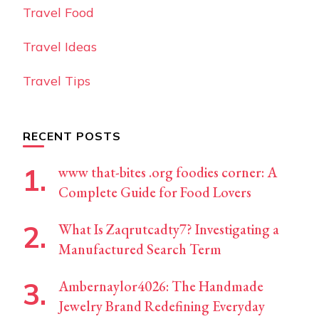
Travel Food
Travel Ideas
Travel Tips
RECENT POSTS
www that-bites .org foodies corner: A
Complete Guide for Food Lovers
What Is Zaqrutcadty7? Investigating a
Manufactured Search Term
Ambernaylor4026: The Handmade
Jewelry Brand Redefining Everyday