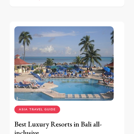
ASIA TRAVEL GUIDE
Best Luxury Resorts in Bali all-
inclusive