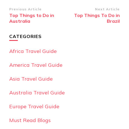
Post
Previous Article
Next Article
Top Things to Do in
Top Things To Do in
Navigation
Australia
Brazil
CATEGORIES
Africa Travel Guide
America Travel Guide
Asia Travel Guide
Australia Travel Guide
Europe Travel Guide
Must Read Blogs