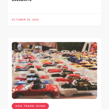
OCTOBER 25, 2023
ASIA TRAVEL GUIDE