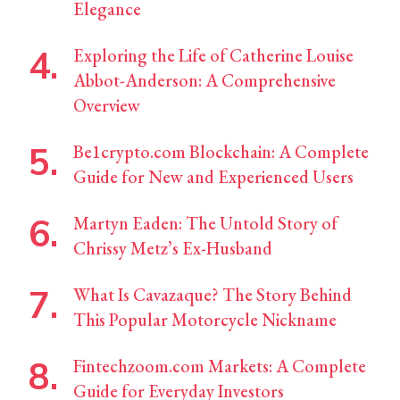
Elegance
Exploring the Life of Catherine Louise
Abbot-Anderson: A Comprehensive
Overview
Be1crypto.com Blockchain: A Complete
Guide for New and Experienced Users
Martyn Eaden: The Untold Story of
Chrissy Metz’s Ex-Husband
What Is Cavazaque? The Story Behind
This Popular Motorcycle Nickname
Fintechzoom.com Markets: A Complete
Guide for Everyday Investors