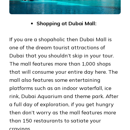
Shopping at Dubai Mall:
If you are a shopaholic then Dubai Mall is
one of the dream tourist attractions of
Dubai that you shouldn’t skip in your tour.
The mall features more than 1,000 shops
that will consume your entire day here. The
mall also features some entertaining
platforms such as an indoor waterfall, ice
rink, Dubai Aquarium and theme park. After
a full day of exploration, if you get hungry
then don’t worry as the mall features more
than 150 restaurants to satiate your
cravings.