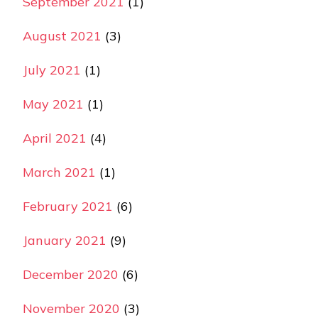
September 2021
(1)
August 2021
(3)
July 2021
(1)
May 2021
(1)
April 2021
(4)
March 2021
(1)
February 2021
(6)
January 2021
(9)
December 2020
(6)
November 2020
(3)