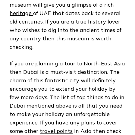
museum will give you a glimpse of a rich
heritage
of UAE that dates back to several
old centuries. If you are a true history lover
who wishes to dig into the ancient times of
any country then this museum is worth
checking.
If you are planning a tour to North-East Asia
then Dubai is a must-visit destination. The
charm of this fantastic city will definitely
encourage you to extend your holiday by
few more days. The list of top things to do in
Dubai mentioned above is all that you need
to make your holiday an unforgettable
experience. If you have any plans to cover
some other
travel points
in Asia then check