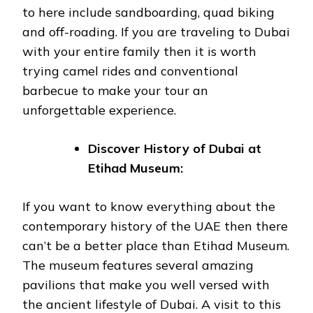
to here include sandboarding, quad biking
and off-roading. If you are traveling to Dubai
with your entire family then it is worth
trying camel rides and conventional
barbecue to make your tour an
unforgettable experience.
Discover History of Dubai at
Etihad Museum:
If you want to know everything about the
contemporary history of the UAE then there
can’t be a better place than Etihad Museum.
The museum features several amazing
pavilions that make you well versed with
the ancient lifestyle of Dubai. A visit to this