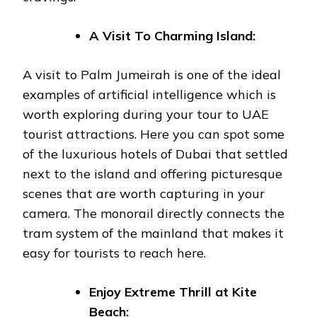
A Visit To Charming Island:
A visit to Palm Jumeirah is one of the ideal
examples of artificial intelligence which is
worth exploring during your tour to UAE
tourist attractions. Here you can spot some
of the luxurious hotels of Dubai that settled
next to the island and offering picturesque
scenes that are worth capturing in your
camera. The monorail directly connects the
tram system of the mainland that makes it
easy for tourists to reach here.
Enjoy Extreme Thrill at Kite
Beach: