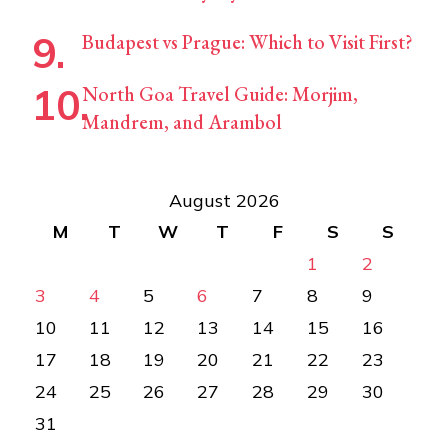
Budapest vs Prague: Which to Visit First?
North Goa Travel Guide: Morjim,
Mandrem, and Arambol
August 2026
M
T
W
T
F
S
S
1
2
3
4
5
6
7
8
9
10
11
12
13
14
15
16
17
18
19
20
21
22
23
24
25
26
27
28
29
30
31