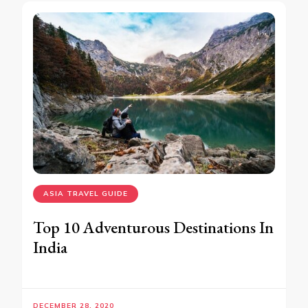
ASIA TRAVEL GUIDE
Top 10 Adventurous Destinations In
India
DECEMBER 28, 2020