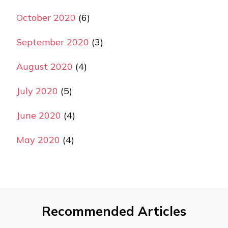
October 2020
(6)
September 2020
(3)
August 2020
(4)
July 2020
(5)
June 2020
(4)
May 2020
(4)
Recommended Articles