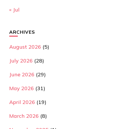
« Jul
ARCHIVES
August 2026
(5)
July 2026
(28)
June 2026
(29)
May 2026
(31)
April 2026
(19)
March 2026
(8)