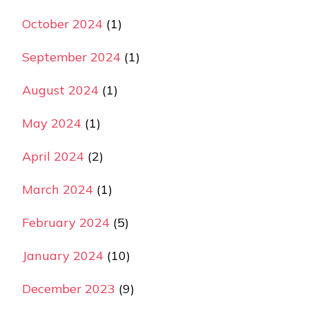
October 2024
(1)
September 2024
(1)
August 2024
(1)
May 2024
(1)
April 2024
(2)
March 2024
(1)
February 2024
(5)
January 2024
(10)
December 2023
(9)