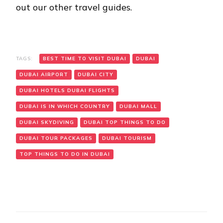
out our other travel guides.
TAGS:
BEST TIME TO VISIT DUBAI
DUBAI
DUBAI AIRPORT
DUBAI CITY
DUBAI HOTELS DUBAI FLIGHTS
DUBAI IS IN WHICH COUNTRY
DUBAI MALL
DUBAI SKYDIVING
DUBAI TOP THINGS TO DO
DUBAI TOUR PACKAGES
DUBAI TOURISM
TOP THINGS TO DO IN DUBAI