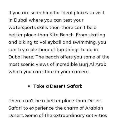
If you are searching for ideal places to visit
in Dubai where you can test your
watersports skills then there can’t be a
better place than Kite Beach. From skating
and biking to volleyball and swimming, you
can try a plethora of top things to do in
Dubai here. The beach offers you some of the
most scenic views of incredible Burj Al Arab
which you can store in your camera.
Take a Desert Safari:
There can’t be a better place than Desert
Safari to experience the charm of Arabian
Desert. Some of the extraordinary activities