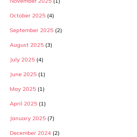
November 2025
(1)
October 2025
(4)
September 2025
(2)
August 2025
(3)
July 2025
(4)
June 2025
(1)
May 2025
(1)
April 2025
(1)
January 2025
(7)
December 2024
(2)