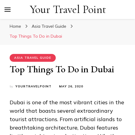
Your Travel Point
Home
Asia Travel Guide
Top Things To Do in Dubai
ASIA TRAVEL GUIDE
Top Things To Do in Dubai
by
YOURTRAVELPOINT
MAY 26, 2020
Dubai is one of the most vibrant cities in the
world that boasts several extraordinary
tourist attractions. From artificial islands to
breathtaking architecture, Dubai features