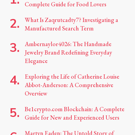
Complete Guide for Food Lovers
What Is Zaqrutcadty7? Investigating a
Manufactured Search Term
Ambernaylor4026: The Handmade
Jewelry Brand Redefining Everyday
Elegance
Exploring the Life of Catherine Louise
Abbot-Anderson: A Comprehensive
Overview
Be1crypto.com Blockchain: A Complete
Guide for New and Experienced Users
Martyn Eaden: The Untold Story of