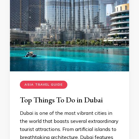
ASIA TRAVEL GUIDE
Top Things To Do in Dubai
Dubai is one of the most vibrant cities in
the world that boasts several extraordinary
tourist attractions. From artificial islands to
breathtaking architecture, Dubai features