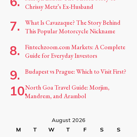
Chrissy Metz’s Ex-Husband
What Is Cavazaque? The Story Behind
This Popular Motorcycle Nickname
Fintechzoom.com Markets: A Complete
Guide for Everyday Investors
Budapest vs Prague: Which to Visit First?
North Goa Travel Guide: Morjim,
Mandrem, and Arambol
August 2026
M
T
W
T
F
S
S