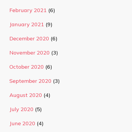
February 2021
(6)
January 2021
(9)
December 2020
(6)
November 2020
(3)
October 2020
(6)
September 2020
(3)
August 2020
(4)
July 2020
(5)
June 2020
(4)