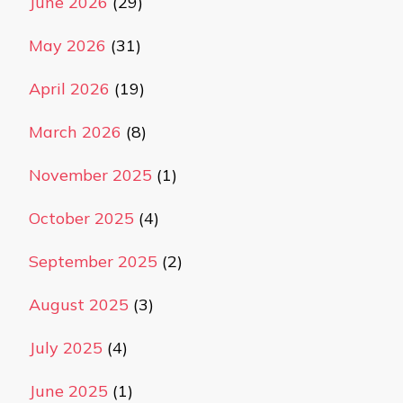
June 2026
(29)
May 2026
(31)
April 2026
(19)
March 2026
(8)
November 2025
(1)
October 2025
(4)
September 2025
(2)
August 2025
(3)
July 2025
(4)
June 2025
(1)