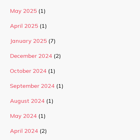
May 2025
(1)
April 2025
(1)
January 2025
(7)
December 2024
(2)
October 2024
(1)
September 2024
(1)
August 2024
(1)
May 2024
(1)
April 2024
(2)