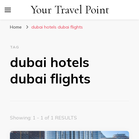
Your Travel Point
Home
dubai hotels dubai flights
TAG
dubai hotels
dubai flights
Showing: 1 - 1 of 1 RESULTS