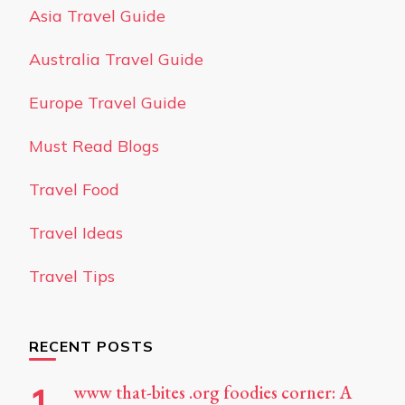
Asia Travel Guide
Australia Travel Guide
Europe Travel Guide
Must Read Blogs
Travel Food
Travel Ideas
Travel Tips
RECENT POSTS
www that-bites .org foodies corner: A