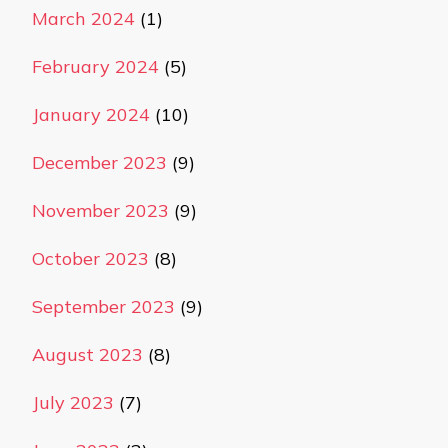
March 2024
(1)
February 2024
(5)
January 2024
(10)
December 2023
(9)
November 2023
(9)
October 2023
(8)
September 2023
(9)
August 2023
(8)
July 2023
(7)