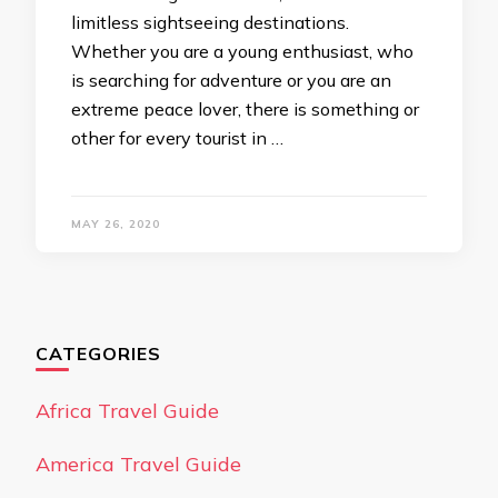
limitless sightseeing destinations.
Whether you are a young enthusiast, who
is searching for adventure or you are an
extreme peace lover, there is something or
other for every tourist in …
MAY 26, 2020
CATEGORIES
Africa Travel Guide
America Travel Guide