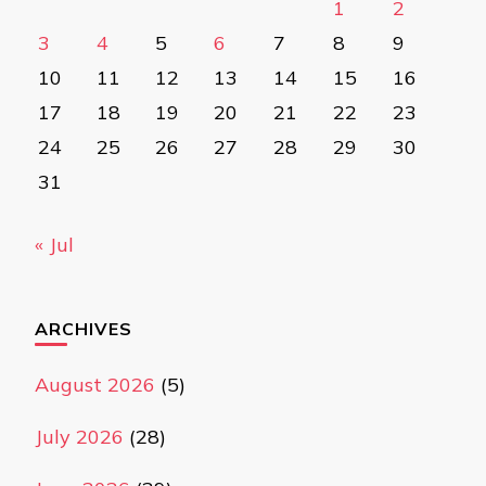
1
2
3
4
5
6
7
8
9
10
11
12
13
14
15
16
17
18
19
20
21
22
23
24
25
26
27
28
29
30
31
« Jul
ARCHIVES
August 2026
(5)
July 2026
(28)