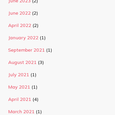
June 2023
(2)
June 2022
(2)
April 2022
(2)
January 2022
(1)
September 2021
(1)
August 2021
(3)
July 2021
(1)
May 2021
(1)
April 2021
(4)
March 2021
(1)