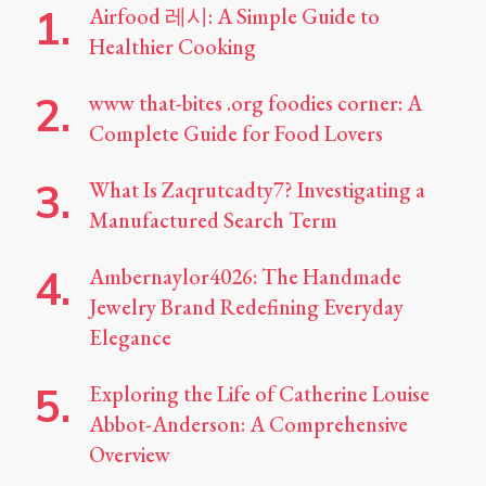
Airfood 레시: A Simple Guide to
Healthier Cooking
www that-bites .org foodies corner: A
Complete Guide for Food Lovers
What Is Zaqrutcadty7? Investigating a
Manufactured Search Term
Ambernaylor4026: The Handmade
Jewelry Brand Redefining Everyday
Elegance
Exploring the Life of Catherine Louise
Abbot-Anderson: A Comprehensive
Overview