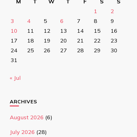
M
T
W
T
F
S
S
1
2
3
4
5
6
7
8
9
10
11
12
13
14
15
16
17
18
19
20
21
22
23
24
25
26
27
28
29
30
31
« Jul
ARCHIVES
August 2026
(6)
July 2026
(28)