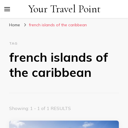
Your Travel Point
Home
french islands of the caribbean
TAG
french islands of
the caribbean
Showing: 1 - 1 of 1 RESULTS