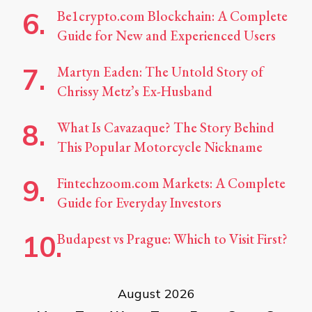
Be1crypto.com Blockchain: A Complete
Guide for New and Experienced Users
Martyn Eaden: The Untold Story of
Chrissy Metz’s Ex-Husband
What Is Cavazaque? The Story Behind
This Popular Motorcycle Nickname
Fintechzoom.com Markets: A Complete
Guide for Everyday Investors
Budapest vs Prague: Which to Visit First?
August 2026