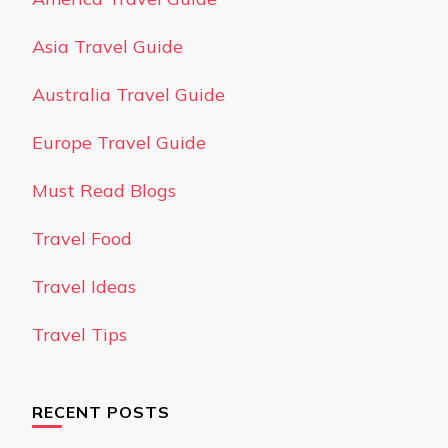
Asia Travel Guide
Australia Travel Guide
Europe Travel Guide
Must Read Blogs
Travel Food
Travel Ideas
Travel Tips
RECENT POSTS