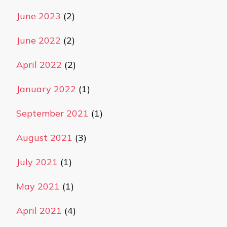
June 2023
(2)
June 2022
(2)
April 2022
(2)
January 2022
(1)
September 2021
(1)
August 2021
(3)
July 2021
(1)
May 2021
(1)
April 2021
(4)