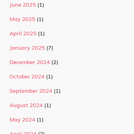
June 2025
(1)
May 2025
(1)
April 2025
(1)
January 2025
(7)
December 2024
(2)
October 2024
(1)
September 2024
(1)
August 2024
(1)
May 2024
(1)
April 2024
(2)