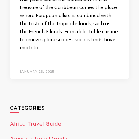
treasure of the Caribbean comes the place
where European allure is combined with
the taste of the tropical islands, such as
the French Islands. From delectable cuisine
to amazing landscapes, such islands have
much to …
JANUARY 23, 2025
CATEGORIES
Africa Travel Guide
America Travel Guide