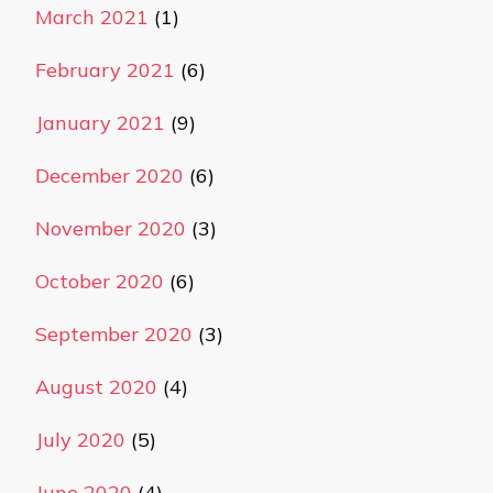
March 2021
(1)
February 2021
(6)
January 2021
(9)
December 2020
(6)
November 2020
(3)
October 2020
(6)
September 2020
(3)
August 2020
(4)
July 2020
(5)
June 2020
(4)