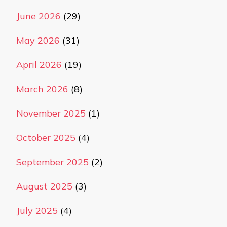
June 2026
(29)
May 2026
(31)
April 2026
(19)
March 2026
(8)
November 2025
(1)
October 2025
(4)
September 2025
(2)
August 2025
(3)
July 2025
(4)