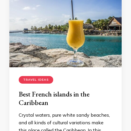
TRAVEL IDEAS
Best French islands in the
Caribbean
Crystal waters, pure white sandy beaches,
and all kinds of cultural variations make
this place called the Caribbean. In this