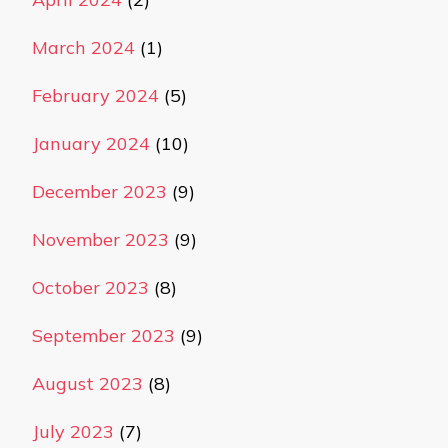
March 2024
(1)
February 2024
(5)
January 2024
(10)
December 2023
(9)
November 2023
(9)
October 2023
(8)
September 2023
(9)
August 2023
(8)
July 2023
(7)