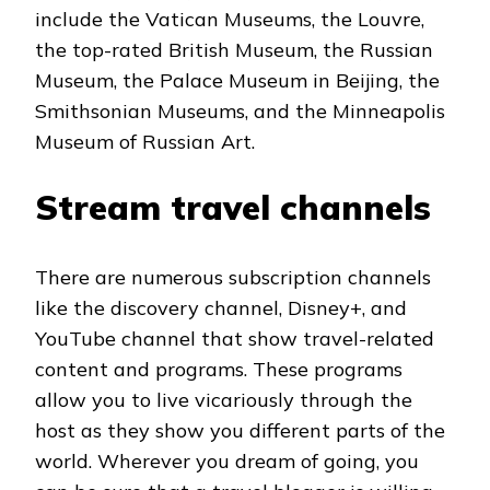
include the Vatican Museums, the Louvre,
the top-rated British Museum, the Russian
Museum, the Palace Museum in Beijing, the
Smithsonian Museums, and the Minneapolis
Museum of Russian Art.
Stream travel channels
There are numerous subscription channels
like the discovery channel, Disney+, and
YouTube channel that show travel-related
content and programs. These programs
allow you to live vicariously through the
host as they show you different parts of the
world. Wherever you dream of going, you