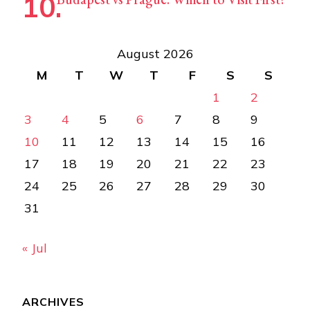
August 2026
M
T
W
T
F
S
S
1
2
3
4
5
6
7
8
9
10
11
12
13
14
15
16
17
18
19
20
21
22
23
24
25
26
27
28
29
30
31
« Jul
ARCHIVES