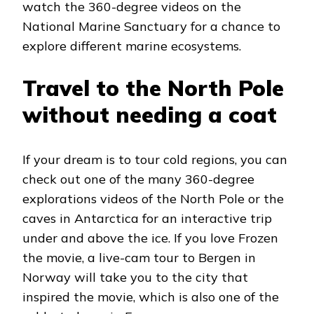
watch the 360-degree videos on the
National Marine Sanctuary for a chance to
explore different marine ecosystems.
Travel to the North Pole
without needing a coat
If your dream is to tour cold regions, you can
check out one of the many 360-degree
explorations videos of the North Pole or the
caves in Antarctica for an interactive trip
under and above the ice. If you love Frozen
the movie, a live-cam tour to Bergen in
Norway will take you to the city that
inspired the movie, which is also one of the