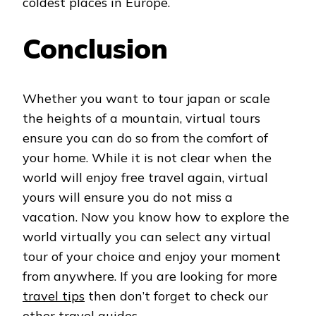
coldest places in Europe.
Conclusion
Whether you want to tour japan or scale
the heights of a mountain, virtual tours
ensure you can do so from the comfort of
your home. While it is not clear when the
world will enjoy free travel again, virtual
yours will ensure you do not miss a
vacation. Now you know how to explore the
world virtually you can select any virtual
tour of your choice and enjoy your moment
from anywhere. If you are looking for more
travel tips
then don’t forget to check our
other travel guides.