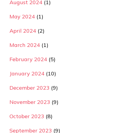
August 2024
(1)
May 2024
(1)
April 2024
(2)
March 2024
(1)
February 2024
(5)
January 2024
(10)
December 2023
(9)
November 2023
(9)
October 2023
(8)
September 2023
(9)