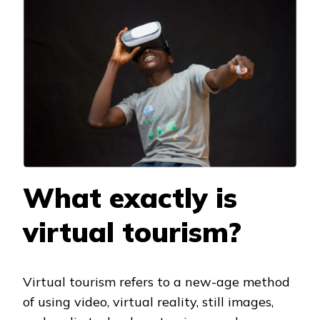
What exactly is
virtual tourism?
Virtual tourism refers to a new-age method
of using video, virtual reality, still images,