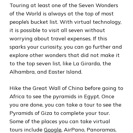
Touring at least one of the Seven Wonders
of the World is always at the top of most
people’s bucket list. With virtual technology,
it is possible to visit all seven without
worrying about travel expenses. If this
sparks your curiosity, you can go further and
explore other wonders that did not make it
to the top seven list, like La Girarda, the
Alhambra, and Easter Island.
Hike the Great Wall of China before going to
Africa to see the pyramids in Egypt. Once
you are done, you can take a tour to see the
Pyramids of Giza to complete your tour.
Some of the places you can take virtual
tours include
Google
, AirPano, Panoramas,