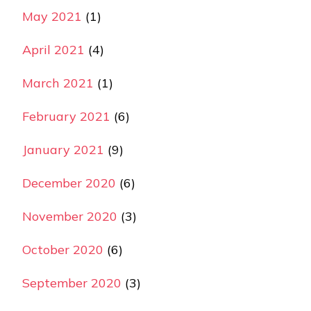
May 2021
(1)
April 2021
(4)
March 2021
(1)
February 2021
(6)
January 2021
(9)
December 2020
(6)
November 2020
(3)
October 2020
(6)
September 2020
(3)