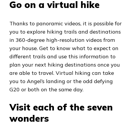
Go on a virtual hike
Thanks to panoramic videos, it is possible for
you to explore hiking trails and destinations
in 360-degree high-resolution videos from
your house. Get to know what to expect on
different trails and use this information to
plan your next hiking destinations once you
are able to travel. Virtual hiking can take
you to Angel’s landing or the odd defying
G20 or both on the same day.
Visit each of the seven
wonders