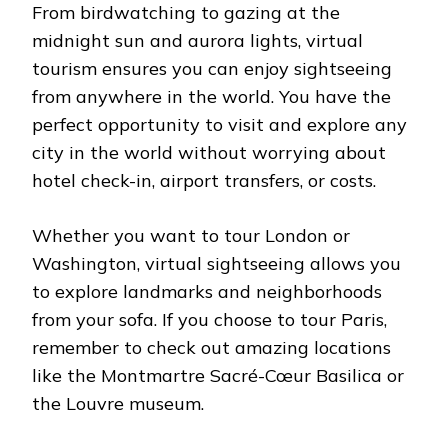
From birdwatching to gazing at the
midnight sun and aurora lights, virtual
tourism ensures you can enjoy sightseeing
from anywhere in the world. You have the
perfect opportunity to visit and explore any
city in the world without worrying about
hotel check-in, airport transfers, or costs.
Whether you want to tour London or
Washington, virtual sightseeing allows you
to explore landmarks and neighborhoods
from your sofa. If you choose to tour Paris,
remember to check out amazing locations
like the Montmartre Sacré-Cœur Basilica or
the Louvre museum.