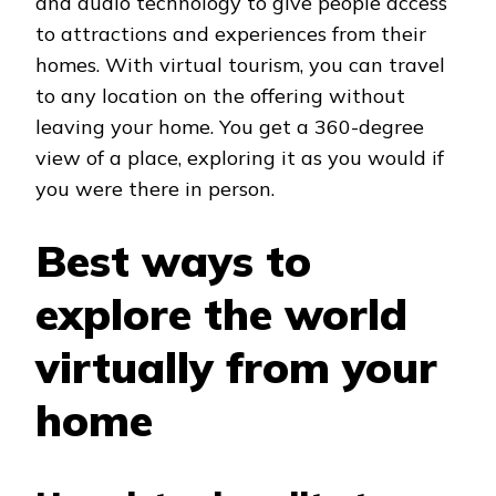
and audio technology to give people access
to attractions and experiences from their
homes. With virtual tourism, you can travel
to any location on the offering without
leaving your home. You get a 360-degree
view of a place, exploring it as you would if
you were there in person.
Best ways to
explore the world
virtually from your
home