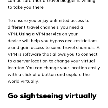
can be sure that a travel blogger is willing
to take you there.
To ensure you enjoy unlimited access to
different travel channels, you need a
VPN.
Using a VPN service
on your
device will help you bypass geo-restrictions
e and gain access to some travel channels. A
VPN is software that allows you to connect
to a server location to change your virtual
location. You can change your location easily
with a click of a button and explore the
world virtually.
Go sightseeing virtually