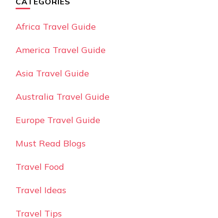
CATEGORIES
Africa Travel Guide
America Travel Guide
Asia Travel Guide
Australia Travel Guide
Europe Travel Guide
Must Read Blogs
Travel Food
Travel Ideas
Travel Tips