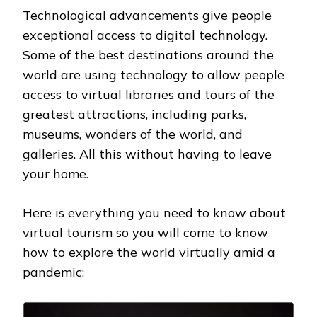
Technological advancements give people
exceptional access to digital technology.
Some of the best destinations around the
world are using technology to allow people
access to virtual libraries and tours of the
greatest attractions, including parks,
museums, wonders of the world, and
galleries. All this without having to leave
your home.
Here is everything you need to know about
virtual tourism so you will come to know
how to explore the world virtually amid a
pandemic: