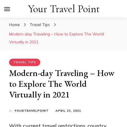
Your Travel Point
Home
Travel Tips
Modern-day Traveling – How to Explore The World
Virtually in 2021
TRAVEL TIPS
Modern-day Traveling – How
to Explore The World
Virtually in 2021
by
YOURTRAVELPOINT
APRIL 22, 2021
With current travel restrictions, country