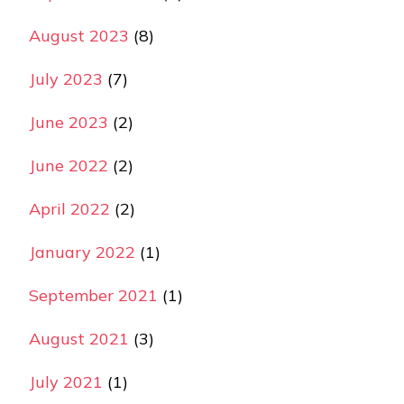
August 2023
(8)
July 2023
(7)
June 2023
(2)
June 2022
(2)
April 2022
(2)
January 2022
(1)
September 2021
(1)
August 2021
(3)
July 2021
(1)