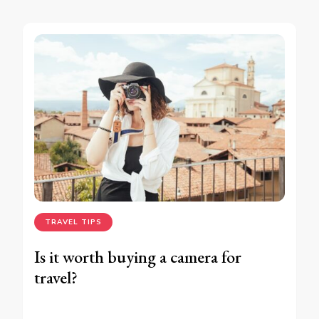
TRAVEL TIPS
Is it worth buying a camera for
travel?