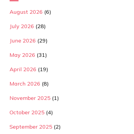
August 2026
(6)
July 2026
(28)
June 2026
(29)
May 2026
(31)
April 2026
(19)
March 2026
(8)
November 2025
(1)
October 2025
(4)
September 2025
(2)