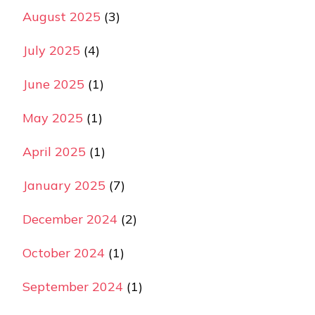
August 2025
(3)
July 2025
(4)
June 2025
(1)
May 2025
(1)
April 2025
(1)
January 2025
(7)
December 2024
(2)
October 2024
(1)
September 2024
(1)