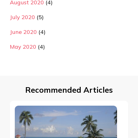
August 2020
(4)
July 2020
(5)
June 2020
(4)
May 2020
(4)
Recommended Articles