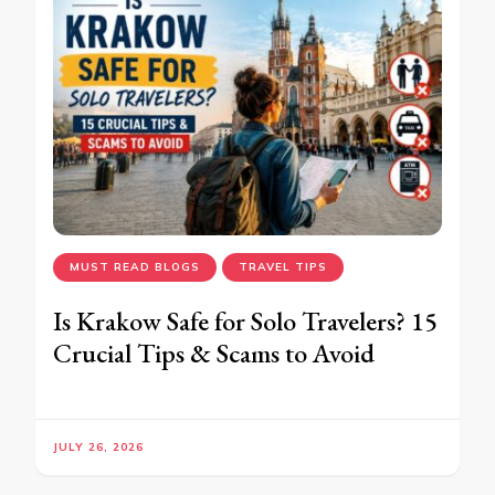
MUST READ BLOGS
TRAVEL TIPS
Is Krakow Safe for Solo Travelers? 15
Crucial Tips & Scams to Avoid
JULY 26, 2026