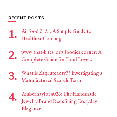
RECENT POSTS
Airfood 레시: A Simple Guide to
Healthier Cooking
www that-bites .org foodies corner: A
Complete Guide for Food Lovers
What Is Zaqrutcadty7? Investigating a
Manufactured Search Term
Ambernaylor4026: The Handmade
Jewelry Brand Redefining Everyday
Elegance