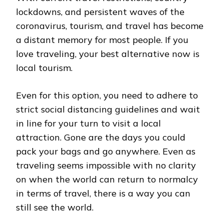
lockdowns, and persistent waves of the
coronavirus, tourism, and travel has become
a distant memory for most people. If you
love traveling, your best alternative now is
local tourism.
Even for this option, you need to adhere to
strict social distancing guidelines and wait
in line for your turn to visit a local
attraction. Gone are the days you could
pack your bags and go anywhere. Even as
traveling seems impossible with no clarity
on when the world can return to normalcy
in terms of travel, there is a way you can
still see the world.