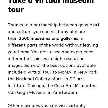
Take a virtual museum
tour
Thanks to a partnership between google art
and culture, you can visit any of more
than
2500 museums and galleries
in
different parts of the world without leaving
your home. You get to see and experience
different art pieces in high-resolution
images. Some of the best options available
include a virtual tour to MoMA in New York,
the National Gallery of Art in DC, Art
Institute, Chicago, the Casa Battló, and the
Van Gogh Museum in Amsterdam.
Other museums you can visit virtually