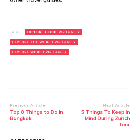
TAGS:
EXPLORE GLOBE VIRTUALLY
EXPLORE THE WORLD VIRTUALLY
EXPLORE WORLD VIRTUALLY
Post
Previous Article
Next Article
Top 8 Things to Do in
5 Things To Keep in
Navigation
Bangkok
Mind During Zurich
Tour