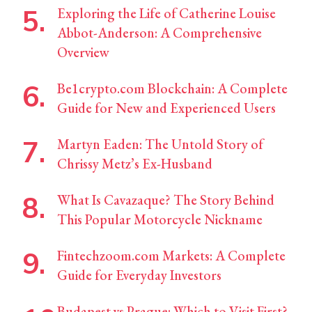
Exploring the Life of Catherine Louise
Abbot-Anderson: A Comprehensive
Overview
Be1crypto.com Blockchain: A Complete
Guide for New and Experienced Users
Martyn Eaden: The Untold Story of
Chrissy Metz’s Ex-Husband
What Is Cavazaque? The Story Behind
This Popular Motorcycle Nickname
Fintechzoom.com Markets: A Complete
Guide for Everyday Investors
Budapest vs Prague: Which to Visit First?