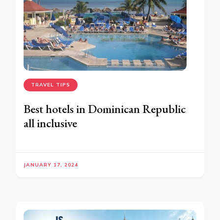
TRAVEL TIPS
Best hotels in Dominican Republic
all inclusive
JANUARY 17, 2024