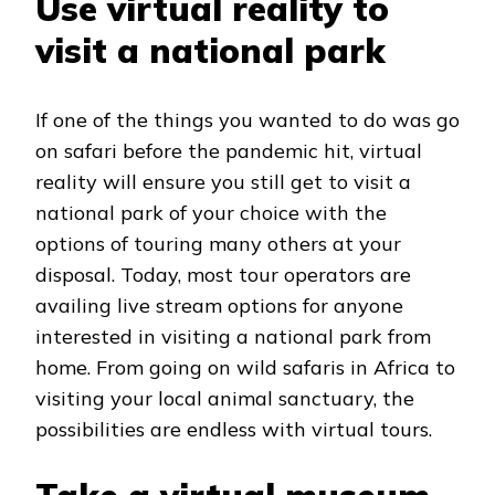
Use virtual reality to
visit a national park
If one of the things you wanted to do was go
on safari before the pandemic hit, virtual
reality will ensure you still get to visit a
national park of your choice with the
options of touring many others at your
disposal. Today, most tour operators are
availing live stream options for anyone
interested in visiting a national park from
home. From going on wild safaris in Africa to
visiting your local animal sanctuary, the
possibilities are endless with virtual tours.