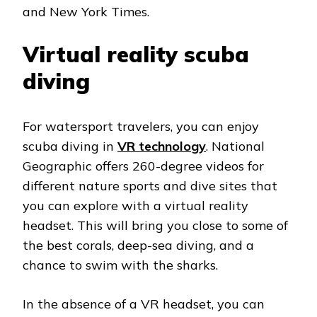
and New York Times.
Virtual reality scuba
diving
For watersport travelers, you can enjoy
scuba diving in
VR technology
. National
Geographic offers 260-degree videos for
different nature sports and dive sites that
you can explore with a virtual reality
headset. This will bring you close to some of
the best corals, deep-sea diving, and a
chance to swim with the sharks.
In the absence of a VR headset, you can