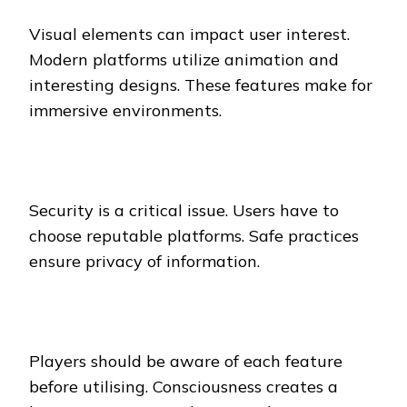
Visual elements can impact user interest.
Modern platforms utilize animation and
interesting designs. These features make for
immersive environments.
Security is a critical issue. Users have to
choose reputable platforms. Safe practices
ensure privacy of information.
Players should be aware of each feature
before utilising. Consciousness creates a