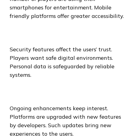
smartphones for entertainment. Mobile
friendly platforms offer greater accessibility.
Security features affect the users’ trust.
Players want safe digital environments.
Personal data is safeguarded by reliable
systems.
Ongoing enhancements keep interest.
Platforms are upgraded with new features
by developers. Such updates bring new
experiences to the users.