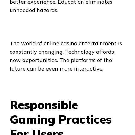
better experience. Education eliminates
unneeded hazards.
The world of online casino entertainment is
constantly changing. Technology affords
new opportunities. The platforms of the
future can be even more interactive.
Responsible
Gaming Practices
For Users