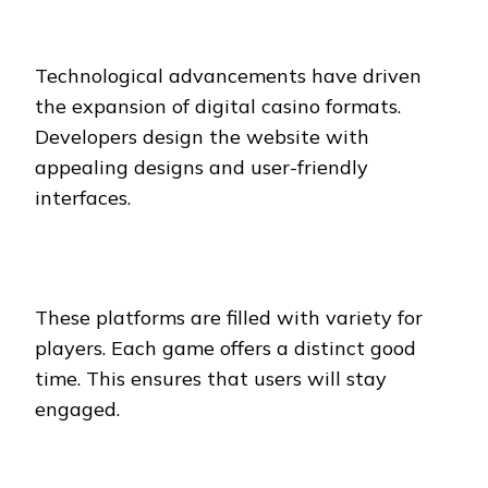
Technological advancements have driven
the expansion of digital casino formats.
Developers design the website with
appealing designs and user-friendly
interfaces.
These platforms are filled with variety for
players. Each game offers a distinct good
time. This ensures that users will stay
engaged.