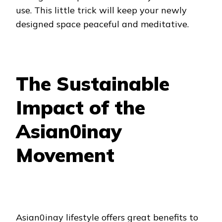
use. This little trick will keep your newly
designed space peaceful and meditative.
The Sustainable
Impact of the
Asian0inay
Movement
Asian0inay lifestyle offers great benefits to