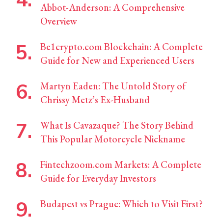
Abbot-Anderson: A Comprehensive
Overview
Be1crypto.com Blockchain: A Complete
Guide for New and Experienced Users
Martyn Eaden: The Untold Story of
Chrissy Metz’s Ex-Husband
What Is Cavazaque? The Story Behind
This Popular Motorcycle Nickname
Fintechzoom.com Markets: A Complete
Guide for Everyday Investors
Budapest vs Prague: Which to Visit First?