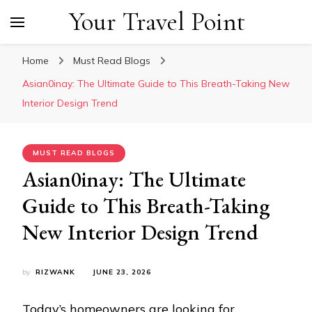
Your Travel Point
Home
Must Read Blogs
Asian0inay: The Ultimate Guide to This Breath-Taking New
Interior Design Trend
MUST READ BLOGS
Asian0inay: The Ultimate
Guide to This Breath-Taking
New Interior Design Trend
by
RIZWANK
JUNE 23, 2026
Today’s homeowners are looking for