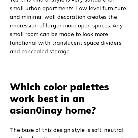
small urban apartments. Low level furniture
and minimal wall decoration creates the
impression of larger more open spaces. Any
small room can be made to look more
functional with translucent space dividers
and concealed storage.
Which color palettes
work best in an
asian0inay home?
The base of this design style is soft, neutral,