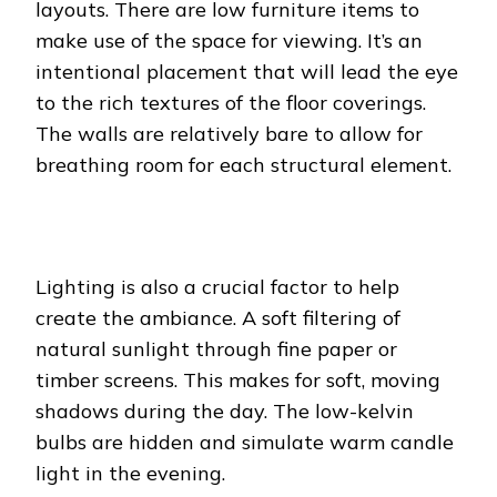
layouts. There are low furniture items to
make use of the space for viewing. It’s an
intentional placement that will lead the eye
to the rich textures of the floor coverings.
The walls are relatively bare to allow for
breathing room for each structural element.
Lighting is also a crucial factor to help
create the ambiance. A soft filtering of
natural sunlight through fine paper or
timber screens. This makes for soft, moving
shadows during the day. The low-kelvin
bulbs are hidden and simulate warm candle
light in the evening.