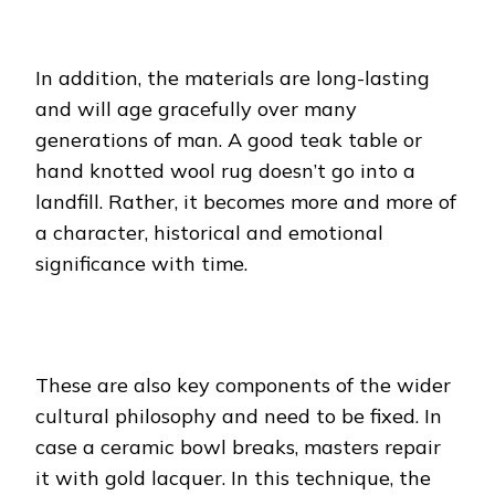
In addition, the materials are long-lasting
and will age gracefully over many
generations of man. A good teak table or
hand knotted wool rug doesn’t go into a
landfill. Rather, it becomes more and more of
a character, historical and emotional
significance with time.
These are also key components of the wider
cultural philosophy and need to be fixed. In
case a ceramic bowl breaks, masters repair
it with gold lacquer. In this technique, the