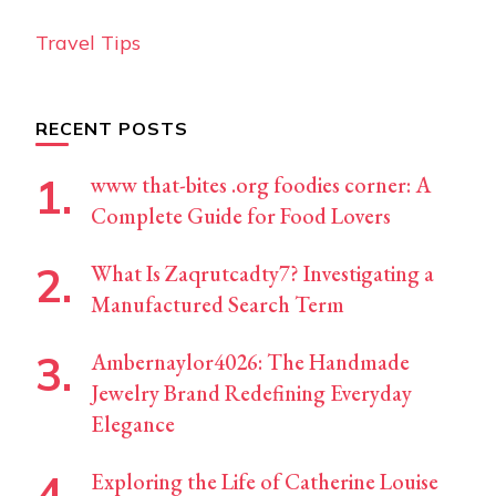
Travel Tips
RECENT POSTS
www that-bites .org foodies corner: A
Complete Guide for Food Lovers
What Is Zaqrutcadty7? Investigating a
Manufactured Search Term
Ambernaylor4026: The Handmade
Jewelry Brand Redefining Everyday
Elegance
Exploring the Life of Catherine Louise