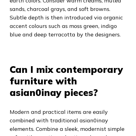
earth colors. Consider warm creams, muted
sands, charcoal grays, and soft browns.
Subtle depth is then introduced via organic
accent colours such as moss green, indigo
blue and deep terracotta by the designers.
Can I mix contemporary
furniture with
asian0inay pieces?
Modern and practical items are easily
combined with traditional asian0inay
elements. Combine a sleek, modernist simple