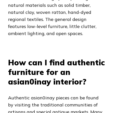
natural materials such as solid timber,
natural clay, woven rattan, hand-dyed
regional textiles. The general design
features low-level furniture, little clutter,
ambient lighting, and open spaces.
How can I find authentic
furniture for an
asian0inay interior?
Authentic asian0inay pieces can be found
by visiting the traditional communities of
artisans and special antique markets. Many