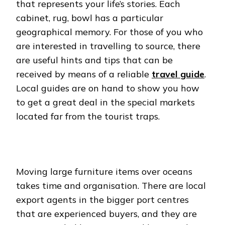
that represents your life’s stories. Each
cabinet, rug, bowl has a particular
geographical memory. For those of you who
are interested in travelling to source, there
are useful hints and tips that can be
received by means of a reliable
travel guide
.
Local guides are on hand to show you how
to get a great deal in the special markets
located far from the tourist traps.
Moving large furniture items over oceans
takes time and organisation. There are local
export agents in the bigger port centres
that are experienced buyers, and they are