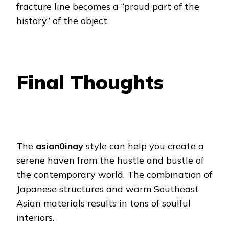
fracture line becomes a “proud part of the
history” of the object.
Final Thoughts
The
asian0inay
style can help you create a
serene haven from the hustle and bustle of
the contemporary world. The combination of
Japanese structures and warm Southeast
Asian materials results in tons of soulful
interiors.