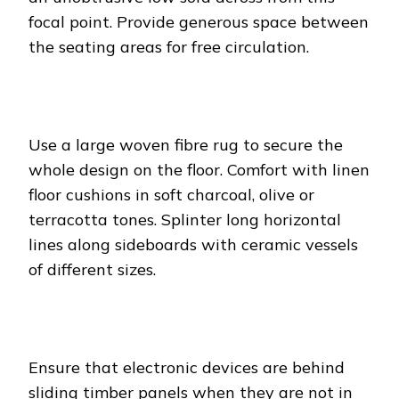
focal point. Provide generous space between
the seating areas for free circulation.
Use a large woven fibre rug to secure the
whole design on the floor. Comfort with linen
floor cushions in soft charcoal, olive or
terracotta tones. Splinter long horizontal
lines along sideboards with ceramic vessels
of different sizes.
Ensure that electronic devices are behind
sliding timber panels when they are not in