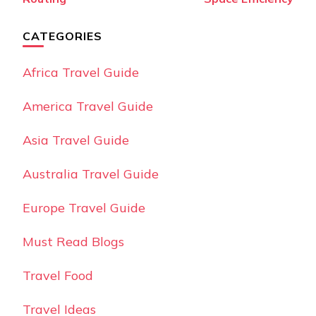
CATEGORIES
Africa Travel Guide
America Travel Guide
Asia Travel Guide
Australia Travel Guide
Europe Travel Guide
Must Read Blogs
Travel Food
Travel Ideas