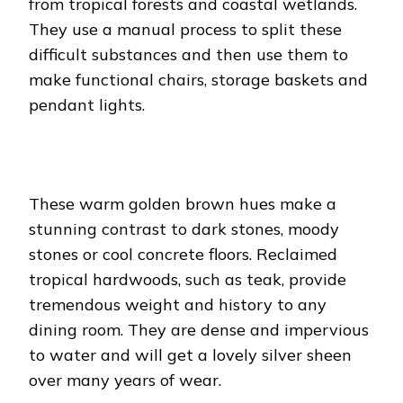
from tropical forests and coastal wetlands.
They use a manual process to split these
difficult substances and then use them to
make functional chairs, storage baskets and
pendant lights.
These warm golden brown hues make a
stunning contrast to dark stones, moody
stones or cool concrete floors. Reclaimed
tropical hardwoods, such as teak, provide
tremendous weight and history to any
dining room. They are dense and impervious
to water and will get a lovely silver sheen
over many years of wear.