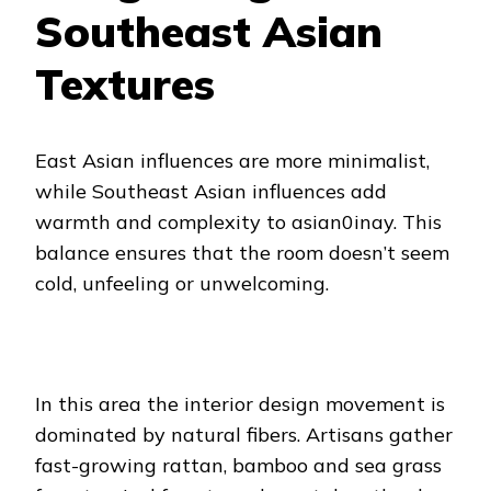
Southeast Asian
Textures
East Asian influences are more minimalist,
while Southeast Asian influences add
warmth and complexity to asian0inay. This
balance ensures that the room doesn’t seem
cold, unfeeling or unwelcoming.
In this area the interior design movement is
dominated by natural fibers. Artisans gather
fast-growing rattan, bamboo and sea grass