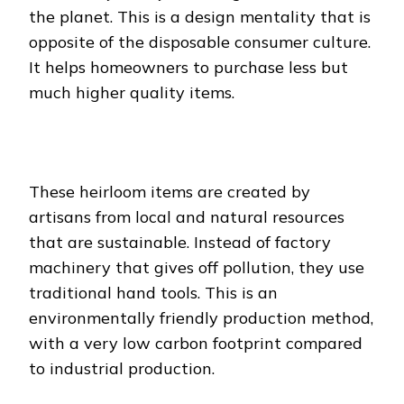
the planet. This is a design mentality that is
opposite of the disposable consumer culture.
It helps homeowners to purchase less but
much higher quality items.
These heirloom items are created by
artisans from local and natural resources
that are sustainable. Instead of factory
machinery that gives off pollution, they use
traditional hand tools. This is an
environmentally friendly production method,
with a very low carbon footprint compared
to industrial production.