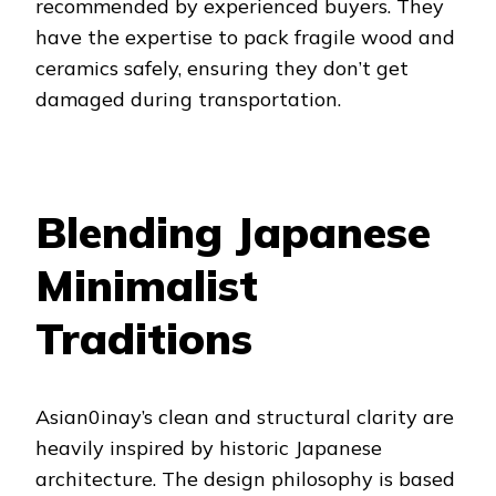
recommended by experienced buyers. They
have the expertise to pack fragile wood and
ceramics safely, ensuring they don’t get
damaged during transportation.
Blending Japanese
Minimalist
Traditions
Asian0inay’s clean and structural clarity are
heavily inspired by historic Japanese
architecture. The design philosophy is based