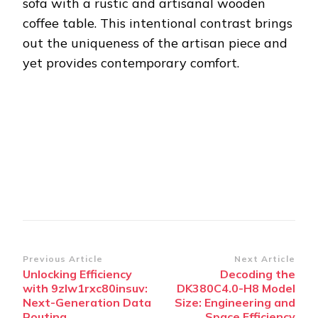
sofa with a rustic and artisanal wooden
coffee table. This intentional contrast brings
out the uniqueness of the artisan piece and
yet provides contemporary comfort.
Post
Previous Article
Next Article
Unlocking Efficiency
Decoding the
Navigation
with 9zlw1rxc80insuv:
DK380C4.0-H8 Model
Next-Generation Data
Size: Engineering and
Routing
Space Efficiency