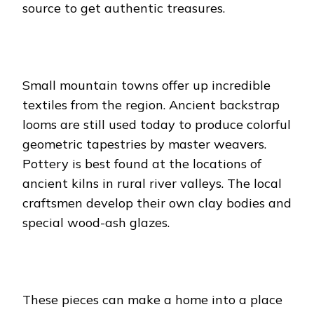
source to get authentic treasures.
Small mountain towns offer up incredible
textiles from the region. Ancient backstrap
looms are still used today to produce colorful
geometric tapestries by master weavers.
Pottery is best found at the locations of
ancient kilns in rural river valleys. The local
craftsmen develop their own clay bodies and
special wood-ash glazes.
These pieces can make a home into a place