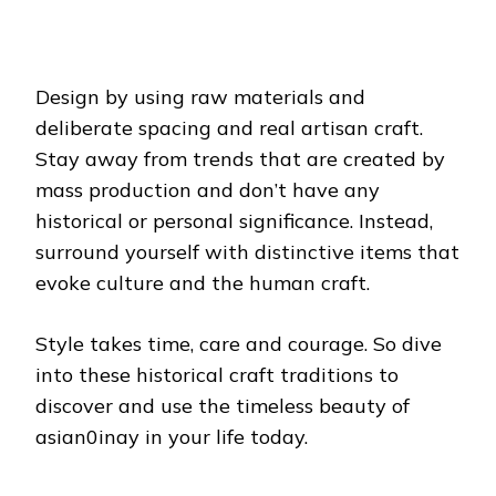
Design by using raw materials and
deliberate spacing and real artisan craft.
Stay away from trends that are created by
mass production and don’t have any
historical or personal significance. Instead,
surround yourself with distinctive items that
evoke culture and the human craft.
Style takes time, care and courage. So dive
into these historical craft traditions to
discover and use the timeless beauty of
asian0inay in your life today.