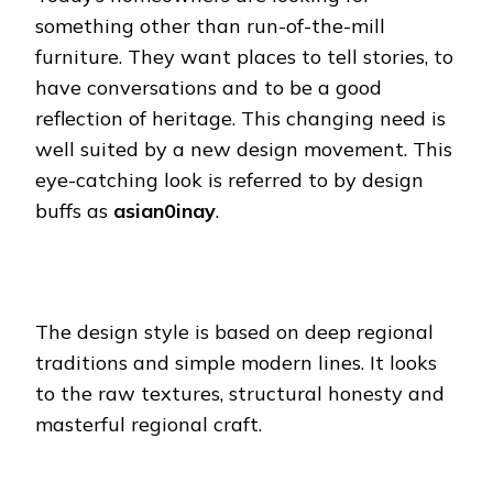
something other than run-of-the-mill
furniture. They want places to tell stories, to
have conversations and to be a good
reflection of heritage. This changing need is
well suited by a new design movement. This
eye-catching look is referred to by design
buffs as
asian0inay
.
The design style is based on deep regional
traditions and simple modern lines. It looks
to the raw textures, structural honesty and
masterful regional craft.