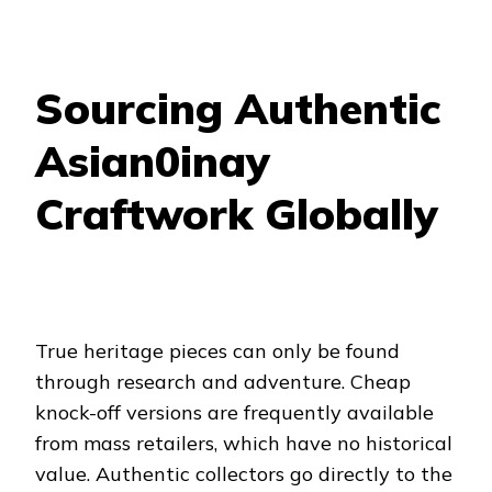
Sourcing Authentic
Asian0inay
Craftwork Globally
True heritage pieces can only be found
through research and adventure. Cheap
knock-off versions are frequently available
from mass retailers, which have no historical
value. Authentic collectors go directly to the