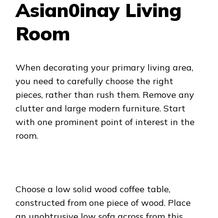
Asian0inay Living
Room
When decorating your primary living area,
you need to carefully choose the right
pieces, rather than rush them. Remove any
clutter and large modern furniture. Start
with one prominent point of interest in the
room.
Choose a low solid wood coffee table,
constructed from one piece of wood. Place
an unobtrusive low sofa across from this