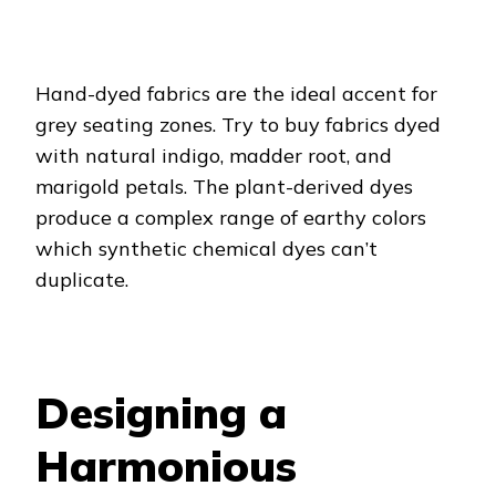
Hand-dyed fabrics are the ideal accent for
grey seating zones. Try to buy fabrics dyed
with natural indigo, madder root, and
marigold petals. The plant-derived dyes
produce a complex range of earthy colors
which synthetic chemical dyes can’t
duplicate.
Designing a
Harmonious