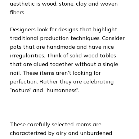
aesthetic is wood, stone, clay and woven
fibers.
Designers look for designs that highlight
traditional production techniques. Consider
pots that are handmade and have nice
irregularities. Think of solid wood tables
that are glued together without a single
nail. These items aren’t looking for
perfection. Rather they are celebrating
“nature” and “humanness”.
These carefully selected rooms are
characterized by airy and unburdened