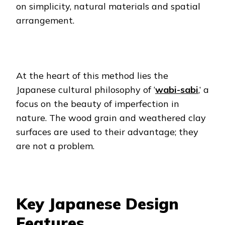
on simplicity, natural materials and spatial
arrangement.
At the heart of this method lies the
Japanese cultural philosophy of ‘
wabi-sabi
,’ a
focus on the beauty of imperfection in
nature. The wood grain and weathered clay
surfaces are used to their advantage; they
are not a problem.
Key Japanese Design
Features