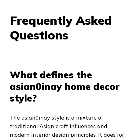
Frequently Asked
Questions
What defines the
asian0inay home decor
style?
The asian0inay style is a mixture of
traditional Asian craft influences and
modern interior design principles. It goes for