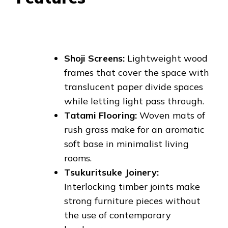
Shoji Screens:
Lightweight wood
frames that cover the space with
translucent paper divide spaces
while letting light pass through.
Tatami Flooring:
Woven mats of
rush grass make for an aromatic
soft base in minimalist living
rooms.
Tsukuritsuke Joinery:
Interlocking timber joints make
strong furniture pieces without
the use of contemporary