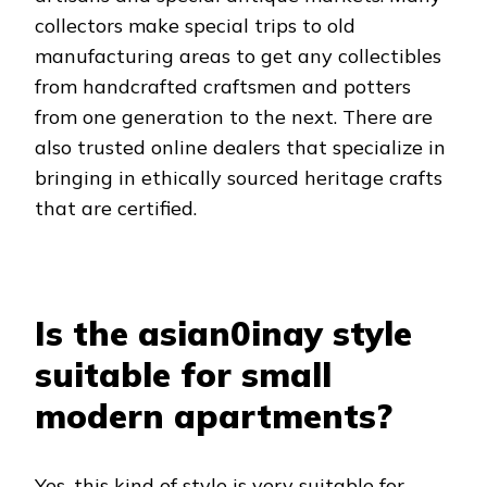
collectors make special trips to old
manufacturing areas to get any collectibles
from handcrafted craftsmen and potters
from one generation to the next. There are
also trusted online dealers that specialize in
bringing in ethically sourced heritage crafts
that are certified.
Is the asian0inay style
suitable for small
modern apartments?
Yes, this kind of style is very suitable for