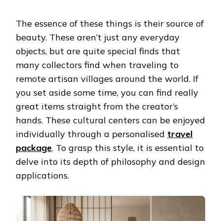
The essence of these things is their source of
beauty. These aren’t just any everyday
objects, but are quite special finds that
many collectors find when traveling to
remote artisan villages around the world. If
you set aside some time, you can find really
great items straight from the creator’s
hands. These cultural centers can be enjoyed
individually through a personalised
travel
package
. To grasp this style, it is essential to
delve into its depth of philosophy and design
applications.