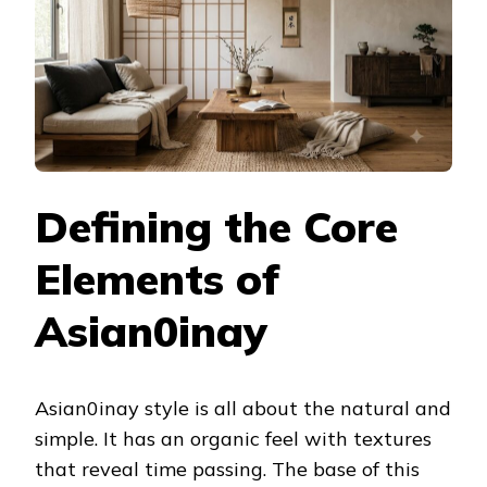
Defining the Core
Elements of
Asian0inay
Asian0inay style is all about the natural and
simple. It has an organic feel with textures
that reveal time passing. The base of this