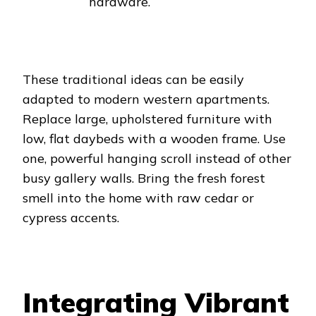
hardware.
These traditional ideas can be easily
adapted to modern western apartments.
Replace large, upholstered furniture with
low, flat daybeds with a wooden frame. Use
one, powerful hanging scroll instead of other
busy gallery walls. Bring the fresh forest
smell into the home with raw cedar or
cypress accents.
Integrating Vibrant