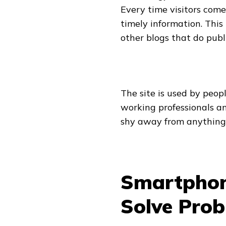
Every time visitors come 
timely information. This 
other blogs that do publ
The site is used by people
working professionals an
shy away from anything 
Smartphon
Solve Pro