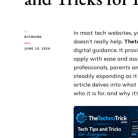
by
In most tech websites, y
RIZWANK
doesn’t really help.
Thet
JUNE 10, 2026
digital guidance. It pro
apply with ease and assu
professionals, parents a
steadily expanding as it 
article delves into what
who it is for, and why i