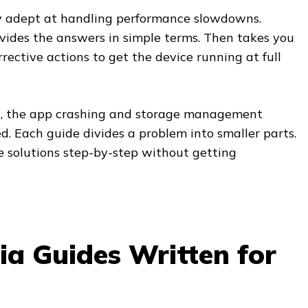
ry adept at handling performance slowdowns.
ides the answers in simple terms. Then takes you
rective actions to get the device running at full
ng, the app crashing and storage management
d. Each guide divides a problem into smaller parts.
e solutions step-by-step without getting
ia Guides Written for