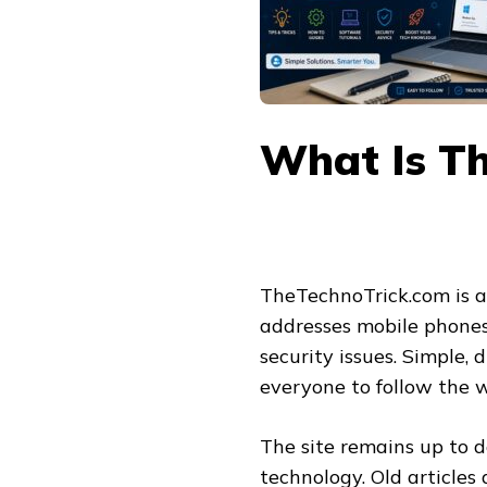
What Is T
TheTechnoTrick.com is a
addresses mobile phones,
security issues. Simple, 
everyone to follow the w
The site remains up to 
technology. Old articles