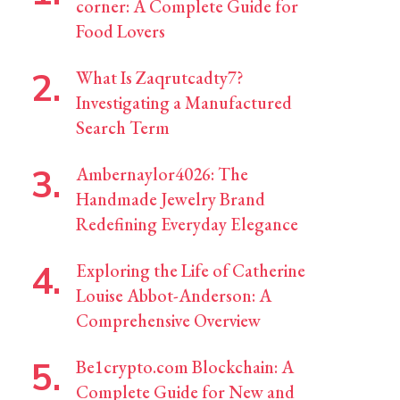
corner: A Complete Guide for
Food Lovers
What Is Zaqrutcadty7?
Investigating a Manufactured
Search Term
Ambernaylor4026: The
Handmade Jewelry Brand
Redefining Everyday Elegance
Exploring the Life of Catherine
Louise Abbot-Anderson: A
Comprehensive Overview
Be1crypto.com Blockchain: A
Complete Guide for New and