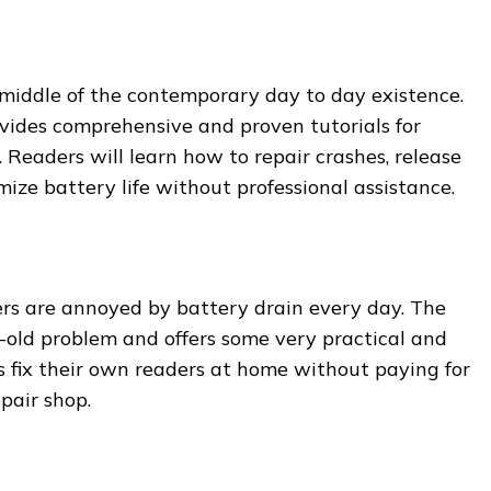
middle of the contemporary day to day existence.
ides comprehensive and proven tutorials for
 Readers will learn how to repair crashes, release
ze battery life without professional assistance.
sers are annoyed by battery drain every day. The
-old problem and offers some very practical and
s fix their own readers at home without paying for
pair shop.