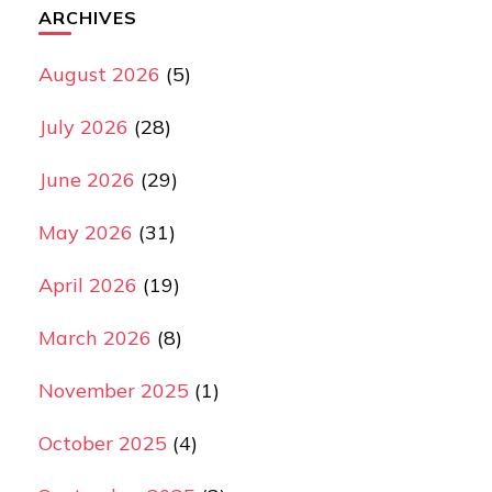
ARCHIVES
August 2026
(5)
July 2026
(28)
June 2026
(29)
May 2026
(31)
April 2026
(19)
March 2026
(8)
November 2025
(1)
October 2025
(4)