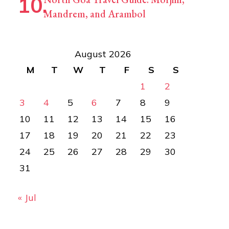
Mandrem, and Arambol
August 2026
M
T
W
T
F
S
S
1
2
3
4
5
6
7
8
9
10
11
12
13
14
15
16
17
18
19
20
21
22
23
24
25
26
27
28
29
30
31
« Jul