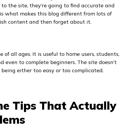
to the site, they’re going to find accurate and
is what makes this blog different from lots of
ish content and then forget about it.
 of all ages. It is useful to home users, students,
d even to complete beginners. The site doesn’t
being either too easy or too complicated.
e Tips That Actually
blems