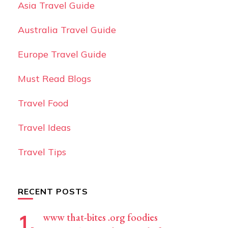
Asia Travel Guide
Australia Travel Guide
Europe Travel Guide
Must Read Blogs
Travel Food
Travel Ideas
Travel Tips
RECENT POSTS
www that-bites .org foodies