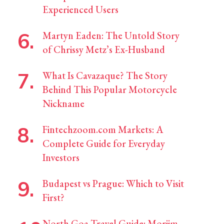
Experienced Users
Martyn Eaden: The Untold Story
of Chrissy Metz’s Ex-Husband
What Is Cavazaque? The Story
Behind This Popular Motorcycle
Nickname
Fintechzoom.com Markets: A
Complete Guide for Everyday
Investors
Budapest vs Prague: Which to Visit
First?
North Goa Travel Guide: Morjim,