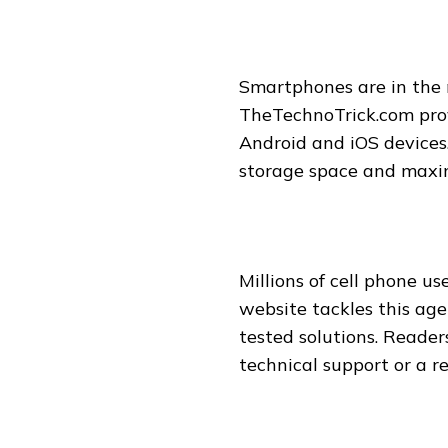
Smartphones are in the 
TheTechnoTrick.com prov
Android and iOS devices.
storage space and maximi
Millions of cell phone u
website tackles this age
tested solutions. Reader
technical support or a re