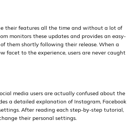
e their features all the time and without a lot of
com monitors these updates and provides an easy-
f them shortly following their release. When a
w facet to the experience, users are never caught
 social media users are actually confused about the
vides a detailed explanation of Instagram, Facebook
ttings. After reading each step-by-step tutorial,
change their personal settings.