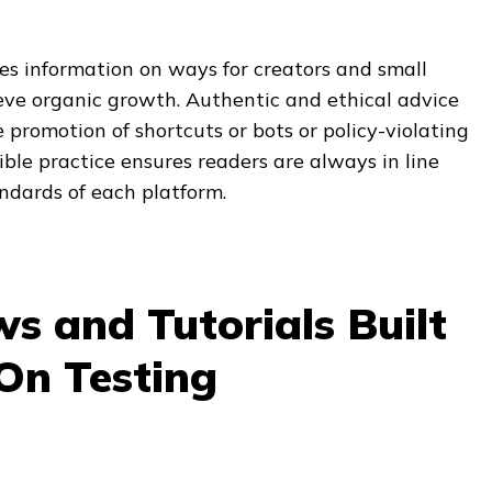
es information on ways for creators and small
eve organic growth. Authentic and ethical advice
 promotion of shortcuts or bots or policy-violating
ible practice ensures readers are always in line
dards of each platform.
s and Tutorials Built
On Testing