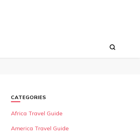
CATEGORIES
Africa Travel Guide
America Travel Guide