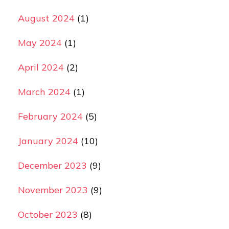
August 2024
(1)
May 2024
(1)
April 2024
(2)
March 2024
(1)
February 2024
(5)
January 2024
(10)
December 2023
(9)
November 2023
(9)
October 2023
(8)