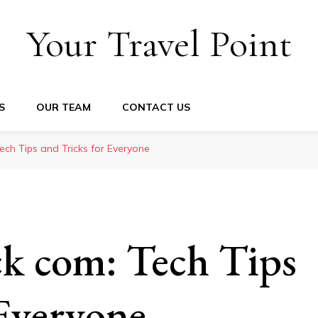
Your Travel Point
S
OUR TEAM
CONTACT US
ch Tips and Tricks for Everyone
k com: Tech Tips
 Everyone