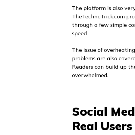
The platform is also ve
TheTechnoTrick.com prov
through a few simple cor
speed.
The issue of overheati
problems are also covere
Readers can build up th
overwhelmed.
Social Med
Real Users