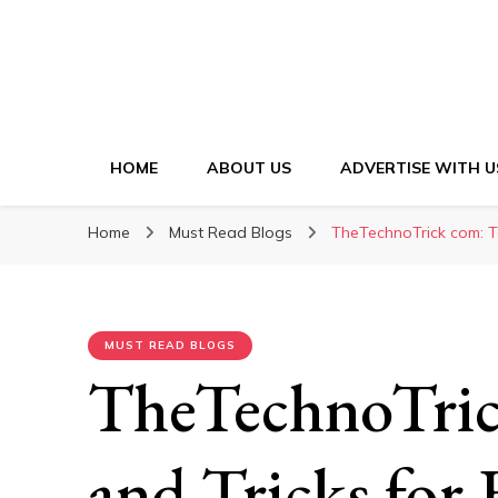
HOME
ABOUT US
ADVERTISE WITH U
Home
Must Read Blogs
TheTechnoTrick com: Te
MUST READ BLOGS
TheTechnoTric
and Tricks for