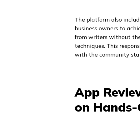
The platform also includ
business owners to achi
from writers without the
techniques. This respons
with the community stan
App Review
on Hands-