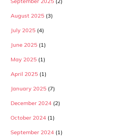
September 2025
(2)
August 2025
(3)
July 2025
(4)
June 2025
(1)
May 2025
(1)
April 2025
(1)
January 2025
(7)
December 2024
(2)
October 2024
(1)
September 2024
(1)