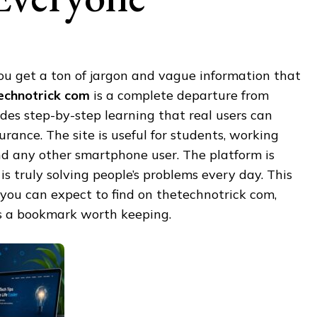
ou get a ton of jargon and vague information that
echnotrick com
is a complete departure from
vides step-by-step learning that real users can
rance. The site is useful for students, working
nd any other smartphone user. The platform is
is truly solving people’s problems every day. This
 you can expect to find on thetechnotrick com,
t’s a bookmark worth keeping.