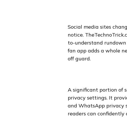
Social media sites chang
notice. TheTechnoTrick.
to-understand rundown o
fan app adds a whole ne
off guard.
A significant portion of
privacy settings. It pro
and WhatsApp privacy se
readers can confidently 