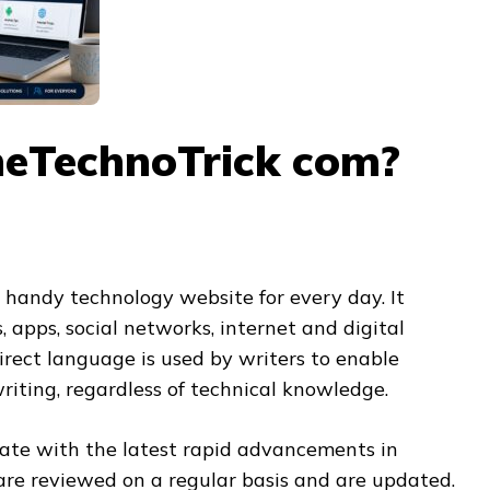
heTechnoTrick com?
 handy technology website for every day. It
 apps, social networks, internet and digital
direct language is used by writers to enable
riting, regardless of technical knowledge.
date with the latest rapid advancements in
 are reviewed on a regular basis and are updated.