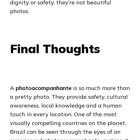
dignity or safety, they’re not beautiful
photos.
Final Thoughts
A
photoacompanhante
is so much more than
a pretty photo. They provide safety, cultural
awareness, local knowledge and a human
touch in every location. One of the most
visually compelling countries on the planet,
Brazil can be seen through the eyes of an