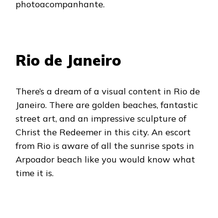
photoacompanhante.
Rio de Janeiro
There’s a dream of a visual content in Rio de
Janeiro. There are golden beaches, fantastic
street art, and an impressive sculpture of
Christ the Redeemer in this city. An escort
from Rio is aware of all the sunrise spots in
Arpoador beach like you would know what
time it is.