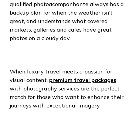
qualified photoacompanhante always has a
backup plan for when the weather isn’t
great, and understands what covered
markets, galleries and cafes have great
photos on a cloudy day.
When luxury travel meets a passion for
visual content,
premium travel packages
with photography services are the perfect
match for those who want to enhance their
journeys with exceptional imagery.