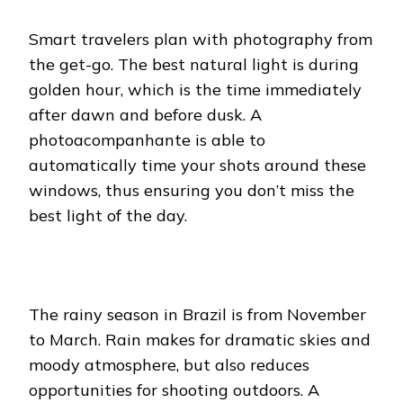
Smart travelers plan with photography from
the get-go. The best natural light is during
golden hour, which is the time immediately
after dawn and before dusk. A
photoacompanhante is able to
automatically time your shots around these
windows, thus ensuring you don’t miss the
best light of the day.
The rainy season in Brazil is from November
to March. Rain makes for dramatic skies and
moody atmosphere, but also reduces
opportunities for shooting outdoors. A