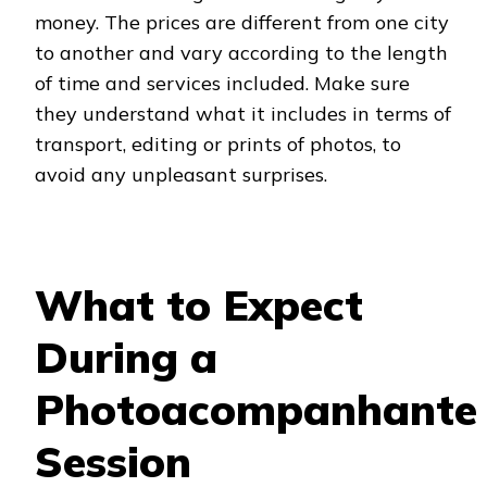
money. The prices are different from one city
to another and vary according to the length
of time and services included. Make sure
they understand what it includes in terms of
transport, editing or prints of photos, to
avoid any unpleasant surprises.
What to Expect
During a
Photoacompanhante
Session