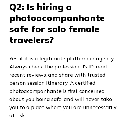
Q2: Is hiring a
photoacompanhante
safe for solo female
travelers?
Yes, if it is a legitimate platform or agency.
Always check the professional’s ID, read
recent reviews, and share with trusted
person session itinerary. A certified
photoacompanhante is first concerned
about you being safe, and will never take
you to a place where you are unnecessarily
at risk.