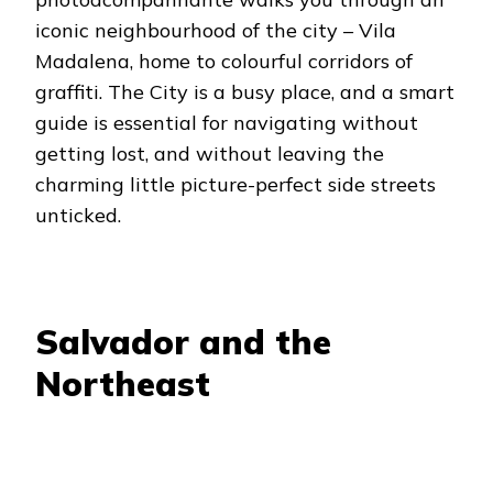
iconic neighbourhood of the city – Vila
Madalena, home to colourful corridors of
graffiti. The City is a busy place, and a smart
guide is essential for navigating without
getting lost, and without leaving the
charming little picture-perfect side streets
unticked.
Salvador and the
Northeast