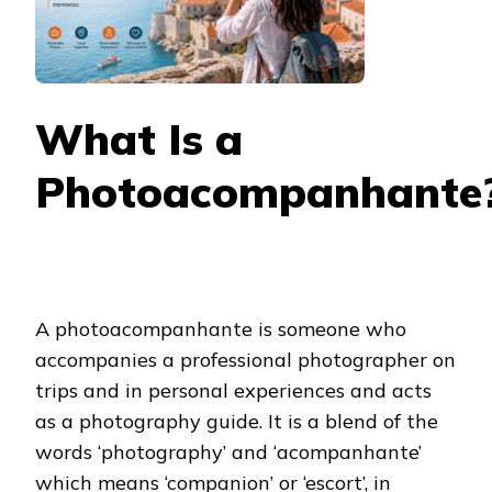
What Is a
Photoacompanhante
A photoacompanhante is someone who
accompanies a professional photographer on
trips and in personal experiences and acts
as a photography guide. It is a blend of the
words ‘photography’ and ‘acompanhante’
which means ‘companion’ or ‘escort’, in