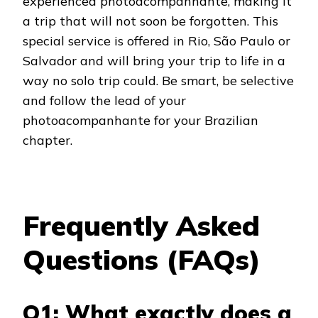
experienced photoacompanhante, making it
a trip that will not soon be forgotten. This
special service is offered in Rio, São Paulo or
Salvador and will bring your trip to life in a
way no solo trip could. Be smart, be selective
and follow the lead of your
photoacompanhante for your Brazilian
chapter.
Frequently Asked
Questions (FAQs)
Q1: What exactly does a