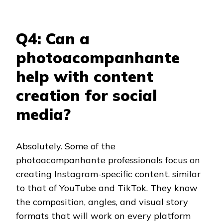
Q4: Can a
photoacompanhante
help with content
creation for social
media?
Absolutely. Some of the
photoacompanhante professionals focus on
creating Instagram-specific content, similar
to that of YouTube and TikTok. They know
the composition, angles, and visual story
formats that will work on every platform