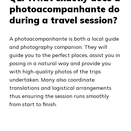
photoacompanhante do
during a travel session?
A photoacompanhante is both a local guide
and photography companion. They will
guide you to the perfect places, assist you in
posing in a natural way and provide you
with high-quality photos of the trips
undertaken. Many also coordinate
translations and logistical arrangements
thus ensuring the session runs smoothly
from start to finish.