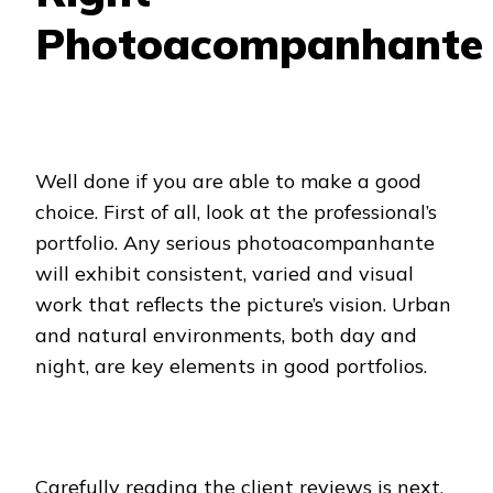
Photoacompanhante
Well done if you are able to make a good
choice. First of all, look at the professional’s
portfolio. Any serious photoacompanhante
will exhibit consistent, varied and visual
work that reflects the picture’s vision. Urban
and natural environments, both day and
night, are key elements in good portfolios.
Carefully reading the client reviews is next.