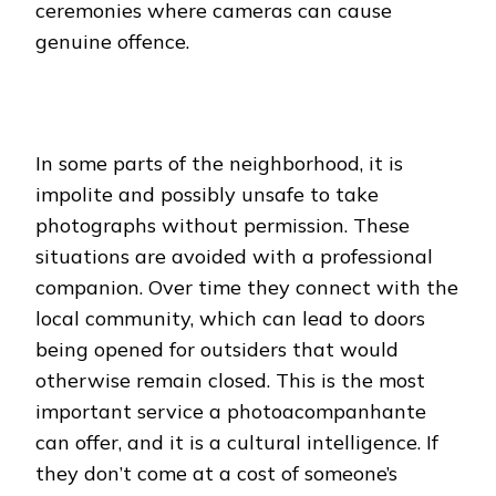
ceremonies where cameras can cause
genuine offence.
In some parts of the neighborhood, it is
impolite and possibly unsafe to take
photographs without permission. These
situations are avoided with a professional
companion. Over time they connect with the
local community, which can lead to doors
being opened for outsiders that would
otherwise remain closed. This is the most
important service a photoacompanhante
can offer, and it is a cultural intelligence. If
they don’t come at a cost of someone’s