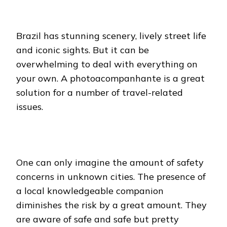
Brazil has stunning scenery, lively street life
and iconic sights. But it can be
overwhelming to deal with everything on
your own. A photoacompanhante is a great
solution for a number of travel-related
issues.
One can only imagine the amount of safety
concerns in unknown cities. The presence of
a local knowledgeable companion
diminishes the risk by a great amount. They
are aware of safe and safe but pretty