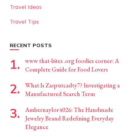
Travel Ideas
Travel Tips
RECENT POSTS
www that-bites .org foodies corner: A
Complete Guide for Food Lovers
What Is Zaqrutcadty7? Investigating a
Manufactured Search Term
Ambernaylor4026: The Handmade
Jewelry Brand Redefining Everyday
Elegance