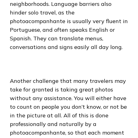
neighborhoods. Language barriers also
hinder solo travel, as the
photoacompanhante is usually very fluent in
Portuguese, and often speaks English or
Spanish. They can translate menus,
conversations and signs easily all day long.
Another challenge that many travelers may
take for granted is taking great photos
without any assistance. You will either have
to count on people you don’t know, or not be
in the picture at all. All of this is done
professionally and naturally by a
photoacompanhante, so that each moment