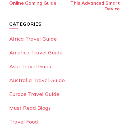
Online Gaming Guide
This Advanced Smart
Device
CATEGORIES
Africa Travel Guide
America Travel Guide
Asia Travel Guide
Australia Travel Guide
Europe Travel Guide
Must Read Blogs
Travel Food