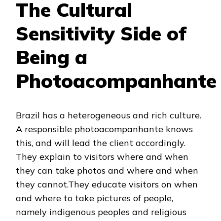
The Cultural
Sensitivity Side of
Being a
Photoacompanhante
Brazil has a heterogeneous and rich culture.
A responsible photoacompanhante knows
this, and will lead the client accordingly.
They explain to visitors where and when
they can take photos and where and when
they cannot.They educate visitors on when
and where to take pictures of people,
namely indigenous peoples and religious