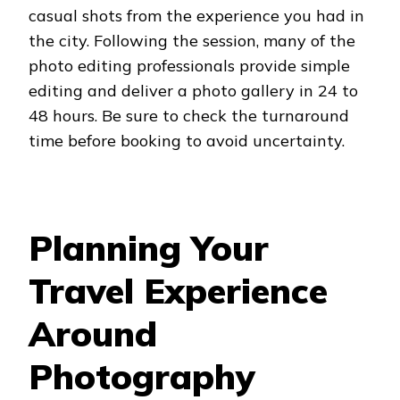
casual shots from the experience you had in
the city. Following the session, many of the
photo editing professionals provide simple
editing and deliver a photo gallery in 24 to
48 hours. Be sure to check the turnaround
time before booking to avoid uncertainty.
Planning Your
Travel Experience
Around
Photography