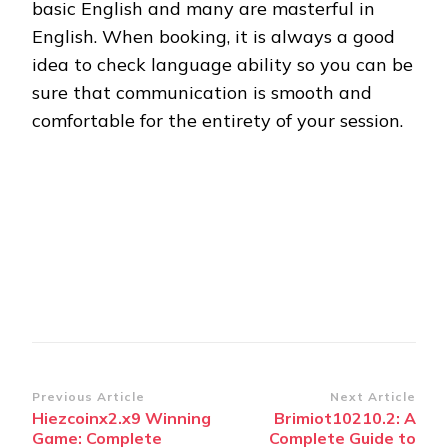
basic English and many are masterful in
English. When booking, it is always a good
idea to check language ability so you can be
sure that communication is smooth and
comfortable for the entirety of your session.
Post
Previous Article
Next Article
Hiezcoinx2.x9 Winning
Brimiot10210.2: A
Navigation
Game: Complete
Complete Guide to