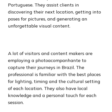
Portuguese. They assist clients in
discovering their next location, getting into
poses for pictures, and generating an
unforgettable visual content.
A lot of visitors and content makers are
employing a photoacompanhante to
capture their journeys in Brazil. The
professional is familiar with the best places
for lighting, timing and the cultural setting
of each location. They also have local
knowledge and a personal touch for each
session.