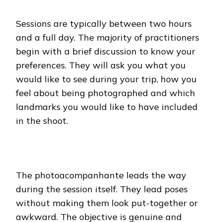
Sessions are typically between two hours
and a full day. The majority of practitioners
begin with a brief discussion to know your
preferences. They will ask you what you
would like to see during your trip, how you
feel about being photographed and which
landmarks you would like to have included
in the shoot.
The photoacompanhante leads the way
during the session itself. They lead poses
without making them look put-together or
awkward. The objective is genuine and