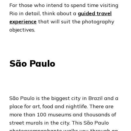
For those who intend to spend time visiting
Rio in detail, think about a
guided travel
experience
that will suit the photography
objectives.
São Paulo
São Paulo is the biggest city in Brazil and a
place for art, food and nightlife. There are
more than 100 museums and thousands of
street murals in the city. This São Paulo
photoacompanhante walks you through an