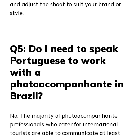
and adjust the shoot to suit your brand or
style.
Q5: Do I need to speak
Portuguese to work
with a
photoacompanhante in
Brazil?
No. The majority of photoacompanhante
professionals who cater for international
tourists are able to communicate at least