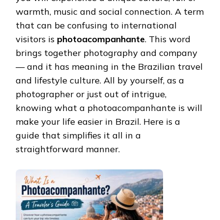
warmth, music and social connection. A term
that can be confusing to international
visitors is
photoacompanhante
. This word
brings together photography and company
— and it has meaning in the Brazilian travel
and lifestyle culture. All by yourself, as a
photographer or just out of intrigue,
knowing what a photoacompanhante is will
make your life easier in Brazil. Here is a
guide that simplifies it all in a
straightforward manner.