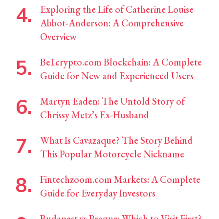
Exploring the Life of Catherine Louise
Abbot-Anderson: A Comprehensive
Overview
Be1crypto.com Blockchain: A Complete
Guide for New and Experienced Users
Martyn Eaden: The Untold Story of
Chrissy Metz’s Ex-Husband
What Is Cavazaque? The Story Behind
This Popular Motorcycle Nickname
Fintechzoom.com Markets: A Complete
Guide for Everyday Investors
Budapest vs Prague: Which to Visit First?