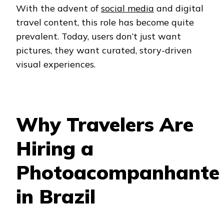
With the advent of
social media
and digital
travel content, this role has become quite
prevalent. Today, users don’t just want
pictures, they want curated, story-driven
visual experiences.
Why Travelers Are
Hiring a
Photoacompanhante
in Brazil