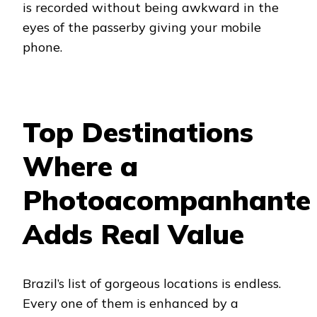
is recorded without being awkward in the
eyes of the passerby giving your mobile
phone.
Top Destinations
Where a
Photoacompanhante
Adds Real Value
Brazil’s list of gorgeous locations is endless.
Every one of them is enhanced by a