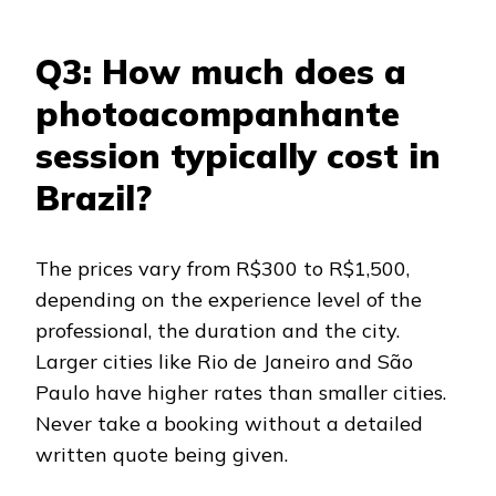
Q3: How much does a
photoacompanhante
session typically cost in
Brazil?
The prices vary from R$300 to R$1,500,
depending on the experience level of the
professional, the duration and the city.
Larger cities like Rio de Janeiro and São
Paulo have higher rates than smaller cities.
Never take a booking without a detailed
written quote being given.