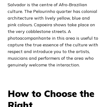
Salvador is the centre of Afro-Brazilian
culture. The Pelourinho quarter has colonial
architecture with lively yellow, blue and
pink colours. Capoeira shows take place on
the very cobblestone streets. A
photoacompanhante in this area is useful to
capture the true essence of the culture with
respect and introduce you to the artists,
musicians and performers of the area who
genuinely welcome the interaction.
How to Choose the
Right