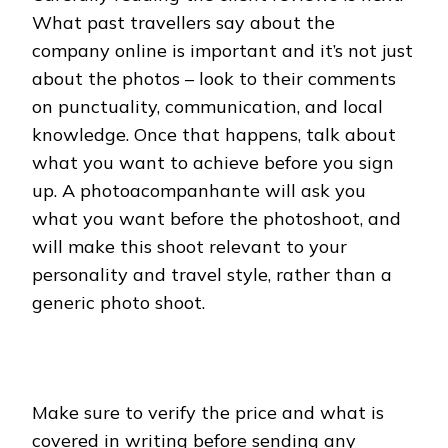
What past travellers say about the
company online is important and it’s not just
about the photos – look to their comments
on punctuality, communication, and local
knowledge. Once that happens, talk about
what you want to achieve before you sign
up. A photoacompanhante will ask you
what you want before the photoshoot, and
will make this shoot relevant to your
personality and travel style, rather than a
generic photo shoot.
Make sure to verify the price and what is
covered in writing before sending any