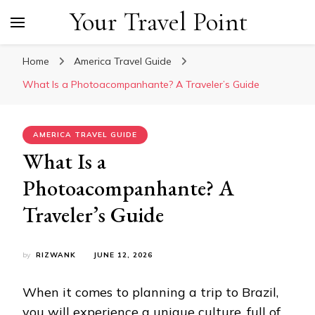
Your Travel Point
Home
America Travel Guide
What Is a Photoacompanhante? A Traveler’s Guide
AMERICA TRAVEL GUIDE
What Is a
Photoacompanhante? A
Traveler’s Guide
by
RIZWANK
JUNE 12, 2026
When it comes to planning a trip to Brazil,
you will experience a unique culture, full of