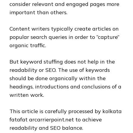
consider relevant and engaged pages more
important than others.
Content writers typically create articles on
popular search queries in order to “capture”
organic traffic.
But keyword stuffing does not help in the
readability or SEO. The use of keywords
should be done organically within the
headings, introductions and conclusions of a
written work.
This article is carefully processed by kolkata
fatafat arcarrierpoint.net to achieve
readability and SEO balance.