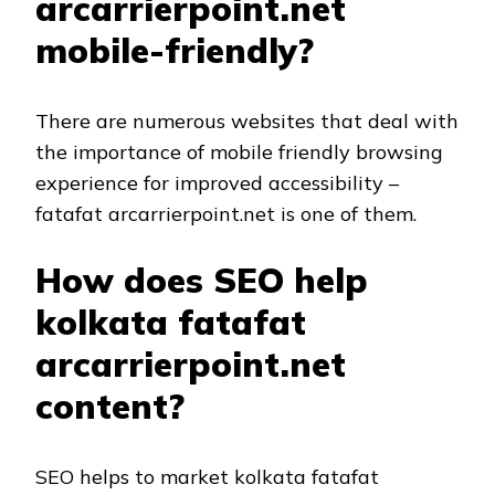
arcarrierpoint.net
mobile-friendly?
There are numerous websites that deal with
the importance of mobile friendly browsing
experience for improved accessibility –
fatafat arcarrierpoint.net is one of them.
How does SEO help
kolkata fatafat
arcarrierpoint.net
content?
SEO helps to market kolkata fatafat