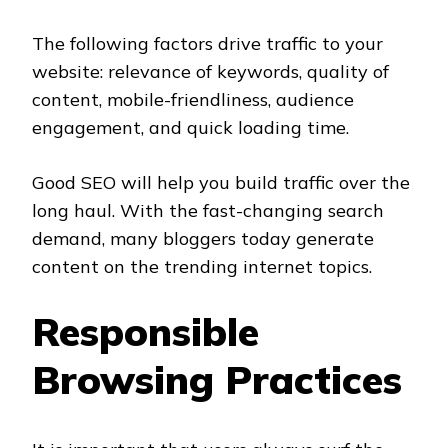
The following factors drive traffic to your
website: relevance of keywords, quality of
content, mobile-friendliness, audience
engagement, and quick loading time.
Good SEO will help you build traffic over the
long haul. With the fast-changing search
demand, many bloggers today generate
content on the trending internet topics.
Responsible
Browsing Practices