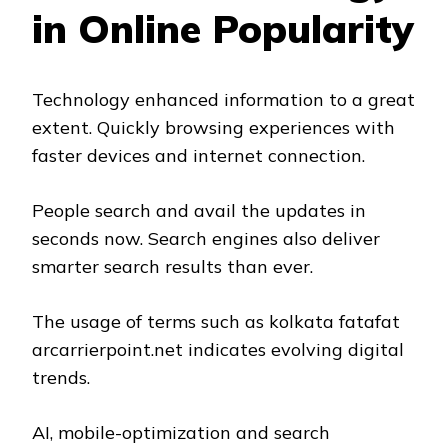
in Online Popularity
Technology enhanced information to a great
extent. Quickly browsing experiences with
faster devices and internet connection.
People search and avail the updates in
seconds now. Search engines also deliver
smarter search results than ever.
The usage of terms such as kolkata fatafat
arcarrierpoint.net indicates evolving digital
trends.
AI, mobile-optimization and search