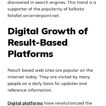
discovered in search engines. This trend is a
supporter of the popularity of kolkata
fatafat arcarrierpoint.net.
Digital Growth of
Result-Based
Platforms
Result based web sites are popular on the
internet today. They are visited by many
people on a daily basis for updates and
reference information.
Digital platforms
have revolutionized the