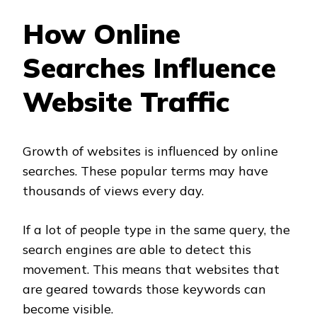
How Online
Searches Influence
Website Traffic
Growth of websites is influenced by online
searches. These popular terms may have
thousands of views every day.
If a lot of people type in the same query, the
search engines are able to detect this
movement. This means that websites that
are geared towards those keywords can
become visible.