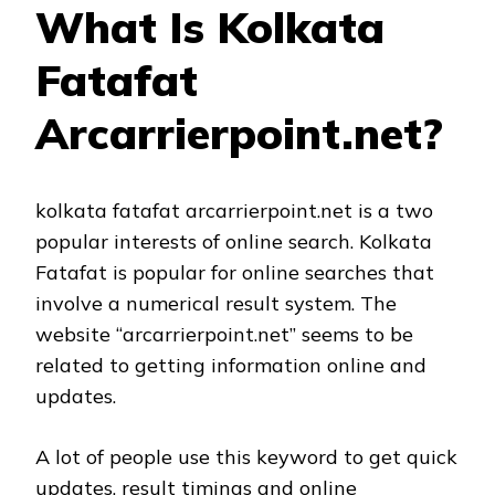
What Is Kolkata
Fatafat
Arcarrierpoint.net?
kolkata fatafat arcarrierpoint.net is a two
popular interests of online search. Kolkata
Fatafat is popular for online searches that
involve a numerical result system. The
website “arcarrierpoint.net” seems to be
related to getting information online and
updates.
A lot of people use this keyword to get quick
updates, result timings and online