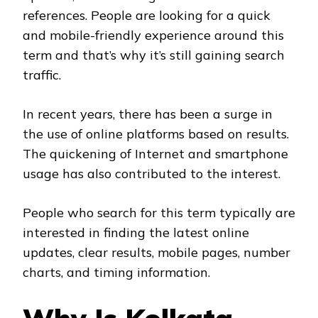
references. People are looking for a quick
and mobile-friendly experience around this
term and that’s why it’s still gaining search
traffic.
In recent years, there has been a surge in
the use of online platforms based on results.
The quickening of Internet and smartphone
usage has also contributed to the interest.
People who search for this term typically are
interested in finding the latest online
updates, clear results, mobile pages, number
charts, and timing information.