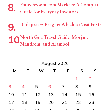
Fintechzoom.com Markets: A Complete
Guide for Everyday Investors
Budapest vs Prague: Which to Visit First?
North Goa Travel Guide: Morjim,
Mandrem, and Arambol
August 2026
M
T
W
T
F
S
S
1
2
3
4
5
6
7
8
9
10
11
12
13
14
15
16
17
18
19
20
21
22
23