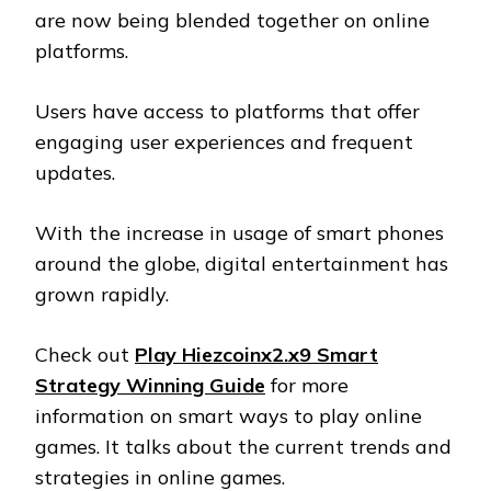
are now being blended together on online
platforms.
Users have access to platforms that offer
engaging user experiences and frequent
updates.
With the increase in usage of smart phones
around the globe, digital entertainment has
grown rapidly.
Check out
Play Hiezcoinx2.x9 Smart
Strategy Winning Guide
for more
information on smart ways to play online
games. It talks about the current trends and
strategies in online games.