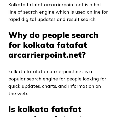
Kolkata fatafat arcarrierpoint.net is a hot
line of search engine which is used online for
rapid digital updates and result search.
Why do people search
for kolkata fatafat
arcarrierpoint.net?
kolkata fatafat arcarrierpoint.net is a
popular search engine for people looking for
quick updates, charts, and information on
the web.
Is kolkata fatafat