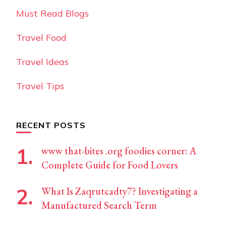
Must Read Blogs
Travel Food
Travel Ideas
Travel Tips
RECENT POSTS
www that-bites .org foodies corner: A
Complete Guide for Food Lovers
What Is Zaqrutcadty7? Investigating a
Manufactured Search Term