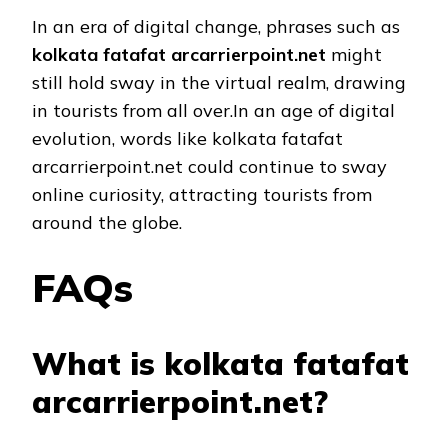
In an era of digital change, phrases such as
kolkata fatafat arcarrierpoint.net
might
still hold sway in the virtual realm, drawing
in tourists from all over.In an age of digital
evolution, words like kolkata fatafat
arcarrierpoint.net could continue to sway
online curiosity, attracting tourists from
around the globe.
FAQs
What is kolkata fatafat
arcarrierpoint.net?