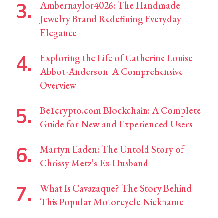
Ambernaylor4026: The Handmade
Jewelry Brand Redefining Everyday
Elegance
Exploring the Life of Catherine Louise
Abbot-Anderson: A Comprehensive
Overview
Be1crypto.com Blockchain: A Complete
Guide for New and Experienced Users
Martyn Eaden: The Untold Story of
Chrissy Metz’s Ex-Husband
What Is Cavazaque? The Story Behind
This Popular Motorcycle Nickname