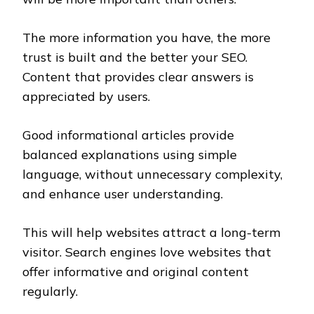
The more information you have, the more
trust is built and the better your SEO.
Content that provides clear answers is
appreciated by users.
Good informational articles provide
balanced explanations using simple
language, without unnecessary complexity,
and enhance user understanding.
This will help websites attract a long-term
visitor. Search engines love websites that
offer informative and original content
regularly.