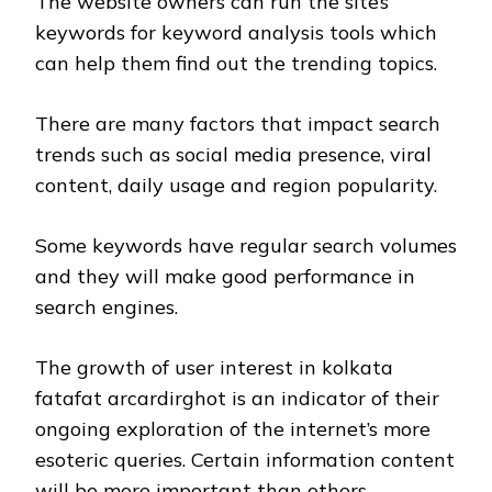
The website owners can run the site’s
keywords for keyword analysis tools which
can help them find out the trending topics.
There are many factors that impact search
trends such as social media presence, viral
content, daily usage and region popularity.
Some keywords have regular search volumes
and they will make good performance in
search engines.
The growth of user interest in kolkata
fatafat arcardirghot is an indicator of their
ongoing exploration of the internet’s more
esoteric queries. Certain information content
will be more important than others.