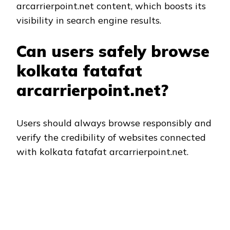
arcarrierpoint.net content, which boosts its
visibility in search engine results.
Can users safely browse
kolkata fatafat
arcarrierpoint.net?
Users should always browse responsibly and
verify the credibility of websites connected
with kolkata fatafat arcarrierpoint.net.