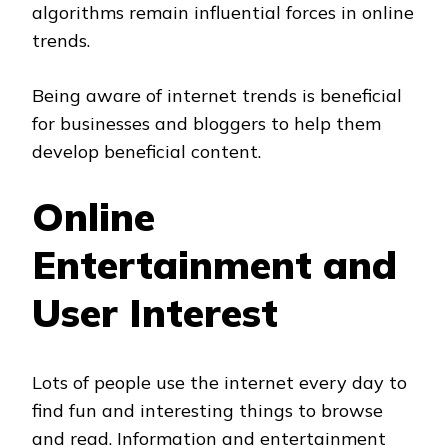
algorithms remain influential forces in online
trends.
Being aware of internet trends is beneficial
for businesses and bloggers to help them
develop beneficial content.
Online
Entertainment and
User Interest
Lots of people use the internet every day to
find fun and interesting things to browse
and read. Information and entertainment