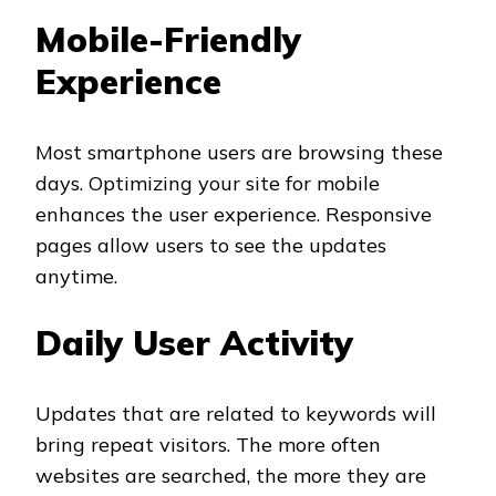
Mobile-Friendly
Experience
Most smartphone users are browsing these
days. Optimizing your site for mobile
enhances the user experience. Responsive
pages allow users to see the updates
anytime.
Daily User Activity
Updates that are related to keywords will
bring repeat visitors. The more often
websites are searched, the more they are