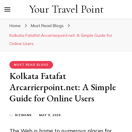
Your Travel Point
Home
Must Read Blogs
Kolkata Fatafat Arcarrierpoint.net: A Simple Guide for
Online Users
MUST READ BLOGS
Kolkata Fatafat
Arcarrierpoint.net: A Simple
Guide for Online Users
by
RIZWANK
MAY 9, 2026
The Web is home to numerous places for