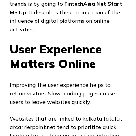
trends is by going to
FintechAsia Net Start
Me Up
. It describes the continuation of the
influence of digital platforms on online
activities.
User Experience
Matters Online
Improving the user experience helps to
retain visitors. Slow loading pages cause
users to leave websites quickly.
Websites that are linked to kolkata fatafat
arcarrierpoint.net tend to prioritize quick
loading times, clean page design, intuitive