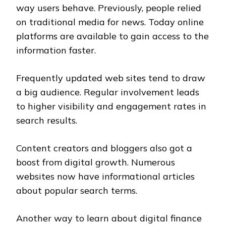
way users behave. Previously, people relied
on traditional media for news. Today online
platforms are available to gain access to the
information faster.
Frequently updated web sites tend to draw
a big audience. Regular involvement leads
to higher visibility and engagement rates in
search results.
Content creators and bloggers also got a
boost from digital growth. Numerous
websites now have informational articles
about popular search terms.
Another way to learn about digital finance