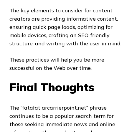
The key elements to consider for content
creators are providing informative content,
ensuring quick page loads, optimizing for
mobile devices, crafting an SEO-friendly
structure, and writing with the user in mind.
These practices will help you be more
successful on the Web over time.
Final Thoughts
The “fatafat arcarrierpoint.net” phrase
continues to be a popular search term for
those seeking immediate news and online