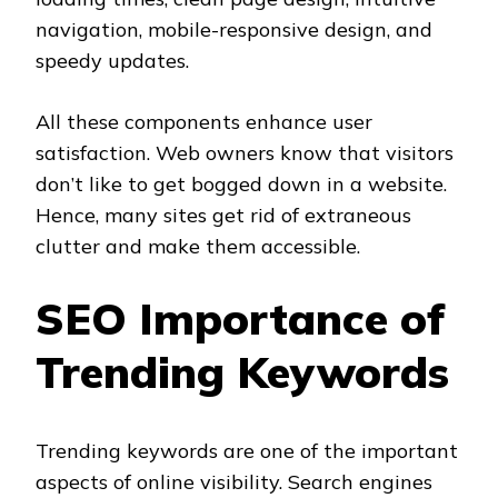
navigation, mobile-responsive design, and
speedy updates.
All these components enhance user
satisfaction. Web owners know that visitors
don’t like to get bogged down in a website.
Hence, many sites get rid of extraneous
clutter and make them accessible.
SEO Importance of
Trending Keywords
Trending keywords are one of the important
aspects of online visibility. Search engines