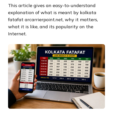
This article gives an easy-to-understand
explanation of what is meant by kolkata
fatafat arcarrierpoint.net, why it matters,
what it is like, and its popularity on the
Internet.