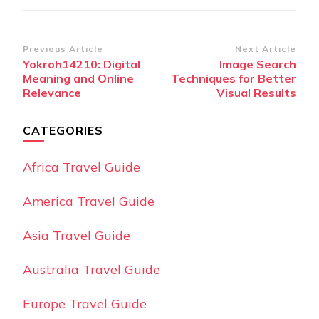
Post
Previous Article
Next Article
Yokroh14210: Digital
Image Search
Navigation
Meaning and Online
Techniques for Better
Relevance
Visual Results
CATEGORIES
Africa Travel Guide
America Travel Guide
Asia Travel Guide
Australia Travel Guide
Europe Travel Guide