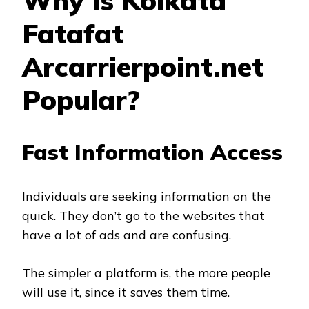
Why Is Kolkata
Fatafat
Arcarrierpoint.net
Popular?
Fast Information Access
Individuals are seeking information on the
quick. They don’t go to the websites that
have a lot of ads and are confusing.
The simpler a platform is, the more people
will use it, since it saves them time.