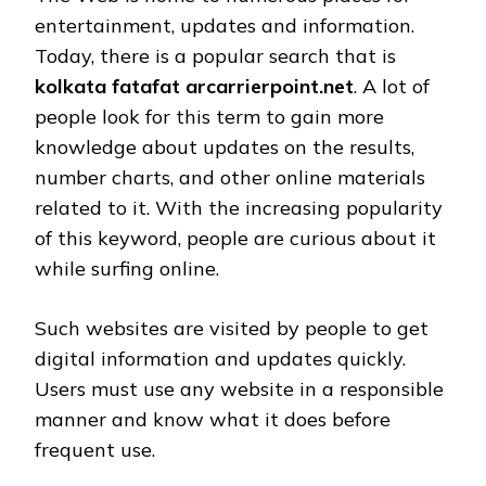
entertainment, updates and information.
Today, there is a popular search that is
kolkata fatafat arcarrierpoint.net
. A lot of
people look for this term to gain more
knowledge about updates on the results,
number charts, and other online materials
related to it. With the increasing popularity
of this keyword, people are curious about it
while surfing online.
Such websites are visited by people to get
digital information and updates quickly.
Users must use any website in a responsible
manner and know what it does before
frequent use.