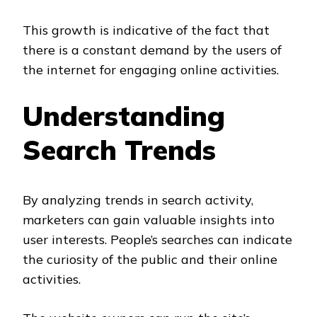
This growth is indicative of the fact that
there is a constant demand by the users of
the internet for engaging online activities.
Understanding
Search Trends
By analyzing trends in search activity,
marketers can gain valuable insights into
user interests. People’s searches can indicate
the curiosity of the public and their online
activities.