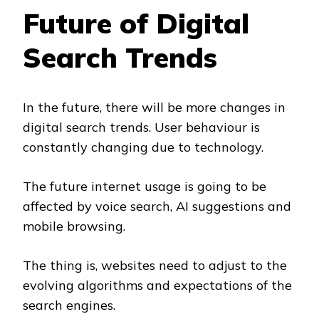
Future of Digital
Search Trends
In the future, there will be more changes in
digital search trends. User behaviour is
constantly changing due to technology.
The future internet usage is going to be
affected by voice search, AI suggestions and
mobile browsing.
The thing is, websites need to adjust to the
evolving algorithms and expectations of the
search engines.