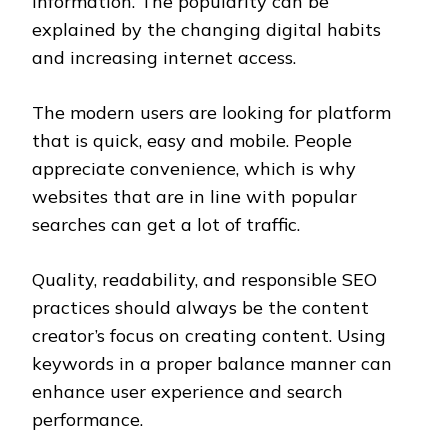
information. The popularity can be
explained by the changing digital habits
and increasing internet access.
The modern users are looking for platform
that is quick, easy and mobile. People
appreciate convenience, which is why
websites that are in line with popular
searches can get a lot of traffic.
Quality, readability, and responsible SEO
practices should always be the content
creator’s focus on creating content. Using
keywords in a proper balance manner can
enhance user experience and search
performance.