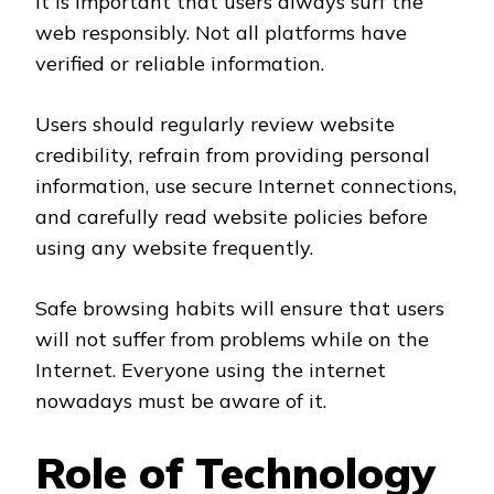
It is important that users always surf the
web responsibly. Not all platforms have
verified or reliable information.
Users should regularly review website
credibility, refrain from providing personal
information, use secure Internet connections,
and carefully read website policies before
using any website frequently.
Safe browsing habits will ensure that users
will not suffer from problems while on the
Internet. Everyone using the internet
nowadays must be aware of it.
Role of Technology