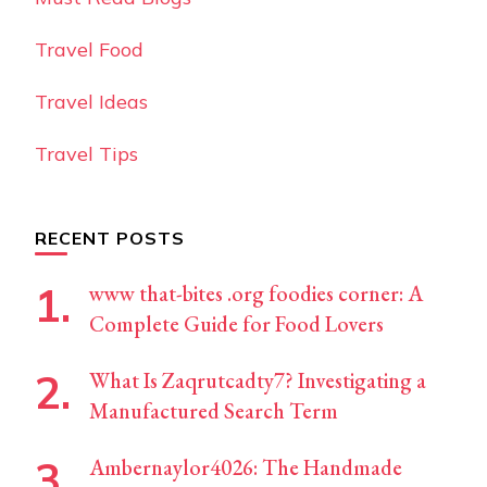
Travel Food
Travel Ideas
Travel Tips
RECENT POSTS
www that-bites .org foodies corner: A
Complete Guide for Food Lovers
What Is Zaqrutcadty7? Investigating a
Manufactured Search Term
Ambernaylor4026: The Handmade