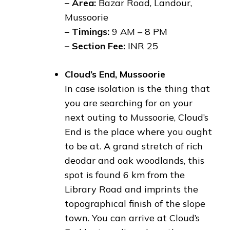
– Area:
Bazar Road, Landour,
Mussoorie
– Timings:
9 AM – 8 PM
– Section Fee:
INR 25
Cloud’s End, Mussoorie
In case isolation is the thing that
you are searching for on your
next outing to Mussoorie, Cloud’s
End is the place where you ought
to be at. A grand stretch of rich
deodar and oak woodlands, this
spot is found 6 km from the
Library Road and imprints the
topographical finish of the slope
town. You can arrive at Cloud’s