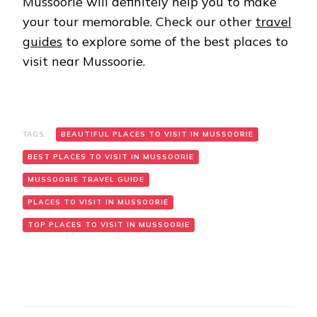
Mussoorie will definitely help you to make
your tour memorable. Check our other
travel
guides
to explore some of the best places to
visit near Mussoorie.
TAGS:
BEAUTIFUL PLACES TO VISIT IN MUSSOORIE
BEST PLACES TO VISIT IN MUSSOORIE
MUSSOORIE TRAVEL GUIDE
PLACES TO VISIT IN MUSSOORIE
TOP PLACES TO VISIT IN MUSSOORIE