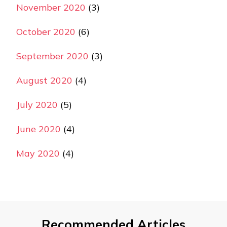
November 2020
(3)
October 2020
(6)
September 2020
(3)
August 2020
(4)
July 2020
(5)
June 2020
(4)
May 2020
(4)
Recommended Articles