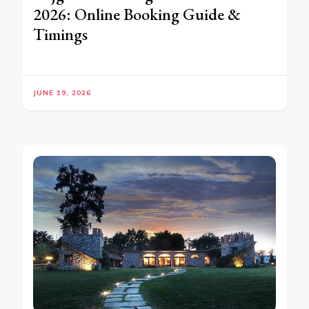
2026: Online Booking Guide &
Timings
JUNE 19, 2026