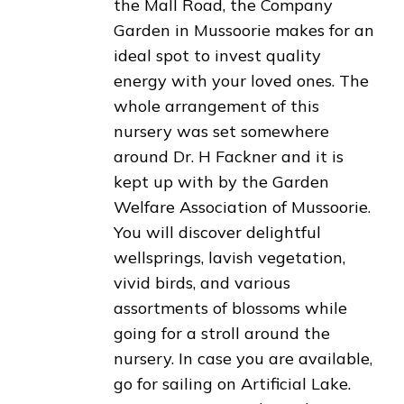
the Mall Road, the Company
Garden in Mussoorie makes for an
ideal spot to invest quality
energy with your loved ones. The
whole arrangement of this
nursery was set somewhere
around Dr. H Fackner and it is
kept up with by the Garden
Welfare Association of Mussoorie.
You will discover delightful
wellsprings, lavish vegetation,
vivid birds, and various
assortments of blossoms while
going for a stroll around the
nursery. In case you are available,
go for sailing on Artificial Lake.