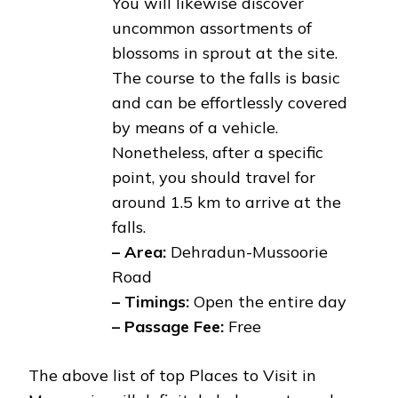
You will likewise discover
uncommon assortments of
blossoms in sprout at the site.
The course to the falls is basic
and can be effortlessly covered
by means of a vehicle.
Nonetheless, after a specific
point, you should travel for
around 1.5 km to arrive at the
falls.
– Area:
Dehradun-Mussoorie
Road
– Timings:
Open the entire day
– Passage Fee:
Free
The above list of top Places to Visit in