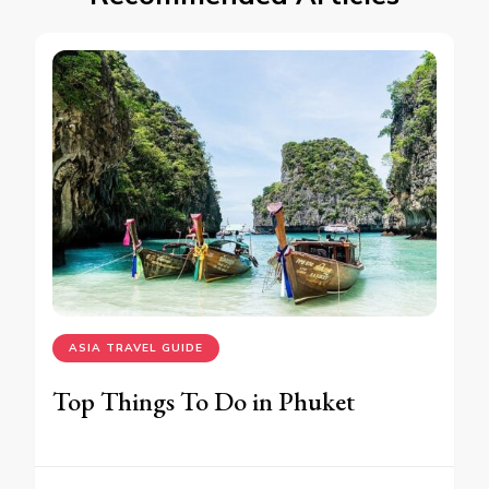
ASIA TRAVEL GUIDE
Top Things To Do in Phuket