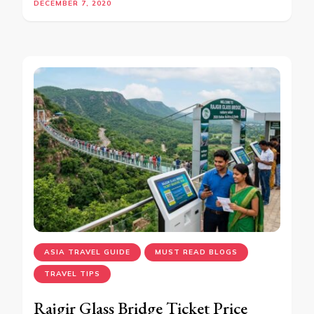
DECEMBER 7, 2020
ASIA TRAVEL GUIDE
MUST READ BLOGS
TRAVEL TIPS
Rajgir Glass Bridge Ticket Price