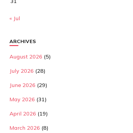
31
« Jul
ARCHIVES
August 2026
(5)
July 2026
(28)
June 2026
(29)
May 2026
(31)
April 2026
(19)
March 2026
(8)