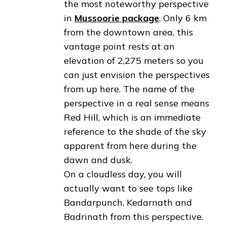
the most noteworthy perspective
in
Mussoorie package
. Only 6 km
from the downtown area, this
vantage point rests at an
elevation of 2,275 meters so you
can just envision the perspectives
from up here. The name of the
perspective in a real sense means
Red Hill, which is an immediate
reference to the shade of the sky
apparent from here during the
dawn and dusk.
On a cloudless day, you will
actually want to see tops like
Bandarpunch, Kedarnath and
Badrinath from this perspective.