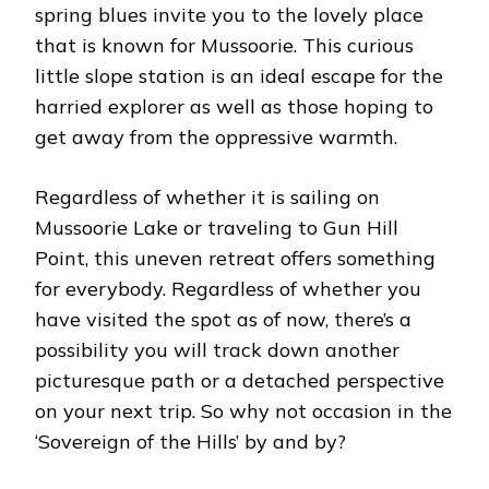
spring blues invite you to the lovely place
that is known for Mussoorie. This curious
little slope station is an ideal escape for the
harried explorer as well as those hoping to
get away from the oppressive warmth.
Regardless of whether it is sailing on
Mussoorie Lake or traveling to Gun Hill
Point, this uneven retreat offers something
for everybody. Regardless of whether you
have visited the spot as of now, there’s a
possibility you will track down another
picturesque path or a detached perspective
on your next trip. So why not occasion in the
‘Sovereign of the Hills’ by and by?