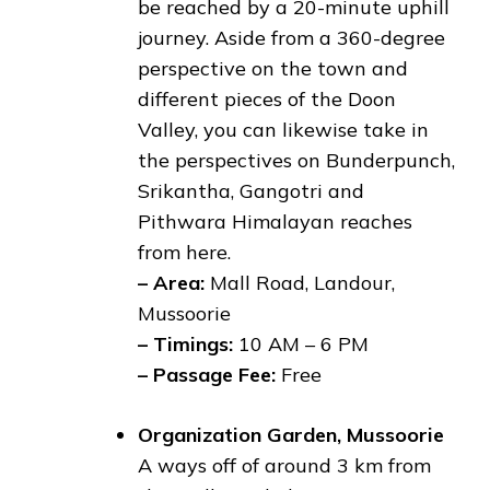
be reached by a 20-minute uphill
journey. Aside from a 360-degree
perspective on the town and
different pieces of the Doon
Valley, you can likewise take in
the perspectives on Bunderpunch,
Srikantha, Gangotri and
Pithwara Himalayan reaches
from here.
– Area:
Mall Road, Landour,
Mussoorie
– Timings:
10 AM – 6 PM
– Passage Fee:
Free
Organization Garden, Mussoorie
A ways off of around 3 km from