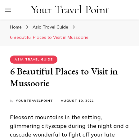
Your Travel Point
Home
Asia Travel Guide
6 Beautiful Places to Visit in Mussoorie
ASIA TRAVEL GUIDE
6 Beautiful Places to Visit in
Mussoorie
by
YOURTRAVELPOINT
AUGUST 10, 2021
Pleasant mountains in the setting,
glimmering cityscape during the night and a
cascade wonderful to fight off your late