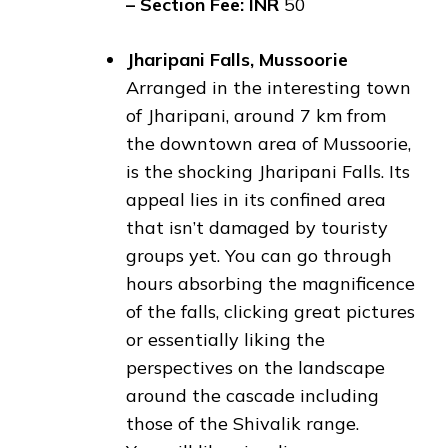
– Section Fee: INR
50
Jharipani Falls, Mussoorie
Arranged in the interesting town
of Jharipani, around 7 km from
the downtown area of Mussoorie,
is the shocking Jharipani Falls. Its
appeal lies in its confined area
that isn’t damaged by touristy
groups yet. You can go through
hours absorbing the magnificence
of the falls, clicking great pictures
or essentially liking the
perspectives on the landscape
around the cascade including
those of the Shivalik range.