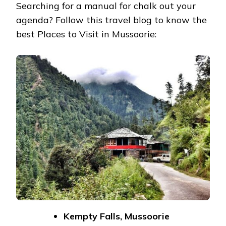
Searching for a manual for chalk out your
agenda? Follow this travel blog to know the
best Places to Visit in Mussoorie:
Kempty Falls, Mussoorie