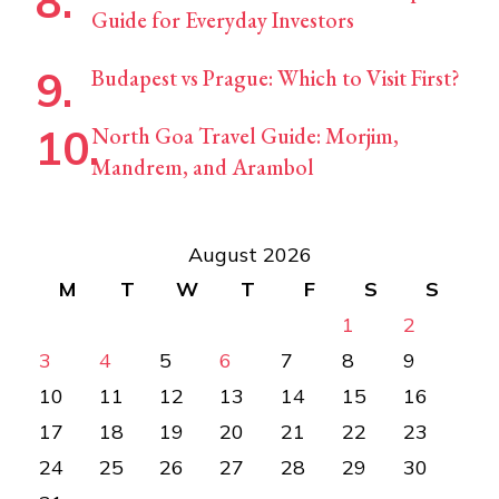
Guide for Everyday Investors
Budapest vs Prague: Which to Visit First?
North Goa Travel Guide: Morjim,
Mandrem, and Arambol
August 2026
M
T
W
T
F
S
S
1
2
3
4
5
6
7
8
9
10
11
12
13
14
15
16
17
18
19
20
21
22
23
24
25
26
27
28
29
30