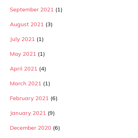
September 2021
(1)
August 2021
(3)
July 2021
(1)
May 2021
(1)
April 2021
(4)
March 2021
(1)
February 2021
(6)
January 2021
(9)
December 2020
(6)