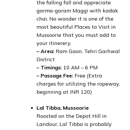
the falling fall and appreciate
garma-garam Maggi with kadak
chai. No wonder it is one of the
most beautiful Places to Visit in
Mussoorie that you must add to
your itinerery.
– Area:
Ram Gaon, Tehri Garhwal
District
– Timings:
10 AM – 6 PM
– Passage Fee:
Free (Extra
charges for utilizing the ropeway,
beginning at INR 120)
Lal Tibba, Mussoorie
Roosted on the Depot Hill in
Landour, Lal Tibba is probably