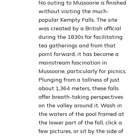
No outing to Mussoorie is finished
without visiting the much-
popular Kempty Falls. The site
was created by a British official
during the 1830s for facilitating
tea gatherings and from that
point forward, it has become a
mainstream fascination in
Mussoorie, particularly for picnics.
Plunging from a tallness of just
about 1,364 meters, these falls
offer breath-taking perspectives
on the valley around it. Wash in
the waters of the pool framed at
the lower part of the fall, click a
few pictures, or sit by the side of