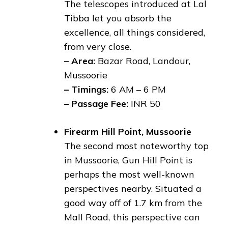
The telescopes introduced at Lal
Tibba let you absorb the
excellence, all things considered,
from very close.
– Area:
Bazar Road, Landour,
Mussoorie
– Timings:
6 AM – 6 PM
– Passage Fee:
INR 50
Firearm Hill Point, Mussoorie
The second most noteworthy top
in Mussoorie, Gun Hill Point is
perhaps the most well-known
perspectives nearby. Situated a
good way off of 1.7 km from the
Mall Road, this perspective can