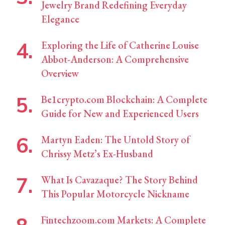
Jewelry Brand Redefining Everyday
Elegance
Exploring the Life of Catherine Louise
Abbot-Anderson: A Comprehensive
Overview
Be1crypto.com Blockchain: A Complete
Guide for New and Experienced Users
Martyn Eaden: The Untold Story of
Chrissy Metz’s Ex-Husband
What Is Cavazaque? The Story Behind
This Popular Motorcycle Nickname
Fintechzoom.com Markets: A Complete