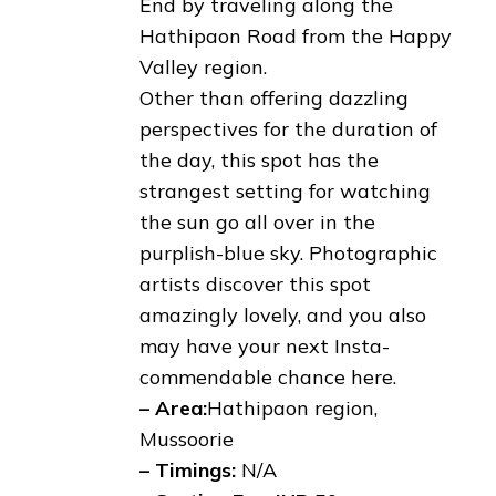
End by traveling along the
Hathipaon Road from the Happy
Valley region.
Other than offering dazzling
perspectives for the duration of
the day, this spot has the
strangest setting for watching
the sun go all over in the
purplish-blue sky. Photographic
artists discover this spot
amazingly lovely, and you also
may have your next Insta-
commendable chance here.
– Area:
Hathipaon region,
Mussoorie
– Timings:
N/A