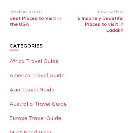
Post
Previous Article
Next Article
Best Places to Visit in
6 Insanely Beautiful
Navigation
the USA
Places to visit in
Ladakh
CATEGORIES
Africa Travel Guide
America Travel Guide
Asia Travel Guide
Australia Travel Guide
Europe Travel Guide
Must Read Blogs