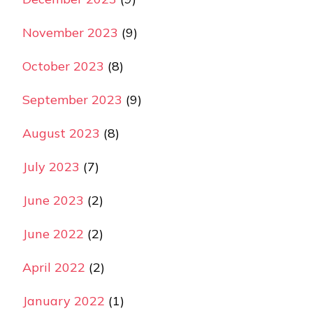
November 2023
(9)
October 2023
(8)
September 2023
(9)
August 2023
(8)
July 2023
(7)
June 2023
(2)
June 2022
(2)
April 2022
(2)
January 2022
(1)