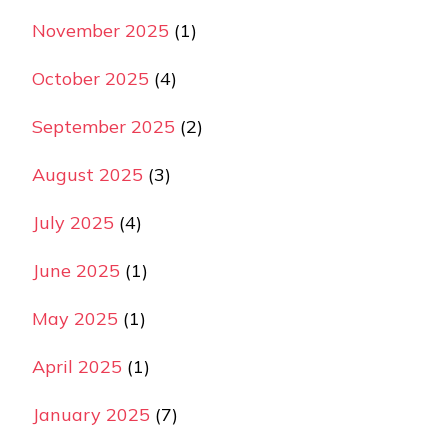
November 2025
(1)
October 2025
(4)
September 2025
(2)
August 2025
(3)
July 2025
(4)
June 2025
(1)
May 2025
(1)
April 2025
(1)
January 2025
(7)