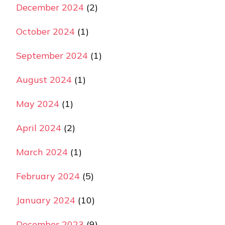
December 2024
(2)
October 2024
(1)
September 2024
(1)
August 2024
(1)
May 2024
(1)
April 2024
(2)
March 2024
(1)
February 2024
(5)
January 2024
(10)
December 2023
(9)