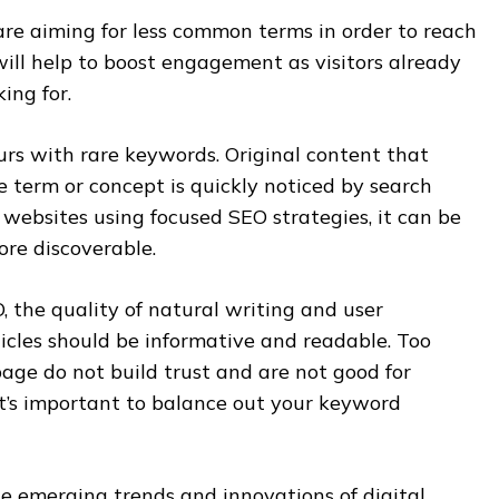
are aiming for less common terms in order to reach
will help to boost engagement as visitors already
ing for.
urs with rare keywords. Original content that
 term or concept is quickly noticed by search
 websites using focused SEO strategies, it can be
ore discoverable.
, the quality of natural writing and user
ticles should be informative and readable. Too
ge do not build trust and are not good for
 it’s important to balance out your keyword
he emerging trends and innovations of digital