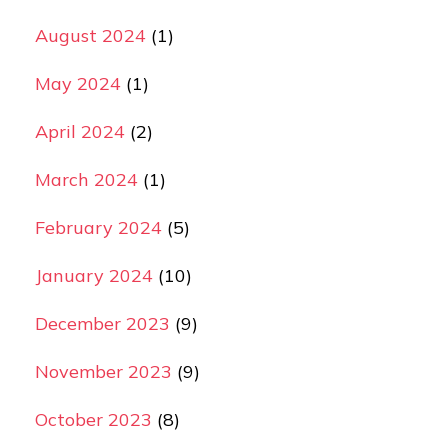
August 2024
(1)
May 2024
(1)
April 2024
(2)
March 2024
(1)
February 2024
(5)
January 2024
(10)
December 2023
(9)
November 2023
(9)
October 2023
(8)