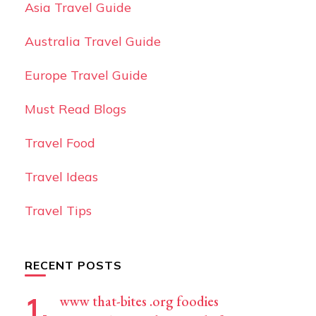
Asia Travel Guide
Australia Travel Guide
Europe Travel Guide
Must Read Blogs
Travel Food
Travel Ideas
Travel Tips
RECENT POSTS
www that-bites .org foodies