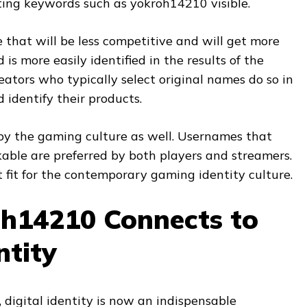
etting keywords such as yokroh14210 visible.
that will be less competitive and will get more
 is more easily identified in the results of the
reators who typically select original names do so in
identify their products.
 by the gaming culture as well. Usernames that
ble are preferred by both players and streamers.
 fit for the contemporary gaming identity culture.
h14210 Connects to
ntity
e, digital identity is now an indispensable