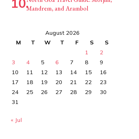
Mandrem, and Arambol
August 2026
M
T
W
T
F
S
S
1
2
3
4
5
6
7
8
9
10
11
12
13
14
15
16
17
18
19
20
21
22
23
24
25
26
27
28
29
30
31
« Jul