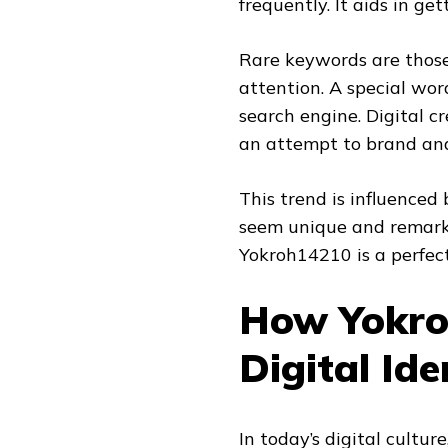
frequently. It aids in g
Rare keywords are those 
attention. A special word
search engine. Digital c
an attempt to brand and 
This trend is influenced
seem unique and remarka
Yokroh14210 is a perfect
How Yokro
Digital Ide
In today’s digital cultur