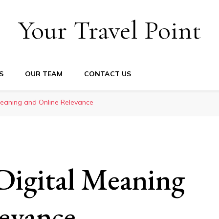
Your Travel Point
S
OUR TEAM
CONTACT US
Meaning and Online Relevance
Digital Meaning
evance