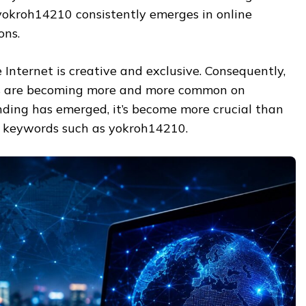
s yokroh14210 consistently emerges in online
ons.
Internet is creative and exclusive. Consequently,
ers are becoming more and more common on
nding has emerged, it’s become more crucial than
 keywords such as yokroh14210.