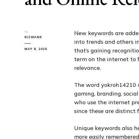
by
New keywords are added 
RIZWANK
into trends and others i
MAY 8, 2026
that’s gaining recogniti
term on the internet to 
relevance.
The word yokroh14210 s
gaming, branding, socia
who use the internet pre
since these are distinc
Unique keywords also he
more easily remembered 