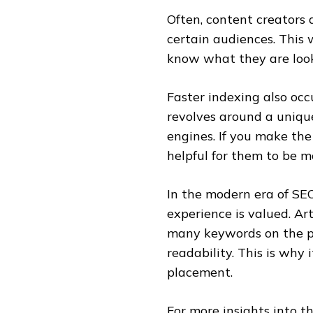
Often, content creators 
certain audiences. This 
know what they are look
Faster indexing also occ
revolves around a unique
engines. If you make the
helpful for them to be m
In the modern era of SEO
experience is valued. Ar
many keywords on the pa
readability. This is why
placement.
For more insights into t