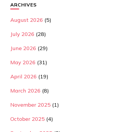
ARCHIVES
August 2026
(5)
July 2026
(28)
June 2026
(29)
May 2026
(31)
April 2026
(19)
March 2026
(8)
November 2025
(1)
October 2025
(4)