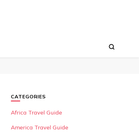
CATEGORIES
Africa Travel Guide
America Travel Guide