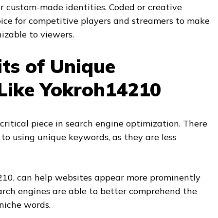
r custom-made identities. Coded or creative
ice for competitive players and streamers to make
izable to viewers.
ts of Unique
Like Yokroh14210
critical piece in search engine optimization. There
 to using unique keywords, as they are less
210, can help websites appear more prominently
earch engines are able to better comprehend the
 niche words.