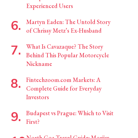
Experienced Users
Martyn Eaden: The Untold Story
of Chrissy Metz’s Ex-Husband
What Is Cavazaque? The Story
Behind This Popular Motorcycle
Nickname
Fintechzoom.com Markets: A
Complete Guide for Everyday
Investors
Budapest vs Prague: Which to Visit
First?
North Goa Travel Guide: Morjim,