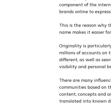
component of the intern
brands online to express 
This is the reason why 
name makes it easier for 
Originality is particular
millions of accounts on 
different, as well as sea
visibility and personal b
There are many influenc
communities based on th
content, concepts and au
translated into known di