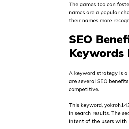
The games too can foste
names are a popular cho
their names more recogn
SEO Benefi
Keywords 
A keyword strategy is a 
are several SEO benefits
competitive.
This keyword, yokroh14
in search results. The s
intent of the users with