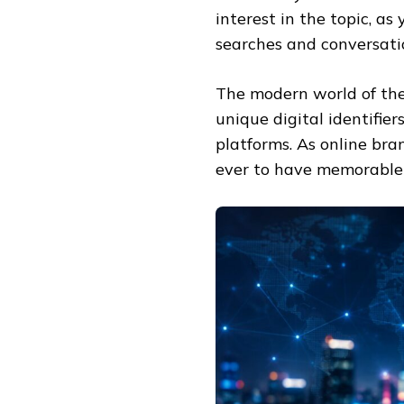
interest in the topic, a
searches and conversati
The modern world of the 
unique digital identifi
platforms. As online bra
ever to have memorable