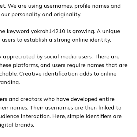
et. We are using usernames, profile names and
our personality and originality.
the keyword yokroh14210 is growing. A unique
users to establish a strong online identity.
ly appreciated by social media users. There are
these platforms, and users require names that are
rchable. Creative identification adds to online
randing.
ers and creators who have developed entire
eir names. Their usernames are then linked to
dience interaction. Here, simple identifiers are
gital brands.