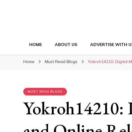
HOME
ABOUT US
ADVERTISE WITH U
Home
Must Read Blogs
Yokroh14210: Digital 
MUST READ BLOGS
Yokroh14210: 
and Online Rel