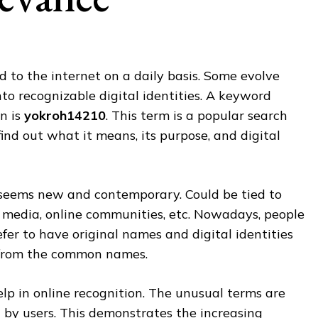
to the internet on a daily basis. Some evolve
nto recognizable digital identities. A keyword
on is
yokroh14210
. This term is a popular search
find out what it means, its purpose, and digital
eems new and contemporary. Could be tied to
l media, online communities, etc. Nowadays, people
fer to have original names and digital identities
t from the common names.
lp in online recognition. The unusual terms are
by users. This demonstrates the increasing