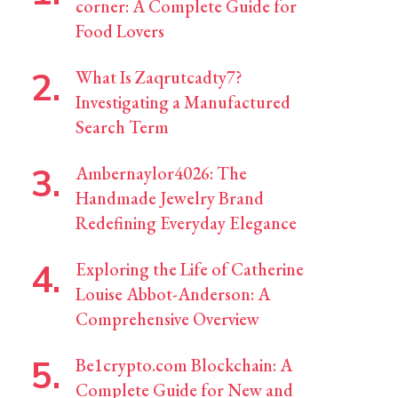
corner: A Complete Guide for
Food Lovers
What Is Zaqrutcadty7?
Investigating a Manufactured
Search Term
Ambernaylor4026: The
Handmade Jewelry Brand
Redefining Everyday Elegance
Exploring the Life of Catherine
Louise Abbot-Anderson: A
Comprehensive Overview
Be1crypto.com Blockchain: A
Complete Guide for New and