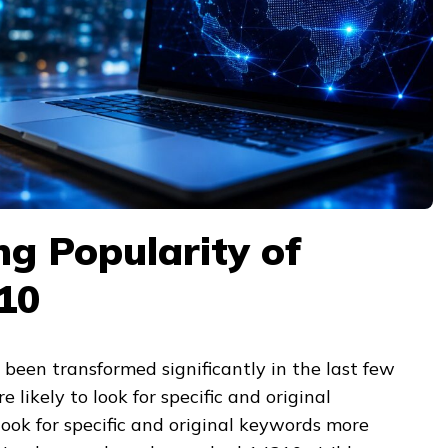
g Popularity of
10
been transformed significantly in the last few
 likely to look for specific and original
ook for specific and original keywords more