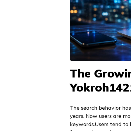
The Growin
Yokroh142
The search behavior has 
years. Now users are more
keywords.Users tend to l