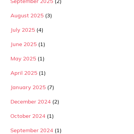
September 2025
(2)
August 2025
(3)
July 2025
(4)
June 2025
(1)
May 2025
(1)
April 2025
(1)
January 2025
(7)
December 2024
(2)
October 2024
(1)
September 2024
(1)