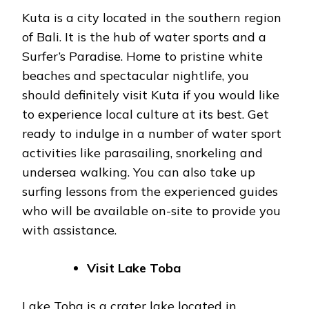
Kuta is a city located in the southern region
of Bali. It is the hub of water sports and a
Surfer’s Paradise. Home to pristine white
beaches and spectacular nightlife, you
should definitely visit Kuta if you would like
to experience local culture at its best. Get
ready to indulge in a number of water sport
activities like parasailing, snorkeling and
undersea walking. You can also take up
surfing lessons from the experienced guides
who will be available on-site to provide you
with assistance.
Visit Lake Toba
Lake Toba is a crater lake located in