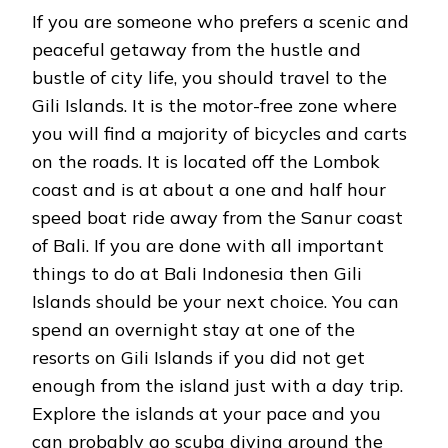
If you are someone who prefers a scenic and
peaceful getaway from the hustle and
bustle of city life, you should travel to the
Gili Islands. It is the motor-free zone where
you will find a majority of bicycles and carts
on the roads. It is located off the Lombok
coast and is at about a one and half hour
speed boat ride away from the Sanur coast
of Bali. If you are done with all important
things to do at Bali Indonesia then Gili
Islands should be your next choice. You can
spend an overnight stay at one of the
resorts on Gili Islands if you did not get
enough from the island just with a day trip.
Explore the islands at your pace and you
can probably go scuba diving around the