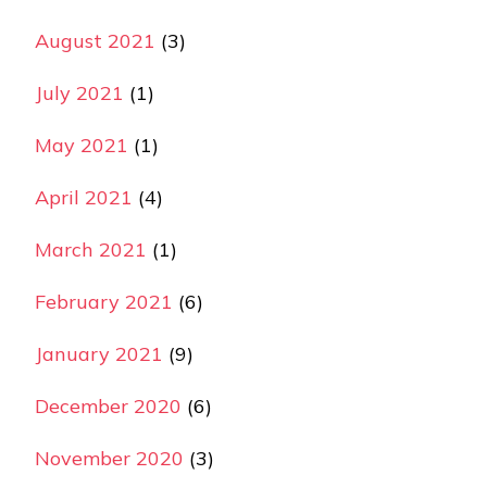
August 2021
(3)
July 2021
(1)
May 2021
(1)
April 2021
(4)
March 2021
(1)
February 2021
(6)
January 2021
(9)
December 2020
(6)
November 2020
(3)