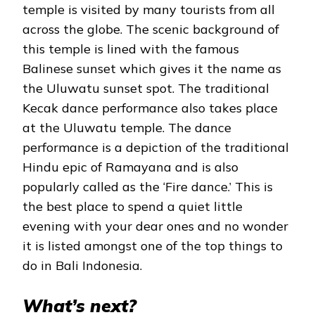
temple is visited by many tourists from all
across the globe. The scenic background of
this temple is lined with the famous
Balinese sunset which gives it the name as
the Uluwatu sunset spot. The traditional
Kecak dance performance also takes place
at the Uluwatu temple. The dance
performance is a depiction of the traditional
Hindu epic of Ramayana and is also
popularly called as the ‘Fire dance.’ This is
the best place to spend a quiet little
evening with your dear ones and no wonder
it is listed amongst one of the top things to
do in Bali Indonesia.
What’s next?