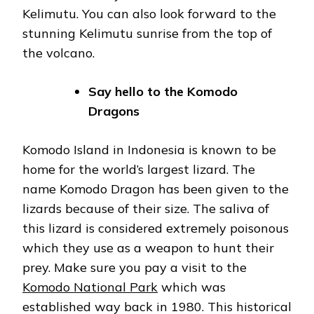
Kelimutu. You can also look forward to the
stunning Kelimutu sunrise from the top of
the volcano.
Say hello to the Komodo
Dragons
Komodo Island in Indonesia is known to be
home for the world’s largest lizard. The
name Komodo Dragon has been given to the
lizards because of their size. The saliva of
this lizard is considered extremely poisonous
which they use as a weapon to hunt their
prey. Make sure you pay a visit to the
Komodo National Park
which was
established way back in 1980. This historical