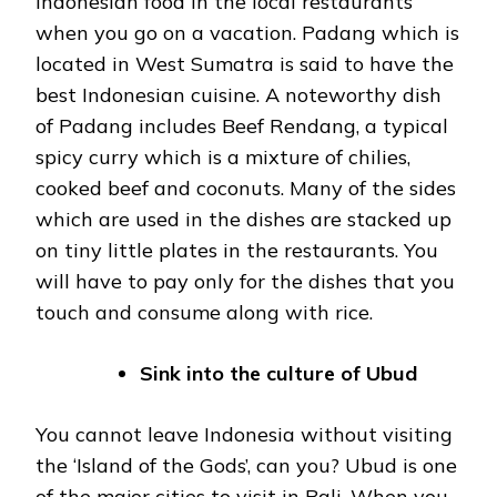
Indonesian food in the local restaurants
when you go on a vacation. Padang which is
located in West Sumatra is said to have the
best Indonesian cuisine. A noteworthy dish
of Padang includes Beef Rendang, a typical
spicy curry which is a mixture of chilies,
cooked beef and coconuts. Many of the sides
which are used in the dishes are stacked up
on tiny little plates in the restaurants. You
will have to pay only for the dishes that you
touch and consume along with rice.
Sink into the culture of Ubud
You cannot leave Indonesia without visiting
the ‘Island of the Gods’, can you? Ubud is one
of the major cities to visit in Bali. When you