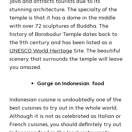
Java and attracts tourists due to its
stunning architecture. The specialty of the
temple is that it has a dome in the middle
with over 72 sculptures of Buddha. The
history of Borobudur Temple dates back to
the 9th century and has been listed as a
UNESCO World Heritage
Site. The beautiful
scenery that surrounds the temple will leave
you amazed.
Gorge on Indonesian food
Indonesian cuisine is undoubtedly one of the
best cuisines to try out in the whole world.
Although it is not as celebrated as Italian or
French cuisines, you should definitely try out