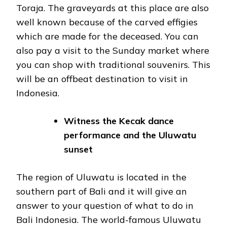
Toraja. The graveyards at this place are also
well known because of the carved effigies
which are made for the deceased. You can
also pay a visit to the Sunday market where
you can shop with traditional souvenirs. This
will be an offbeat destination to visit in
Indonesia.
Witness the Kecak dance
performance and the Uluwatu
sunset
The region of Uluwatu is located in the
southern part of Bali and it will give an
answer to your question of what to do in
Bali Indonesia. The world-famous Uluwatu