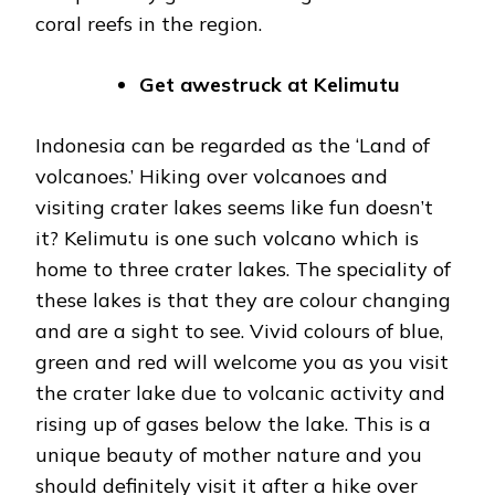
coral reefs in the region.
Get awestruck at Kelimutu
Indonesia can be regarded as the ‘Land of
volcanoes.’ Hiking over volcanoes and
visiting crater lakes seems like fun doesn’t
it? Kelimutu is one such volcano which is
home to three crater lakes. The speciality of
these lakes is that they are colour changing
and are a sight to see. Vivid colours of blue,
green and red will welcome you as you visit
the crater lake due to volcanic activity and
rising up of gases below the lake. This is a
unique beauty of mother nature and you
should definitely visit it after a hike over