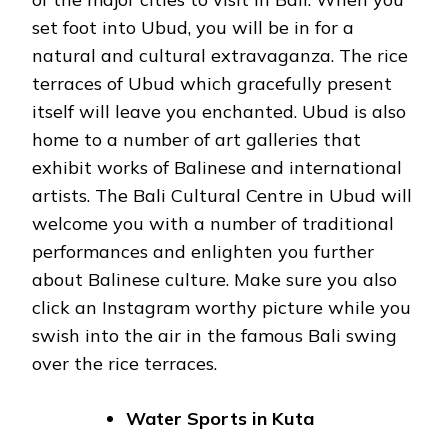
set foot into Ubud, you will be in for a
natural and cultural extravaganza. The rice
terraces of Ubud which gracefully present
itself will leave you enchanted. Ubud is also
home to a number of art galleries that
exhibit works of Balinese and international
artists. The Bali Cultural Centre in Ubud will
welcome you with a number of traditional
performances and enlighten you further
about Balinese culture. Make sure you also
click an Instagram worthy picture while you
swish into the air in the famous Bali swing
over the rice terraces.
Water Sports in Kuta