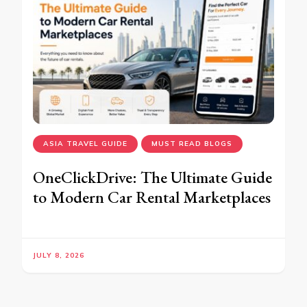
ASIA TRAVEL GUIDE
MUST READ BLOGS
OneClickDrive: The Ultimate Guide
to Modern Car Rental Marketplaces
JULY 8, 2026