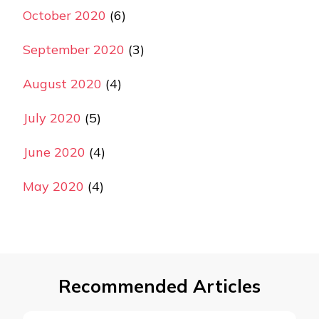
October 2020
(6)
September 2020
(3)
August 2020
(4)
July 2020
(5)
June 2020
(4)
May 2020
(4)
Recommended Articles