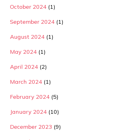
October 2024
(1)
September 2024
(1)
August 2024
(1)
May 2024
(1)
April 2024
(2)
March 2024
(1)
February 2024
(5)
January 2024
(10)
December 2023
(9)