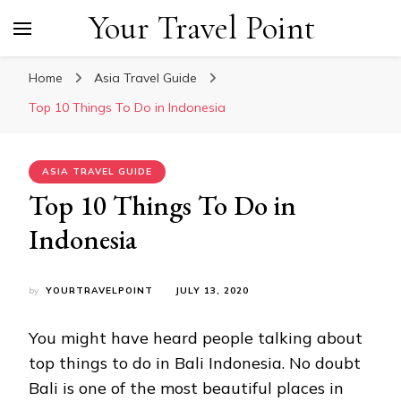
Your Travel Point
Home
Asia Travel Guide
Top 10 Things To Do in Indonesia
ASIA TRAVEL GUIDE
Top 10 Things To Do in
Indonesia
by
YOURTRAVELPOINT
JULY 13, 2020
You might have heard people talking about
top things to do in Bali Indonesia. No doubt
Bali is one of the most beautiful places in