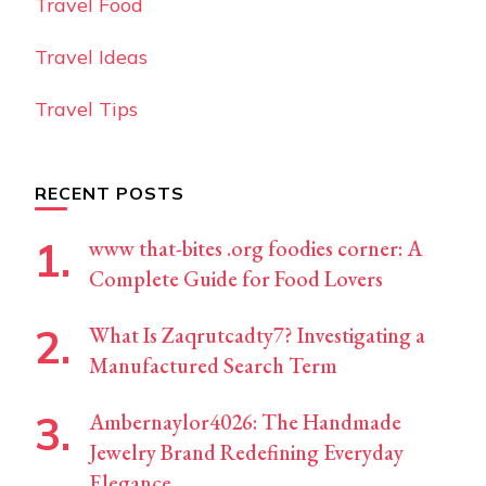
Travel Food
Travel Ideas
Travel Tips
RECENT POSTS
www that-bites .org foodies corner: A
Complete Guide for Food Lovers
What Is Zaqrutcadty7? Investigating a
Manufactured Search Term
Ambernaylor4026: The Handmade
Jewelry Brand Redefining Everyday
Elegance