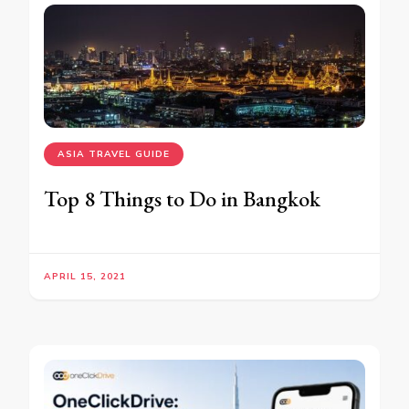
ASIA TRAVEL GUIDE
Top 8 Things to Do in Bangkok
APRIL 15, 2021