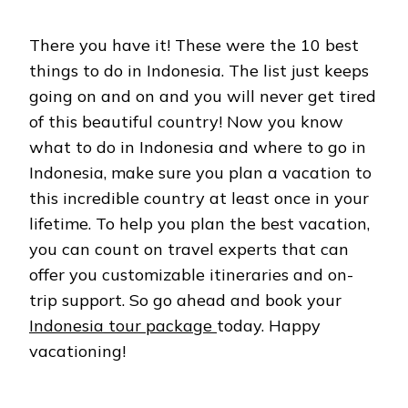
There you have it! These were the 10 best
things to do in Indonesia. The list just keeps
going on and on and you will never get tired
of this beautiful country! Now you know
what to do in Indonesia and where to go in
Indonesia, make sure you plan a vacation to
this incredible country at least once in your
lifetime. To help you plan the best vacation,
you can count on travel experts that can
offer you customizable itineraries and on-
trip support. So go ahead and book your
Indonesia tour package
today. Happy
vacationing!