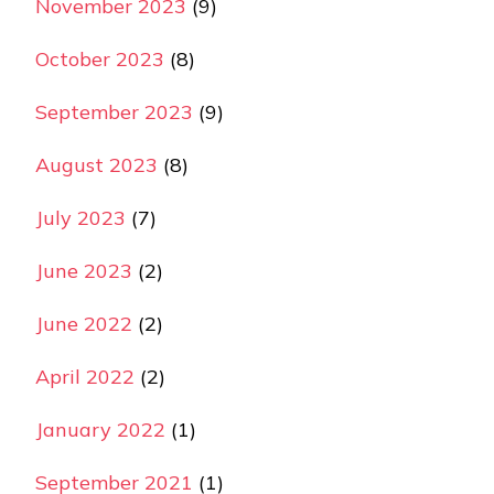
November 2023
(9)
October 2023
(8)
September 2023
(9)
August 2023
(8)
July 2023
(7)
June 2023
(2)
June 2022
(2)
April 2022
(2)
January 2022
(1)
September 2021
(1)