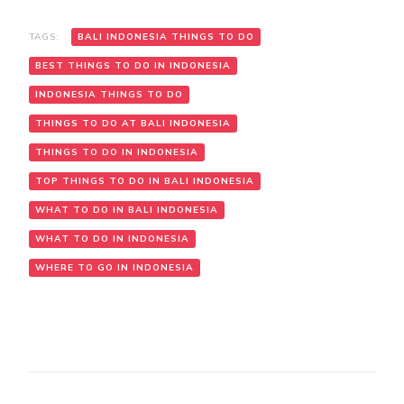
TAGS:
BALI INDONESIA THINGS TO DO
BEST THINGS TO DO IN INDONESIA
INDONESIA THINGS TO DO
THINGS TO DO AT BALI INDONESIA
THINGS TO DO IN INDONESIA
TOP THINGS TO DO IN BALI INDONESIA
WHAT TO DO IN BALI INDONESIA
WHAT TO DO IN INDONESIA
WHERE TO GO IN INDONESIA