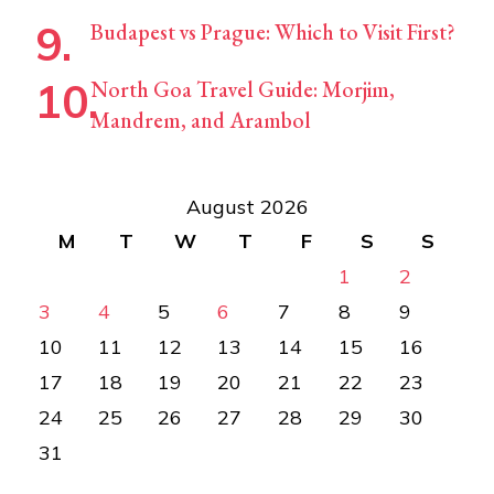
Budapest vs Prague: Which to Visit First?
North Goa Travel Guide: Morjim,
Mandrem, and Arambol
August 2026
M
T
W
T
F
S
S
1
2
3
4
5
6
7
8
9
10
11
12
13
14
15
16
17
18
19
20
21
22
23
24
25
26
27
28
29
30
31