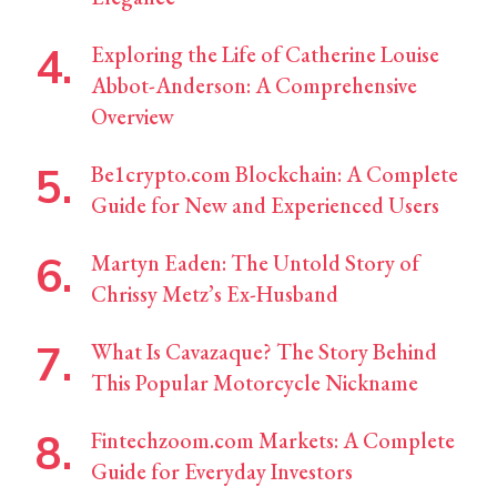
Exploring the Life of Catherine Louise
Abbot-Anderson: A Comprehensive
Overview
Be1crypto.com Blockchain: A Complete
Guide for New and Experienced Users
Martyn Eaden: The Untold Story of
Chrissy Metz’s Ex-Husband
What Is Cavazaque? The Story Behind
This Popular Motorcycle Nickname
Fintechzoom.com Markets: A Complete
Guide for Everyday Investors