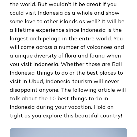
the world. But wouldn’t it be great if you
could visit Indonesia as a whole and show
some love to other islands as well? It will be
a lifetime experience since Indonesia is the
largest archipelago in the entire world. You
will come across a number of volcanoes and
a unique diversity of flora and fauna when
you visit Indonesia. Whether those are Bali
Indonesia things to do or the best places to
visit in Ubud, Indonesia tourism will never
disappoint anyone. The following article will
talk about the 10 best things to do in
Indonesia during your vacation. Hold on
tight as you explore this beautiful country!