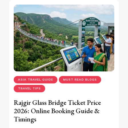
ASIA TRAVEL GUIDE
MUST READ BLOGS
TRAVEL TIPS
Rajgir Glass Bridge Ticket Price
2026: Online Booking Guide &
Timings