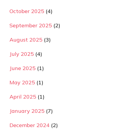
October 2025
(4)
September 2025
(2)
August 2025
(3)
July 2025
(4)
June 2025
(1)
May 2025
(1)
April 2025
(1)
January 2025
(7)
December 2024
(2)