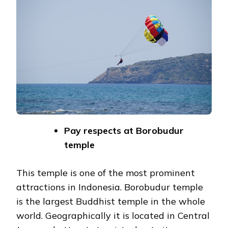
Pay respects at Borobudur
temple
This temple is one of the most prominent
attractions in Indonesia. Borobudur temple
is the largest Buddhist temple in the whole
world. Geographically it is located in Central