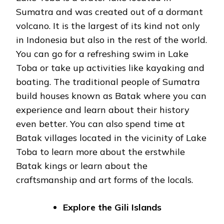
Sumatra and was created out of a dormant
volcano. It is the largest of its kind not only
in Indonesia but also in the rest of the world.
You can go for a refreshing swim in Lake
Toba or take up activities like kayaking and
boating. The traditional people of Sumatra
build houses known as Batak where you can
experience and learn about their history
even better. You can also spend time at
Batak villages located in the vicinity of Lake
Toba to learn more about the erstwhile
Batak kings or learn about the
craftsmanship and art forms of the locals.
Explore the Gili Islands