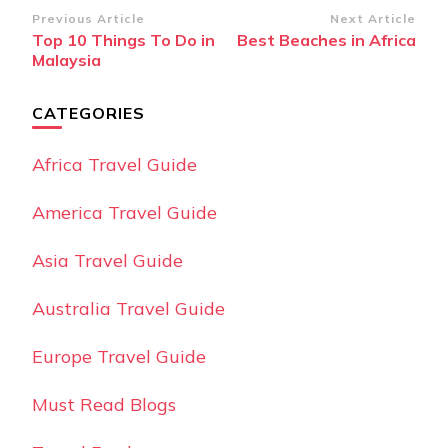
Post
Previous Article
Next Article
Top 10 Things To Do in
Best Beaches in Africa
Navigation
Malaysia
CATEGORIES
Africa Travel Guide
America Travel Guide
Asia Travel Guide
Australia Travel Guide
Europe Travel Guide
Must Read Blogs