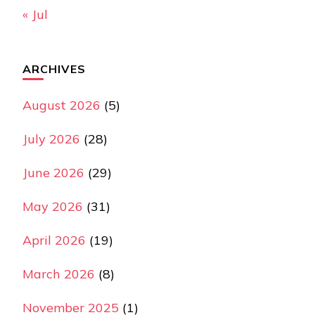
« Jul
ARCHIVES
August 2026
(5)
July 2026
(28)
June 2026
(29)
May 2026
(31)
April 2026
(19)
March 2026
(8)
November 2025
(1)