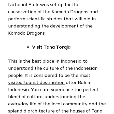
National Park was set up for the
conservation of the Komodo Dragons and
perform scientific studies that will aid in
understanding the development of the
Komodo Dragons.
Visit Tana Toraja
This is the best place in Indonesia to
understand the culture of the Indonesian
people. It is considered to be the
most
visited tourist destination
after Bali in
Indonesia. You can experience the perfect
blend of culture, understanding the
everyday life of the local community and the
splendid architecture of the houses of Tana