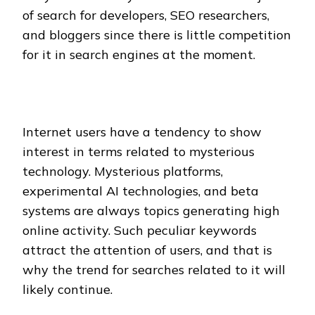
of search for developers, SEO researchers,
and bloggers since there is little competition
for it in search engines at the moment.
Internet users have a tendency to show
interest in terms related to mysterious
technology. Mysterious platforms,
experimental AI technologies, and beta
systems are always topics generating high
online activity. Such peculiar keywords
attract the attention of users, and that is
why the trend for searches related to it will
likely continue.