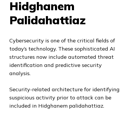
Hidghanem
Palidahattiaz
Cybersecurity is one of the critical fields of
today’s technology. These sophisticated AI
structures now include automated threat
identification and predictive security
analysis.
Security-related architecture for identifying
suspicious activity prior to attack can be
included in Hidghanem palidahattiaz.