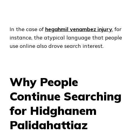
In the case of
hegahmil venambez injury
, for
instance, the atypical language that people
use online also drove search interest.
Why People
Continue Searching
for Hidghanem
Palidahattiaz