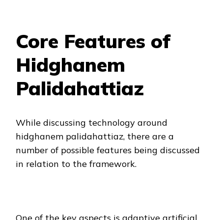
Core Features of
Hidghanem
Palidahattiaz
While discussing technology around
hidghanem palidahattiaz, there are a
number of possible features being discussed
in relation to the framework.
One of the key aspects is adaptive artificial