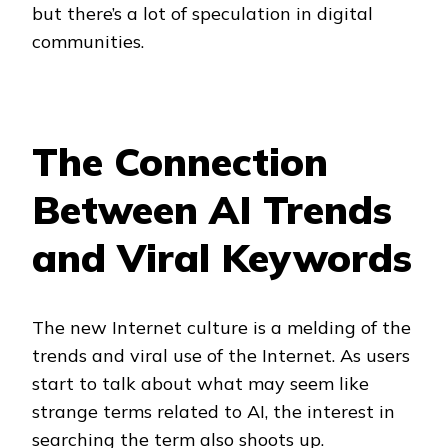
but there’s a lot of speculation in digital
communities.
The Connection
Between AI Trends
and Viral Keywords
The new Internet culture is a melding of the
trends and viral use of the Internet. As users
start to talk about what may seem like
strange terms related to AI, the interest in
searching the term also shoots up.