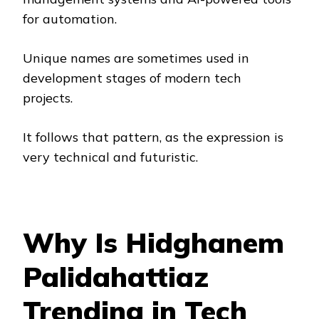
for automation.
Unique names are sometimes used in
development stages of modern tech
projects.
It follows that pattern, as the expression is
very technical and futuristic.
Why Is Hidghanem
Palidahattiaz
Trending in Tech