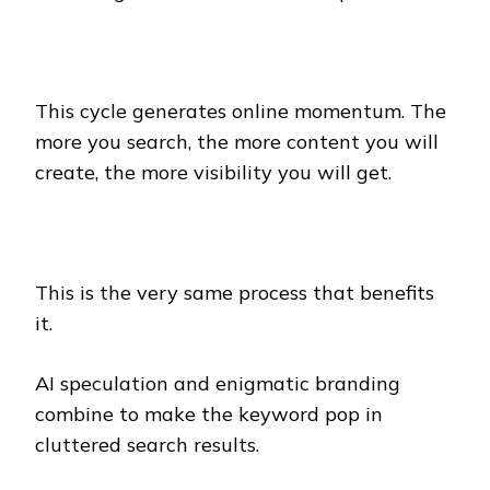
This cycle generates online momentum. The
more you search, the more content you will
create, the more visibility you will get.
This is the very same process that benefits
it.
AI speculation and enigmatic branding
combine to make the keyword pop in
cluttered search results.