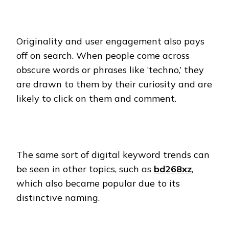
Originality and user engagement also pays
off on search. When people come across
obscure words or phrases like ‘techno,’ they
are drawn to them by their curiosity and are
likely to click on them and comment.
The same sort of digital keyword trends can
be seen in other topics, such as
bd268xz
,
which also became popular due to its
distinctive naming.