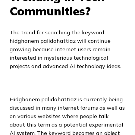
Communities?
The trend for searching the keyword
hidghanem palidahattiaz will continue
growing because internet users remain
interested in mysterious technological
projects and advanced AI technology ideas.
Hidghanem palidahattiaz is currently being
discussed in many internet forums as well as
on various websites where people talk
about this term as a potential experimental
AI system. The keyword becomes an object