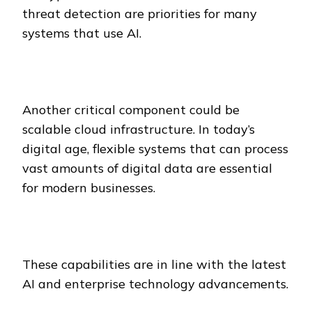
threat detection are priorities for many
systems that use AI.
Another critical component could be
scalable cloud infrastructure. In today’s
digital age, flexible systems that can process
vast amounts of digital data are essential
for modern businesses.
These capabilities are in line with the latest
AI and enterprise technology advancements.