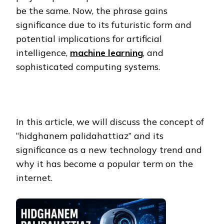
be the same. Now, the phrase gains
significance due to its futuristic form and
potential implications for artificial
intelligence,
machine learning
, and
sophisticated computing systems.
In this article, we will discuss the concept of
“hidghanem palidahattiaz” and its
significance as a new technology trend and
why it has become a popular term on the
internet.