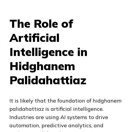
The Role of
Artificial
Intelligence in
Hidghanem
Palidahattiaz
It is likely that the foundation of hidghanem
palidahattiaz is artificial intelligence.
Industries are using AI systems to drive
automation, predictive analytics, and