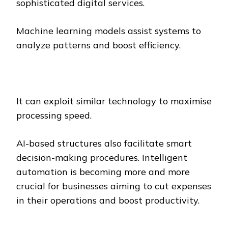
sophisticated digital services.
Machine learning models assist systems to
analyze patterns and boost efficiency.
It can exploit similar technology to maximise
processing speed.
AI-based structures also facilitate smart
decision-making procedures. Intelligent
automation is becoming more and more
crucial for businesses aiming to cut expenses
in their operations and boost productivity.