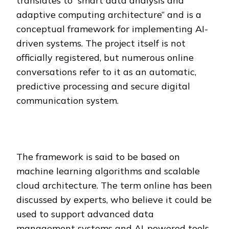
translates to “smart data analysis and
adaptive computing architecture” and is a
conceptual framework for implementing AI-
driven systems. The project itself is not
officially registered, but numerous online
conversations refer to it as an automatic,
predictive processing and secure digital
communication system.
The framework is said to be based on
machine learning algorithms and scalable
cloud architecture. The term online has been
discussed by experts, who believe it could be
used to support advanced data
management systems and AI-powered tools