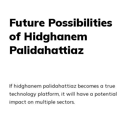
Future Possibilities
of Hidghanem
Palidahattiaz
If hidghanem palidahattiaz becomes a true
technology platform, it will have a potential
impact on multiple sectors.