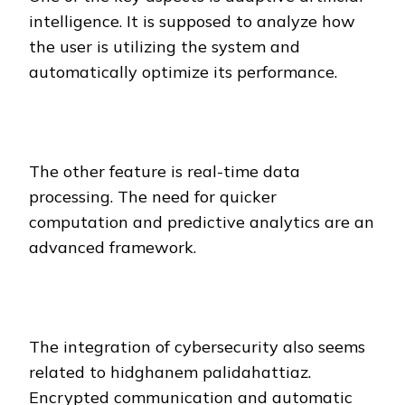
intelligence. It is supposed to analyze how
the user is utilizing the system and
automatically optimize its performance.
The other feature is real-time data
processing. The need for quicker
computation and predictive analytics are an
advanced framework.
The integration of cybersecurity also seems
related to hidghanem palidahattiaz.
Encrypted communication and automatic