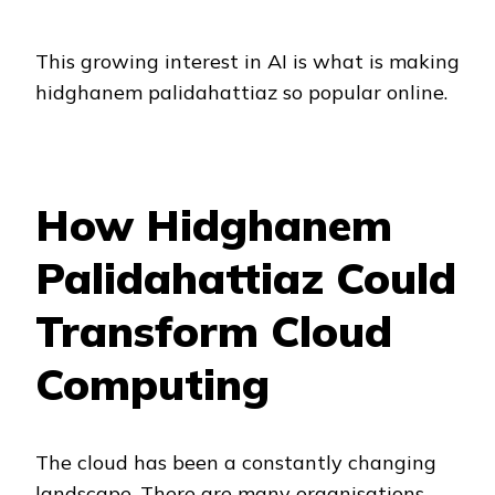
This growing interest in AI is what is making
hidghanem palidahattiaz so popular online.
How Hidghanem
Palidahattiaz Could
Transform Cloud
Computing
The cloud has been a constantly changing
landscape. There are many organisations