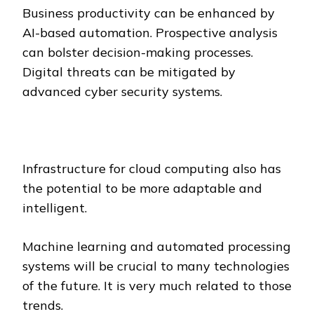
Business productivity can be enhanced by
AI-based automation. Prospective analysis
can bolster decision-making processes.
Digital threats can be mitigated by
advanced cyber security systems.
Infrastructure for cloud computing also has
the potential to be more adaptable and
intelligent.
Machine learning and automated processing
systems will be crucial to many technologies
of the future. It is very much related to those
trends.