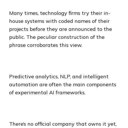
Many times, technology firms try their in-
house systems with coded names of their
projects before they are announced to the
public. The peculiar construction of the
phrase corroborates this view.
Predictive analytics, NLP, and intelligent
automation are often the main components
of experimental AI frameworks.
There’s no official company that owns it yet,