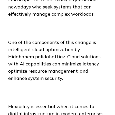
nowadays who seek systems that can
effectively manage complex workloads.
One of the components of this change is
intelligent cloud optimization by
Hidghanem palidahattiaz. Cloud solutions
with AI capabilities can minimize latency,
optimize resource management, and
enhance system security.
Flexibility is essential when it comes to
digital infrastructure in modern enterprises.