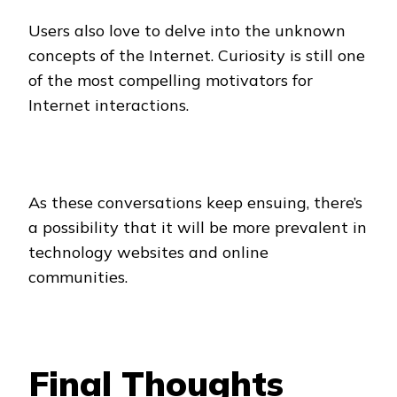
Users also love to delve into the unknown
concepts of the Internet. Curiosity is still one
of the most compelling motivators for
Internet interactions.
As these conversations keep ensuing, there’s
a possibility that it will be more prevalent in
technology websites and online
communities.
Final Thoughts