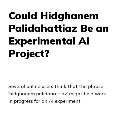
Could Hidghanem
Palidahattiaz Be an
Experimental AI
Project?
Several online users think that the phrase
‘hidghanem palidahattiaz’ might be a work
in progress for an AI experiment.