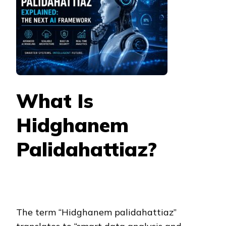
What Is
Hidghanem
Palidahattiaz?
The term “Hidghanem palidahattiaz”