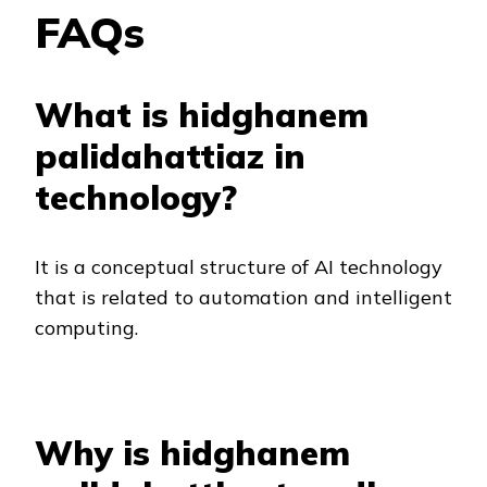
FAQs
What is hidghanem
palidahattiaz in
technology?
It is a conceptual structure of AI technology
that is related to automation and intelligent
computing.
Why is hidghanem