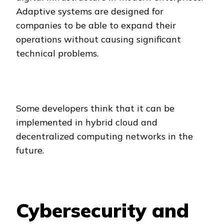
Adaptive systems are designed for
companies to be able to expand their
operations without causing significant
technical problems.
Some developers think that it can be
implemented in hybrid cloud and
decentralized computing networks in the
future.
Cybersecurity and