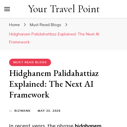
Your Travel Point
Home
Must Read Blogs
Hidghanem Palidahattiaz Explained: The Next AI
Framework
MUST READ BLOGS
Hidghanem Palidahattiaz
Explained: The Next AI
Framework
by
RIZWANK
MAY 23, 2026
In recent years, the phrase
hidghanem