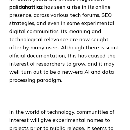
palidahattiaz
has seen a rise in its online
presence, across various tech forums, SEO
strategies, and even in some experimental
digital communities. Its meaning and
technological relevance are now sought
after by many users. Although there is scant
official documentation, this has caused the
interest of researchers to grow, and it may
well turn out to be a new-era AI and data
processing paradigm.
In the world of technology, communities of
interest will give experimental names to
projects prior to public release. It seems to