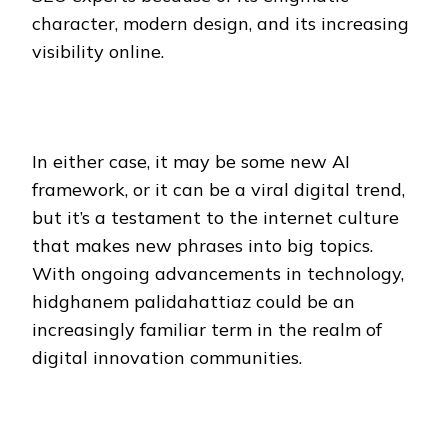
character, modern design, and its increasing
visibility online.
In either case, it may be some new AI
framework, or it can be a viral digital trend,
but it’s a testament to the internet culture
that makes new phrases into big topics.
With ongoing advancements in technology,
hidghanem palidahattiaz could be an
increasingly familiar term in the realm of
digital innovation communities.