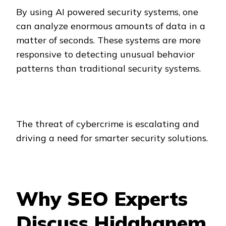
By using AI powered security systems, one
can analyze enormous amounts of data in a
matter of seconds. These systems are more
responsive to detecting unusual behavior
patterns than traditional security systems.
The threat of cybercrime is escalating and
driving a need for smarter security solutions.
Why SEO Experts
Discuss Hidghanem