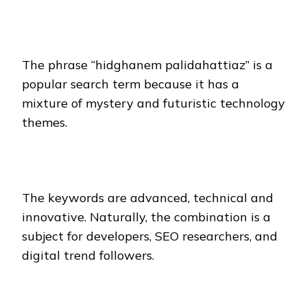
The phrase “hidghanem palidahattiaz” is a
popular search term because it has a
mixture of mystery and futuristic technology
themes.
The keywords are advanced, technical and
innovative. Naturally, the combination is a
subject for developers, SEO researchers, and
digital trend followers.