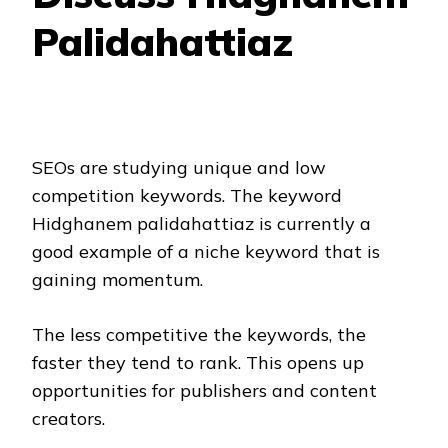
Palidahattiaz
SEOs are studying unique and low
competition keywords. The keyword
Hidghanem palidahattiaz is currently a
good example of a niche keyword that is
gaining momentum.
The less competitive the keywords, the
faster they tend to rank. This opens up
opportunities for publishers and content
creators.