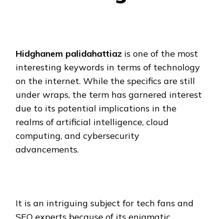
Hidghanem palidahattiaz
is one of the most
interesting keywords in terms of technology
on the internet. While the specifics are still
under wraps, the term has garnered interest
due to its potential implications in the
realms of artificial intelligence, cloud
computing, and cybersecurity
advancements.
It is an intriguing subject for tech fans and
SEO experts because of its enigmatic