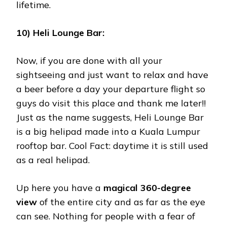
lifetime.
10) Heli Lounge Bar:
Now, if you are done with all your
sightseeing and just want to relax and have
a beer before a day your departure flight so
guys do visit this place and thank me later!!
Just as the name suggests, Heli Lounge Bar
is a big helipad made into a Kuala Lumpur
rooftop bar. Cool Fact: daytime it is still used
as a real helipad.
Up here you have a
magical 360-degree
view
of the entire city and as far as the eye
can see. Nothing for people with a fear of