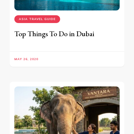
ASIA TRAVEL GUIDE
Top Things To Do in Dubai
MAY 26, 2020