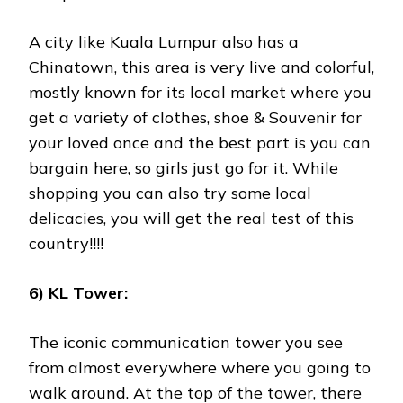
A city like Kuala Lumpur also has a
Chinatown, this area is very live and colorful,
mostly known for its local market where you
get a variety of clothes, shoe & Souvenir for
your loved once and the best part is you can
bargain here, so girls just go for it. While
shopping you can also try some local
delicacies, you will get the real test of this
country!!!!
6) KL Tower:
The iconic communication tower you see
from almost everywhere where you going to
walk around. At the top of the tower, there