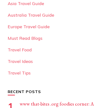
Asia Travel Guide
Australia Travel Guide
Europe Travel Guide
Must Read Blogs
Travel Food
Travel Ideas
Travel Tips
RECENT POSTS
www that-bites .org foodies corner: A