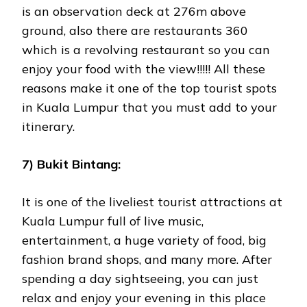
is an observation deck at 276m above
ground, also there are restaurants 360
which is a revolving restaurant so you can
enjoy your food with the view!!!!! All these
reasons make it one of the top tourist spots
in Kuala Lumpur that you must add to your
itinerary.
7) Bukit Bintang:
It is one of the liveliest tourist attractions at
Kuala Lumpur full of live music,
entertainment, a huge variety of food, big
fashion brand shops, and many more. After
spending a day sightseeing, you can just
relax and enjoy your evening in this place