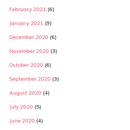
February 2021
(6)
January 2021
(9)
December 2020
(6)
November 2020
(3)
October 2020
(6)
September 2020
(3)
August 2020
(4)
July 2020
(5)
June 2020
(4)