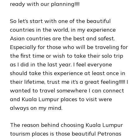
ready with our planning!!!!
So let’s start with one of the beautiful
countries in the world, in my experience
Asian countries are the best and safest.
Especially for those who will be traveling for
the first time or wish to take their solo trip
as I did in the last year. I feel everyone
should take this experience at least once in
their lifetime, trust me it’s a great feeling!!!!! I
wanted to travel somewhere I can connect
and Kuala Lumpur places to visit were
always on my mind.
The reason behind choosing Kuala Lumpur
tourism places is those beautiful Petronas