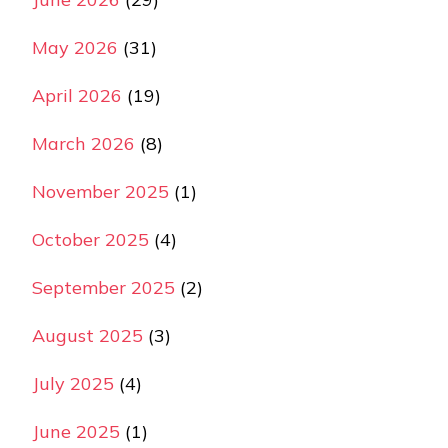
May 2026
(31)
April 2026
(19)
March 2026
(8)
November 2025
(1)
October 2025
(4)
September 2025
(2)
August 2025
(3)
July 2025
(4)
June 2025
(1)