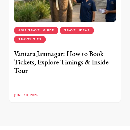
ASIA TRAVEL GUIDE
TRAVEL IDEAS
TRAVEL TIPS
Vantara Jamnagar: How to Book
Tickets, Explore Timings & Inside
Tour
JUNE 18, 2026