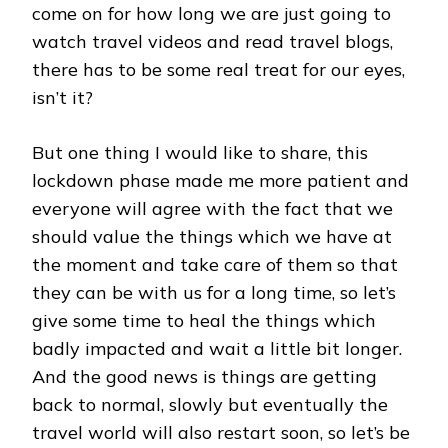
LUMPUR
come on for how long we are just going to
watch travel videos and read travel blogs,
there has to be some real treat for our eyes,
isn’t it?
But one thing I would like to share, this
lockdown phase made me more patient and
everyone will agree with the fact that we
should value the things which we have at
the moment and take care of them so that
they can be with us for a long time, so let’s
give some time to heal the things which
badly impacted and wait a little bit longer.
And the good news is things are getting
back to normal, slowly but eventually the
travel world will also restart soon, so let’s be