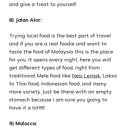
and give a treat to yourself.
8) Jalan Alor:
Trying local food is the best part of travel
and if you are a real foodie and want to
taste the food of Malaysia this is the place
for you. It opens every night, here you will
get different types of food, right from
traditional Mele food like
Nesi Lemak
, Laksa
to Thai food, Indonesian food, and many
more variety. Just be there with an empty
stomach because I am sure you going to
have it a lot!!!!!
9) Malacca: