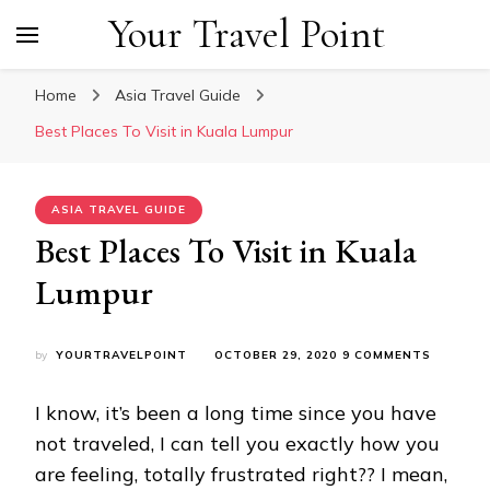
Your Travel Point
Home
Asia Travel Guide
Best Places To Visit in Kuala Lumpur
ASIA TRAVEL GUIDE
Best Places To Visit in Kuala
Lumpur
ON
by
YOURTRAVELPOINT
OCTOBER 29, 2020
9 COMMENTS
BEST
PLACES
I know, it’s been a long time since you have
TO
VISIT
not traveled, I can tell you exactly how you
IN
are feeling, totally frustrated right?? I mean,
KUALA