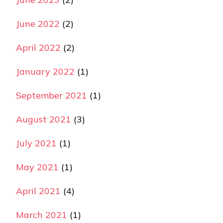
June 2022
(2)
April 2022
(2)
January 2022
(1)
September 2021
(1)
August 2021
(3)
July 2021
(1)
May 2021
(1)
April 2021
(4)
March 2021
(1)