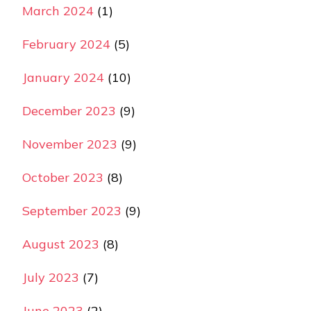
March 2024
(1)
February 2024
(5)
January 2024
(10)
December 2023
(9)
November 2023
(9)
October 2023
(8)
September 2023
(9)
August 2023
(8)
July 2023
(7)
June 2023
(2)