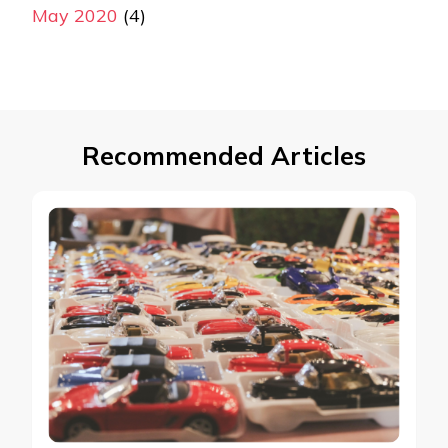
May 2020
(4)
Recommended Articles