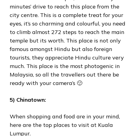
minutes’ drive to reach this place from the
city centre. This is a complete treat for your
eyes, it’s so charming and colourful, you need
to climb almost 272 steps to reach the main
temple but its worth. This place is not only
famous amongst Hindu but also foreign
tourists, they appreciate Hindu culture very
much. This place is the most photogenic in
Malaysia, so all the travellers out there be
ready with your camera’s 🙂
5) Chinatown:
When shopping and food are in your mind,
here are the top places to visit at Kuala
Lumpur.