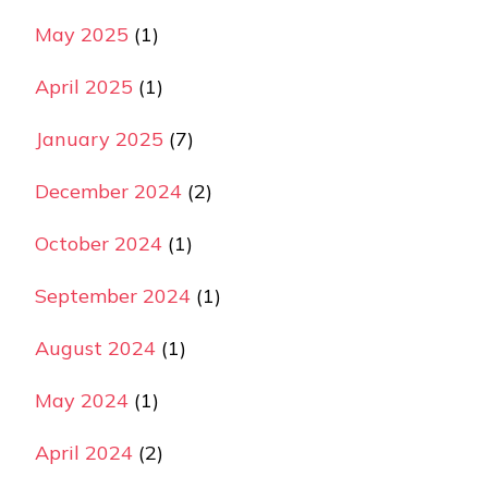
May 2025
(1)
April 2025
(1)
January 2025
(7)
December 2024
(2)
October 2024
(1)
September 2024
(1)
August 2024
(1)
May 2024
(1)
April 2024
(2)