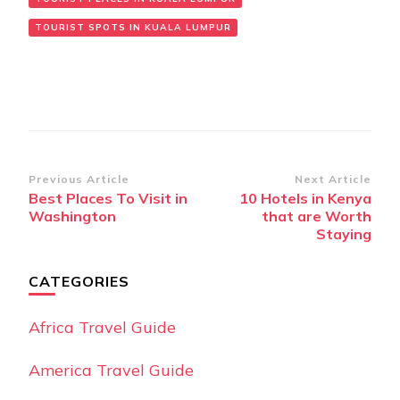
TOURIST SPOTS IN KUALA LUMPUR
Post
Previous Article
Next Article
Best Places To Visit in
10 Hotels in Kenya
Navigation
Washington
that are Worth
Staying
CATEGORIES
Africa Travel Guide
America Travel Guide