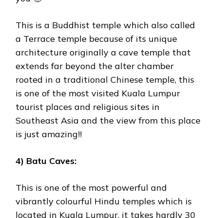
This is a Buddhist temple which also called
a Terrace temple because of its unique
architecture originally a cave temple that
extends far beyond the alter chamber
rooted in a traditional Chinese temple, this
is one of the most visited Kuala Lumpur
tourist places and religious sites in
Southeast Asia and the view from this place
is just amazing!!
4) Batu Caves:
This is one of the most powerful and
vibrantly colourful Hindu temples which is
located in Kuala Lumpur, it takes hardly 30