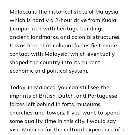
Malacca is the historical state of Malaysia
which is hardly a 2-hour drive from Kuala
Lumpur, rich with heritage buildings,
ancient landmarks, and colonial structures.
It was here that colonial forces first made
contact with Malaysia, which eventually
shaped the country into its current
economic and political system.
Today, in Malacca, you can still see the
imprints of British, Dutch, and Portuguese
forces left behind in forts, museums,
churches, and towers. If you want to spend
some quality time in this city, I would say
visit Malacca for the cultural experience of a