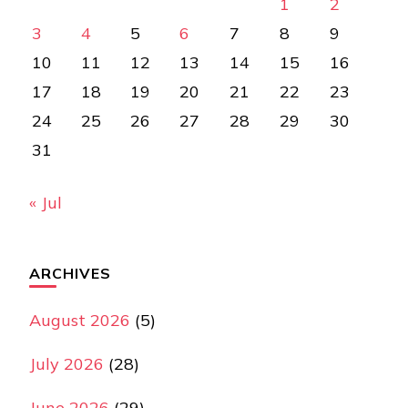
1
2
3
4
5
6
7
8
9
10
11
12
13
14
15
16
17
18
19
20
21
22
23
24
25
26
27
28
29
30
31
« Jul
ARCHIVES
August 2026
(5)
July 2026
(28)
June 2026
(29)