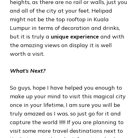
heights, as there are no rail or walls, just you
and all of the city at your feet. Helipad
might not be the top rooftop in Kuala
Lumpur in terms of decoration and drinks,
but it is truly a
unique experience
and with
the amazing views on display it is well
worth a visit.
What’s Next?
So guys, hope I have helped you enough to
make up your mind to visit this magical city
once in your lifetime, I am sure you will be
truly amazed as I was, so just go for it and
capture the world !!!!! If you are planning to
visit some more travel destinations next to