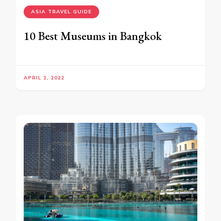
ASIA TRAVEL GUIDE
10 Best Museums in Bangkok
APRIL 1, 2022