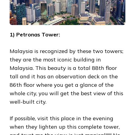
1) Petronas Tower:
Malaysia is recognized by these two towers;
they are the most iconic building in
Malaysia. This beauty is a total 88th floor
tall and it has an observation deck on the
86th floor where you get a glance of the
whole city, you will get the best view of this
well-built city.
If possible, visit this place in the evening
when they lighten up this complete tower,