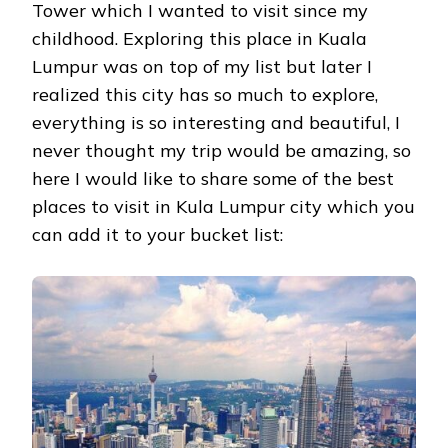
Tower which I wanted to visit since my
childhood. Exploring this place in Kuala
Lumpur was on top of my list but later I
realized this city has so much to explore,
everything is so interesting and beautiful, I
never thought my trip would be amazing, so
here I would like to share some of the best
places to visit in Kula Lumpur city which you
can add it to your bucket list: