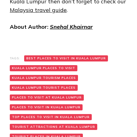
Kuala Lumpur then don’t forget to check our
Malaysia travel guide
.
About Author:
Snehal Khairnar
TAGS:
BEST PLACES TO VISIT IN KUALA LUMPUR
KUALA LUMPUR PLACES TO VISIT
KUALA LUMPUR TOURISM PLACES
KUALA LUMPUR TOURIST PLACES
PLACES TO VISIT AT KUALA LUMPUR
PLACES TO VISIT IN KUALA LUMPUR
TOP PLACES TO VISIT IN KUALA LUMPUR
TOURIST ATTRACTIONS AT KUALA LUMPUR
TOURIST PLACES IN KUALA LUMPUR