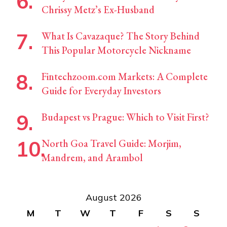
Chrissy Metz’s Ex-Husband
What Is Cavazaque? The Story Behind
This Popular Motorcycle Nickname
Fintechzoom.com Markets: A Complete
Guide for Everyday Investors
Budapest vs Prague: Which to Visit First?
North Goa Travel Guide: Morjim,
Mandrem, and Arambol
August 2026
M
T
W
T
F
S
S