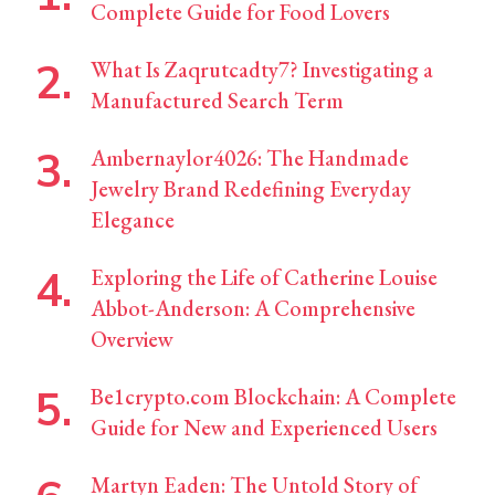
Complete Guide for Food Lovers
What Is Zaqrutcadty7? Investigating a
Manufactured Search Term
Ambernaylor4026: The Handmade
Jewelry Brand Redefining Everyday
Elegance
Exploring the Life of Catherine Louise
Abbot-Anderson: A Comprehensive
Overview
Be1crypto.com Blockchain: A Complete
Guide for New and Experienced Users
Martyn Eaden: The Untold Story of