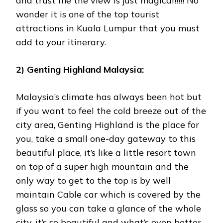
and trust me the view is just magical!!!!! No
wonder it is one of the top tourist
attractions in Kuala Lumpur that you must
add to your itinerary.
2) Genting Highland Malaysia:
Malaysia’s climate has always been hot but
if you want to feel the cold breeze out of the
city area, Genting Highland is the place for
you, take a small one-day gateway to this
beautiful place, it’s like a little resort town
on top of a super high mountain and the
only way to get to the top is by well
maintain Cable car which is covered by the
glass so you can take a glance of the whole
city, it’s so beautiful and what’s even better