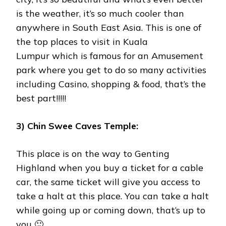
is the weather, it’s so much cooler than
anywhere in South East Asia. This is one of
the top places to visit in Kuala
Lumpur which is famous for an Amusement
park where you get to do so many activities
including Casino, shopping & food, that’s the
best part!!!!!
3) Chin Swee Caves Temple:
This place is on the way to Genting
Highland when you buy a ticket for a cable
car, the same ticket will give you access to
take a halt at this place. You can take a halt
while going up or coming down, that’s up to
you 🙂