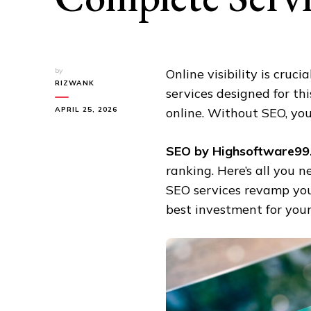
by
Online visibility is cruci
RIZWANK
services designed for th
APRIL 25, 2026
online. Without SEO, you
SEO by Highsoftware99
ranking. Here’s all you 
SEO services revamp you
best investment for your