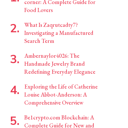
corner: A Complete Guide for
Food Lovers
What Is Zaqrutcadty7?
Investigating a Manufactured
Search Term
Ambernaylor4026: The
Handmade Jewelry Brand
Redefining Everyday Elegance
Exploring the Life of Catherine
Louise Abbot-Anderson: A
Comprehensive Overview
Be1crypto.com Blockchain: A
Complete Guide for New and