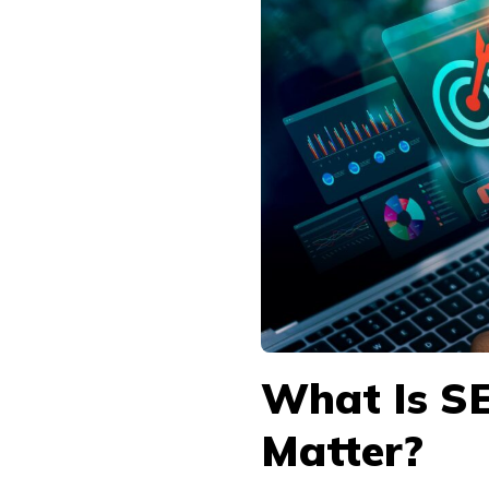
What Is S
Matter?