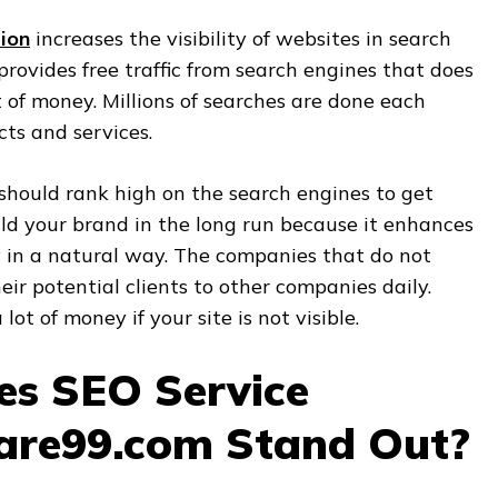
ion
increases the visibility of websites in search
provides free traffic from search engines that does
of money. Millions of searches are done each
ts and services.
should rank high on the search engines to get
ild your brand in the long run because it enhances
y in a natural way. The companies that do not
heir potential clients to other companies daily.
 lot of money if your site is not visible.
s SEO Service
are99.com Stand Out?