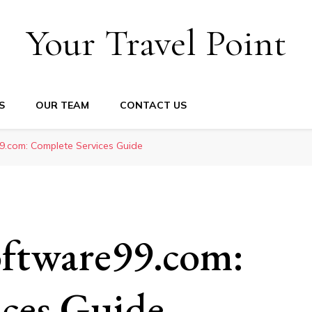
Your Travel Point
S
OUR TEAM
CONTACT US
.com: Complete Services Guide
ftware99.com:
ces Guide