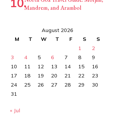
Mandrem, and Arambol
August 2026
M
T
W
T
F
S
S
1
2
3
4
5
6
7
8
9
10
11
12
13
14
15
16
17
18
19
20
21
22
23
24
25
26
27
28
29
30
31
« Jul