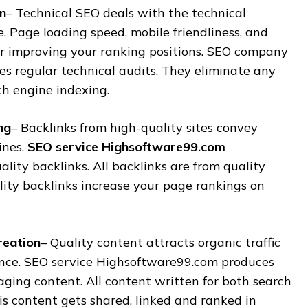
n
– Technical SEO deals with the technical
. Page loading speed, mobile friendliness, and
for improving your ranking positions. SEO company
s regular technical audits. They eliminate any
ch engine indexing.
ng
– Backlinks from high-quality sites convey
ines.
SEO service Highsoftware99.com
ality backlinks. All backlinks are from quality
lity backlinks increase your page rankings on
reation
– Quality content attracts organic traffic
nce. SEO service Highsoftware99.com produces
ging content. All content written for both search
s content gets shared, linked and ranked in