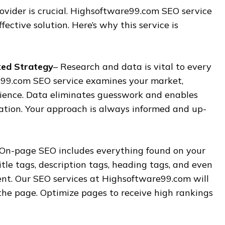
ovider is crucial. Highsoftware99.com SEO service
ffective solution. Here’s why this service is
ked Strategy
– Research and data is vital to every
99.com SEO service examines your market,
ience. Data eliminates guesswork and enables
ation. Your approach is always informed and up-
 On-page SEO includes everything found on your
itle tags, description tags, heading tags, and even
ent. Our SEO services at Highsoftware99.com will
the page. Optimize pages to receive high rankings