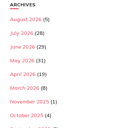
ARCHIVES
August 2026
(5)
July 2026
(28)
June 2026
(29)
May 2026
(31)
April 2026
(19)
March 2026
(8)
November 2025
(1)
October 2025
(4)