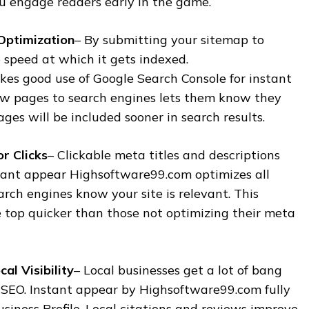
ou engage readers early in the game.
Optimization
– By submitting your sitemap to
 speed at which it gets indexed.
s good use of Google Search Console for instant
w pages to search engines lets them know they
ges will be included sooner in search results.
r Clicks
– Clickable meta titles and descriptions
nstant appear Highsoftware99.com optimizes all
arch engines know your site is relevant. This
e top quicker than those not optimizing their meta
al Visibility
– Local businesses get a lot of bang
l SEO. Instant appear by Highsoftware99.com fully
siness Profile. Local citations and reviews improve