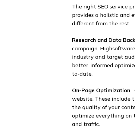
The right SEO service pr
provides a holistic and e
different from the rest.
Research and Data Bac
campaign. Highsoftware
industry and target aud
better-informed optimiz
to-date.
On-Page Optimization
–
website. These include t
the quality of your cont
optimize everything on 
and traffic.