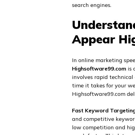
search engines.
Understan
Appear Hi
In online marketing spee
Highsoftware99.com
is 
involves rapid technical
time it takes for your w
Highsoftware99.com deliv
Fast Keyword Targetin
and competitive keywor
low competition and hig