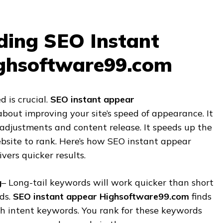
ding SEO Instant
ghsoftware99.com
d is crucial.
SEO instant appear
about improving your site’s speed of appearance. It
 adjustments and content release. It speeds up the
ebsite to rank. Here’s how SEO instant appear
ers quicker results.
g
– Long-tail keywords will work quicker than short
ds.
SEO instant appear Highsoftware99.com
finds
h intent keywords. You rank for these keywords