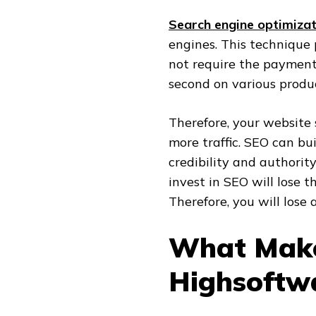
Search engine optimizat
engines. This technique 
not require the payment 
second on various produc
Therefore, your website 
more traffic. SEO can bu
credibility and authorit
invest in SEO will lose t
Therefore, you will lose a
What Make
Highsoftw