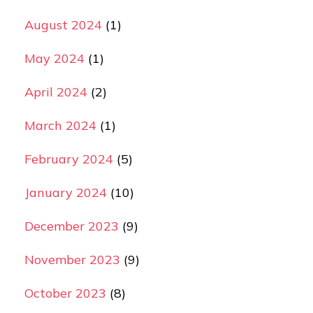
August 2024
(1)
May 2024
(1)
April 2024
(2)
March 2024
(1)
February 2024
(5)
January 2024
(10)
December 2023
(9)
November 2023
(9)
October 2023
(8)