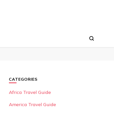
CATEGORIES
Africa Travel Guide
America Travel Guide