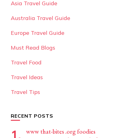
Asia Travel Guide
Australia Travel Guide
Europe Travel Guide
Must Read Blogs
Travel Food
Travel Ideas
Travel Tips
RECENT POSTS
www that-bites .org foodies