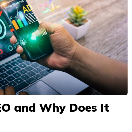
EO and Why Does It