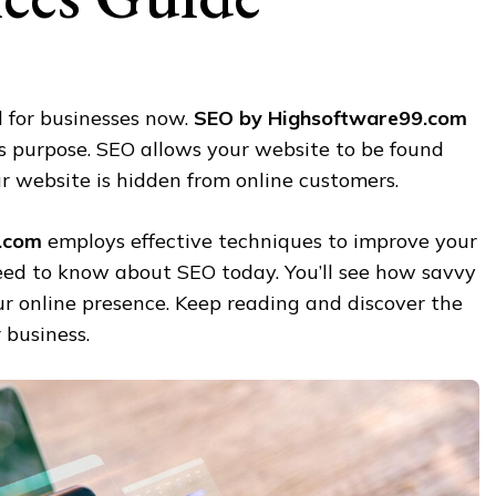
al for businesses now.
SEO by Highsoftware99.com
is purpose. SEO allows your website to be found
r website is hidden from online customers.
.com
employs effective techniques to improve your
need to know about SEO today. You’ll see how savvy
r online presence. Keep reading and discover the
 business.