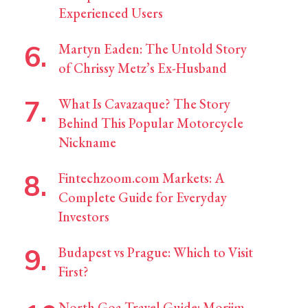
Experienced Users
Martyn Eaden: The Untold Story
of Chrissy Metz’s Ex-Husband
What Is Cavazaque? The Story
Behind This Popular Motorcycle
Nickname
Fintechzoom.com Markets: A
Complete Guide for Everyday
Investors
Budapest vs Prague: Which to Visit
First?
North Goa Travel Guide: Morjim,