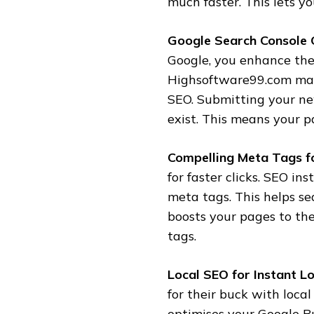
much faster. This lets y
Google Search Console 
Google, you enhance the
Highsoftware99.com make
SEO. Submitting your ne
exist. This means your pa
Compelling Meta Tags fo
for faster clicks. SEO i
meta tags. This helps se
boosts your pages to th
tags.
Local SEO for Instant Loc
for their buck with loca
optimises your Google Bu