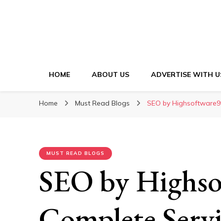
HOME
ABOUT US
ADVERTISE WITH U
Home
Must Read Blogs
SEO by Highsoftware99
MUST READ BLOGS
SEO by Highso
Complete Servi