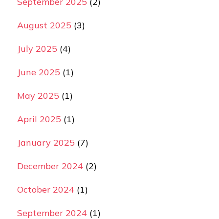
September 2025
(2)
August 2025
(3)
July 2025
(4)
June 2025
(1)
May 2025
(1)
April 2025
(1)
January 2025
(7)
December 2024
(2)
October 2024
(1)
September 2024
(1)