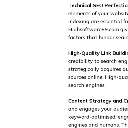
Technical SEO Perfectio
elements of your website
indexing are essential 
Highsoftware99.com give
factors that hinder sear
High-Quality Link Buildi
credibility to search eng
strategically acquires qu
sources online. High-qua
search engines.
Content Strategy and C
and engages your audie
keyword-optimised, enga
engines and humans. Thi