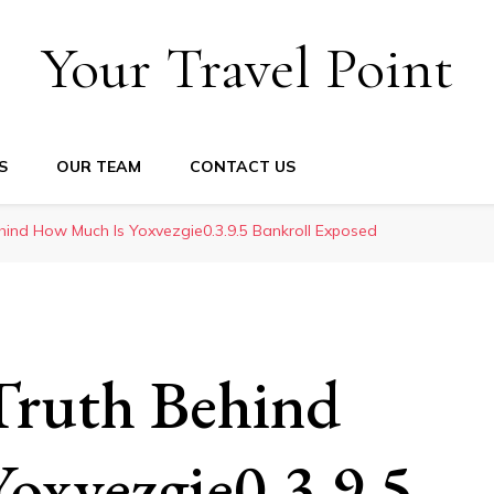
Your Travel Point
S
OUR TEAM
CONTACT US
hind How Much Is Yoxvezgie0.3.9.5 Bankroll Exposed
Truth Behind
oxvezgie0.3.9.5