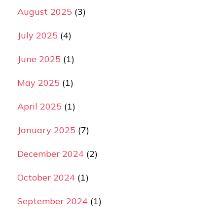
August 2025
(3)
July 2025
(4)
June 2025
(1)
May 2025
(1)
April 2025
(1)
January 2025
(7)
December 2024
(2)
October 2024
(1)
September 2024
(1)