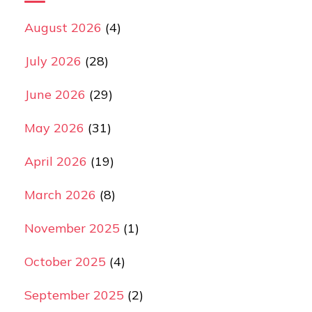
August 2026
(4)
July 2026
(28)
June 2026
(29)
May 2026
(31)
April 2026
(19)
March 2026
(8)
November 2025
(1)
October 2025
(4)
September 2025
(2)