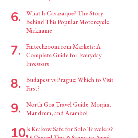
What Is Cavazaque? The Story
Behind This Popular Motorcycle
Nickname
Fintechzoom.com Markets: A
Complete Guide for Everyday
Investors
Budapest vs Prague: Which to Visit
First?
North Goa Travel Guide: Morjim,
Mandrem, and Arambol
Is Krakow Safe for Solo Travelers?
15 Crucial Tips & Scams to Avoid