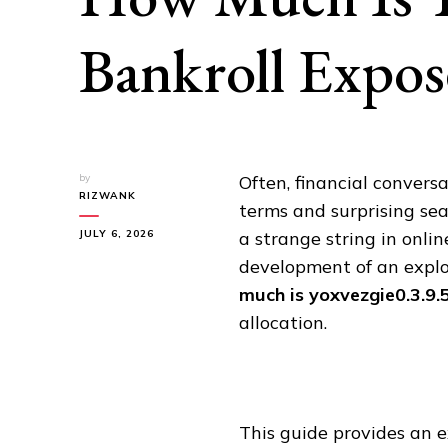
Bankroll Expo
by
Often, financial convers
RIZWANK
terms and surprising se
JULY 6, 2026
a strange string in onlin
development of an explos
much is yoxvezgie0.3.9.
allocation.
This guide provides an e