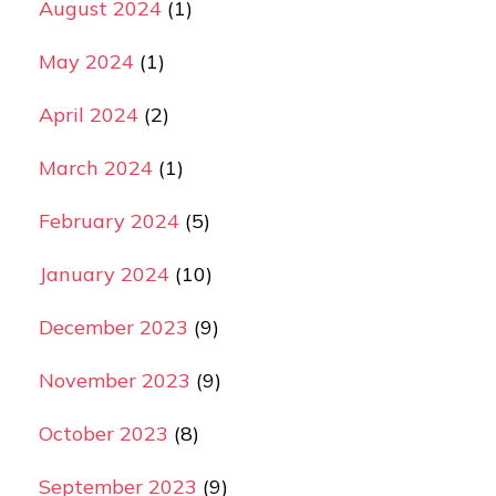
August 2024
(1)
May 2024
(1)
April 2024
(2)
March 2024
(1)
February 2024
(5)
January 2024
(10)
December 2023
(9)
November 2023
(9)
October 2023
(8)
September 2023
(9)