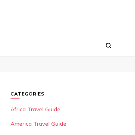
CATEGORIES
Africa Travel Guide
America Travel Guide