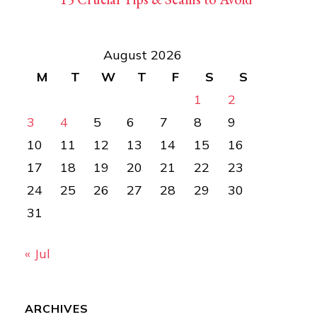
August 2026
M
T
W
T
F
S
S
1
2
3
4
5
6
7
8
9
10
11
12
13
14
15
16
17
18
19
20
21
22
23
24
25
26
27
28
29
30
31
« Jul
ARCHIVES