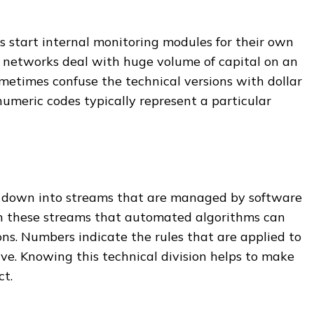
 start internal monitoring modules for their own
 networks deal with huge volume of capital on an
metimes confuse the technical versions with dollar
numeric codes typically represent a particular
n down into streams that are managed by software
gh these streams that automated algorithms can
ns. Numbers indicate the rules that are applied to
rve. Knowing this technical division helps to make
ct.