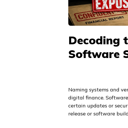
Decoding t
Software S
Naming systems and ver
digital finance. Softwar
certain updates or securi
release or software build