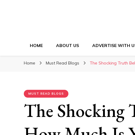
HOME
ABOUT US
ADVERTISE WITH U
Home
Must Read Blogs
The Shocking Truth Be
MUST READ BLOGS
The Shocking 
How Much Is Y