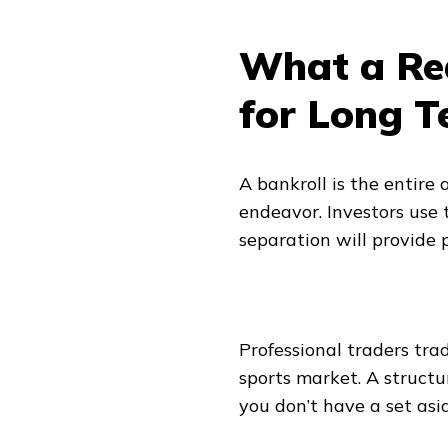
What a Rea
for Long T
A bankroll is the entire 
endeavor. Investors use 
separation will provide p
Professional traders trad
sports market. A structur
you don’t have a set asid