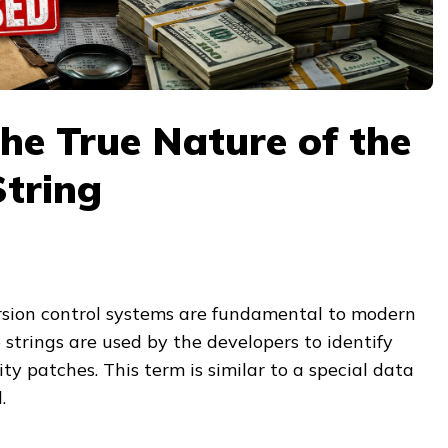
he True Nature of the
tring
sion control systems are fundamental to modern
e strings are used by the developers to identify
ty patches. This term is similar to a special data
.