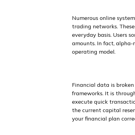
Numerous online systems
trading networks. These
everyday basis. Users so
amounts. In fact, alpha-
operating model.
Financial data is broke
frameworks. It is throu
execute quick transactio
the current capital rese
your financial plan corre