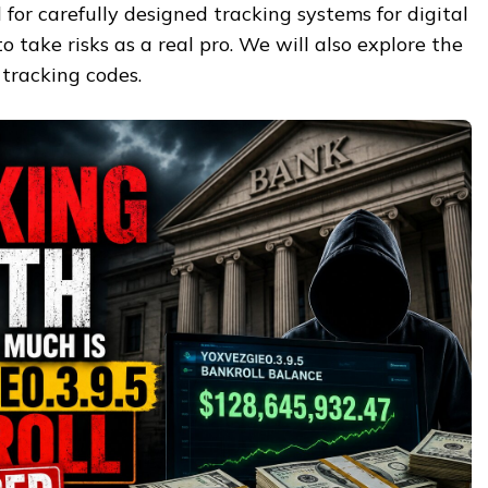
 for carefully designed tracking systems for digital
o take risks as a real pro. We will also explore the
l tracking codes.