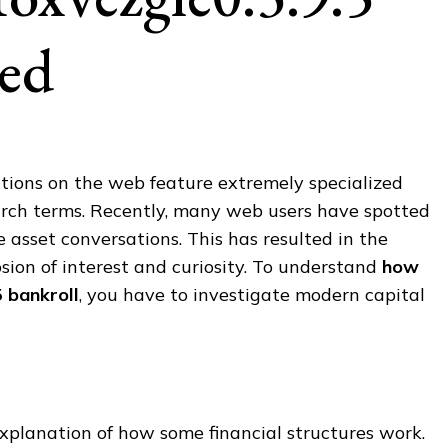
sed
ations on the web feature extremely specialized
arch terms. Recently, many web users have spotted
e asset conversations. This has resulted in the
ion of interest and curiosity. To understand
how
5 bankroll
, you have to investigate modern capital
xplanation of how some financial structures work.