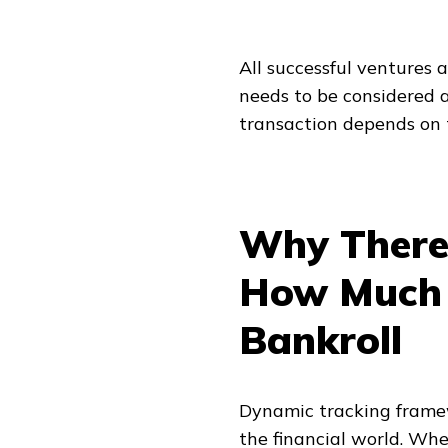
All successful ventures a
needs to be considered a
transaction depends on t
Why There 
How Much I
Bankroll
Dynamic tracking frame
the financial world. Whe