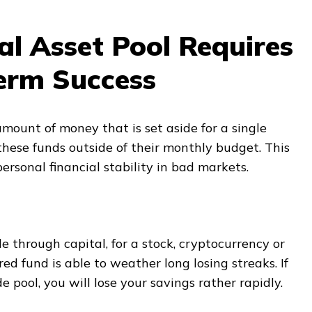
l Asset Pool Requires
erm Success
amount of money that is set aside for a single
these funds outside of their monthly budget. This
ersonal financial stability in bad markets.
e through capital, for a stock, cryptocurrency or
ed fund is able to weather long losing streaks. If
e pool, you will lose your savings rather rapidly.