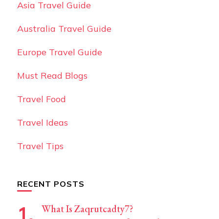
Asia Travel Guide
Australia Travel Guide
Europe Travel Guide
Must Read Blogs
Travel Food
Travel Ideas
Travel Tips
RECENT POSTS
What Is Zaqrutcadty7?