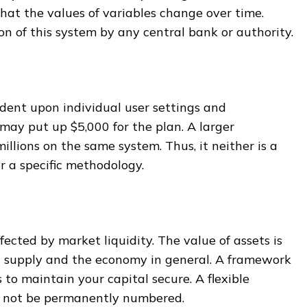
hat the values of variables change over time.
ion of this system by any central bank or authority.
dent upon individual user settings and
may put up $5,000 for the plan. A larger
illions on the same system. Thus, it neither is a
r a specific methodology.
fected by market liquidity. The value of assets is
 supply and the economy in general. A framework
 to maintain your capital secure. A flexible
 not be permanently numbered.