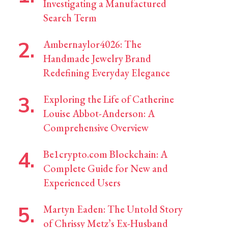
Investigating a Manufactured
Search Term
Ambernaylor4026: The
Handmade Jewelry Brand
Redefining Everyday Elegance
Exploring the Life of Catherine
Louise Abbot-Anderson: A
Comprehensive Overview
Be1crypto.com Blockchain: A
Complete Guide for New and
Experienced Users
Martyn Eaden: The Untold Story
of Chrissy Metz’s Ex-Husband