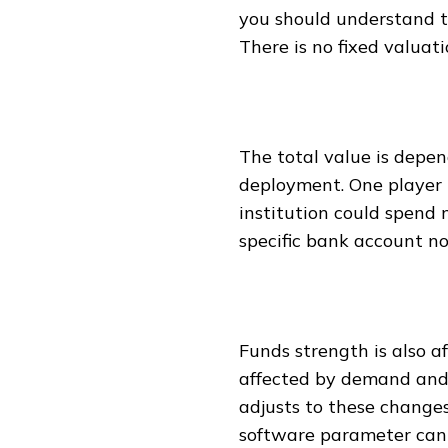
you should understand t
There is no fixed valuat
The total value is depen
deployment. One player 
institution could spend m
specific bank account no
Funds strength is also af
affected by demand and
adjusts to these changes
software parameter can