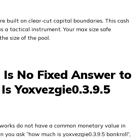
re built on clear-cut capital boundaries. This cash
s a tactical instrument. Your max size safe
he size of the pool.
Is No Fixed Answer to
s Yoxvezgie0.3.9.5
works do not have a common monetary value in
n you ask “how much is yoxvezgie0.3.9.5 bankroll”,