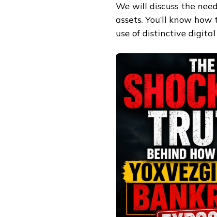
We will discuss the need
assets. You’ll know how t
use of distinctive digita