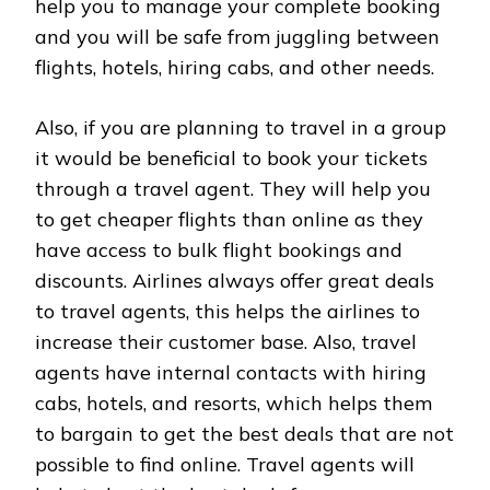
help you to manage your complete booking
and you will be safe from juggling between
flights, hotels, hiring cabs, and other needs.
Also, if you are planning to travel in a group
it would be beneficial to book your tickets
through a travel agent. They will help you
to get cheaper flights than online as they
have access to bulk flight bookings and
discounts. Airlines always offer great deals
to travel agents, this helps the airlines to
increase their customer base. Also, travel
agents have internal contacts with hiring
cabs, hotels, and resorts, which helps them
to bargain to get the best deals that are not
possible to find online. Travel agents will