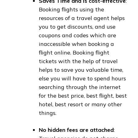
Saves Time and is cost-effective
:
Booking flights using the
resources of a travel agent helps
you to get discounts, and use
coupons and codes which are
inaccessible when booking a
flight online. Booking flight
tickets with the help of travel
helps to save you valuable time,
else you will have to spend hours
searching through the internet
for the best price, best flight, best
hotel, best resort or many other
things.
No hidden fees are attached
: