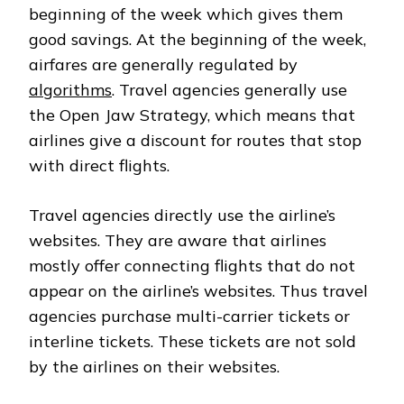
beginning of the week which gives them
good savings. At the beginning of the week,
airfares are generally regulated by
algorithms
. Travel agencies generally use
the Open Jaw Strategy, which means that
airlines give a discount for routes that stop
with direct flights.
Travel agencies directly use the airline’s
websites. They are aware that airlines
mostly offer connecting flights that do not
appear on the airline’s websites. Thus travel
agencies purchase multi-carrier tickets or
interline tickets. These tickets are not sold
by the airlines on their websites.