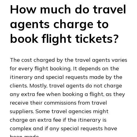
How much do travel
agents charge to
book flight tickets?
The cost charged by the travel agents varies
for every flight booking. It depends on the
itinerary and special requests made by the
clients. Mostly, travel agents do not charge
any extra fee when booking a flight, as they
receive their commissions from travel
suppliers. Some travel agencies might
charge an extra fee if the itinerary is
complex and if any special requests have
been made.