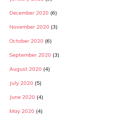
December 2020
(6)
November 2020
(3)
October 2020
(6)
September 2020
(3)
August 2020
(4)
July 2020
(5)
June 2020
(4)
May 2020
(4)