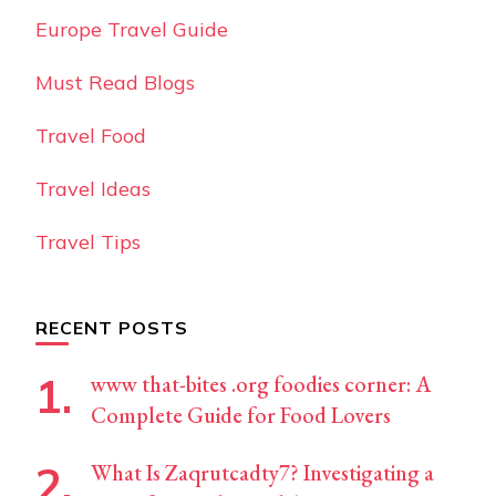
Europe Travel Guide
Must Read Blogs
Travel Food
Travel Ideas
Travel Tips
RECENT POSTS
www that-bites .org foodies corner: A
Complete Guide for Food Lovers
What Is Zaqrutcadty7? Investigating a