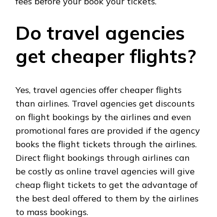
fees before your book your tickets.
Do travel agencies
get cheaper flights?
Yes, travel agencies offer cheaper flights
than airlines. Travel agencies get discounts
on flight bookings by the airlines and even
promotional fares are provided if the agency
books the flight tickets through the airlines.
Direct flight bookings through airlines can
be costly as online travel agencies will give
cheap flight tickets to get the advantage of
the best deal offered to them by the airlines
to mass bookings.