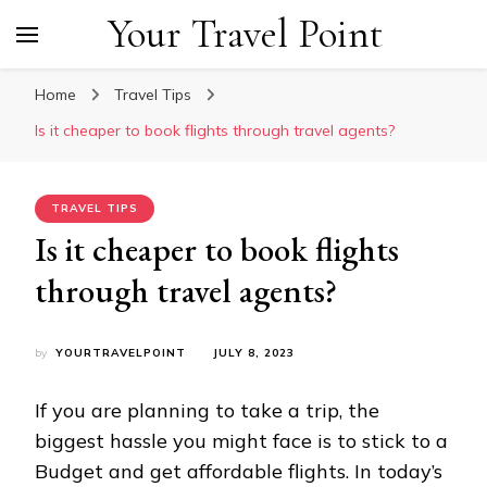
Your Travel Point
Home
Travel Tips
Is it cheaper to book flights through travel agents?
TRAVEL TIPS
Is it cheaper to book flights
through travel agents?
by
YOURTRAVELPOINT
JULY 8, 2023
If you are planning to take a trip, the
biggest hassle you might face is to stick to a
Budget and get affordable flights. In today’s