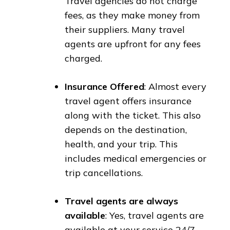
Travel agencies do not charge
fees, as they make money from
their suppliers. Many travel
agents are upfront for any fees
charged.
Insurance Offered
: Almost every
travel agent offers insurance
along with the ticket. This also
depends on the destination,
health, and your trip. This
includes medical emergencies or
trip cancellations.
Travel agents are always
available
: Yes, travel agents are
available at your service 24/7.