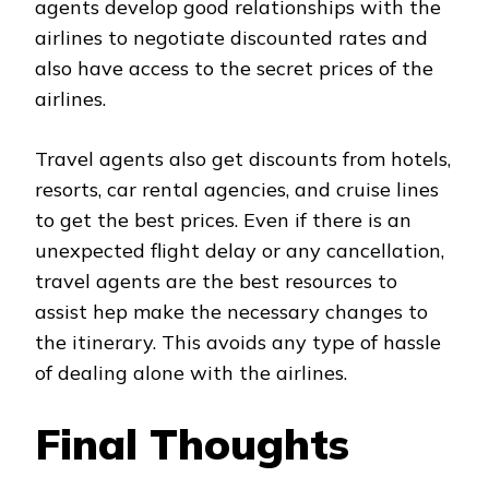
agents develop good relationships with the
airlines to negotiate discounted rates and
also have access to the secret prices of the
airlines.
Travel agents also get discounts from hotels,
resorts, car rental agencies, and cruise lines
to get the best prices. Even if there is an
unexpected flight delay or any cancellation,
travel agents are the best resources to
assist hep make the necessary changes to
the itinerary. This avoids any type of hassle
of dealing alone with the airlines.
Final Thoughts