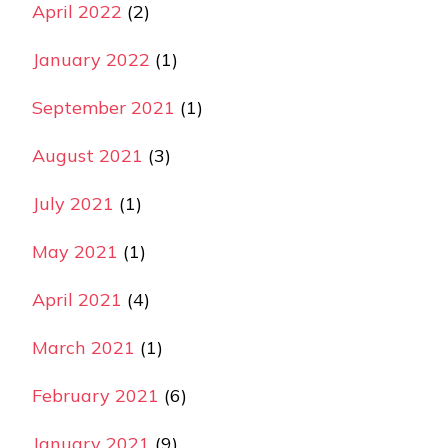
April 2022
(2)
January 2022
(1)
September 2021
(1)
August 2021
(3)
July 2021
(1)
May 2021
(1)
April 2021
(4)
March 2021
(1)
February 2021
(6)
January 2021
(9)