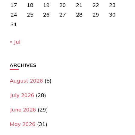
17
18
19
20
21
22
23
24
25
26
27
28
29
30
31
« Jul
ARCHIVES
August 2026
(5)
July 2026
(28)
June 2026
(29)
May 2026
(31)