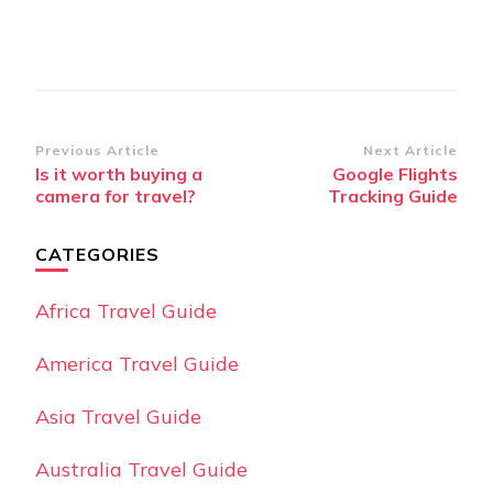
Post
Previous Article
Next Article
Is it worth buying a
Google Flights
Navigation
camera for travel?
Tracking Guide
CATEGORIES
Africa Travel Guide
America Travel Guide
Asia Travel Guide
Australia Travel Guide