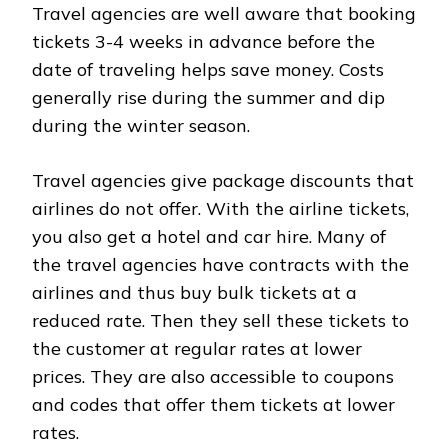
Travel agencies are well aware that booking
tickets 3-4 weeks in advance before the
date of traveling helps save money. Costs
generally rise during the summer and dip
during the winter season.
Travel agencies give package discounts that
airlines do not offer. With the airline tickets,
you also get a hotel and car hire. Many of
the travel agencies have contracts with the
airlines and thus buy bulk tickets at a
reduced rate. Then they sell these tickets to
the customer at regular rates at lower
prices. They are also accessible to coupons
and codes that offer them tickets at lower
rates.