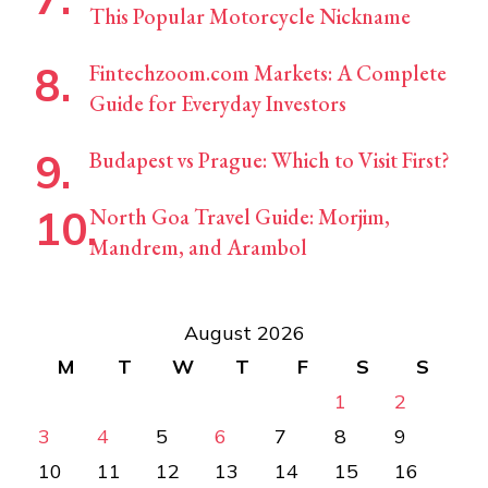
This Popular Motorcycle Nickname
Fintechzoom.com Markets: A Complete
Guide for Everyday Investors
Budapest vs Prague: Which to Visit First?
North Goa Travel Guide: Morjim,
Mandrem, and Arambol
August 2026
M
T
W
T
F
S
S
1
2
3
4
5
6
7
8
9
10
11
12
13
14
15
16