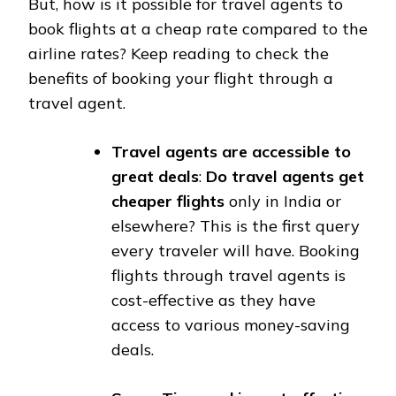
But, how is it possible for travel agents to
book flights at a cheap rate compared to the
airline rates? Keep reading to check the
benefits of booking your flight through a
travel agent.
Travel agents are accessible to
great deals
:
Do travel agents get
cheaper flights
only in India or
elsewhere? This is the first query
every traveler will have. Booking
flights through travel agents is
cost-effective as they have
access to various money-saving
deals.