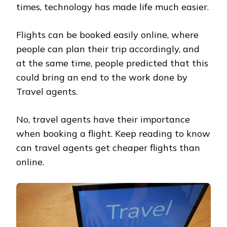
times, technology has made life much easier.
Flights can be booked easily online, where
people can plan their trip accordingly, and
at the same time, people predicted that this
could bring an end to the work done by
Travel agents.
No, travel agents have their importance
when booking a flight. Keep reading to know
can travel agents get cheaper flights than
online.