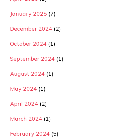
January 2025
(7)
December 2024
(2)
October 2024
(1)
September 2024
(1)
August 2024
(1)
May 2024
(1)
April 2024
(2)
March 2024
(1)
February 2024
(5)