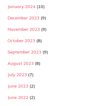
January 2024
(10)
December 2023
(9)
November 2023
(9)
October 2023
(8)
September 2023
(9)
August 2023
(8)
July 2023
(7)
June 2023
(2)
June 2022
(2)