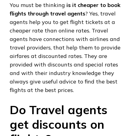
You must be thinking
is it cheaper to book
flights through travel agents
? Yes, travel
agents help you to get flight tickets at a
cheaper rate than online rates. Travel
agents have connections with airlines and
travel providers, that help them to provide
airfares at discounted rates. They are
provided with discounts and special rates
and with their industry knowledge they
always give useful advice to find the best
flights at the best prices.
Do Travel agents
get discounts on