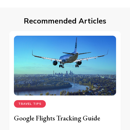
Recommended Articles
TRAVEL TIPS
Google Flights Tracking Guide