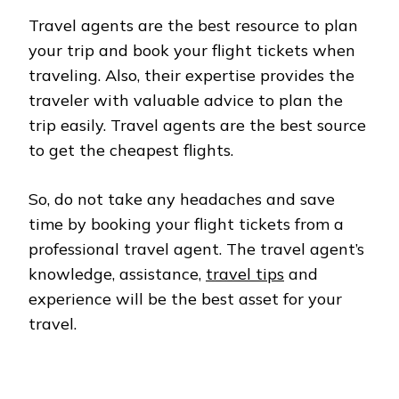
Travel agents are the best resource to plan
your trip and book your flight tickets when
traveling. Also, their expertise provides the
traveler with valuable advice to plan the
trip easily. Travel agents are the best source
to get the cheapest flights.
So, do not take any headaches and save
time by booking your flight tickets from a
professional travel agent. The travel agent’s
knowledge, assistance,
travel tips
and
experience will be the best asset for your
travel.