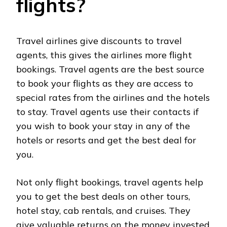
flights?
Travel airlines give discounts to travel
agents, this gives the airlines more flight
bookings. Travel agents are the best source
to book your flights as they are access to
special rates from the airlines and the hotels
to stay. Travel agents use their contacts if
you wish to book your stay in any of the
hotels or resorts and get the best deal for
you.
Not only flight bookings, travel agents help
you to get the best deals on other tours,
hotel stay, cab rentals, and cruises. They
give valuable returns on the money invested