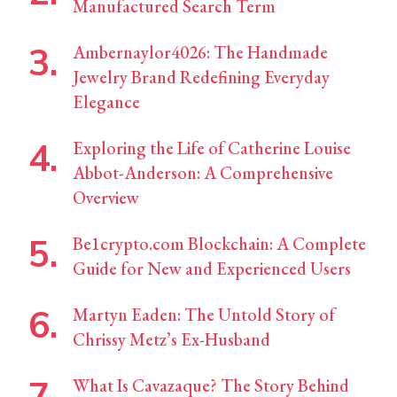
Manufactured Search Term
Ambernaylor4026: The Handmade
Jewelry Brand Redefining Everyday
Elegance
Exploring the Life of Catherine Louise
Abbot-Anderson: A Comprehensive
Overview
Be1crypto.com Blockchain: A Complete
Guide for New and Experienced Users
Martyn Eaden: The Untold Story of
Chrissy Metz’s Ex-Husband
What Is Cavazaque? The Story Behind