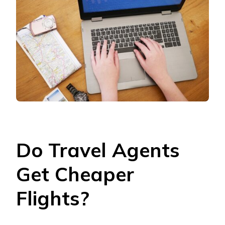
Do Travel Agents
Get Cheaper
Flights?