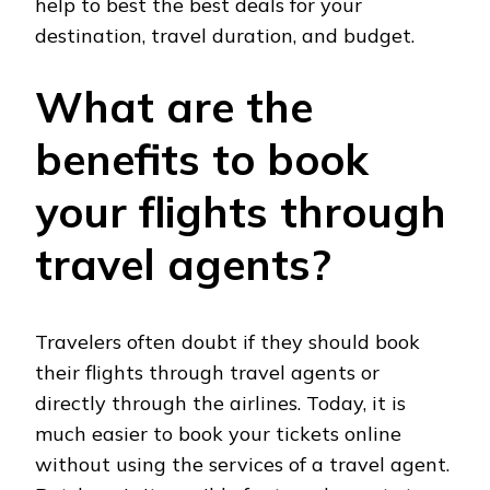
help to best the best deals for your
destination, travel duration, and budget.
What are the
benefits to book
your flights through
travel agents?
Travelers often doubt if they should book
their flights through travel agents or
directly through the airlines. Today, it is
much easier to book your tickets online
without using the services of a travel agent.