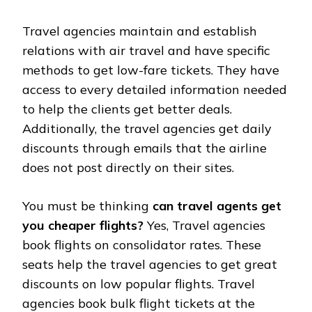
Travel agencies maintain and establish
relations with air travel and have specific
methods to get low-fare tickets. They have
access to every detailed information needed
to help the clients get better deals.
Additionally, the travel agencies get daily
discounts through emails that the airline
does not post directly on their sites.
You must be thinking
can travel agents get
you cheaper flights?
Yes, Travel agencies
book flights on consolidator rates. These
seats help the travel agencies to get great
discounts on low popular flights. Travel
agencies book bulk flight tickets at the