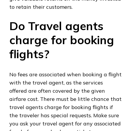
to retain their customers.
Do Travel agents
charge for booking
flights?
No fees are associated when booking a flight
with the travel agent, as the services
offered are often covered by the given
airfare cost. There must be little chance that
travel agents charge for booking flights if
the traveler has special requests. Make sure
you ask your travel agent for any associated