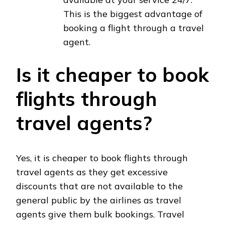
This is the biggest advantage of
booking a flight through a travel
agent.
Is it cheaper to book
flights through
travel agents?
Yes, it is cheaper to book flights through
travel agents as they get excessive
discounts that are not available to the
general public by the airlines as travel
agents give them bulk bookings. Travel