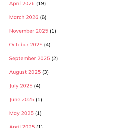
April 2026
(19)
March 2026
(8)
November 2025
(1)
October 2025
(4)
September 2025
(2)
August 2025
(3)
July 2025
(4)
June 2025
(1)
May 2025
(1)
April 2025
(1)