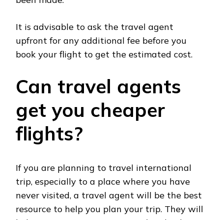
It is advisable to ask the travel agent
upfront for any additional fee before you
book your flight to get the estimated cost.
Can travel agents
get you cheaper
flights?
If you are planning to travel international
trip, especially to a place where you have
never visited, a travel agent will be the best
resource to help you plan your trip. They will