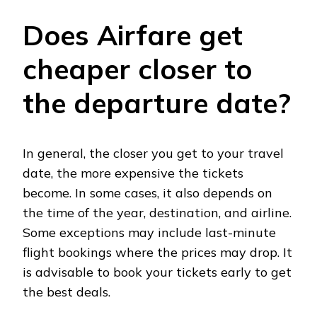
Does Airfare get
cheaper closer to
the departure date?
In general, the closer you get to your travel
date, the more expensive the tickets
become. In some cases, it also depends on
the time of the year, destination, and airline.
Some exceptions may include last-minute
flight bookings where the prices may drop. It
is advisable to book your tickets early to get
the best deals.