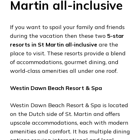
Martin all-inclusive
If you want to spoil your family and friends
during the vacation then these two
5-star
resorts in St Martin all-inclusive
are the
place to visit. These resorts provide a blend
of accommodations, gourmet dining, and
world-class amenities all under one roof.
Westin Dawn Beach Resort & Spa
Westin Dawn Beach Resort & Spa is located
on the Dutch side of St. Martin and offers
upscale accommodations, each with modern
amenities and comfort. It has multiple dining