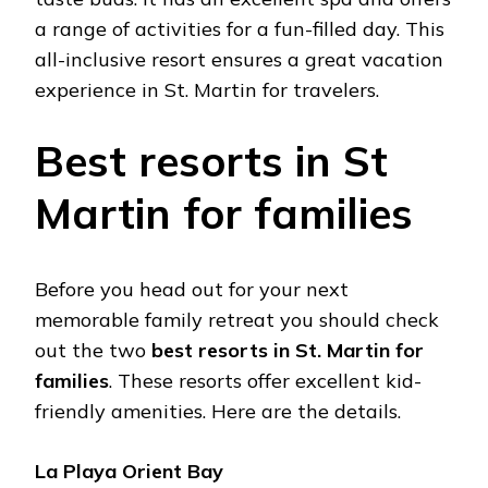
a range of activities for a fun-filled day. This
all-inclusive resort ensures a great vacation
experience in St. Martin for travelers.
Best resorts in St
Martin for families
Before you head out for your next
memorable family retreat you should check
out the two
best resorts in St. Martin for
families
. These resorts offer excellent kid-
friendly amenities. Here are the details.
La Playa Orient Bay