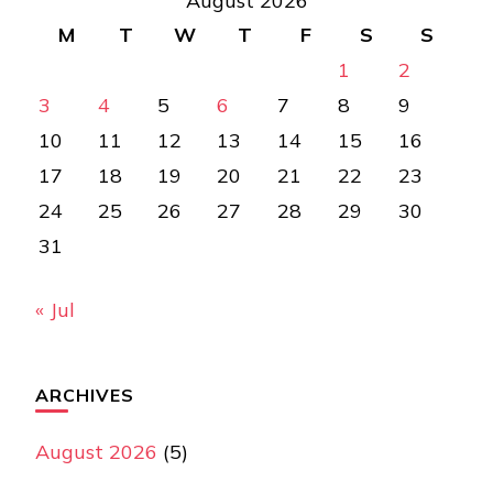
August 2026
M
T
W
T
F
S
S
1
2
3
4
5
6
7
8
9
10
11
12
13
14
15
16
17
18
19
20
21
22
23
24
25
26
27
28
29
30
31
« Jul
ARCHIVES
August 2026
(5)