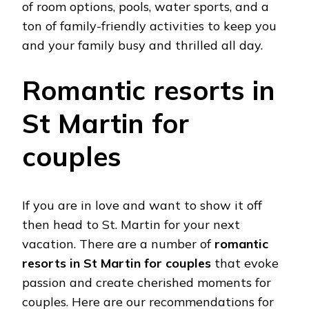
of room options, pools, water sports, and a
ton of family-friendly activities to keep you
and your family busy and thrilled all day.
Romantic resorts in
St Martin for
couples
If you are in love and want to show it off
then head to St. Martin for your next
vacation. There are a number of
romantic
resorts in St Martin for couples
that evoke
passion and create cherished moments for
couples. Here are our recommendations for