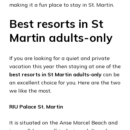
making it a fun place to stay in St. Martin.
Best resorts in St
Martin adults-only
If you are looking for a quiet and private
vacation this year then staying at one of the
best resorts in St Martin adults-only
can be
an excellent choice for you. Here are the two
we like the most.
RIU Palace St. Martin
It is situated on the Anse Marcel Beach and