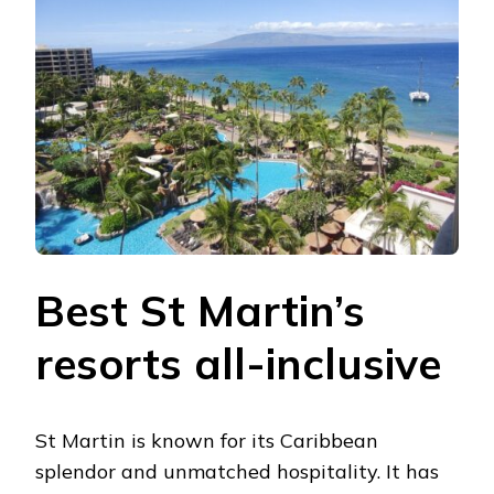
Best St Martin’s
resorts all-inclusive
St Martin is known for its Caribbean
splendor and unmatched hospitality. It has