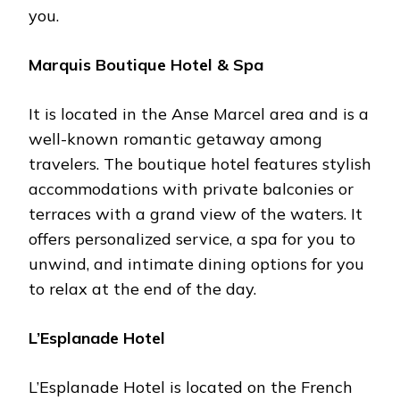
you.
Marquis Boutique Hotel & Spa
It is located in the Anse Marcel area and is a
well-known romantic getaway among
travelers. The boutique hotel features stylish
accommodations with private balconies or
terraces with a grand view of the waters. It
offers personalized service, a spa for you to
unwind, and intimate dining options for you
to relax at the end of the day.
L’Esplanade Hotel
L’Esplanade Hotel is located on the French