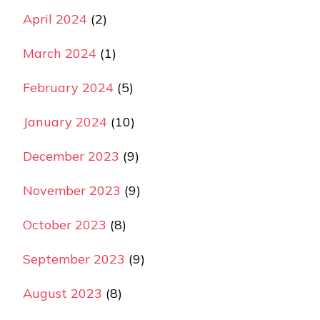
April 2024
(2)
March 2024
(1)
February 2024
(5)
January 2024
(10)
December 2023
(9)
November 2023
(9)
October 2023
(8)
September 2023
(9)
August 2023
(8)