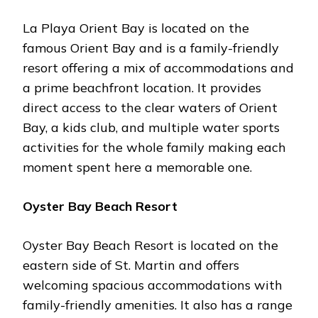
La Playa Orient Bay is located on the
famous Orient Bay and is a family-friendly
resort offering a mix of accommodations and
a prime beachfront location. It provides
direct access to the clear waters of Orient
Bay, a kids club, and multiple water sports
activities for the whole family making each
moment spent here a memorable one.
Oyster Bay Beach Resort
Oyster Bay Beach Resort is located on the
eastern side of St. Martin and offers
welcoming spacious accommodations with
family-friendly amenities. It also has a range