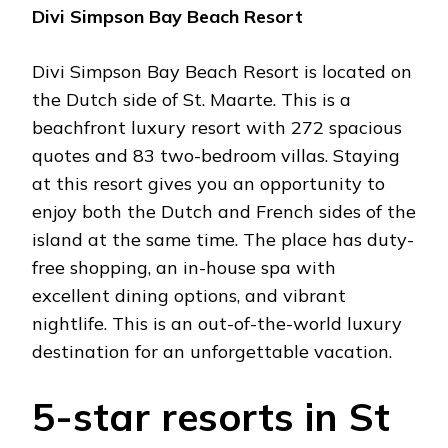
Divi Simpson Bay Beach Resort
Divi Simpson Bay Beach Resort is located on
the Dutch side of St. Maarte. This is a
beachfront luxury resort with 272 spacious
quotes and 83 two-bedroom villas. Staying
at this resort gives you an opportunity to
enjoy both the Dutch and French sides of the
island at the same time. The place has duty-
free shopping, an in-house spa with
excellent dining options, and vibrant
nightlife. This is an out-of-the-world luxury
destination for an unforgettable vacation.
5-star resorts in St