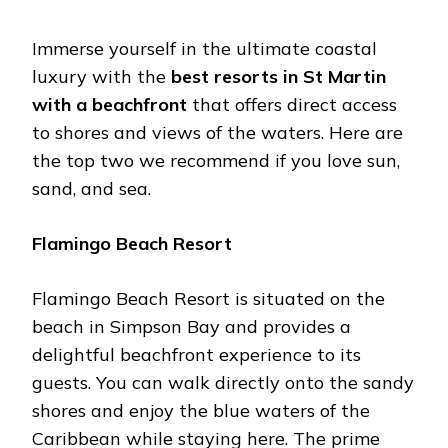
Immerse yourself in the ultimate coastal
luxury with the
best resorts in St Martin
with a beachfront
that offers direct access
to shores and views of the waters. Here are
the top two we recommend if you love sun,
sand, and sea.
Flamingo Beach Resort
Flamingo Beach Resort is situated on the
beach in Simpson Bay and provides a
delightful beachfront experience to its
guests. You can walk directly onto the sandy
shores and enjoy the blue waters of the
Caribbean while staying here. The prime