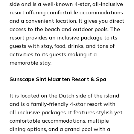
side and is a well-known 4-star, all-inclusive
resort offering comfortable accommodations
and a convenient location. It gives you direct
access to the beach and outdoor pools. The
resort provides an inclusive package to its
guests with stay, food, drinks, and tons of
activities to its guests making it a
memorable stay.
Sunscape Sint Maarten Resort & Spa
It is located on the Dutch side of the island
and is a family-friendly 4-star resort with
all-inclusive packages. It features stylish yet
comfortable accommodations, multiple
dining options, and a grand pool with a