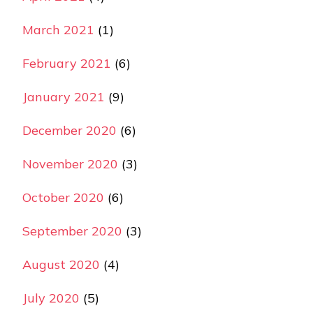
March 2021
(1)
February 2021
(6)
January 2021
(9)
December 2020
(6)
November 2020
(3)
October 2020
(6)
September 2020
(3)
August 2020
(4)
July 2020
(5)