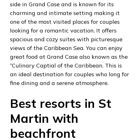
side in Grand Case and is known for its
charming and intimate setting making it
one of the most visited places for couples
looking for a romantic vacation. It offers
spacious and cozy suites with picturesque
views of the Caribbean Sea. You can enjoy
great food at Grand Case also known as the
“Culinary Captial of the Caribbean. This is
an ideal destination for couples who long for
fine dining and a serene atmosphere.
Best resorts in St
Martin with
beachfront