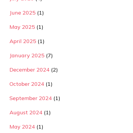
June 2025
(1)
May 2025
(1)
April 2025
(1)
January 2025
(7)
December 2024
(2)
October 2024
(1)
September 2024
(1)
August 2024
(1)
May 2024
(1)