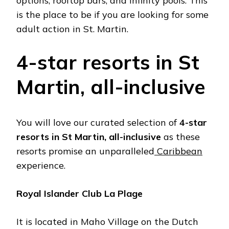
options, rooftop bars, and infinity pools. This
is the place to be if you are looking for some
adult action in St. Martin.
4-star resorts in St
Martin, all-inclusive
You will love our curated selection of
4-star
resorts in St Martin, all-inclusive
as these
resorts promise an unparalleled
Caribbean
experience.
Royal Islander Club La Plage
It is located in Maho Village on the Dutch