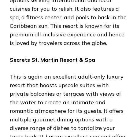
options serving international and local
cuisines for you to relish. It also features a
spa, a fitness center, and pools to bask in the
Caribbean sun. This resort is known for its
premium all-inclusive experience and hence
is loved by travelers across the globe.
Secrets St. Martin Resort & Spa
This is again an excellent adult-only luxury
resort that boasts upscale suites with
private balconies or terraces with views of
the water to create an intimate and
romantic atmosphere for its guests. It offers
multiple gourmet dining options with a
diverse range of dishes to tantalize your
taste buds. It has an excellent spa and offers