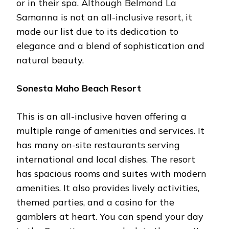
or in their spa. Although Belmond La
Samanna is not an all-inclusive resort, it
made our list due to its dedication to
elegance and a blend of sophistication and
natural beauty.
Sonesta Maho Beach Resort
This is an all-inclusive haven offering a
multiple range of amenities and services. It
has many on-site restaurants serving
international and local dishes. The resort
has spacious rooms and suites with modern
amenities. It also provides lively activities,
themed parties, and a casino for the
gamblers at heart. You can spend your day