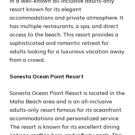
in a well-known all-inclusive adults-only
resort known for its elegant
accommodations and private atmosphere. It
has multiple restaurants, a spa, and direct
access to the beach. This resort provides a
sophisticated and romantic retreat for
adults looking for a luxurious vacation away
from a crowd.
Sonesta Ocean Point Resort
Sonesta Ocean Point Resort is located in the
Maho Beach area and is an all-inclusive
adults-only resort famous for its oceanfront
accommodations and personalized service.
The resort is known for its excellent dining