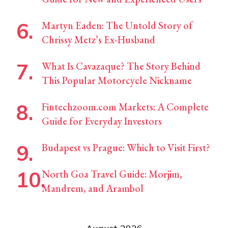
Martyn Eaden: The Untold Story of
Chrissy Metz’s Ex-Husband
What Is Cavazaque? The Story Behind
This Popular Motorcycle Nickname
Fintechzoom.com Markets: A Complete
Guide for Everyday Investors
Budapest vs Prague: Which to Visit First?
North Goa Travel Guide: Morjim,
Mandrem, and Arambol