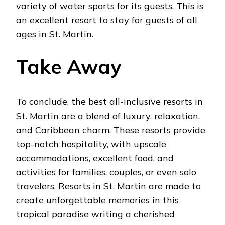
variety of water sports for its guests. This is
an excellent resort to stay for guests of all
ages in St. Martin.
Take Away
To conclude, the best all-inclusive resorts in
St. Martin are a blend of luxury, relaxation,
and Caribbean charm. These resorts provide
top-notch hospitality, with upscale
accommodations, excellent food, and
activities for families, couples, or even
solo
travelers
. Resorts in St. Martin are made to
create unforgettable memories in this
tropical paradise writing a cherished