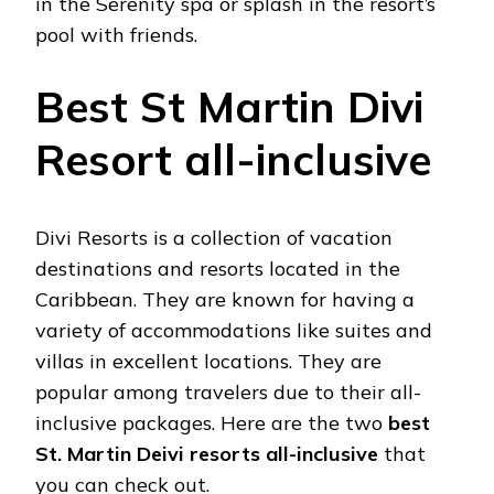
in the Serenity spa or splash in the resort’s
pool with friends.
Best St Martin Divi
Resort all-inclusive
Divi Resorts is a collection of vacation
destinations and resorts located in the
Caribbean. They are known for having a
variety of accommodations like suites and
villas in excellent locations. They are
popular among travelers due to their all-
inclusive packages. Here are the two
best
St. Martin Deivi resorts all-inclusive
that
you can check out.