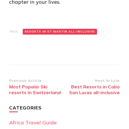
chapter in your lives.
TAGS:
RESORTS IN ST MARTIN ALL-INCLUSIVE
Post
Previous Article
Next Article
Most Popular Ski
Best Resorts in Cabo
Navigation
resorts in Switzerland
San Lucas all-inclusive
CATEGORIES
Africa Travel Guide