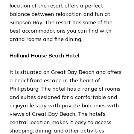
location of the resort offers a perfect
balance between relaxation and fun at
Simpson Bay. The resort has some of the
best accommodations you can find with
grand rooms and fine dining.
Holland House Beach Hotel
It is situated on Great Bay Beach and offers
a beachfront escape in the heart of
Philipsburg. The hotel has a range of rooms
and suites designed for a comfortable and
enjoyable stay with private balconies with
views of Great Bay Beach. The hotel’s
central location makes it easy to access
shopping, dining, and other activities