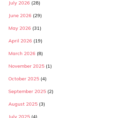
July 2026
(28)
June 2026
(29)
May 2026
(31)
April 2026
(19)
March 2026
(8)
November 2025
(1)
October 2025
(4)
September 2025
(2)
August 2025
(3)
July 2025
(4)