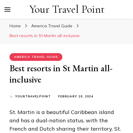
Your Travel Point
Home
America Travel Guide
Best resorts in St Martin all-inclusive
AMERICA TRAVEL GUIDE
Best resorts in St Martin all-
inclusive
by
YOURTRAVELPOINT
FEBRUARY 10, 2024
St. Martin is a beautiful Caribbean island
and has a dual-nation status, with the
French and Dutch sharing their territory. St.