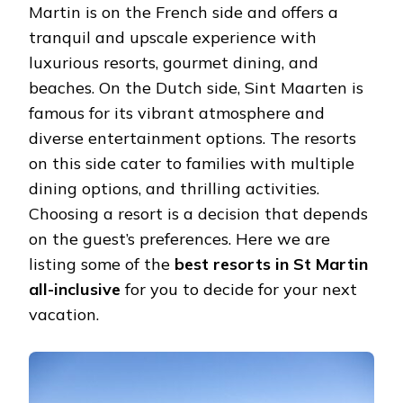
Martin is on the French side and offers a
tranquil and upscale experience with
luxurious resorts, gourmet dining, and
beaches. On the Dutch side, Sint Maarten is
famous for its vibrant atmosphere and
diverse entertainment options. The resorts
on this side cater to families with multiple
dining options, and thrilling activities.
Choosing a resort is a decision that depends
on the guest’s preferences. Here we are
listing some of the
best resorts in St Martin
all-inclusive
for you to decide for your next
vacation.