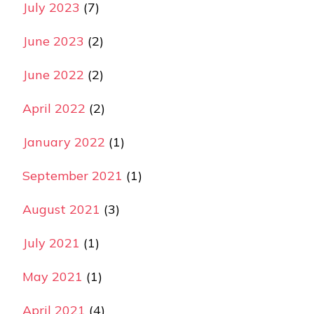
July 2023
(7)
June 2023
(2)
June 2022
(2)
April 2022
(2)
January 2022
(1)
September 2021
(1)
August 2021
(3)
July 2021
(1)
May 2021
(1)
April 2021
(4)