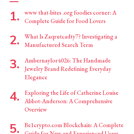
www that-bites .org foodies corner: A
Complete Guide for Food Lovers
What Is Zaqrutcadty7? Investigating a
Manufactured Search Term
Ambernaylor4026: The Handmade
Jewelry Brand Redefining Everyday
Elegance
Exploring the Life of Catherine Louise
Abbot-Anderson: A Comprehensive
Overview
Be1crypto.com Blockchain: A Complete
Guide for New and Experienced Users