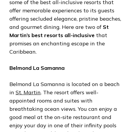
some of the best all-inclusive resorts that
offer memorable experiences to its guests
offering secluded elegance, pristine beaches,
and gourmet dining. Here are two of
St
Martin’s best resorts all-inclusive
that
promises an enchanting escape in the
Caribbean.
Belmond La Samanna
Belmond La Samanna is located on a beach
in
St. Martin
. The resort offers well-
appointed rooms and suites with
breathtaking ocean views. You can enjoy a
good meal at the on-site restaurant and
enjoy your day in one of their infinity pools