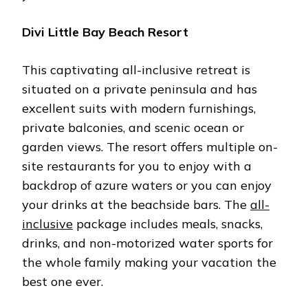
Divi Little Bay Beach Resort
This captivating all-inclusive retreat is
situated on a private peninsula and has
excellent suits with modern furnishings,
private balconies, and scenic ocean or
garden views. The resort offers multiple on-
site restaurants for you to enjoy with a
backdrop of azure waters or you can enjoy
your drinks at the beachside bars. The
all-
inclusive
package includes meals, snacks,
drinks, and non-motorized water sports for
the whole family making your vacation the
best one ever.