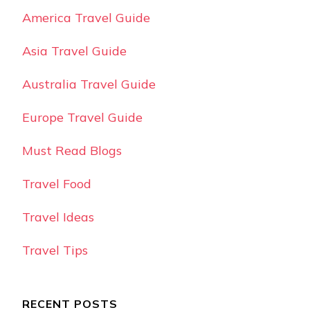
America Travel Guide
Asia Travel Guide
Australia Travel Guide
Europe Travel Guide
Must Read Blogs
Travel Food
Travel Ideas
Travel Tips
RECENT POSTS