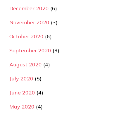
December 2020
(6)
November 2020
(3)
October 2020
(6)
September 2020
(3)
August 2020
(4)
July 2020
(5)
June 2020
(4)
May 2020
(4)