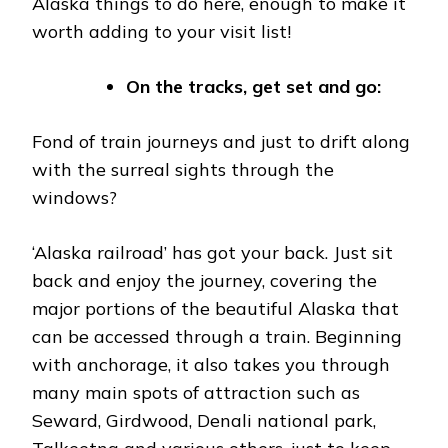
Alaska things to do here, enough to make it
worth adding to your visit list!
On the tracks, get set and go:
Fond of train journeys and just to drift along
with the surreal sights through the
windows?
‘Alaska railroad’ has got your back. Just sit
back and enjoy the journey, covering the
major portions of the beautiful Alaska that
can be accessed through a train. Beginning
with anchorage, it also takes you through
many main spots of attraction such as
Seward, Girdwood, Denali national park,