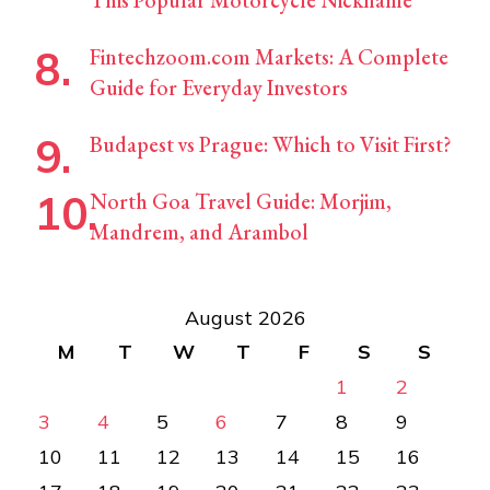
This Popular Motorcycle Nickname
Fintechzoom.com Markets: A Complete
Guide for Everyday Investors
Budapest vs Prague: Which to Visit First?
North Goa Travel Guide: Morjim,
Mandrem, and Arambol
August 2026
M
T
W
T
F
S
S
1
2
3
4
5
6
7
8
9
10
11
12
13
14
15
16