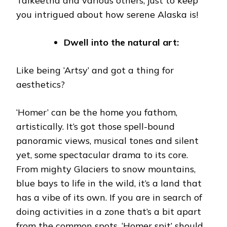
Talkeetna and various others, just to keep
you intrigued about how serene Alaska is!
Dwell into the natural art:
Like being ‘Artsy’ and got a thing for
aesthetics?
‘Homer’ can be the home you fathom,
artistically. It’s got those spell-bound
panoramic views, musical tones and silent
yet, some spectacular drama to its core.
From mighty Glaciers to snow mountains,
blue bays to life in the wild, it’s a land that
has a vibe of its own. If you are in search of
doing activities in a zone that’s a bit apart
from the common spots, ‘Homer spit’ should