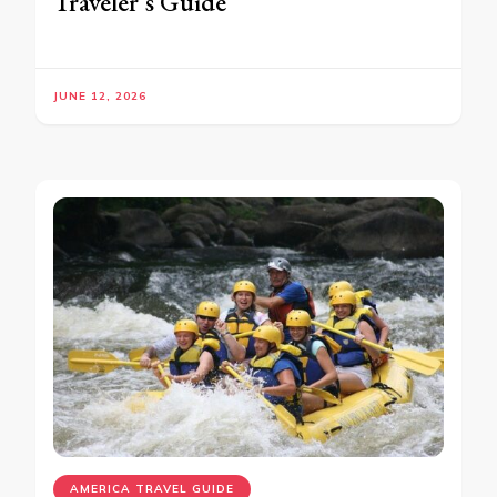
Traveler’s Guide
JUNE 12, 2026
AMERICA TRAVEL GUIDE