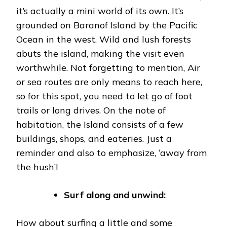
it’s actually a mini world of its own. It’s
grounded on Baranof Island by the Pacific
Ocean in the west. Wild and lush forests
abuts the island, making the visit even
worthwhile. Not forgetting to mention, Air
or sea routes are only means to reach here,
so for this spot, you need to let go of foot
trails or long drives. On the note of
habitation, the Island consists of a few
buildings, shops, and eateries. Just a
reminder and also to emphasize, ‘away from
the hush’!
Surf along and unwind:
How about surfing a little and some