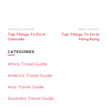
Post
Previous Article
Next Article
Top Things To Do in
Top Things To Do in
Navigation
Colorado
Hong Kong
CATEGORIES
Africa Travel Guide
America Travel Guide
Asia Travel Guide
Australia Travel Guide