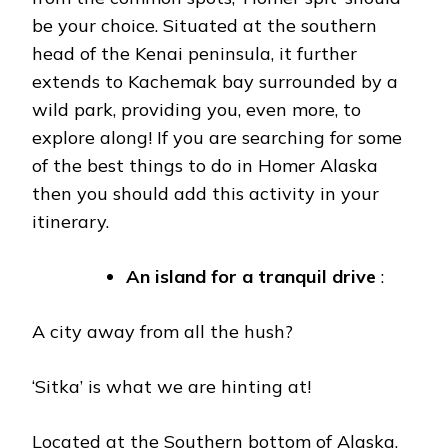
be your choice. Situated at the southern
head of the Kenai peninsula, it further
extends to Kachemak bay surrounded by a
wild park, providing you, even more, to
explore along! If you are searching for some
of the best things to do in Homer Alaska
then you should add this activity in your
itinerary.
An island for a tranquil drive
:
A city away from all the hush?
‘Sitka’ is what we are hinting at!
Located at the Southern bottom of Alaska,