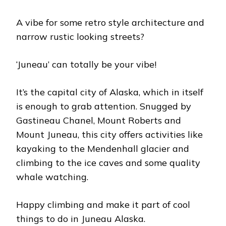
A vibe for some retro style architecture and
narrow rustic looking streets?
‘Juneau’ can totally be your vibe!
It’s the capital city of Alaska, which in itself
is enough to grab attention. Snugged by
Gastineau Chanel, Mount Roberts and
Mount Juneau, this city offers activities like
kayaking to the Mendenhall glacier and
climbing to the ice caves and some quality
whale watching.
Happy climbing and make it part of cool
things to do in Juneau Alaska.