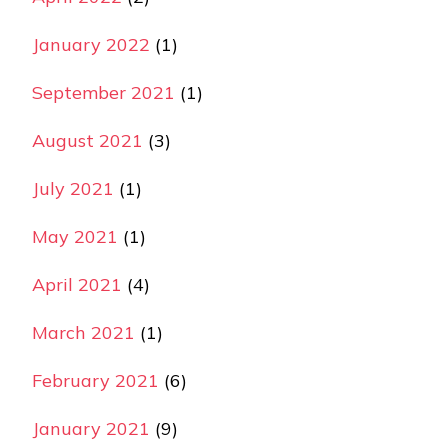
January 2022
(1)
September 2021
(1)
August 2021
(3)
July 2021
(1)
May 2021
(1)
April 2021
(4)
March 2021
(1)
February 2021
(6)
January 2021
(9)