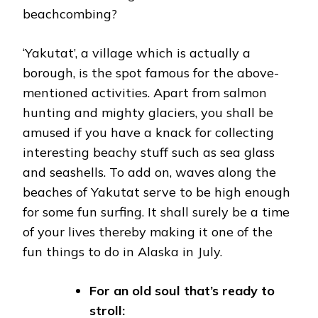
beachcombing?
‘Yakutat’, a village which is actually a
borough, is the spot famous for the above-
mentioned activities. Apart from salmon
hunting and mighty glaciers, you shall be
amused if you have a knack for collecting
interesting beachy stuff such as sea glass
and seashells. To add on, waves along the
beaches of Yakutat serve to be high enough
for some fun surfing. It shall surely be a time
of your lives thereby making it one of the
fun things to do in Alaska in July.
For an old soul that’s ready to
stroll: