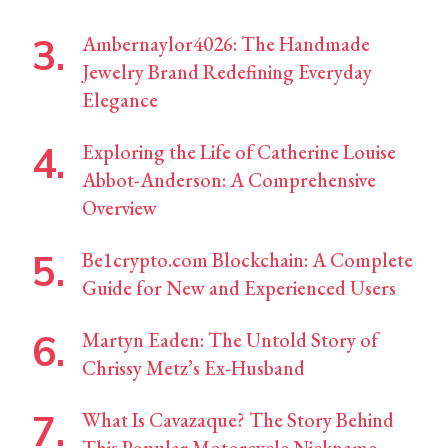
Ambernaylor4026: The Handmade
Jewelry Brand Redefining Everyday
Elegance
Exploring the Life of Catherine Louise
Abbot-Anderson: A Comprehensive
Overview
Be1crypto.com Blockchain: A Complete
Guide for New and Experienced Users
Martyn Eaden: The Untold Story of
Chrissy Metz’s Ex-Husband
What Is Cavazaque? The Story Behind