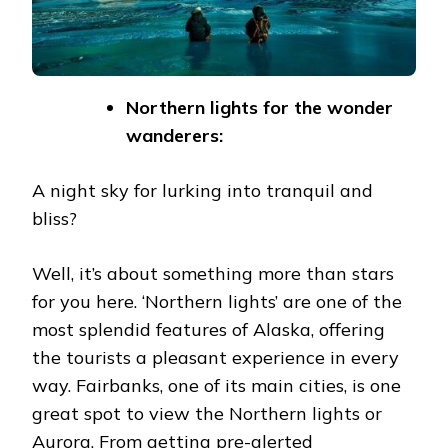
Northern lights for the wonder
wanderers:
A night sky for lurking into tranquil and
bliss?
Well, it’s about something more than stars
for you here. ‘Northern lights’ are one of the
most splendid features of Alaska, offering
the tourists a pleasant experience in every
way. Fairbanks, one of its main cities, is one
great spot to view the Northern lights or
Aurora
. From getting pre-alerted