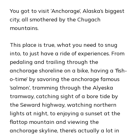
You got to visit ‘Anchorage’, Alaska’s biggest
city, all smothered by the Chugach
mountains.
This place is true, what you need to snug
into, to just have a ride of experiences. From
pedaling and trailing through the
anchorage shoreline on a bike, having a ‘fish-
o-time’ by savoring the anchorage famous
‘salmon’, tramming through the Alyeska
tramway, catching sight of a bore tide by
the Seward highway, watching northern
lights at night, to enjoying a sunset at the
flattop mountain and viewing the
anchorage skyline, there’s actually a lot in