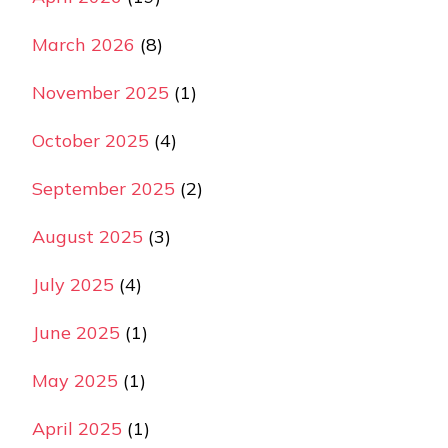
March 2026
(8)
November 2025
(1)
October 2025
(4)
September 2025
(2)
August 2025
(3)
July 2025
(4)
June 2025
(1)
May 2025
(1)
April 2025
(1)