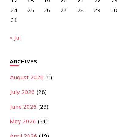
17
18
19
20
21
22
23
24
25
26
27
28
29
30
31
« Jul
ARCHIVES
August 2026
(5)
July 2026
(28)
June 2026
(29)
May 2026
(31)
April 2026
(19)