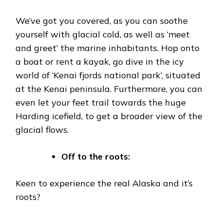
We’ve got you covered, as you can soothe
yourself with glacial cold, as well as ‘meet
and greet’ the marine inhabitants. Hop onto
a boat or rent a kayak, go dive in the icy
world of ‘Kenai fjords national park’, situated
at the Kenai peninsula. Furthermore, you can
even let your feet trail towards the huge
Harding icefield, to get a broader view of the
glacial flows.
Off to the roots:
Keen to experience the real Alaska and it’s
roots?