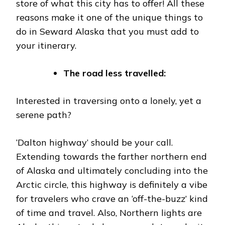
store of what this city has to offer! All these
reasons make it one of the unique things to
do in Seward Alaska that you must add to
your itinerary.
The road less travelled:
Interested in traversing onto a lonely, yet a
serene path?
‘Dalton highway’ should be your call.
Extending towards the farther northern end
of Alaska and ultimately concluding into the
Arctic circle, this highway is definitely a vibe
for travelers who crave an ‘off-the-buzz’ kind
of time and travel. Also, Northern lights are