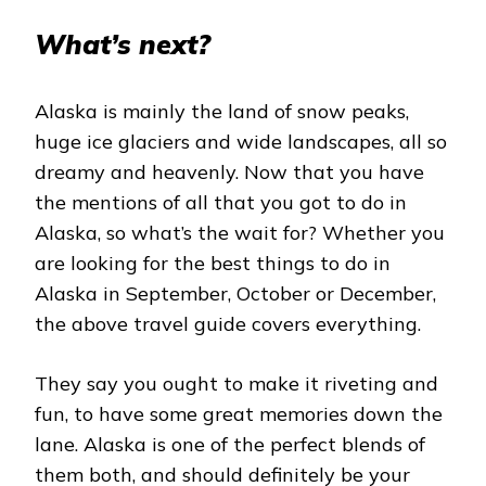
What’s next?
Alaska is mainly the land of snow peaks,
huge ice glaciers and wide landscapes, all so
dreamy and heavenly. Now that you have
the mentions of all that you got to do in
Alaska, so what’s the wait for? Whether you
are looking for the best things to do in
Alaska in September, October or December,
the above travel guide covers everything.
They say you ought to make it riveting and
fun, to have some great memories down the
lane. Alaska is one of the perfect blends of
them both, and should definitely be your