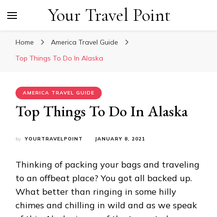
Your Travel Point
Home
America Travel Guide
Top Things To Do In Alaska
AMERICA TRAVEL GUIDE
Top Things To Do In Alaska
by
YOURTRAVELPOINT
JANUARY 8, 2021
Thinking of packing your bags and traveling
to an offbeat place? You got all backed up.
What better than ringing in some hilly
chimes and chilling in wild and as we speak