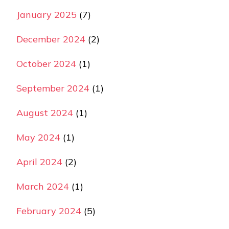
January 2025
(7)
December 2024
(2)
October 2024
(1)
September 2024
(1)
August 2024
(1)
May 2024
(1)
April 2024
(2)
March 2024
(1)
February 2024
(5)