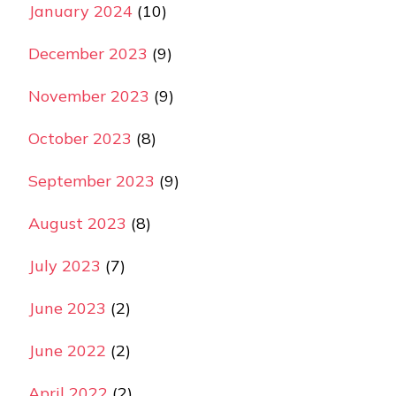
January 2024
(10)
December 2023
(9)
November 2023
(9)
October 2023
(8)
September 2023
(9)
August 2023
(8)
July 2023
(7)
June 2023
(2)
June 2022
(2)
April 2022
(2)