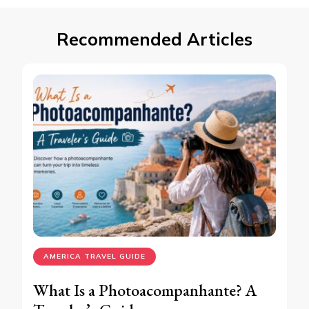
Recommended Articles
AMERICA TRAVEL GUIDE
What Is a Photoacompanhante? A