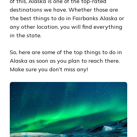
of this, Alaska is one of the top-rated
destinations we have. Whether those are
the best things to do in Fairbanks Alaska or
any other location, you will find everything
in the state.
So, here are some of the top things to do in
Alaska as soon as you plan to reach there.
Make sure you don’t miss any!