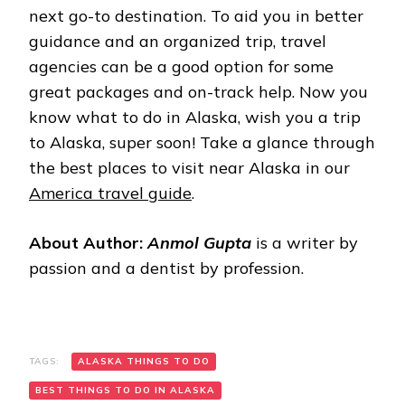
next go-to destination. To aid you in better
guidance and an organized trip, travel
agencies can be a good option for some
great packages and on-track help. Now you
know what to do in Alaska, wish you a trip
to Alaska, super soon! Take a glance through
the best places to visit near Alaska in our
America travel guide
.
About Author:
Anmol Gupta
is a writer by
passion and a dentist by profession.
TAGS:
ALASKA THINGS TO DO
BEST THINGS TO DO IN ALASKA