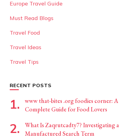
Europe Travel Guide
Must Read Blogs
Travel Food
Travel Ideas
Travel Tips
RECENT POSTS
www that-bites .org foodies corner: A
Complete Guide for Food Lovers
What Is Zaqrutcadty7? Investigating a
Manufactured Search Term