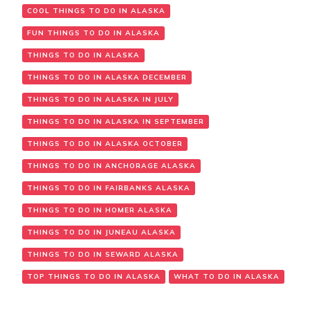
COOL THINGS TO DO IN ALASKA
FUN THINGS TO DO IN ALASKA
THINGS TO DO IN ALASKA
THINGS TO DO IN ALASKA DECEMBER
THINGS TO DO IN ALASKA IN JULY
THINGS TO DO IN ALASKA IN SEPTEMBER
THINGS TO DO IN ALASKA OCTOBER
THINGS TO DO IN ANCHORAGE ALASKA
THINGS TO DO IN FAIRBANKS ALASKA
THINGS TO DO IN HOMER ALASKA
THINGS TO DO IN JUNEAU ALASKA
THINGS TO DO IN SEWARD ALASKA
TOP THINGS TO DO IN ALASKA
WHAT TO DO IN ALASKA