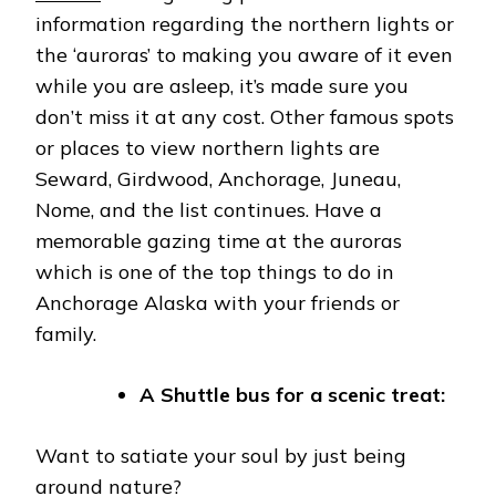
information regarding the northern lights or
the ‘auroras’ to making you aware of it even
while you are asleep, it’s made sure you
don’t miss it at any cost. Other famous spots
or places to view northern lights are
Seward, Girdwood, Anchorage, Juneau,
Nome, and the list continues. Have a
memorable gazing time at the auroras
which is one of the top things to do in
Anchorage Alaska with your friends or
family.
A Shuttle bus for a scenic treat:
Want to satiate your soul by just being
around nature?