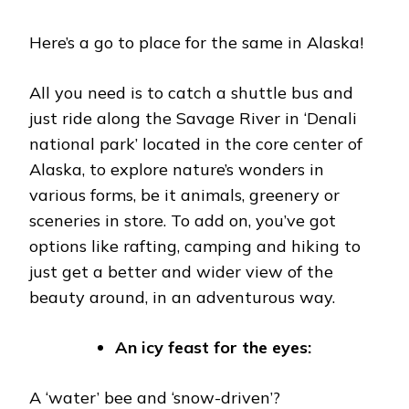
Here’s a go to place for the same in Alaska!
All you need is to catch a shuttle bus and
just ride along the Savage River in ‘Denali
national park’ located in the core center of
Alaska, to explore nature’s wonders in
various forms, be it animals, greenery or
sceneries in store. To add on, you’ve got
options like rafting, camping and hiking to
just get a better and wider view of the
beauty around, in an adventurous way.
An icy feast for the eyes:
A ‘water’ bee and ‘snow-driven’?