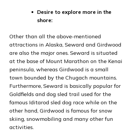
Desire to explore more in the
shore:
Other than all the above-mentioned
attractions in Alaska, Seward and Girdwood
are also the major ones. Seward is situated
at the base of Mount Marathon on the Kenai
peninsula, whereas Girdwood is a small
town bounded by the Chugach mountains.
Furthermore, Seward is basically popular for
Goldfields and dog sled trail used for the
famous Iditarod sled dog race while on the
other hand, Girdwood is famous for snow
skiing, snowmobiling and many other fun
activities.