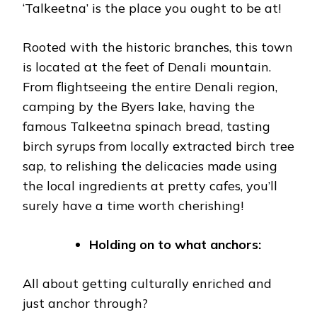
‘Talkeetna’ is the place you ought to be at!
Rooted with the historic branches, this town
is located at the feet of Denali mountain.
From flightseeing the entire Denali region,
camping by the Byers lake, having the
famous Talkeetna spinach bread, tasting
birch syrups from locally extracted birch tree
sap, to relishing the delicacies made using
the local ingredients at pretty cafes, you’ll
surely have a time worth cherishing!
Holding on to what anchors:
All about getting culturally enriched and
just anchor through?