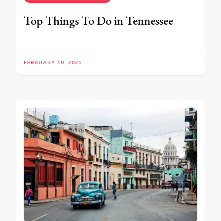
Top Things To Do in Tennessee
FEBRUARY 10, 2021