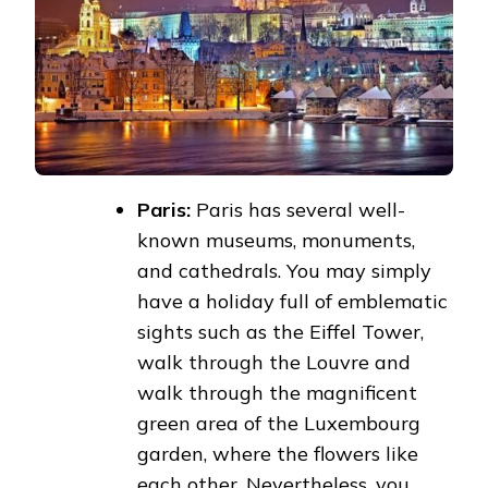
Paris:
Paris has several well-
known museums, monuments,
and cathedrals. You may simply
have a holiday full of emblematic
sights such as the Eiffel Tower,
walk through the Louvre and
walk through the magnificent
green area of the Luxembourg
garden, where the flowers like
each other. Nevertheless, you