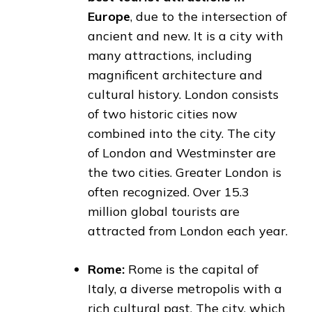
Europe
, due to the intersection of
ancient and new. It is a city with
many attractions, including
magnificent architecture and
cultural history. London consists
of two historic cities now
combined into the city. The city
of London and Westminster are
the two cities. Greater London is
often recognized. Over 15.3
million global tourists are
attracted from London each year.
Rome:
Rome is the capital of
Italy, a diverse metropolis with a
rich cultural past. The city, which