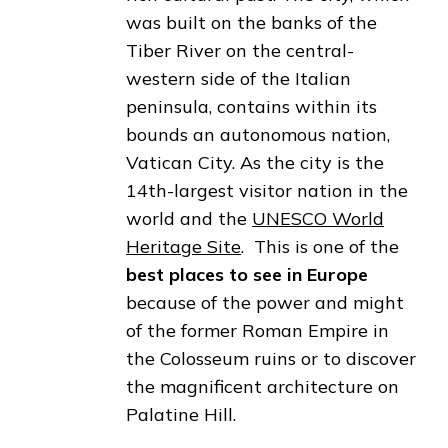
was built on the banks of the
Tiber River on the central-
western side of the Italian
peninsula, contains within its
bounds an autonomous nation,
Vatican City. As the city is the
14th-largest visitor nation in the
world and the
UNESCO World
Heritage Site
. This is one of the
best places to see in Europe
because of the power and might
of the former Roman Empire in
the Colosseum ruins or to discover
the magnificent architecture on
Palatine Hill.