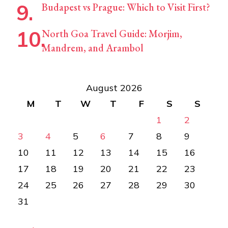
Budapest vs Prague: Which to Visit First?
North Goa Travel Guide: Morjim,
Mandrem, and Arambol
August 2026
M
T
W
T
F
S
S
1
2
3
4
5
6
7
8
9
10
11
12
13
14
15
16
17
18
19
20
21
22
23
24
25
26
27
28
29
30
31