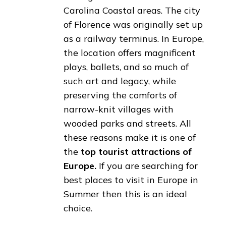
Carolina Coastal areas. The city
of Florence was originally set up
as a railway terminus. In Europe,
the location offers magnificent
plays, ballets, and so much of
such art and legacy, while
preserving the comforts of
narrow-knit villages with
wooded parks and streets. All
these reasons make it is one of
the
top tourist attractions of
Europe.
If you are searching for
best places to visit in Europe in
Summer then this is an ideal
choice.