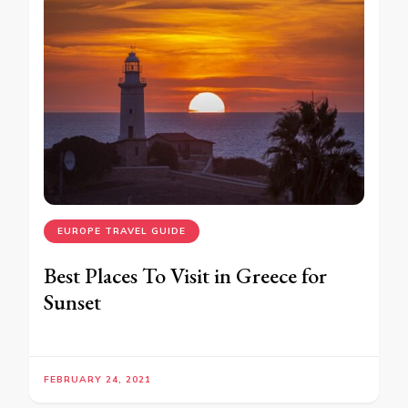
EUROPE TRAVEL GUIDE
Best Places To Visit in Greece for
Sunset
FEBRUARY 24, 2021