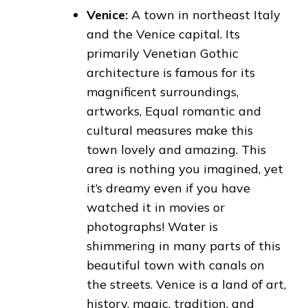
Venice:
A town in northeast Italy
and the Venice capital. Its
primarily Venetian Gothic
architecture is famous for its
magnificent surroundings,
artworks, Equal romantic and
cultural measures make this
town lovely and amazing. This
area is nothing you imagined, yet
it’s dreamy even if you have
watched it in movies or
photographs! Water is
shimmering in many parts of this
beautiful town with canals on
the streets. Venice is a land of art,
history, magic, tradition, and