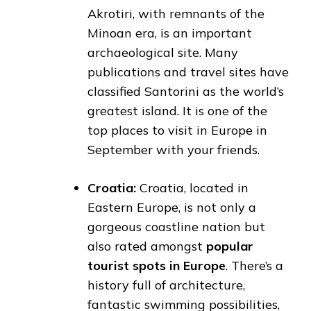
Akrotiri, with remnants of the
Minoan era, is an important
archaeological site. Many
publications and travel sites have
classified Santorini as the world’s
greatest island. It is one of the
top places to visit in Europe in
September with your friends.
Croatia:
Croatia, located in
Eastern Europe, is not only a
gorgeous coastline nation but
also rated amongst
popular
tourist spots in Europe
. There’s a
history full of architecture,
fantastic swimming possibilities,