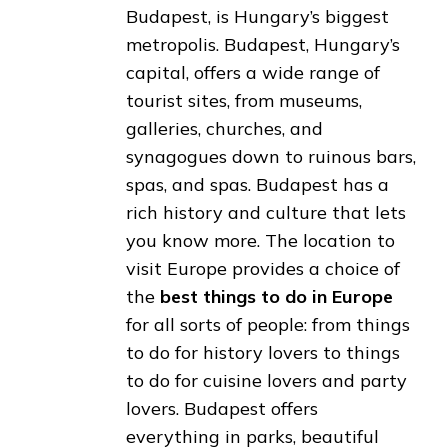
Budapest, is Hungary’s biggest
metropolis. Budapest, Hungary’s
capital, offers a wide range of
tourist sites, from museums,
galleries, churches, and
synagogues down to ruinous bars,
spas, and spas. Budapest has a
rich history and culture that lets
you know more. The location to
visit Europe provides a choice of
the
best things to do in Europe
for all sorts of people: from things
to do for history lovers to things
to do for cuisine lovers and party
lovers. Budapest offers
everything in parks, beautiful