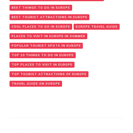
BEST THINGS TO DO IN EUROPE
BEST TOURIST ATTRACTIONS IN EUROPE
COOL PLACES TO GO IN EUROPE
EUROPE TRAVEL GUIDE
PLACES TO VISIT IN EUROPE IN SUMMER
POPULAR TOURIST SPOTS IN EUROPE
TOP 10 THINGS TO DO IN EUROPE
TOP PLACES TO VISIT IN EUROPE
TOP TOURIST ATTRACTIONS OF EUROPE
TRAVEL GUIDE ON EUROPE