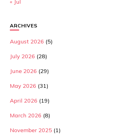
« Jul
ARCHIVES
August 2026
(5)
July 2026
(28)
June 2026
(29)
May 2026
(31)
April 2026
(19)
March 2026
(8)
November 2025
(1)