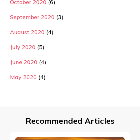
October 2020
(6)
September 2020
(3)
August 2020
(4)
July 2020
(5)
June 2020
(4)
May 2020
(4)
Recommended Articles