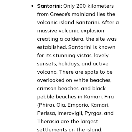
Santorini:
Only 200 kilometers
from Greece’s mainland lies the
volcanic island Santorini. After a
massive volcanic explosion
creating a caldera, the site was
established. Santorini is known
for its stunning vistas, lovely
sunsets, holidays, and active
volcano. There are spots to be
overlooked on white beaches,
crimson beaches, and black
pebble beaches in Kamari. Fira
(Phira), Oia, Emporio, Kamari,
Perissa, Imerovigli, Pyrgos, and
Therasia are the largest
settlements on the island.