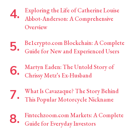
Exploring the Life of Catherine Louise
Abbot-Anderson: A Comprehensive
Overview
Be1crypto.com Blockchain: A Complete
Guide for New and Experienced Users
Martyn Eaden: The Untold Story of
Chrissy Metz’s Ex-Husband
What Is Cavazaque? The Story Behind
This Popular Motorcycle Nickname
Fintechzoom.com Markets: A Complete
Guide for Everyday Investors