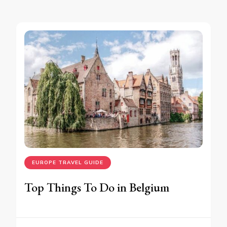
EUROPE TRAVEL GUIDE
Top Things To Do in Belgium