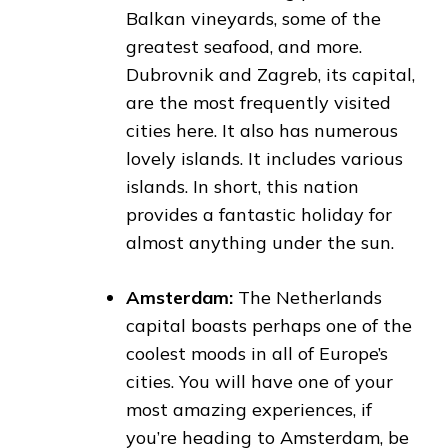
Balkan vineyards, some of the
greatest seafood, and more.
Dubrovnik and Zagreb, its capital,
are the most frequently visited
cities here. It also has numerous
lovely islands. It includes various
islands. In short, this nation
provides a fantastic holiday for
almost anything under the sun.
Amsterdam:
The Netherlands
capital boasts perhaps one of the
coolest moods in all of Europe’s
cities. You will have one of your
most amazing experiences, if
you’re heading to Amsterdam, be