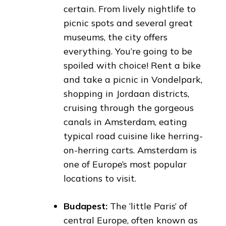
certain. From lively nightlife to
picnic spots and several great
museums, the city offers
everything. You’re going to be
spoiled with choice! Rent a bike
and take a picnic in Vondelpark,
shopping in Jordaan districts,
cruising through the gorgeous
canals in Amsterdam, eating
typical road cuisine like herring-
on-herring carts. Amsterdam is
one of Europe’s most popular
locations to visit.
Budapest:
The ‘little Paris’ of
central Europe, often known as