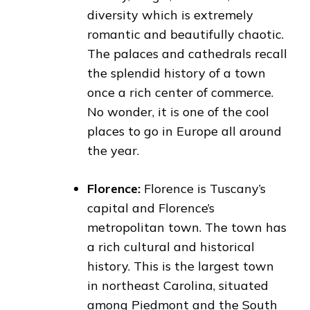
diversity which is extremely
romantic and beautifully chaotic.
The palaces and cathedrals recall
the splendid history of a town
once a rich center of commerce.
No wonder, it is one of the cool
places to go in Europe all around
the year.
Florence:
Florence is Tuscany’s
capital and Florence’s
metropolitan town. The town has
a rich cultural and historical
history. This is the largest town
in northeast Carolina, situated
among Piedmont and the South