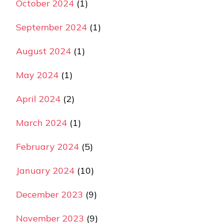
October 2024
(1)
September 2024
(1)
August 2024
(1)
May 2024
(1)
April 2024
(2)
March 2024
(1)
February 2024
(5)
January 2024
(10)
December 2023
(9)
November 2023
(9)