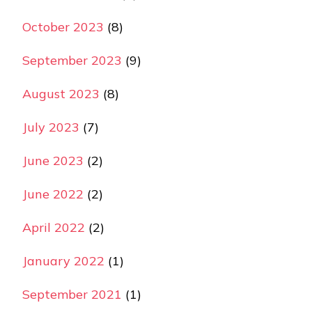
October 2023
(8)
September 2023
(9)
August 2023
(8)
July 2023
(7)
June 2023
(2)
June 2022
(2)
April 2022
(2)
January 2022
(1)
September 2021
(1)