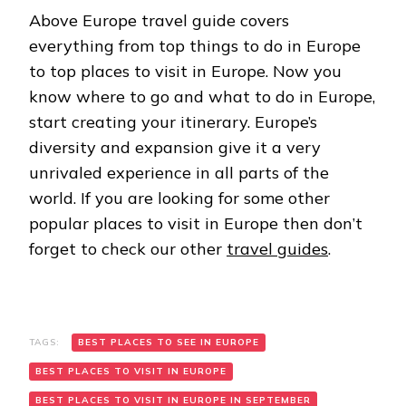
Above Europe travel guide covers
everything from top things to do in Europe
to top places to visit in Europe. Now you
know where to go and what to do in Europe,
start creating your itinerary. Europe’s
diversity and expansion give it a very
unrivaled experience in all parts of the
world. If you are looking for some other
popular places to visit in Europe then don’t
forget to check our other
travel guides
.
TAGS:
BEST PLACES TO SEE IN EUROPE
BEST PLACES TO VISIT IN EUROPE
BEST PLACES TO VISIT IN EUROPE IN SEPTEMBER