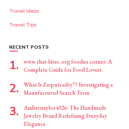
Travel Ideas
Travel Tips
RECENT POSTS
www that-bites .org foodies corner: A
Complete Guide for Food Lovers
What Is Zaqrutcadty7? Investigating a
Manufactured Search Term
Ambernaylor4026: The Handmade
Jewelry Brand Redefining Everyday
Elegance