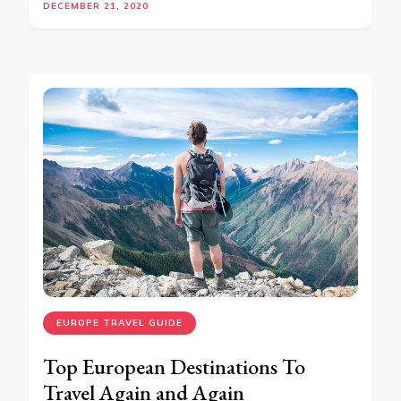
DECEMBER 21, 2020
EUROPE TRAVEL GUIDE
Top European Destinations To
Travel Again and Again