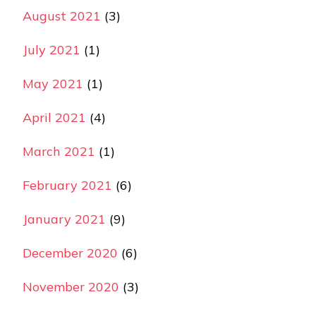
August 2021
(3)
July 2021
(1)
May 2021
(1)
April 2021
(4)
March 2021
(1)
February 2021
(6)
January 2021
(9)
December 2020
(6)
November 2020
(3)