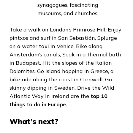
synagogues, fascinating
museums, and churches.
Take a walk on London’s Primrose Hill, Enjoy
pintxos and surf in San Sebastián, Splurge
on a water taxi in Venice, Bike along
Amsterdam’s canals, Soak in a thermal bath
in Budapest, Hit the slopes of the Italian
Dolomites, Go island hopping in Greece, a
bike ride along the coast in Cornwall, Go
skinny dipping in Sweden, Drive the Wild
Atlantic Way in Ireland are the
top 10
things to do in Europe.
What’s next?