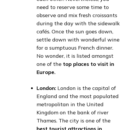
need to reserve some time to
observe and mix fresh croissants
during the day with the sidewalk
cafés. Once the sun goes down,
settle down with wonderful wine
for a sumptuous French dinner.
No wonder, it is listed amongst
one of the
top places to visit in
Europe.
London:
London is the capital of
England and the most populated
metropolitan in the United
Kingdom on the bank of river
Thames. The city is one of the
best tourist attractions in