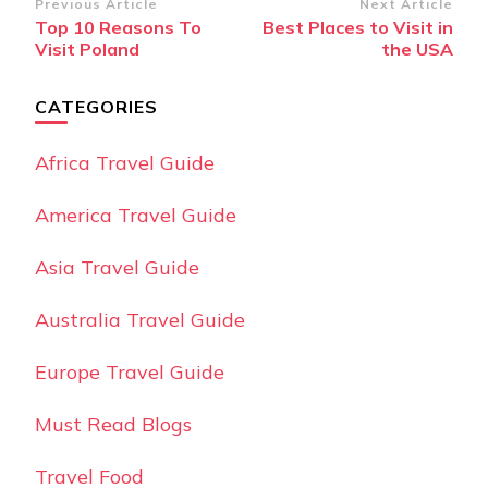
Post
Previous Article
Next Article
Top 10 Reasons To
Best Places to Visit in
Navigation
Visit Poland
the USA
CATEGORIES
Africa Travel Guide
America Travel Guide
Asia Travel Guide
Australia Travel Guide
Europe Travel Guide
Must Read Blogs
Travel Food