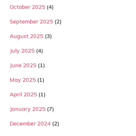
October 2025
(4)
September 2025
(2)
August 2025
(3)
July 2025
(4)
June 2025
(1)
May 2025
(1)
April 2025
(1)
January 2025
(7)
December 2024
(2)