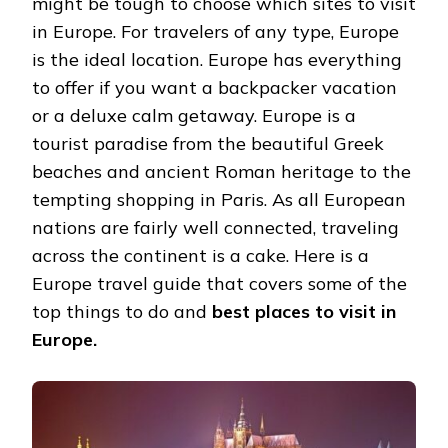
might be tough to choose which sites to visit
in Europe. For travelers of any type, Europe
is the ideal location. Europe has everything
to offer if you want a backpacker vacation
or a deluxe calm getaway. Europe is a
tourist paradise from the beautiful Greek
beaches and ancient Roman heritage to the
tempting shopping in Paris. As all European
nations are fairly well connected, traveling
across the continent is a cake. Here is a
Europe travel guide that covers some of the
top things to do and
best places to visit in
Europe.