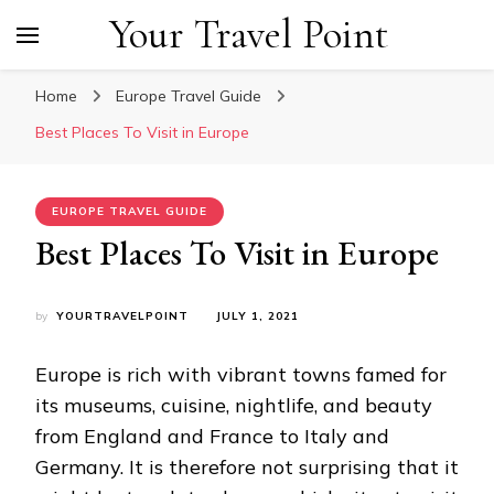
Your Travel Point
Home
Europe Travel Guide
Best Places To Visit in Europe
EUROPE TRAVEL GUIDE
Best Places To Visit in Europe
by
YOURTRAVELPOINT
JULY 1, 2021
Europe is rich with vibrant towns famed for
its museums, cuisine, nightlife, and beauty
from England and France to Italy and
Germany. It is therefore not surprising that it