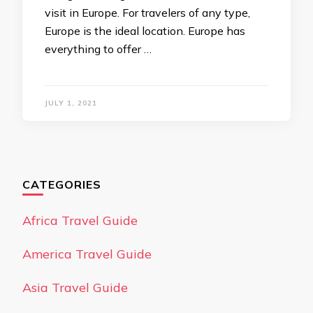
visit in Europe. For travelers of any type,
Europe is the ideal location. Europe has
everything to offer …
JULY 1, 2021
CATEGORIES
Africa Travel Guide
America Travel Guide
Asia Travel Guide