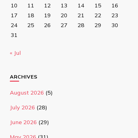
10
11
12
13
14
15
16
17
18
19
20
21
22
23
24
25
26
27
28
29
30
31
« Jul
ARCHIVES
August 2026
(5)
July 2026
(28)
June 2026
(29)
May 2026
(31)