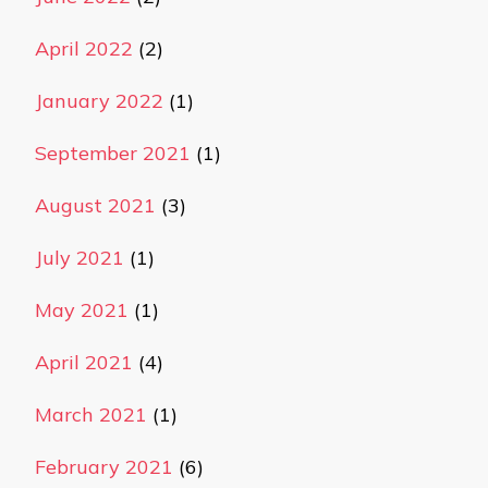
April 2022
(2)
January 2022
(1)
September 2021
(1)
August 2021
(3)
July 2021
(1)
May 2021
(1)
April 2021
(4)
March 2021
(1)
February 2021
(6)