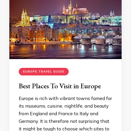
EUROPE TRAVEL GUIDE
Best Places To Visit in Europe
Europe is rich with vibrant towns famed for
its museums, cuisine, nightlife, and beauty
from England and France to Italy and
Germany. It is therefore not surprising that
it might be tough to choose which sites to