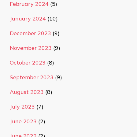
February 2024
(5)
January 2024
(10)
December 2023
(9)
November 2023
(9)
October 2023
(8)
September 2023
(9)
August 2023
(8)
July 2023
(7)
June 2023
(2)
June 2022
(2)