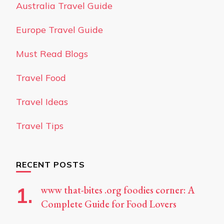
Australia Travel Guide
Europe Travel Guide
Must Read Blogs
Travel Food
Travel Ideas
Travel Tips
RECENT POSTS
www that-bites .org foodies corner: A
Complete Guide for Food Lovers