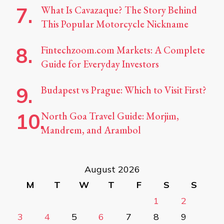
What Is Cavazaque? The Story Behind
This Popular Motorcycle Nickname
Fintechzoom.com Markets: A Complete
Guide for Everyday Investors
Budapest vs Prague: Which to Visit First?
North Goa Travel Guide: Morjim,
Mandrem, and Arambol
August 2026
M
T
W
T
F
S
S
1
2
3
4
5
6
7
8
9