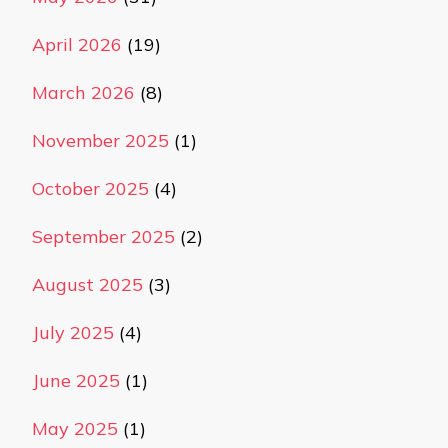
April 2026
(19)
March 2026
(8)
November 2025
(1)
October 2025
(4)
September 2025
(2)
August 2025
(3)
July 2025
(4)
June 2025
(1)
May 2025
(1)