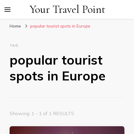
Your Travel Point
Home
popular tourist spots in Europe
TAG
popular tourist
spots in Europe
Showing: 1 - 1 of 1 RESULTS