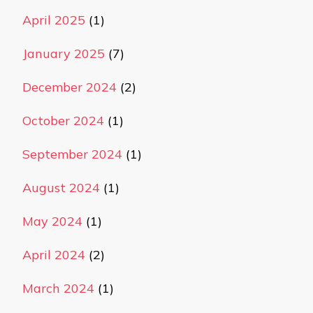
April 2025
(1)
January 2025
(7)
December 2024
(2)
October 2024
(1)
September 2024
(1)
August 2024
(1)
May 2024
(1)
April 2024
(2)
March 2024
(1)