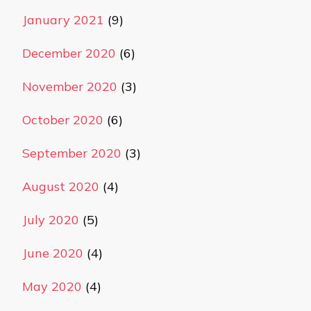
January 2021
(9)
December 2020
(6)
November 2020
(3)
October 2020
(6)
September 2020
(3)
August 2020
(4)
July 2020
(5)
June 2020
(4)
May 2020
(4)