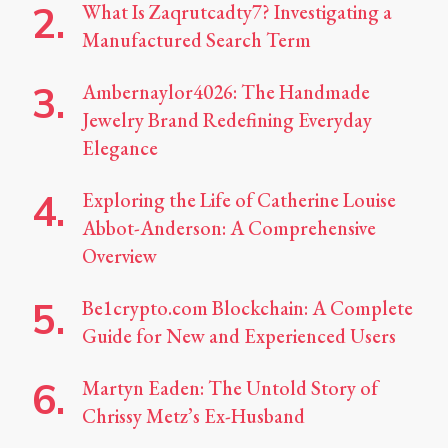
What Is Zaqrutcadty7? Investigating a
Manufactured Search Term
Ambernaylor4026: The Handmade
Jewelry Brand Redefining Everyday
Elegance
Exploring the Life of Catherine Louise
Abbot-Anderson: A Comprehensive
Overview
Be1crypto.com Blockchain: A Complete
Guide for New and Experienced Users
Martyn Eaden: The Untold Story of
Chrissy Metz’s Ex-Husband