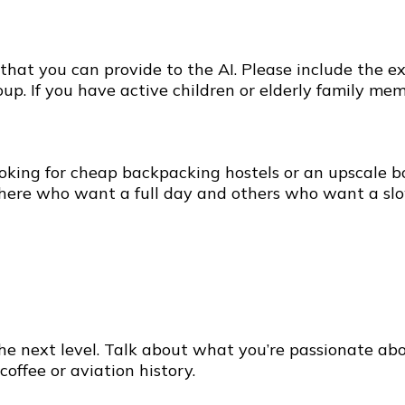
at you can provide to the AI. Please include the exac
up. If you have active children or elderly family mem
e
oking for cheap backpacking hostels or an upscale bo
 there who want a full day and others who want a sl
the next level. Talk about what you’re passionate ab
coffee or aviation history.