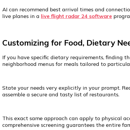
AI can recommend best arrival times and connection
live planes in a
live flight radar 24 software
program
Customizing for Food, Dietary Nee
If you have specific dietary requirements, finding 
neighborhood menus for meals tailored to particula
State your needs very explicitly in your prompt. Req
assemble a secure and tasty list of restaurants.
This exact same approach can apply to physical acce
comprehensive screening guarantees the entire famil