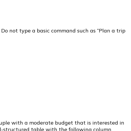
s. Do not type a basic command such as “Plan a trip
ouple with a moderate budget that is interested in
ll-structured table with the following column