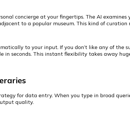
sonal concierge at your fingertips. The AI examines y
 adjacent to a popular museum. This kind of curation
matically to your input. If you don’t like any of th
e in seconds. This instant flexibility takes away huge
neraries
ategy for data entry. When you type in broad querie
tput quality.