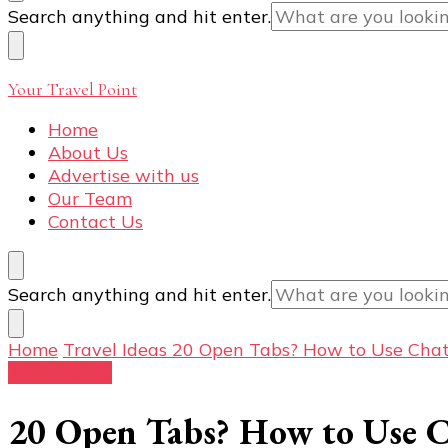
Looking
Search anything and hit enter.
for
Something?
Your Travel Point
Home
About Us
Advertise with us
Our Team
Contact Us
Looking
Search anything and hit enter.
for
Something?
Home
Travel Ideas
20 Open Tabs? How to Use ChatG
Travel Ideas
20 Open Tabs? How to Use C