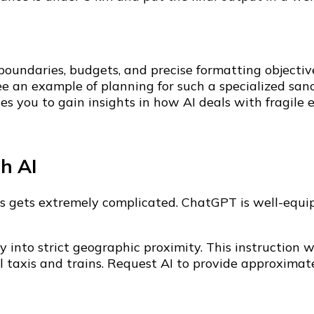
 boundaries, budgets, and precise formatting objectiv
e an example of planning for such a specialized sanct
s you to gain insights in how AI deals with fragile ec
th AI
tics gets extremely complicated. ChatGPT is well-equi
day into strict geographic proximity. This instructio
ocal taxis and trains. Request AI to provide approxim