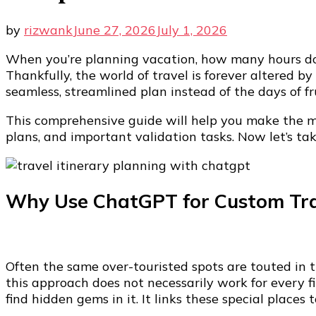
by
rizwank
June 27, 2026
July 1, 2026
When you’re planning vacation, how many hours do 
Thankfully, the world of travel is forever altered b
seamless, streamlined plan instead of the days of fr
This comprehensive guide will help you make the mos
plans, and important validation tasks. Now let’s tak
Why Use ChatGPT for Custom Tra
Often the same over-touristed spots are touted in 
this approach does not necessarily work for every 
find hidden gems in it. It links these special places 