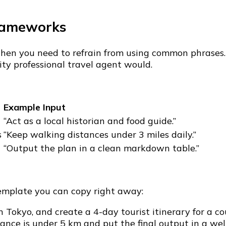
rameworks
l, then you need to refrain from using common phrase
ity professional travel agent would.
Example Input
“Act as a local historian and food guide.”
s
“Keep walking distances under 3 miles daily.”
“Output the plan in a clean markdown table.”
template you can copy right away:
 Tokyo, and create a 4-day tourist itinerary for a c
tance is under 5 km and put the final output in a we