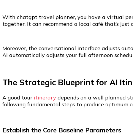
With chatgpt travel planner, you have a virtual per
together. It can recommend a local café that’s just
Moreover, the conversational interface adjusts auto
AI automatically adjusts your full afternoon schedul
The Strategic Blueprint for AI Iti
A good tour
itinerary
depends on a well planned str
following fundamental steps to produce optimum ou
Establish the Core Baseline Parameters