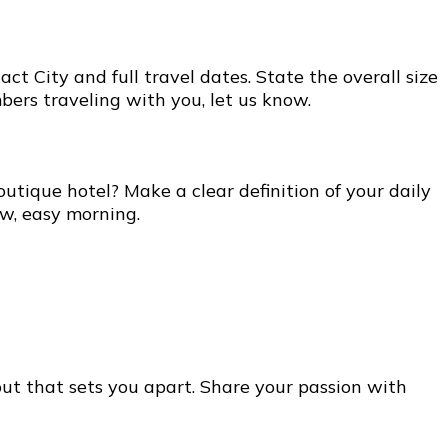
t City and full travel dates. State the overall size
bers traveling with you, let us know.
utique hotel? Make a clear definition of your daily
ow, easy morning.
out that sets you apart. Share your passion with