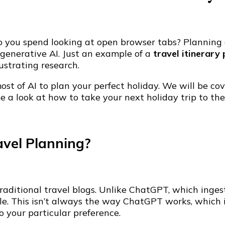
you spend looking at open browser tabs? Planning an
y generative AI. Just an example of a
travel itinerary
ustrating research.
t of AI to plan your perfect holiday. We will be cov
e a look at how to take your next holiday trip to the 
vel Planning?
traditional travel blogs. Unlike ChatGPT, which inge
file. This isn’t always the way ChatGPT works, whic
to your particular preference.