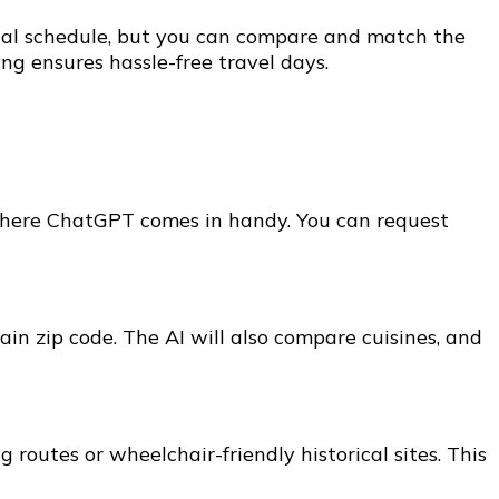
tial schedule, but you can compare and match the
ng ensures hassle-free travel days.
is where ChatGPT comes in handy. You can request
ain zip code. The AI will also compare cuisines, and
routes or wheelchair-friendly historical sites. This