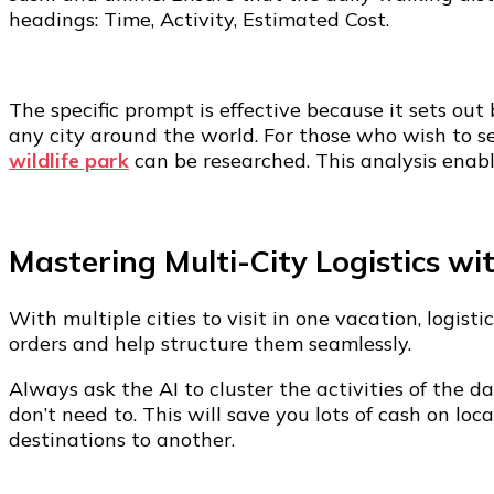
headings: Time, Activity, Estimated Cost.
The specific prompt is effective because it sets out
any city around the world. For those who wish to se
wildlife park
can be researched. This analysis enable
Mastering Multi-City Logistics wi
With multiple cities to visit in one vacation, logis
orders and help structure them seamlessly.
Always ask the AI to cluster the activities of the 
don’t need to. This will save you lots of cash on l
destinations to another.