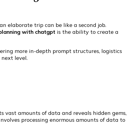
 elaborate trip can be like a second job.
 planning with chatgpt
is the ability to create a
ering more in-depth prompt structures, logistics
next level.
sts vast amounts of data and reveals hidden gems,
h involves processing enormous amounts of data to