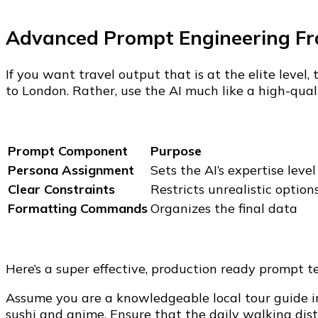
Advanced Prompt Engineering F
If you want travel output that is at the elite leve
to London. Rather, use the AI much like a high-qual
Prompt Component
Purpose
Persona Assignment
Sets the AI’s expertise level
Clear Constraints
Restricts unrealistic option
Formatting Commands
Organizes the final data
Here’s a super effective, production ready prompt 
Assume you are a knowledgeable local tour guide in
sushi and anime. Ensure that the daily walking dis