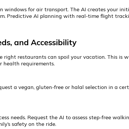
 windows for air transport. The AI creates your ini
. Predictive AI planning with real-time flight tracki
ds, and Accessibility
the right restaurants can spoil your vacation. This 
r health requirements.
uest a vegan, gluten-free or halal selection in a cert
ss needs. Request the AI to assess step-free walking 
y’s safety on the ride.