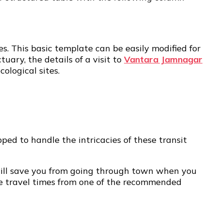
es. This basic template can be easily modified for
uary, the details of a visit to
Vantara Jamnagar
ological sites.
pped to handle the intricacies of these transit
n will save you from going through town when you
ate travel times from one of the recommended