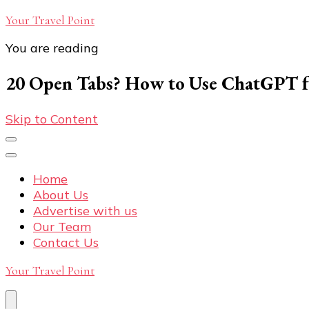
Your Travel Point
You are reading
20 Open Tabs? How to Use ChatGPT fo
Skip to Content
Home
About Us
Advertise with us
Our Team
Contact Us
Your Travel Point