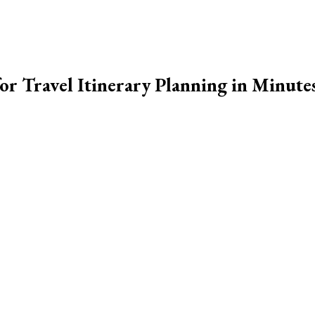
r Travel Itinerary Planning in Minute