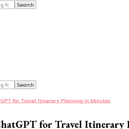
PT for Travel Itinerary Planning in Minutes
hatGPT for Travel Itinerary 