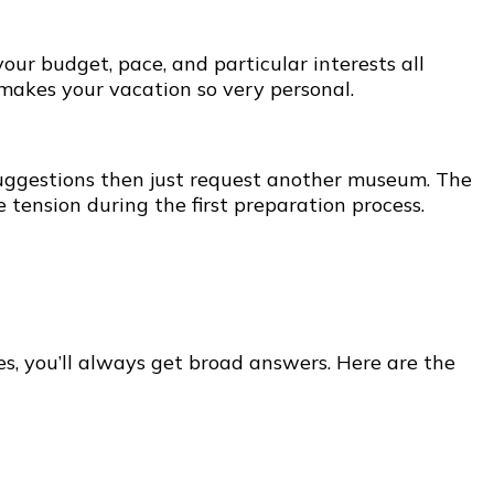
our budget, pace, and particular interests all
 makes your vacation so very personal.
e suggestions then just request another museum. The
 tension during the first preparation process.
s, you’ll always get broad answers. Here are the