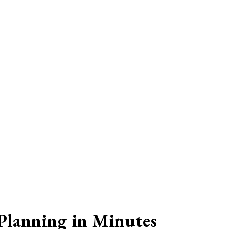
Planning in Minutes