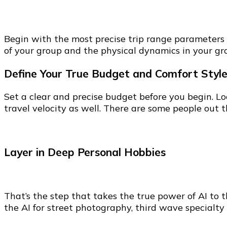
Begin with the most precise trip range parameters th
of your group and the physical dynamics in your gro
Define Your True Budget and Comfort Styl
Set a clear and precise budget before you begin. Lo
travel velocity as well. There are some people out
Layer in Deep Personal Hobbies
That’s the step that takes the true power of AI to 
the AI for street photography, third wave specialty 