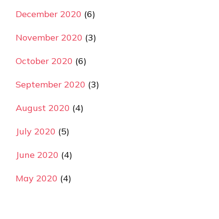
December 2020
(6)
November 2020
(3)
October 2020
(6)
September 2020
(3)
August 2020
(4)
July 2020
(5)
June 2020
(4)
May 2020
(4)