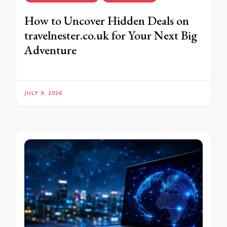
How to Uncover Hidden Deals on
travelnester.co.uk for Your Next Big
Adventure
JULY 9, 2026