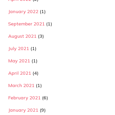
January 2022
(1)
September 2021
(1)
August 2021
(3)
July 2021
(1)
May 2021
(1)
April 2021
(4)
March 2021
(1)
February 2021
(6)
January 2021
(9)