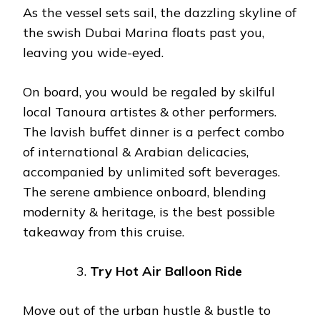
As the vessel sets sail, the dazzling skyline of
the swish Dubai Marina floats past you,
leaving you wide-eyed.
On board, you would be regaled by skilful
local Tanoura artistes & other performers.
The lavish buffet dinner is a perfect combo
of international & Arabian delicacies,
accompanied by unlimited soft beverages.
The serene ambience onboard, blending
modernity & heritage, is the best possible
takeaway from this cruise.
Try Hot Air Balloon Ride
Move out of the urban hustle & bustle to