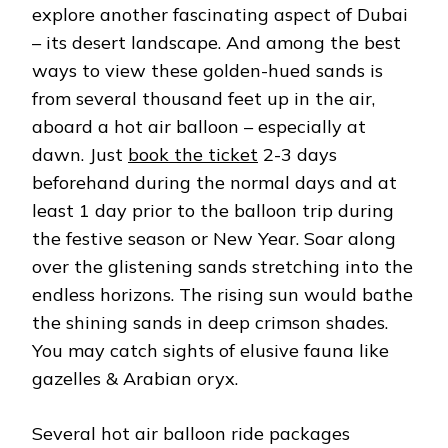
explore another fascinating aspect of Dubai
– its desert landscape. And among the best
ways to view these golden-hued sands is
from several thousand feet up in the air,
aboard a hot air balloon – especially at
dawn. Just
book the ticket
2-3 days
beforehand during the normal days and at
least 1 day prior to the balloon trip during
the festive season or New Year. Soar along
over the glistening sands stretching into the
endless horizons. The rising sun would bathe
the shining sands in deep crimson shades.
You may catch sights of elusive fauna like
gazelles & Arabian oryx.
Several hot air balloon ride packages