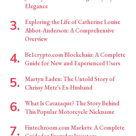
Elegance
Exploring the Life of Catherine Louise
Abbot-Anderson: A Comprehensive
Overview
Be1crypto.com Blockchain: A Complete
Guide for New and Experienced Users
Martyn Eaden: The Untold Story of
Chrissy Metz’s Ex-Husband
What Is Cavazaque? The Story Behind
This Popular Motorcycle Nickname
Fintechzoom.com Markets: A Complete
Guide for Everyday Investors