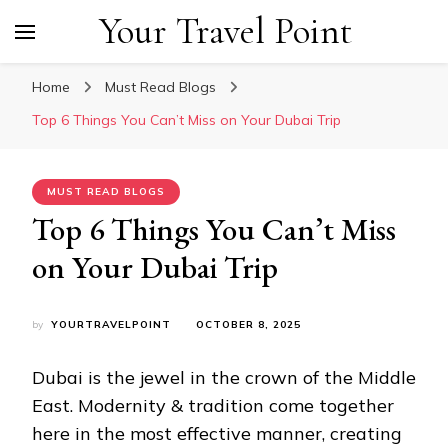
Your Travel Point
Home
Must Read Blogs
Top 6 Things You Can’t Miss on Your Dubai Trip
MUST READ BLOGS
Top 6 Things You Can’t Miss
on Your Dubai Trip
by
YOURTRAVELPOINT
OCTOBER 8, 2025
Dubai is the jewel in the crown of the Middle
East. Modernity & tradition come together
here in the most effective manner, creating