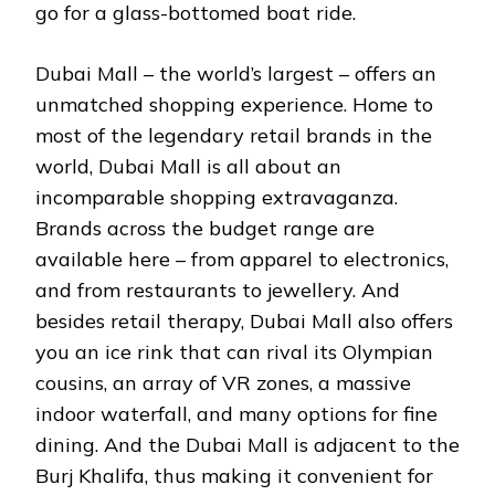
go for a glass-bottomed boat ride.
Dubai Mall – the world’s largest – offers an
unmatched shopping experience. Home to
most of the legendary retail brands in the
world, Dubai Mall is all about an
incomparable shopping extravaganza.
Brands across the budget range are
available here – from apparel to electronics,
and from restaurants to jewellery. And
besides retail therapy, Dubai Mall also offers
you an ice rink that can rival its Olympian
cousins, an array of VR zones, a massive
indoor waterfall, and many options for fine
dining. And the Dubai Mall is adjacent to the
Burj Khalifa, thus making it convenient for