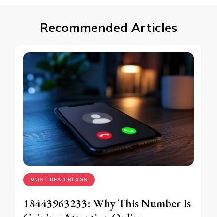
Recommended Articles
MUST READ BLOGS
18443963233: Why This Number Is