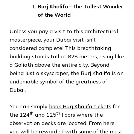
Burj Khalifa – the Tallest Wonder
of the World
Unless you pay a visit to this architectural
masterpiece, your Dubai visit isn’t
considered complete! This breathtaking
building stands tall at 828 meters, rising like
a Goliath above the entire city. Beyond
being just a skyscraper, the Burj Khalifa is an
undeniable symbol of the greatness of
Dubai.
You can simply
book Burj Khalifa tickets
for
th
th
the 124
and 125
floors where the
observation decks are located. From here,
you will be rewarded with some of the most