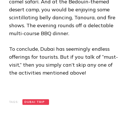
camel safari. And at the Bedouin-themed
desert camp, you would be enjoying some
scintillating belly dancing, Tanoura, and fire
shows. The evening rounds off a delectable
multi-course BBQ dinner.
To conclude, Dubai has seemingly endless
offerings for tourists. But if you talk of “must-
visit,” then you simply can’t skip any one of
the activities mentioned above!
TAGS:
DUBAI TRIP