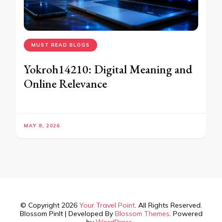
MUST READ BLOGS
Yokroh14210: Digital Meaning and
Online Relevance
MAY 8, 2026
© Copyright 2026
Your Travel Point
. All Rights Reserved.
Blossom PinIt | Developed By
Blossom Themes
. Powered
by
WordPress
.