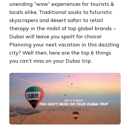
unending “wow” experiences for tourists &
locals alike. Traditional souks to futuristic
skyscrapers and desert safari to retail
therapy in the midst of top global brands –
Dubai will leave you spoilt for choice!
Planning your next vacation in this dazzling
city? Well then, here are the top 6 things
you can’t miss on your Dubai trip.