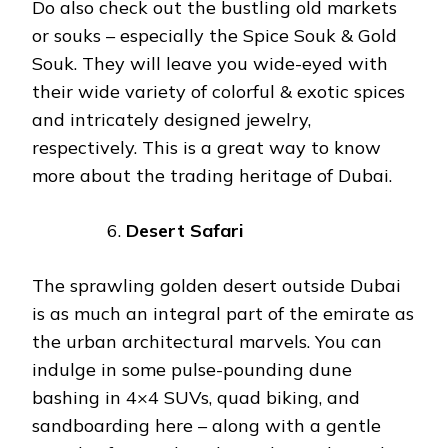
Do also check out the bustling old markets
or souks – especially the Spice Souk & Gold
Souk. They will leave you wide-eyed with
their wide variety of colorful & exotic spices
and intricately designed jewelry,
respectively. This is a great way to know
more about the trading heritage of Dubai.
Desert Safari
The sprawling golden desert outside Dubai
is as much an integral part of the emirate as
the urban architectural marvels. You can
indulge in some pulse-pounding dune
bashing in 4×4 SUVs, quad biking, and
sandboarding here – along with a gentle