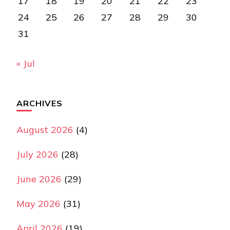
17
18
19
20
21
22
23
24
25
26
27
28
29
30
31
« Jul
ARCHIVES
August 2026
(4)
July 2026
(28)
June 2026
(29)
May 2026
(31)
April 2026
(19)