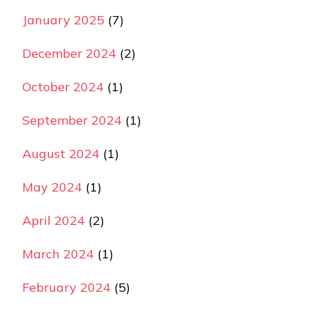
January 2025
(7)
December 2024
(2)
October 2024
(1)
September 2024
(1)
August 2024
(1)
May 2024
(1)
April 2024
(2)
March 2024
(1)
February 2024
(5)