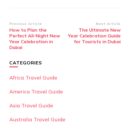
Post
Previous Article
Next Article
How to Plan the
The Ultimate New
Navigation
Perfect All-Night New
Year Celebration Guide
Year Celebration in
for Tourists in Dubai
Dubai
CATEGORIES
Africa Travel Guide
America Travel Guide
Asia Travel Guide
Australia Travel Guide