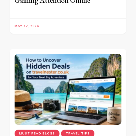
Gaining Attention Online
MAY 17, 2026
MUST READ BLOGS
TRAVEL TIPS