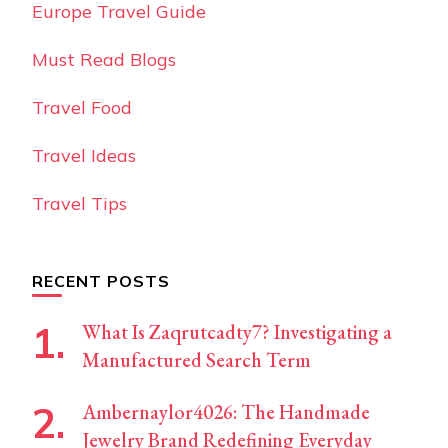
Europe Travel Guide
Must Read Blogs
Travel Food
Travel Ideas
Travel Tips
RECENT POSTS
What Is Zaqrutcadty7? Investigating a
Manufactured Search Term
Ambernaylor4026: The Handmade
Jewelry Brand Redefining Everyday