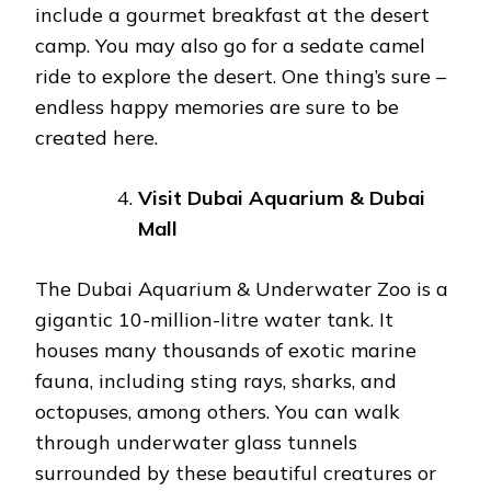
include a gourmet breakfast at the desert
camp. You may also go for a sedate camel
ride to explore the desert. One thing’s sure –
endless happy memories are sure to be
created here.
Visit Dubai Aquarium & Dubai
Mall
The Dubai Aquarium & Underwater Zoo is a
gigantic 10-million-litre water tank. It
houses many thousands of exotic marine
fauna, including sting rays, sharks, and
octopuses, among others. You can walk
through underwater glass tunnels
surrounded by these beautiful creatures or