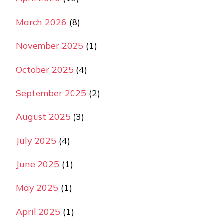
March 2026
(8)
November 2025
(1)
October 2025
(4)
September 2025
(2)
August 2025
(3)
July 2025
(4)
June 2025
(1)
May 2025
(1)
April 2025
(1)