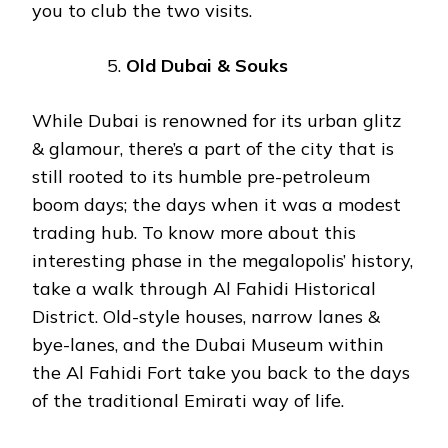
you to club the two visits.
Old Dubai & Souks
While Dubai is renowned for its urban glitz
& glamour, there’s a part of the city that is
still rooted to its humble pre-petroleum
boom days; the days when it was a modest
trading hub. To know more about this
interesting phase in the megalopolis’ history,
take a walk through Al Fahidi Historical
District. Old-style houses, narrow lanes &
bye-lanes, and the Dubai Museum within
the Al Fahidi Fort take you back to the days
of the traditional Emirati way of life.