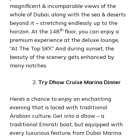
magnificent & incomparable views of the
whole of Dubai, along with the sea & deserts
beyond it – stretching endlessly up to the
th
horizon. At the 148
floor, you can enjoy a
premium experience at the deluxe lounge,
“At The Top SKY.” And during sunset, the
beauty of the scenery gets enhanced by
many notches.
Try Dhow Cruise Marina Dinner
Here’s a chance to enjoy an enchanting
evening that is laced with traditional
Arabian culture. Get into a dhow – a
traditional Emirati boat, but equipped with
every luxurious feature, from Dubai Marina.