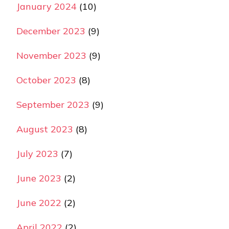
January 2024
(10)
December 2023
(9)
November 2023
(9)
October 2023
(8)
September 2023
(9)
August 2023
(8)
July 2023
(7)
June 2023
(2)
June 2022
(2)
April 2022
(2)