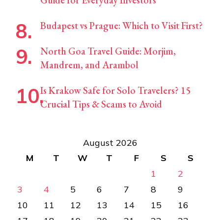
Budapest vs Prague: Which to Visit First?
North Goa Travel Guide: Morjim,
Mandrem, and Arambol
Is Krakow Safe for Solo Travelers? 15
Crucial Tips & Scams to Avoid
August 2026
M
T
W
T
F
S
S
1
2
3
4
5
6
7
8
9
10
11
12
13
14
15
16