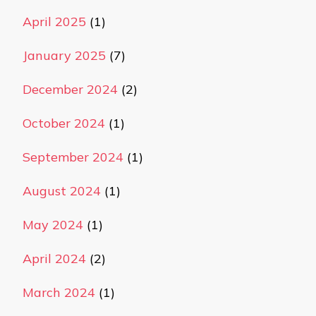
April 2025
(1)
January 2025
(7)
December 2024
(2)
October 2024
(1)
September 2024
(1)
August 2024
(1)
May 2024
(1)
April 2024
(2)
March 2024
(1)