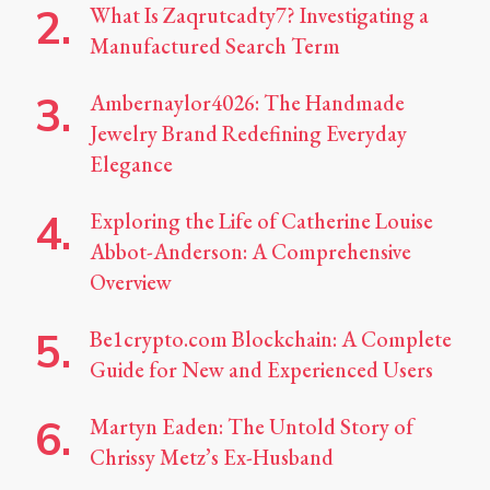
What Is Zaqrutcadty7? Investigating a
Manufactured Search Term
Ambernaylor4026: The Handmade
Jewelry Brand Redefining Everyday
Elegance
Exploring the Life of Catherine Louise
Abbot-Anderson: A Comprehensive
Overview
Be1crypto.com Blockchain: A Complete
Guide for New and Experienced Users
Martyn Eaden: The Untold Story of
Chrissy Metz’s Ex-Husband