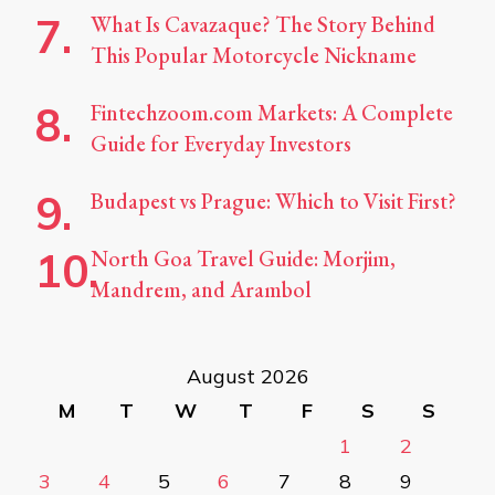
What Is Cavazaque? The Story Behind
This Popular Motorcycle Nickname
Fintechzoom.com Markets: A Complete
Guide for Everyday Investors
Budapest vs Prague: Which to Visit First?
North Goa Travel Guide: Morjim,
Mandrem, and Arambol
August 2026
M
T
W
T
F
S
S
1
2
3
4
5
6
7
8
9