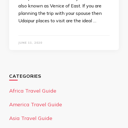
also known as Venice of East. If you are
planning the trip with your spouse then
Udaipur places to visit are the ideal …
JUNE 11, 2020
CATEGORIES
Africa Travel Guide
America Travel Guide
Asia Travel Guide