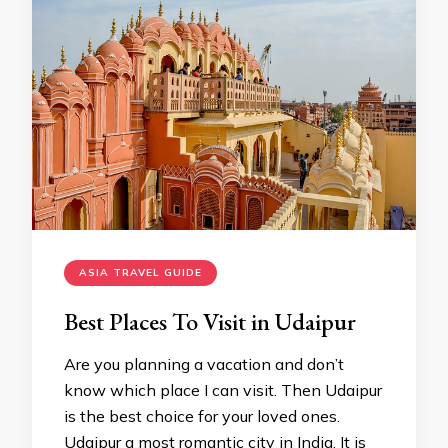
ASIA TRAVEL GUIDE
Best Places To Visit in Udaipur
Are you planning a vacation and don’t
know which place I can visit. Then Udaipur
is the best choice for your loved ones.
Udaipur a most romantic city in India. It is