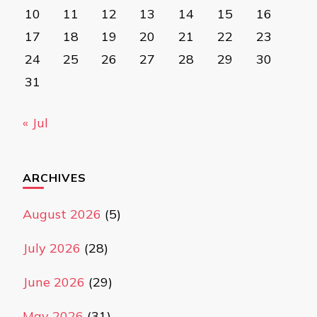
10
11
12
13
14
15
16
17
18
19
20
21
22
23
24
25
26
27
28
29
30
31
« Jul
ARCHIVES
August 2026
(5)
July 2026
(28)
June 2026
(29)
May 2026
(31)