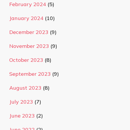
February 2024
(5)
January 2024
(10)
December 2023
(9)
November 2023
(9)
October 2023
(8)
September 2023
(9)
August 2023
(8)
July 2023
(7)
June 2023
(2)
June 2022
(2)