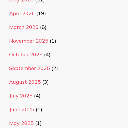
April 2026
(19)
March 2026
(8)
November 2025
(1)
October 2025
(4)
September 2025
(2)
August 2025
(3)
July 2025
(4)
June 2025
(1)
May 2025
(1)