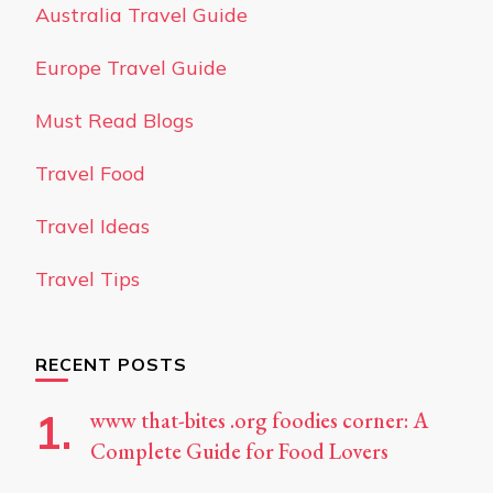
Australia Travel Guide
Europe Travel Guide
Must Read Blogs
Travel Food
Travel Ideas
Travel Tips
RECENT POSTS
www that-bites .org foodies corner: A
Complete Guide for Food Lovers