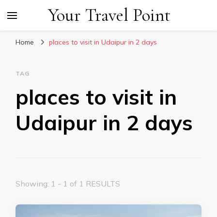
Your Travel Point
Home
places to visit in Udaipur in 2 days
TAG
places to visit in
Udaipur in 2 days
Showing: 1 - 1 of 1 RESULTS