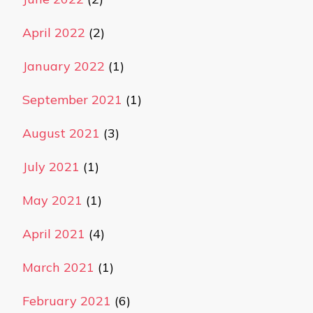
April 2022
(2)
January 2022
(1)
September 2021
(1)
August 2021
(3)
July 2021
(1)
May 2021
(1)
April 2021
(4)
March 2021
(1)
February 2021
(6)