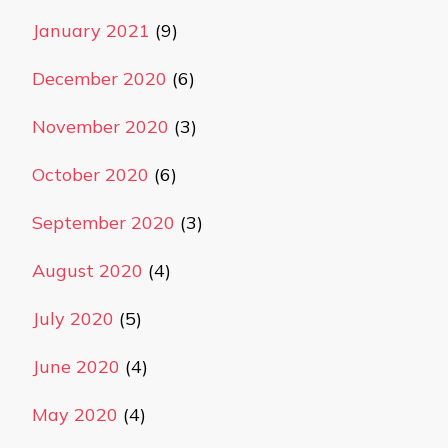
January 2021
(9)
December 2020
(6)
November 2020
(3)
October 2020
(6)
September 2020
(3)
August 2020
(4)
July 2020
(5)
June 2020
(4)
May 2020
(4)