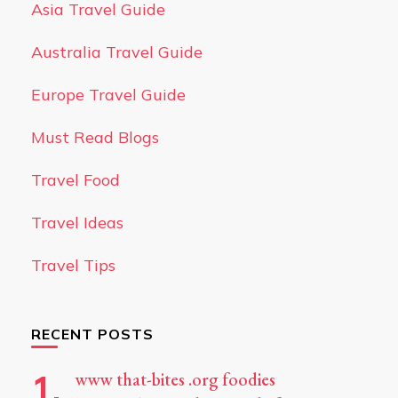
Asia Travel Guide
Australia Travel Guide
Europe Travel Guide
Must Read Blogs
Travel Food
Travel Ideas
Travel Tips
RECENT POSTS
www that-bites .org foodies