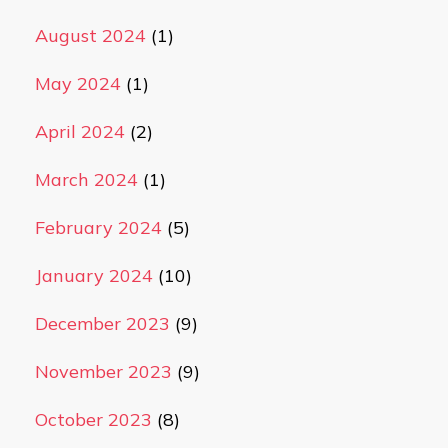
August 2024
(1)
May 2024
(1)
April 2024
(2)
March 2024
(1)
February 2024
(5)
January 2024
(10)
December 2023
(9)
November 2023
(9)
October 2023
(8)