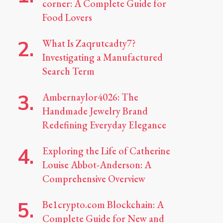
corner: A Complete Guide for
Food Lovers
What Is Zaqrutcadty7?
Investigating a Manufactured
Search Term
Ambernaylor4026: The
Handmade Jewelry Brand
Redefining Everyday Elegance
Exploring the Life of Catherine
Louise Abbot-Anderson: A
Comprehensive Overview
Be1crypto.com Blockchain: A
Complete Guide for New and