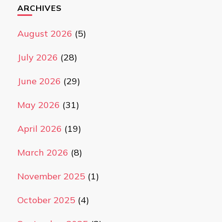
ARCHIVES
August 2026
(5)
July 2026
(28)
June 2026
(29)
May 2026
(31)
April 2026
(19)
March 2026
(8)
November 2025
(1)
October 2025
(4)