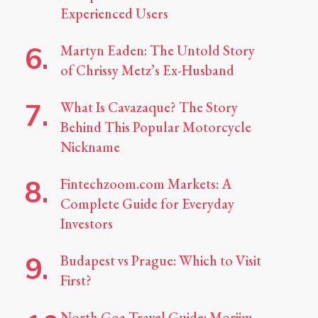
Experienced Users
Martyn Eaden: The Untold Story
of Chrissy Metz’s Ex-Husband
What Is Cavazaque? The Story
Behind This Popular Motorcycle
Nickname
Fintechzoom.com Markets: A
Complete Guide for Everyday
Investors
Budapest vs Prague: Which to Visit
First?
North Goa Travel Guide: Morjim,