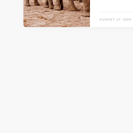
AUGUST 17, 2020