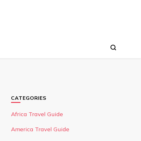
CATEGORIES
Africa Travel Guide
America Travel Guide