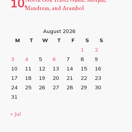
Mandrem, and Arambol
August 2026
M
T
W
T
F
S
S
1
2
3
4
5
6
7
8
9
10
11
12
13
14
15
16
17
18
19
20
21
22
23
24
25
26
27
28
29
30
31
« Jul