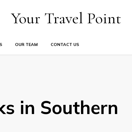
Your Travel Point
S
OUR TEAM
CONTACT US
ks in Southern