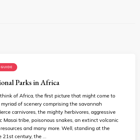
 GUIDE
onal Parks in Africa
ink of Africa, the first picture that might come to
a myriad of scenery comprising the savannah
fierce carnivores, the mighty herbivores, aggressive
ic Masai tribe, poisonous snakes, an extinct volcanic
 resources and many more. Well, standing at the
e 21st century, the …