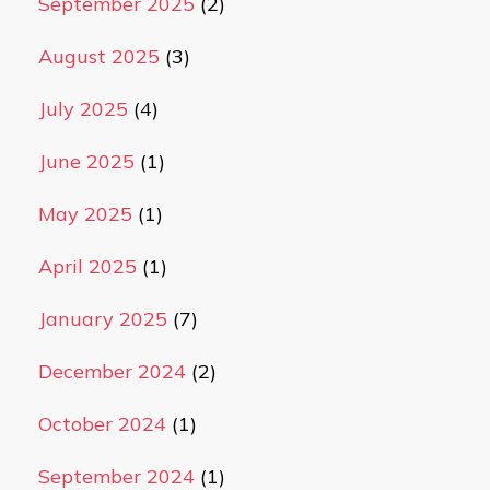
September 2025
(2)
August 2025
(3)
July 2025
(4)
June 2025
(1)
May 2025
(1)
April 2025
(1)
January 2025
(7)
December 2024
(2)
October 2024
(1)
September 2024
(1)