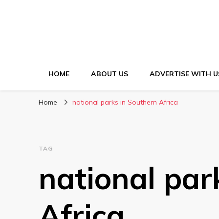
HOME
ABOUT US
ADVERTISE WITH U
Home
national parks in Southern Africa
TAG
national par
Africa