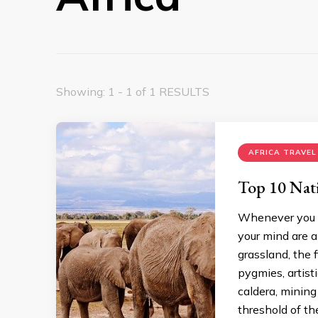
Showing: 1 - 1 of 1 RESULTS
AFRICA TRAVEL
Top 10 Nati
Whenever you th
your mind are 
grassland, the 
pygmies, artist
caldera, mining
threshold of th