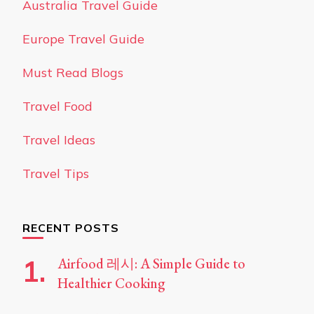
Australia Travel Guide
Europe Travel Guide
Must Read Blogs
Travel Food
Travel Ideas
Travel Tips
RECENT POSTS
Airfood 레시: A Simple Guide to
Healthier Cooking