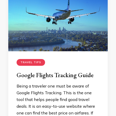
TRAVEL TIPS
Google Flights Tracking Guide
Being a traveler one must be aware of
Google Flights Tracking. This is the one
tool that helps people find good travel
deals. It is an easy-to-use website where
one can find the best price on airfares. If