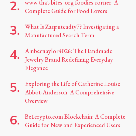
www that-bites .org foodies corner: A
Complete Guide for Food Lovers
What Is Zaqrutcadty7? Investigating a
Manufactured Search Term
Ambernaylor4026: The Handmade
Jewelry Brand Redefining Everyday
Elegance
Exploring the Life of Catherine Louise
Abbot-Anderson: A Comprehensive
Overview
Be1crypto.com Blockchain: A Complete
Guide for New and Experienced Users