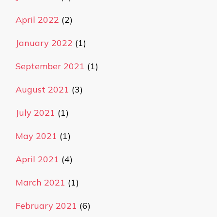
April 2022
(2)
January 2022
(1)
September 2021
(1)
August 2021
(3)
July 2021
(1)
May 2021
(1)
April 2021
(4)
March 2021
(1)
February 2021
(6)