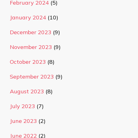
February 2024
(5)
January 2024
(10)
December 2023
(9)
November 2023
(9)
October 2023
(8)
September 2023
(9)
August 2023
(8)
July 2023
(7)
June 2023
(2)
June 2022
(2)