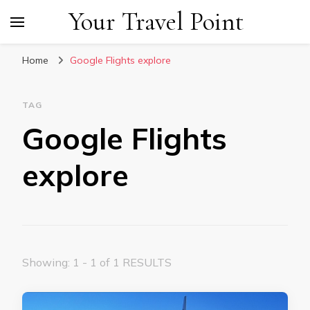
Your Travel Point
Home
Google Flights explore
TAG
Google Flights
explore
Showing: 1 - 1 of 1 RESULTS