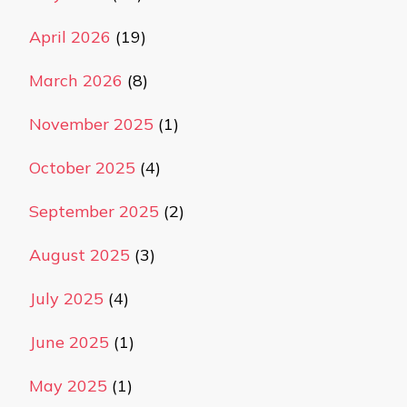
April 2026
(19)
March 2026
(8)
November 2025
(1)
October 2025
(4)
September 2025
(2)
August 2025
(3)
July 2025
(4)
June 2025
(1)
May 2025
(1)