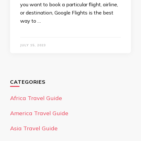
you want to book a particular flight, airline,
or destination, Google Flights is the best
way to …
JULY 15, 2023
CATEGORIES
Africa Travel Guide
America Travel Guide
Asia Travel Guide