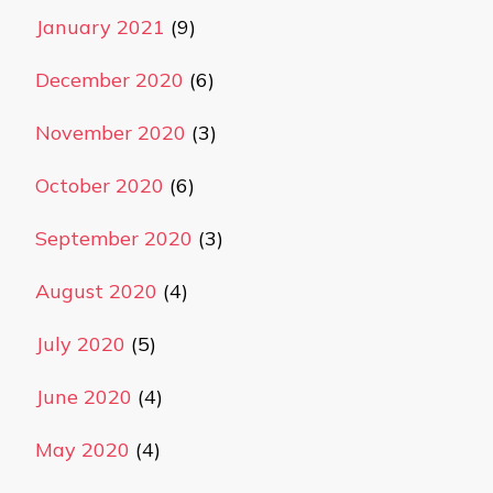
January 2021
(9)
December 2020
(6)
November 2020
(3)
October 2020
(6)
September 2020
(3)
August 2020
(4)
July 2020
(5)
June 2020
(4)
May 2020
(4)