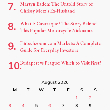
Martyn Eaden: The Untold Story of
Chrissy Metz’s Ex-Husband
What Is Cavazaque? The Story Behind
This Popular Motorcycle Nickname
Fintechzoom.com Markets: A Complete
Guide for Everyday Investors
Budapest vs Prague: Which to Visit First?
August 2026
M
T
W
T
F
S
S
1
2
3
4
5
6
7
8
9