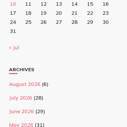
10
11
12
13
14
15
16
17
18
19
20
21
22
23
24
25
26
27
28
29
30
31
« Jul
ARCHIVES
August 2026
(6)
July 2026
(28)
June 2026
(29)
May 2026
(31)