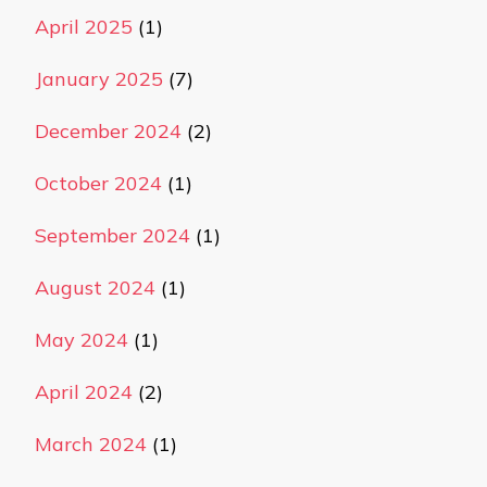
April 2025
(1)
January 2025
(7)
December 2024
(2)
October 2024
(1)
September 2024
(1)
August 2024
(1)
May 2024
(1)
April 2024
(2)
March 2024
(1)