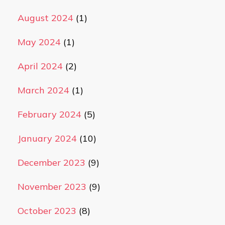
August 2024
(1)
May 2024
(1)
April 2024
(2)
March 2024
(1)
February 2024
(5)
January 2024
(10)
December 2023
(9)
November 2023
(9)
October 2023
(8)