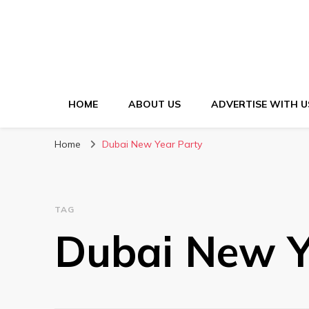
HOME
ABOUT US
ADVERTISE WITH U
Home
Dubai New Year Party
TAG
Dubai New Y