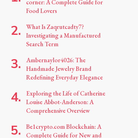
corner: A Complete Guide for
Food Lovers
What Is Zaqrutcadty7?
Investigating a Manufactured
Search Term
Ambernaylor4026: The
Handmade Jewelry Brand
Redefining Everyday Elegance
Exploring the Life of Catherine
Louise Abbot-Anderson: A
Comprehensive Overview
Be1crypto.com Blockchain: A
Complete Guide for New and