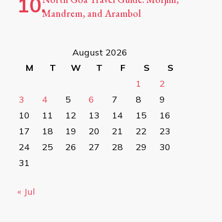
Mandrem, and Arambol
August 2026
M
T
W
T
F
S
S
1
2
3
4
5
6
7
8
9
10
11
12
13
14
15
16
17
18
19
20
21
22
23
24
25
26
27
28
29
30
31
« Jul