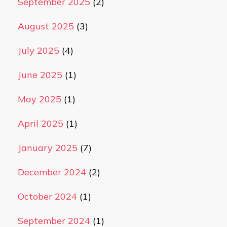
September 2025
(2)
August 2025
(3)
July 2025
(4)
June 2025
(1)
May 2025
(1)
April 2025
(1)
January 2025
(7)
December 2024
(2)
October 2024
(1)
September 2024
(1)