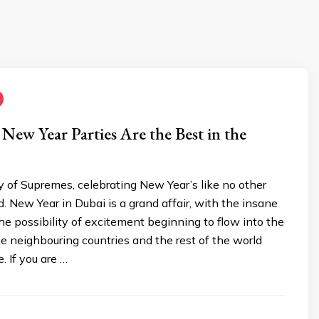
ew Year Parties Are the Best in the
ty of Supremes, celebrating New Year’s like no other
ld. New Year in Dubai is a grand affair, with the insane
he possibility of excitement beginning to flow into the
e neighbouring countries and the rest of the world
. If you are …