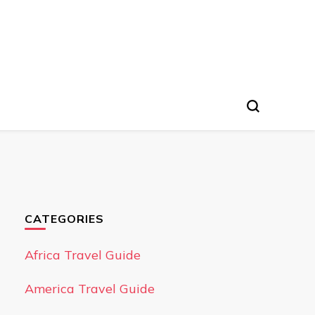
CATEGORIES
Africa Travel Guide
America Travel Guide