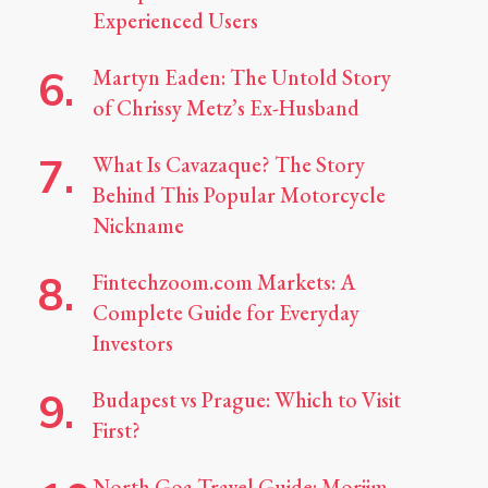
Experienced Users
Martyn Eaden: The Untold Story
of Chrissy Metz’s Ex-Husband
What Is Cavazaque? The Story
Behind This Popular Motorcycle
Nickname
Fintechzoom.com Markets: A
Complete Guide for Everyday
Investors
Budapest vs Prague: Which to Visit
First?
North Goa Travel Guide: Morjim,