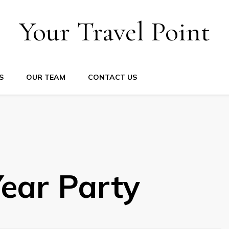
Your Travel Point
S
OUR TEAM
CONTACT US
ear Party