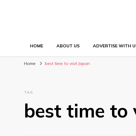
HOME
ABOUT US
ADVERTISE WITH U
Home
best time to visit Japan
TAG
best time to 