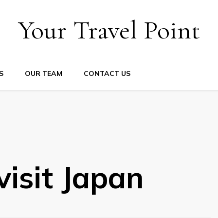
Your Travel Point
S
OUR TEAM
CONTACT US
visit Japan