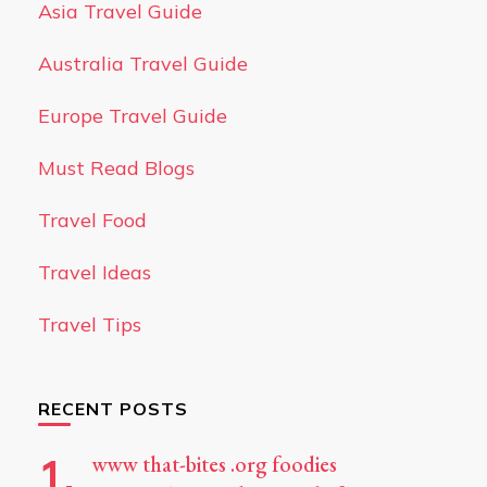
Asia Travel Guide
Australia Travel Guide
Europe Travel Guide
Must Read Blogs
Travel Food
Travel Ideas
Travel Tips
RECENT POSTS
www that-bites .org foodies