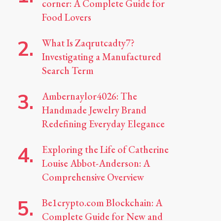
corner: A Complete Guide for
Food Lovers
What Is Zaqrutcadty7?
Investigating a Manufactured
Search Term
Ambernaylor4026: The
Handmade Jewelry Brand
Redefining Everyday Elegance
Exploring the Life of Catherine
Louise Abbot-Anderson: A
Comprehensive Overview
Be1crypto.com Blockchain: A
Complete Guide for New and