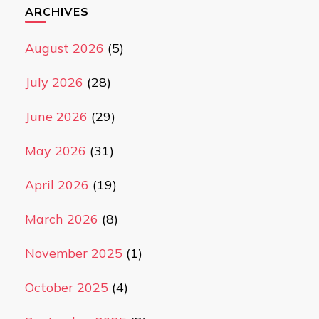
ARCHIVES
August 2026
(5)
July 2026
(28)
June 2026
(29)
May 2026
(31)
April 2026
(19)
March 2026
(8)
November 2025
(1)
October 2025
(4)