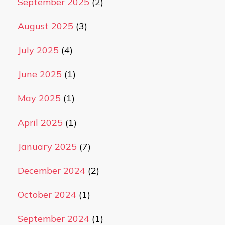
September 2025
(2)
August 2025
(3)
July 2025
(4)
June 2025
(1)
May 2025
(1)
April 2025
(1)
January 2025
(7)
December 2024
(2)
October 2024
(1)
September 2024
(1)