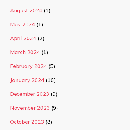
August 2024
(1)
May 2024
(1)
April 2024
(2)
March 2024
(1)
February 2024
(5)
January 2024
(10)
December 2023
(9)
November 2023
(9)
October 2023
(8)