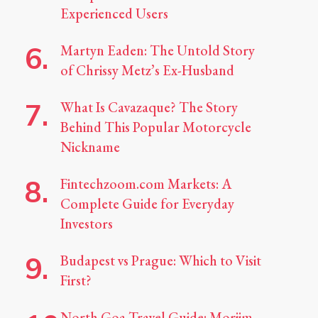
Experienced Users
Martyn Eaden: The Untold Story
of Chrissy Metz’s Ex-Husband
What Is Cavazaque? The Story
Behind This Popular Motorcycle
Nickname
Fintechzoom.com Markets: A
Complete Guide for Everyday
Investors
Budapest vs Prague: Which to Visit
First?
North Goa Travel Guide: Morjim,