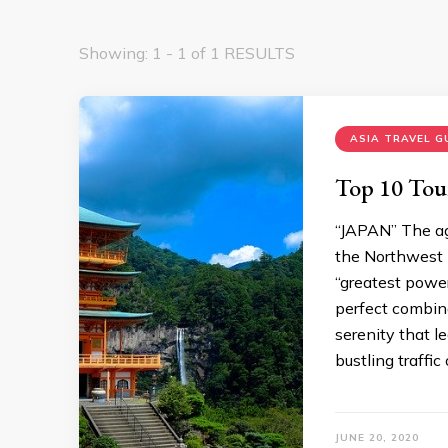
Showing: 1 - 1 of 1 RESULTS
ASIA TRAVEL G
Top 10 Tour
“JAPAN” The age
the Northwest P
“greatest power
perfect combina
serenity that l
bustling traffic
JUNE 20, 2020