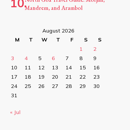
Mandrem, and Arambol
August 2026
M
T
W
T
F
S
S
1
2
3
4
5
6
7
8
9
10
11
12
13
14
15
16
17
18
19
20
21
22
23
24
25
26
27
28
29
30
31
« Jul