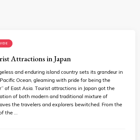
UIDE
ist Attractions in Japan
less and enduring island country sets its grandeur in
acific Ocean, gleaming with pride for being the
” of East Asia. Tourist attractions in Japan got the
tion of both modern and traditional mixture of
eaves the travelers and explorers bewitched. From the
 of the …