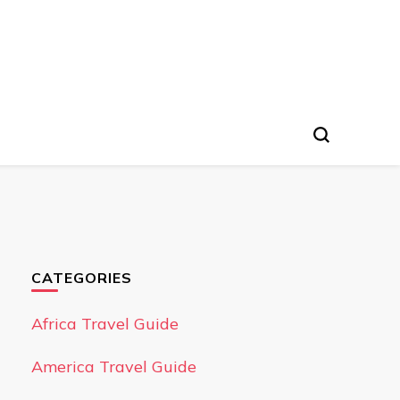
CATEGORIES
Africa Travel Guide
America Travel Guide